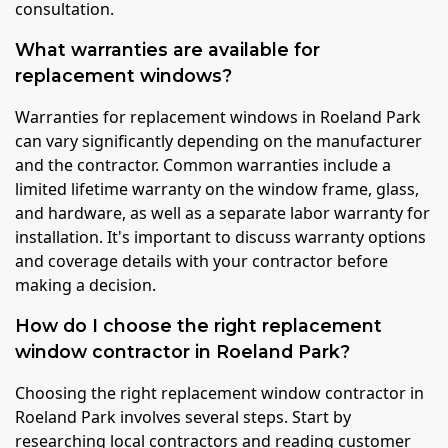
consultation.
What warranties are available for
replacement windows?
Warranties for replacement windows in Roeland Park
can vary significantly depending on the manufacturer
and the contractor. Common warranties include a
limited lifetime warranty on the window frame, glass,
and hardware, as well as a separate labor warranty for
installation. It's important to discuss warranty options
and coverage details with your contractor before
making a decision.
How do I choose the right replacement
window contractor in Roeland Park?
Choosing the right replacement window contractor in
Roeland Park involves several steps. Start by
researching local contractors and reading customer