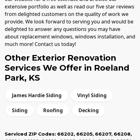
extensive portfolio as well as read our five star reviews
from delighted customers on the quality of work we
provide. We look forward to serving you and would be
delighted to answer any questions you may have
about replacement windows, windows installation, and
much more! Contact us today!
Other Exterior Renovation
Services We Offer in Roeland
Park, KS
James Hardie Siding
Vinyl Siding
Siding
Roofing
Decking
Serviced ZIP Codes:
66202
,
66205
,
66207
,
66208
,