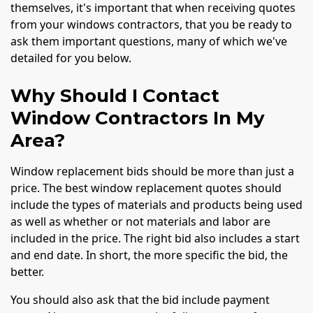
themselves, it's important that when receiving quotes
from your windows contractors, that you be ready to
ask them important questions, many of which we've
detailed for you below.
Why Should I Contact
Window Contractors In My
Area?
Window replacement bids should be more than just a
price. The best window replacement quotes should
include the types of materials and products being used
as well as whether or not materials and labor are
included in the price. The right bid also includes a start
and end date. In short, the more specific the bid, the
better.
You should also ask that the bid include payment