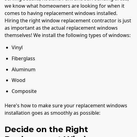
we know what homeowners are looking for when it
comes to having replacement windows installed.
Hiring the right window replacement contractor is just
as important as the actual replacement windows
themselves! We install the following types of windows:
Vinyl
Fiberglass
Aluminum
Wood
Composite
Here's how to make sure your replacement windows
installation goes as smoothly as possible:
Decide on the Right