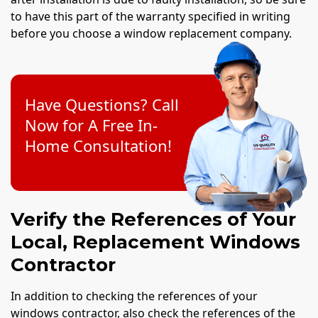
to have this part of the warranty specified in writing
before you choose a window replacement company.
Have Questions? Call
Now for A Free In-
Home Consultation!
Verify the References of Your
Local, Replacement Windows
Contractor
In addition to checking the references of your
windows contractor, also check the references of the