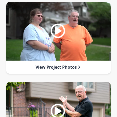
View Project Photos