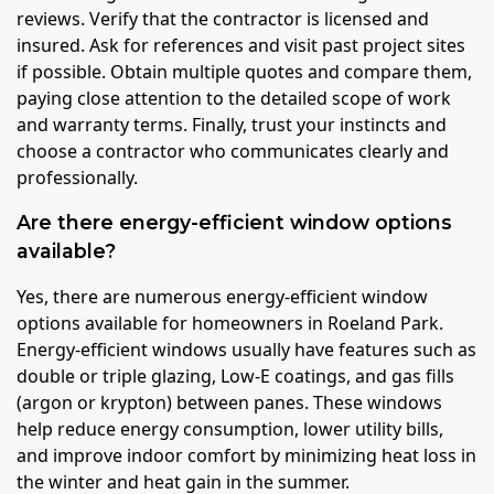
reviews. Verify that the contractor is licensed and
insured. Ask for references and visit past project sites
if possible. Obtain multiple quotes and compare them,
paying close attention to the detailed scope of work
and warranty terms. Finally, trust your instincts and
choose a contractor who communicates clearly and
professionally.
Are there energy-efficient window options
available?
Yes, there are numerous energy-efficient window
options available for homeowners in Roeland Park.
Energy-efficient windows usually have features such as
double or triple glazing, Low-E coatings, and gas fills
(argon or krypton) between panes. These windows
help reduce energy consumption, lower utility bills,
and improve indoor comfort by minimizing heat loss in
the winter and heat gain in the summer.