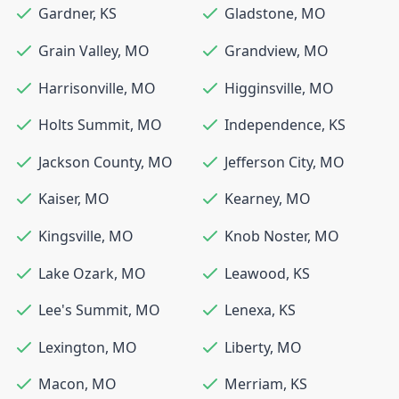
Gardner
,
KS
Gladstone
,
MO
Grain Valley
,
MO
Grandview
,
MO
Harrisonville
,
MO
Higginsville
,
MO
Holts Summit
,
MO
Independence
,
KS
Jackson County
,
MO
Jefferson City
,
MO
Kaiser
,
MO
Kearney
,
MO
Kingsville
,
MO
Knob Noster
,
MO
Lake Ozark
,
MO
Leawood
,
KS
Lee's Summit
,
MO
Lenexa
,
KS
Lexington
,
MO
Liberty
,
MO
Macon
,
MO
Merriam
,
KS