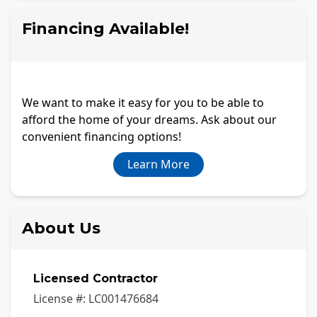
Financing Available!
We want to make it easy for you to be able to
afford the home of your dreams. Ask about our
convenient financing options!
Learn More
About Us
Licensed Contractor
License #:
LC001476684