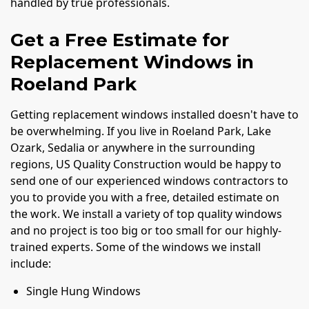
handled by true professionals.
Get a Free Estimate for
Replacement Windows in
Roeland Park
Getting replacement windows installed doesn't have to
be overwhelming. If you live in Roeland Park, Lake
Ozark, Sedalia or anywhere in the surrounding
regions, US Quality Construction would be happy to
send one of our experienced windows contractors to
you to provide you with a free, detailed estimate on
the work. We install a variety of top quality windows
and no project is too big or too small for our highly-
trained experts. Some of the windows we install
include:
Single Hung Windows