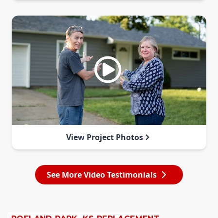
View Project Photos
See More Video Testimonials