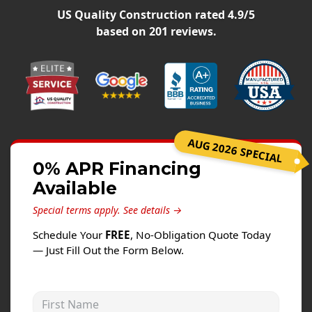
Siding
US Quality Construction
rated
4.9
/5
Siding Replacement
based on
201
reviews.
Siding Installation
James Hardie Siding
Vinyl Siding
Alside Ascend Cladding
AUG 2026 SPECIAL
Prodigy Siding
0% APR Financing
LP SmartSide Siding
Available
Fiber Cement Siding
Special terms apply.
See details →
Wood Siding
Schedule Your
FREE
, No-Obligation Quote Today
Aluminum Siding
— Just Fill Out the Form Below.
Commercial Exterior Renovation
First Name
Windows