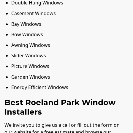
Double Hung Windows
Casement Windows
Bay Windows
Bow Windows
Awning Windows
Slider Windows
Picture Windows
Garden Windows
Energy Efficient Windows
Best Roeland Park Window
Installers
We invite you to give us a call or fill out the form on
our website for a free estimate and browse our