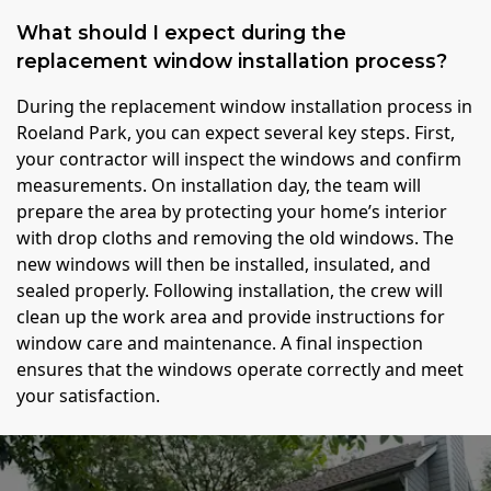
What should I expect during the
replacement window installation process?
During the replacement window installation process in
Roeland Park, you can expect several key steps. First,
your contractor will inspect the windows and confirm
measurements. On installation day, the team will
prepare the area by protecting your home’s interior
with drop cloths and removing the old windows. The
new windows will then be installed, insulated, and
sealed properly. Following installation, the crew will
clean up the work area and provide instructions for
window care and maintenance. A final inspection
ensures that the windows operate correctly and meet
your satisfaction.