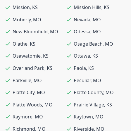
Mission
,
KS
Mission Hills
,
KS
Moberly
,
MO
Nevada
,
MO
New Bloomfield
,
MO
Odessa
,
MO
Olathe
,
KS
Osage Beach
,
MO
Osawatomie
,
KS
Ottawa
,
KS
Overland Park
,
KS
Paola
,
KS
Parkville
,
MO
Peculiar
,
MO
Platte City
,
MO
Platte County
,
MO
Platte Woods
,
MO
Prairie Village
,
KS
Raymore
,
MO
Raytown
,
MO
Richmond
,
MO
Riverside
,
MO