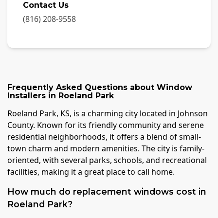
Contact Us
(816) 208-9558
Frequently Asked Questions about
Window
Installers
in
Roeland Park
Roeland Park, KS, is a charming city located in Johnson
County. Known for its friendly community and serene
residential neighborhoods, it offers a blend of small-
town charm and modern amenities. The city is family-
oriented, with several parks, schools, and recreational
facilities, making it a great place to call home.
How much do replacement windows cost in
Roeland Park?