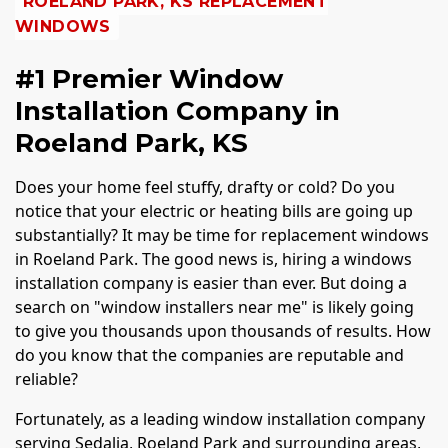
ROELAND PARK, KS REPLACEMENT
WINDOWS
#1 Premier Window
Installation Company in
Roeland Park, KS
Does your home feel stuffy, drafty or cold? Do you
notice that your electric or heating bills are going up
substantially? It may be time for replacement windows
in Roeland Park. The good news is, hiring a windows
installation company is easier than ever. But doing a
search on "window installers near me" is likely going
to give you thousands upon thousands of results. How
do you know that the companies are reputable and
reliable?
Fortunately, as a leading window installation company
serving Sedalia, Roeland Park and surrounding areas,