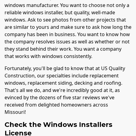
windows manufacturer. You want to choose not only a
reliable windows installer, but quality, well-made
windows. Ask to see photos from other projects that
are similar to yours and make sure to ask how long the
company has been in business. You want to know how
the company resolves issues as well as whether or not
they stand behind their work. You want a company
that works with windows consistently.
Fortunately, you'll be glad to know that at US Quality
Construction, our specialties include replacement
windows, replacement siding, decking and roofing.
That's all we do, and we're incredibly good at it, as
evinced by the dozens of five star reviews we've
received from delighted homeowners across
Missouri!
Check the Windows Installers
License