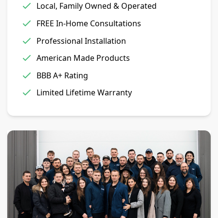
Local, Family Owned & Operated
FREE In-Home Consultations
Professional Installation
American Made Products
BBB A+ Rating
Limited Lifetime Warranty