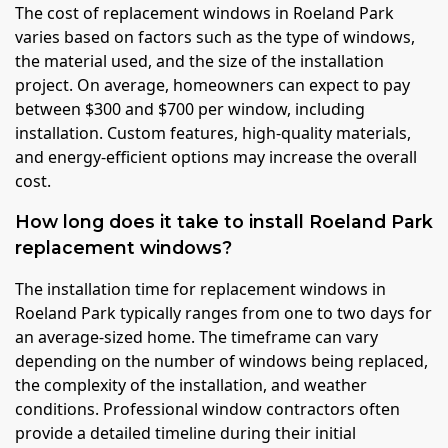
The cost of replacement windows in Roeland Park
varies based on factors such as the type of windows,
the material used, and the size of the installation
project. On average, homeowners can expect to pay
between $300 and $700 per window, including
installation. Custom features, high-quality materials,
and energy-efficient options may increase the overall
cost.
How long does it take to install Roeland Park
replacement windows?
The installation time for replacement windows in
Roeland Park typically ranges from one to two days for
an average-sized home. The timeframe can vary
depending on the number of windows being replaced,
the complexity of the installation, and weather
conditions. Professional window contractors often
provide a detailed timeline during their initial