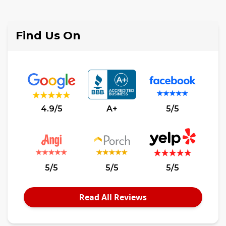
$2,000,000
Find Us On
4.9/5
A+
5/5
5/5
5/5
5/5
Read All Reviews