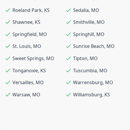
Roeland Park
,
KS
Sedalia
,
MO
Shawnee
,
KS
Smithville
,
MO
Springfield
,
MO
Springhill
,
MO
St. Louis
,
MO
Sunrise Beach
,
MO
Sweet Springs
,
MO
Tipton
,
MO
Tonganoxie
,
KS
Tuscumbia
,
MO
Versailles
,
MO
Warrensburg
,
MO
Warsaw
,
MO
Williamsburg
,
KS