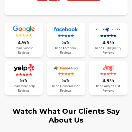
4.9/5
5/5
4.9/5
Read
Google
Read
Facebook
Read
GuildQuality
Reviews
Reviews
Reviews
5/5
5/5
4.9/5
Read
More
Yelp
Read
HomeAdvisor
Read
Angie's List
Reviews
Reviews
Reviews
Watch What Our Clients Say
About Us