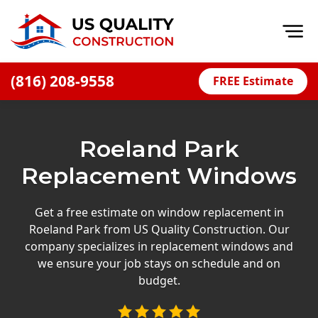
Op
(816) 208-9558
FREE Estimate
Home
About
Roeland Park
Financing
Replacement Windows
Blog
Offers
Get a free estimate on window replacement in
Roeland Park from US Quality Construction. Our
Press Releases
company specializes in replacement windows and
Careers
we ensure your job stays on schedule and on
budget.
Decks