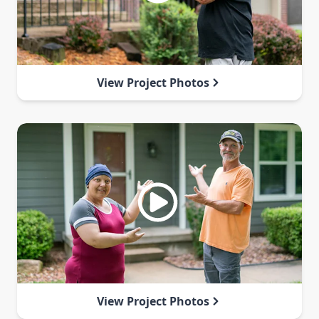
View Project Photos
View Project Photos