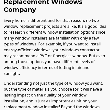
Replacement Windows
Company
Every home is different and for that reason, no two
window replacement projects are alike. It's a good idea
to research different window installation options since
many window installers are familiar with only a few
types of windows. For example, if you want to install
energy-efficient windows, your windows contractor
may recommend a PVC or fiberglass window. But even
among those options you have different levels of
window efficiency in terms of letting in air and
sunlight.
Understanding not just the type of window you want,
but the type of materials you choose for it will have a
lasting impact on the quality of your window
installation, and is just as important as hiring your
replacement window installer! Beyond the windows