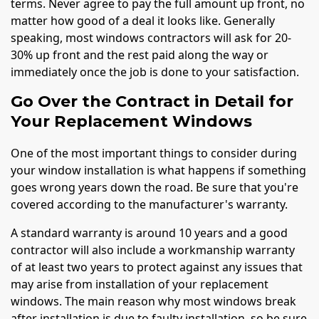
terms. Never agree to pay the full amount up front, no
matter how good of a deal it looks like. Generally
speaking, most windows contractors will ask for 20-
30% up front and the rest paid along the way or
immediately once the job is done to your satisfaction.
Go Over the Contract in Detail for
Your Replacement Windows
One of the most important things to consider during
your window installation is what happens if something
goes wrong years down the road. Be sure that you're
covered according to the manufacturer's warranty.
A standard warranty is around 10 years and a good
contractor will also include a workmanship warranty
of at least two years to protect against any issues that
may arise from installation of your replacement
windows. The main reason why most windows break
after installation is due to faulty installation, so be sure