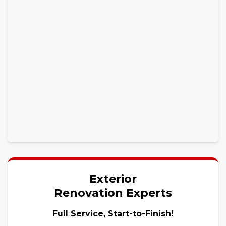
Exterior
Renovation Experts
Full Service, Start-to-Finish!