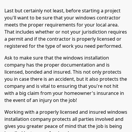
Last but certainly not least, before starting a project
you'll want to be sure that your windows contractor
meets the proper requirements for your local area.
That includes whether or not your jurisdiction requires
a permit and if the contractor is properly licensed or
registered for the type of work you need performed.
Ask to make sure that the windows installation
company has the proper documentation and is
licensed, bonded and insured. This not only protects
you in case there is an accident, but it also protects the
company and is vital to ensuring that you're not hit
with a big claim from your homeowner's insurance in
the event of an injury on the job!
Working with a properly licensed and insured windows
installation company protects all parties involved and
gives you greater peace of mind that the job is being