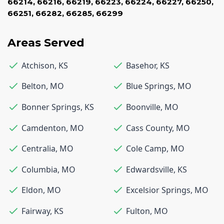
66214
,
66216
,
66219
,
66223
,
66224
,
66227
,
66250
,
66251
,
66282
,
66285
,
66299
Areas Served
Atchison
,
KS
Basehor
,
KS
Belton
,
MO
Blue Springs
,
MO
Bonner Springs
,
KS
Boonville
,
MO
Camdenton
,
MO
Cass County
,
MO
Centralia
,
MO
Cole Camp
,
MO
Columbia
,
MO
Edwardsville
,
KS
Eldon
,
MO
Excelsior Springs
,
MO
Fairway
,
KS
Fulton
,
MO