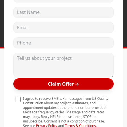
Andersen Windows
Last Name
Mezzo Windows
Email address
Fusion Windows
Wincore Windows
Phone
Doors
Tell us about your project
Concrete
Projects
Testimonials
Claim Offer
→
Contact
I agree to receive SMS text messages from US Quality
Construction about my project, estimates, and
appointment updates at the phone number provided.
Message frequency varies. Message and data rates
may apply. Reply HELP for assistance, STOP to
unsubscribe. Consent is not a condition of purchase.
See our
Privacy Policy
and
Terms & Conditions
.