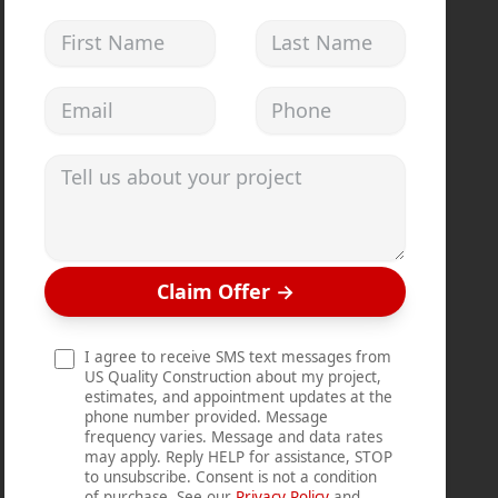
First Name
Last Name
Email address
Phone
Tell us about your project
Claim Offer
→
I agree to receive SMS text messages from
US Quality Construction about my project,
estimates, and appointment updates at the
phone number provided. Message
frequency varies. Message and data rates
may apply. Reply HELP for assistance, STOP
to unsubscribe. Consent is not a condition
of purchase. See our
Privacy Policy
and