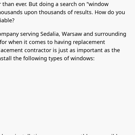
r than ever. But doing a search on "window
u thousands upon thousands of results. How do you
iable?
 company serving Sedalia, Warsaw and surrounding
for when it comes to having replacement
lacement contractor is just as important as the
tall the following types of windows: