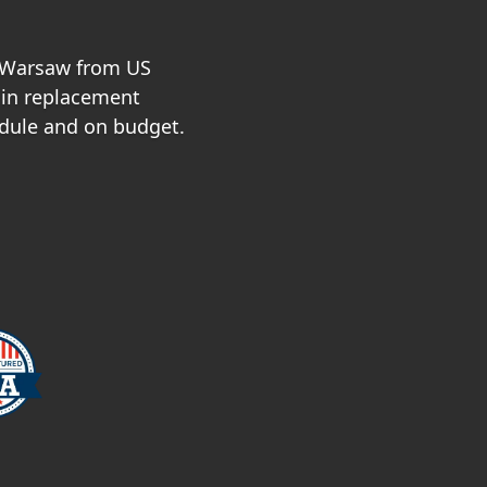
n Warsaw from US
 in replacement
dule and on budget.