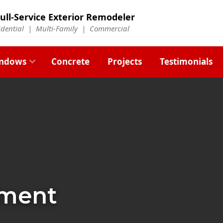
ull-Service Exterior Remodeler
idential |
Multi-Family
|
Commercial
ndows
Concrete
Projects
Testimonials
ement