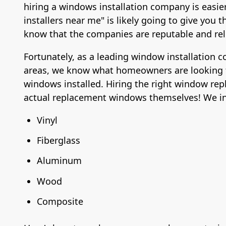
hiring a windows installation company is easie
installers near me" is likely going to give yo
know that the companies are reputable and rel
Fortunately, as a leading window installation
areas, we know what homeowners are looking 
windows installed. Hiring the right window rep
actual replacement windows themselves! We ins
Vinyl
Fiberglass
Aluminum
Wood
Composite