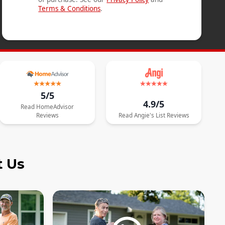
Terms & Conditions
.
5/5
4.9/5
Read
HomeAdvisor
Reviews
Read
Angie's List
Reviews
t Us