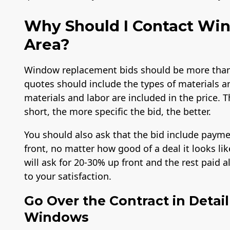
Why Should I Contact Win
Area?
Window replacement bids should be more than 
quotes should include the types of materials a
materials and labor are included in the price. T
short, the more specific the bid, the better.
You should also ask that the bid include payme
front, no matter how good of a deal it looks l
will ask for 20-30% up front and the rest paid 
to your satisfaction.
Go Over the Contract in Detai
Windows