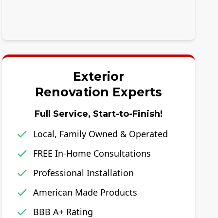
Exterior
Renovation Experts
Full Service, Start-to-Finish!
Local, Family Owned & Operated
FREE In-Home Consultations
Professional Installation
American Made Products
BBB A+ Rating