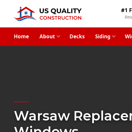
#1 F
Res
Home
About
Decks
Siding
Wi
Warsaw Replac
Windows