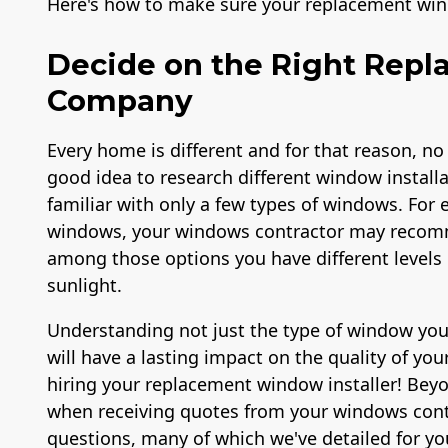
Here's how to make sure your replacement win
Decide on the Right Rep
Company
Every home is different and for that reason, no
good idea to research different window install
familiar with only a few types of windows. For e
windows, your windows contractor may recomm
among those options you have different levels o
sunlight.
Understanding not just the type of window you 
will have a lasting impact on the quality of you
hiring your replacement window installer! Bey
when receiving quotes from your windows cont
questions, many of which we've detailed for yo