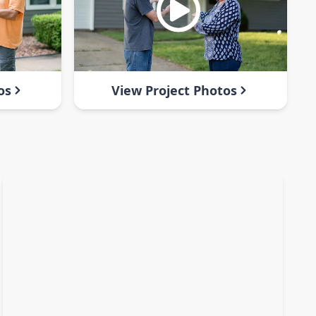
os
View Project Photos