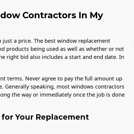
dow Contractors In My
just a price. The best window replacement
nd products being used as well as whether or not
he right bid also includes a start and end date. In
Workmans Comp &
Member of The
nt terms. Never agree to pay the full amount up
Liability Insurance
National Associatio
Over $2,000,000
of the Remodeling
ike. Generally speaking, most windows contractors
Industry
along the way or immediately once the job is done
l for Your Replacement