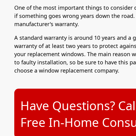
One of the most important things to consider 
if something goes wrong years down the road. 
manufacturer's warranty.
A standard warranty is around 10 years and a 
warranty of at least two years to protect agains
your replacement windows. The main reason wh
to faulty installation, so be sure to have this p
choose a window replacement company.
Have Questions? Cal
Free In-Home Consul