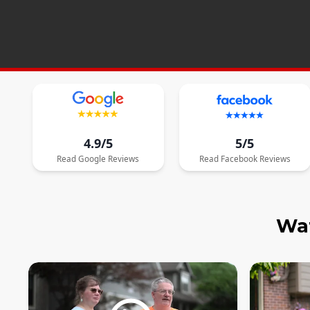
4.9/5
5/5
Read
Google
Reviews
Read
Facebook
Reviews
Wat