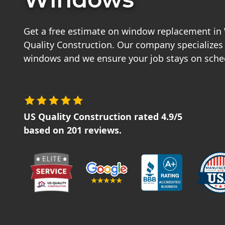
Get a free estimate on window replacement i
Quality Construction. Our company specializes
windows and we ensure your job stays on sche
US Quality Construction
rated
4.9
/5
based on
201
reviews.