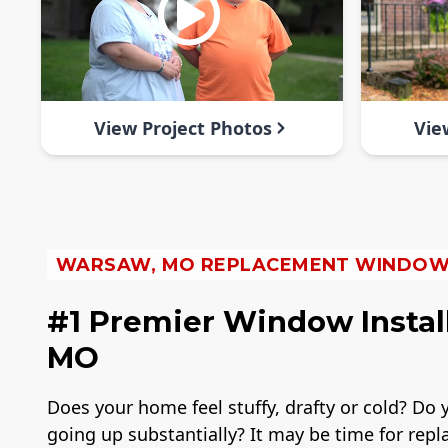
View Project Photos
Vie
WARSAW, MO REPLACEMENT WINDO
#1 Premier Window Instal
MO
Does your home feel stuffy, drafty or cold? Do y
going up substantially? It may be time for re