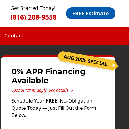
Get Started Today!
FREE Estimate
(816) 208-9558
Contact
AUG 2026 SPECIAL
0% APR Financing
Available
Special terms apply.
See details →
Schedule Your
FREE
, No-Obligation
Quote Today — Just Fill Out the Form
Below.