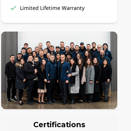
Limited Lifetime Warranty
Certifications