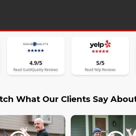
4.9/5
5/5
Read
GuildQuality
Reviews
Read
Yelp
Reviews
ch What Our Clients Say Abou