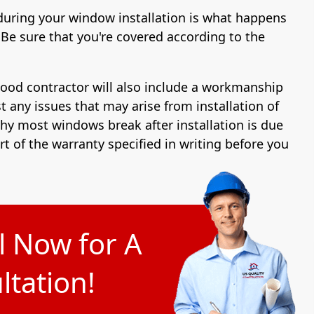
during your window installation is what happens
Be sure that you're covered according to the
good contractor will also include a workmanship
t any issues that may arise from installation of
y most windows break after installation is due
art of the warranty specified in writing before you
l Now for A
tation!