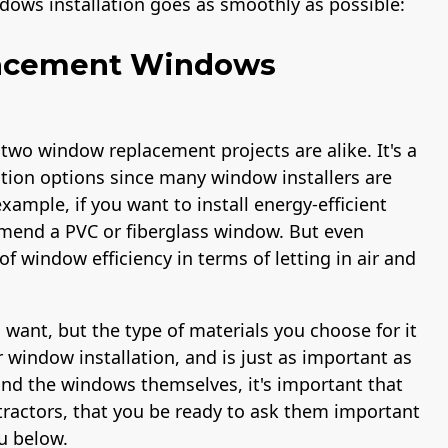
dows installation goes as smoothly as possible:
lacement Windows
 two window replacement projects are alike. It's a
ation options since many window installers are
xample, if you want to install energy-efficient
end a PVC or fiberglass window. But even
f window efficiency in terms of letting in air and
want, but the type of materials you choose for it
r window installation, and is just as important as
ond the windows themselves, it's important that
ractors, that you be ready to ask them important
u below.