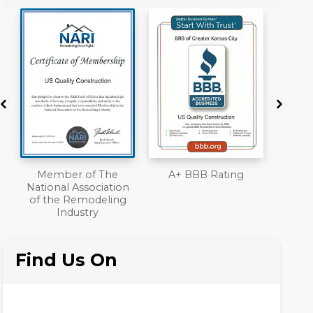
A+ BBB Rating
License
Work
n
Liab
Ove
Find Us On