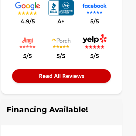
4.9/5
A+
5/5
5/5
5/5
5/5
Read All Reviews
Financing Available!