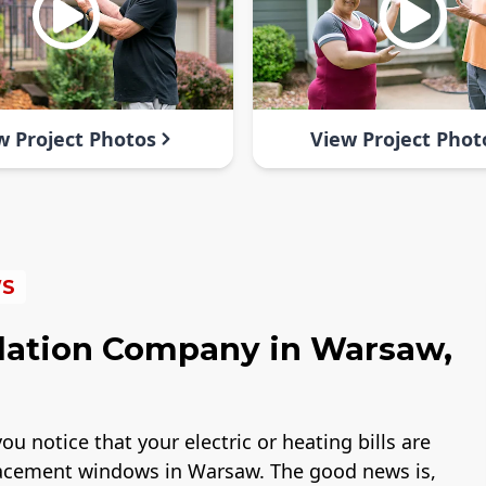
w Project Photos
View Project Phot
WS
lation Company in Warsaw,
ou notice that your electric or heating bills are
placement windows in Warsaw. The good news is,