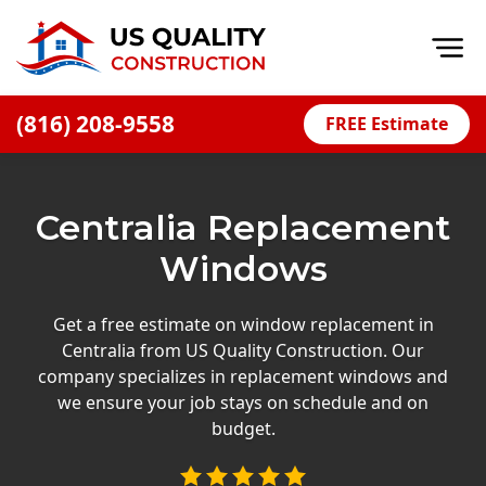
Op
(816) 208-9558
FREE Estimate
Home
About
Centralia Replacement
Financing
Windows
Blog
Offers
Get a free estimate on window replacement in
Centralia from US Quality Construction. Our
Press Releases
company specializes in replacement windows and
Careers
we ensure your job stays on schedule and on
budget.
Decks