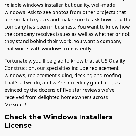
reliable windows installer, but quality, well-made
windows. Ask to see photos from other projects that
are similar to yours and make sure to ask how long the
company has been in business. You want to know how
the company resolves issues as well as whether or not
they stand behind their work. You want a company
that works with windows consistently.
Fortunately, you'll be glad to know that at US Quality
Construction, our specialties include replacement
windows, replacement siding, decking and roofing.
That's all we do, and we're incredibly good at it, as
evinced by the dozens of five star reviews we've
received from delighted homeowners across
Missouri!
Check the Windows Installers
License