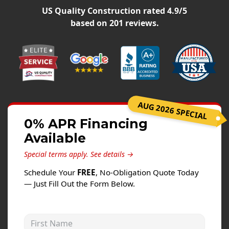
Siding
US Quality Construction
rated
4.9
/5
Siding Replacement
based on
201
reviews.
Siding Installation
James Hardie Siding
Vinyl Siding
Alside Ascend Cladding
AUG 2026 SPECIAL
Prodigy Siding
0% APR Financing
LP SmartSide Siding
Available
Fiber Cement Siding
Special terms apply.
See details →
Wood Siding
Schedule Your
FREE
, No-Obligation Quote Today
Aluminum Siding
— Just Fill Out the Form Below.
Commercial Exterior Renovation
First Name
Windows