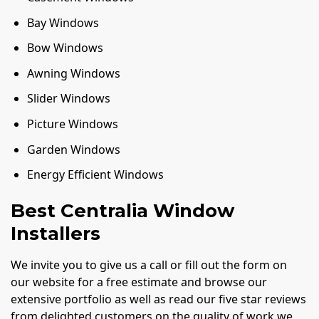
Bay Windows
Bow Windows
Awning Windows
Slider Windows
Picture Windows
Garden Windows
Energy Efficient Windows
Best Centralia Window
Installers
We invite you to give us a call or fill out the form on
our website for a free estimate and browse our
extensive portfolio as well as read our five star reviews
from delighted customers on the quality of work we