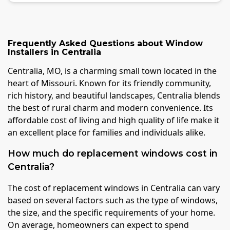
Frequently Asked Questions about
Window
Installers
in
Centralia
Centralia, MO, is a charming small town located in the
heart of Missouri. Known for its friendly community,
rich history, and beautiful landscapes, Centralia blends
the best of rural charm and modern convenience. Its
affordable cost of living and high quality of life make it
an excellent place for families and individuals alike.
How much do replacement windows cost in
Centralia?
The cost of replacement windows in Centralia can vary
based on several factors such as the type of windows,
the size, and the specific requirements of your home.
On average, homeowners can expect to spend