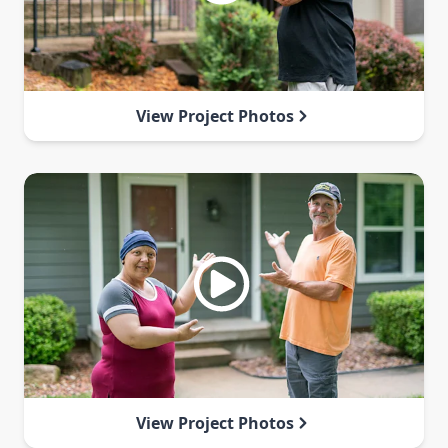
View Project Photos
View Project Photos