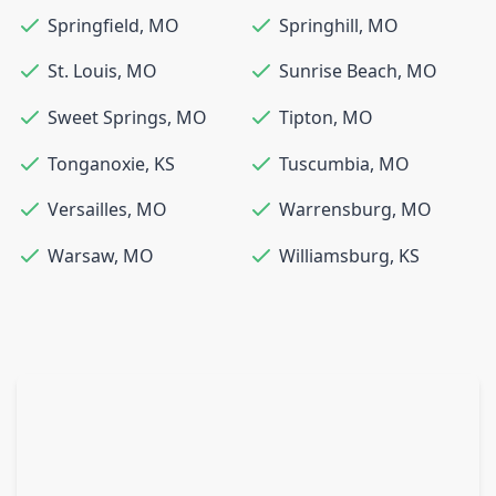
Springfield
,
MO
Springhill
,
MO
St. Louis
,
MO
Sunrise Beach
,
MO
Sweet Springs
,
MO
Tipton
,
MO
Tonganoxie
,
KS
Tuscumbia
,
MO
Versailles
,
MO
Warrensburg
,
MO
Warsaw
,
MO
Williamsburg
,
KS