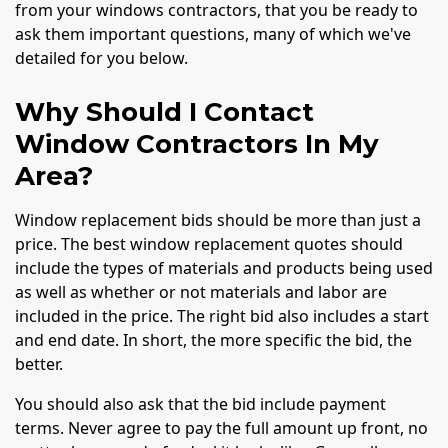
from your windows contractors, that you be ready to
ask them important questions, many of which we've
detailed for you below.
Why Should I Contact
Window Contractors In My
Area?
Window replacement bids should be more than just a
price. The best window replacement quotes should
include the types of materials and products being used
as well as whether or not materials and labor are
included in the price. The right bid also includes a start
and end date. In short, the more specific the bid, the
better.
You should also ask that the bid include payment
terms. Never agree to pay the full amount up front, no