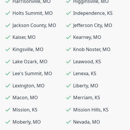
Harrisonville
,
MO
Higginsville
,
MO
Holts Summit
,
MO
Independence
,
KS
Jackson County
,
MO
Jefferson City
,
MO
Kaiser
,
MO
Kearney
,
MO
Kingsville
,
MO
Knob Noster
,
MO
Lake Ozark
,
MO
Leawood
,
KS
Lee's Summit
,
MO
Lenexa
,
KS
Lexington
,
MO
Liberty
,
MO
Macon
,
MO
Merriam
,
KS
Mission
,
KS
Mission Hills
,
KS
Moberly
,
MO
Nevada
,
MO