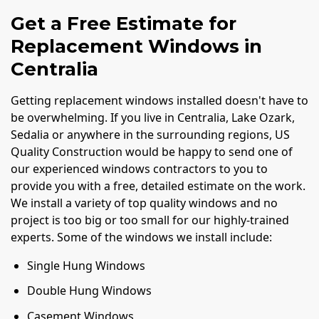
Get a Free Estimate for
Replacement Windows in
Centralia
Getting replacement windows installed doesn't have to
be overwhelming. If you live in Centralia, Lake Ozark,
Sedalia or anywhere in the surrounding regions, US
Quality Construction would be happy to send one of
our experienced windows contractors to you to
provide you with a free, detailed estimate on the work.
We install a variety of top quality windows and no
project is too big or too small for our highly-trained
experts. Some of the windows we install include:
Single Hung Windows
Double Hung Windows
Casement Windows