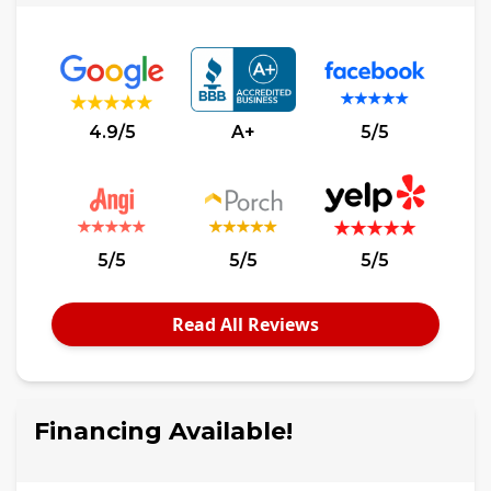
4.9/5
A+
5/5
5/5
5/5
5/5
Read All Reviews
Financing Available!