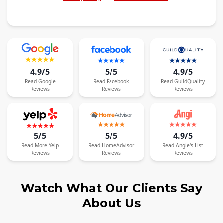
4.9/5
5/5
4.9/5
Read
Google
Read
Facebook
Read
GuildQuality
Reviews
Reviews
Reviews
5/5
5/5
4.9/5
Read
More
Yelp
Read
HomeAdvisor
Read
Angie's List
Reviews
Reviews
Reviews
Watch What Our Clients Say
About Us