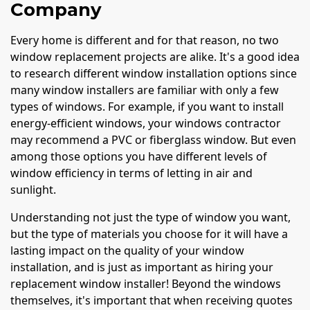
Company
Every home is different and for that reason, no two
window replacement projects are alike. It's a good idea
to research different window installation options since
many window installers are familiar with only a few
types of windows. For example, if you want to install
energy-efficient windows, your windows contractor
may recommend a PVC or fiberglass window. But even
among those options you have different levels of
window efficiency in terms of letting in air and
sunlight.
Understanding not just the type of window you want,
but the type of materials you choose for it will have a
lasting impact on the quality of your window
installation, and is just as important as hiring your
replacement window installer! Beyond the windows
themselves, it's important that when receiving quotes