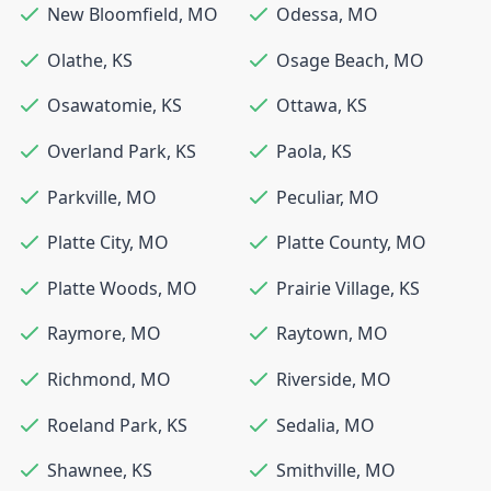
New Bloomfield
,
MO
Odessa
,
MO
Olathe
,
KS
Osage Beach
,
MO
Osawatomie
,
KS
Ottawa
,
KS
Overland Park
,
KS
Paola
,
KS
Parkville
,
MO
Peculiar
,
MO
Platte City
,
MO
Platte County
,
MO
Platte Woods
,
MO
Prairie Village
,
KS
Raymore
,
MO
Raytown
,
MO
Richmond
,
MO
Riverside
,
MO
Roeland Park
,
KS
Sedalia
,
MO
Shawnee
,
KS
Smithville
,
MO