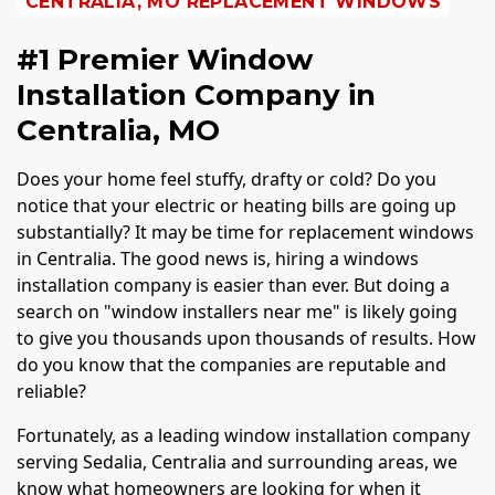
CENTRALIA, MO REPLACEMENT WINDOWS
#1 Premier Window
Installation Company in
Centralia, MO
Does your home feel stuffy, drafty or cold? Do you
notice that your electric or heating bills are going up
substantially? It may be time for replacement windows
in Centralia. The good news is, hiring a windows
installation company is easier than ever. But doing a
search on "window installers near me" is likely going
to give you thousands upon thousands of results. How
do you know that the companies are reputable and
reliable?
Fortunately, as a leading window installation company
serving Sedalia, Centralia and surrounding areas, we
know what homeowners are looking for when it