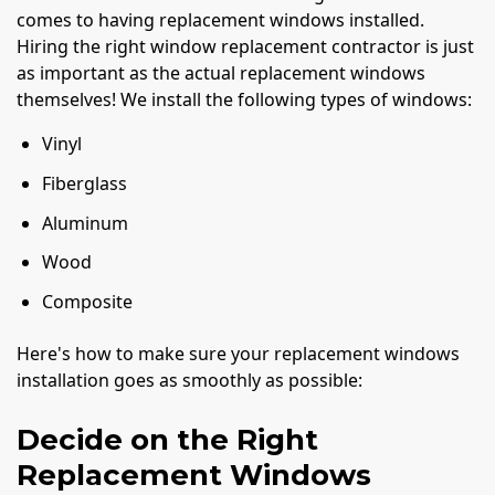
comes to having replacement windows installed.
Hiring the right window replacement contractor is just
as important as the actual replacement windows
themselves! We install the following types of windows:
Vinyl
Fiberglass
Aluminum
Wood
Composite
Here's how to make sure your replacement windows
installation goes as smoothly as possible:
Decide on the Right
Replacement Windows