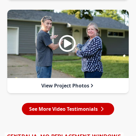
View Project Photos
See More Video Testimonials