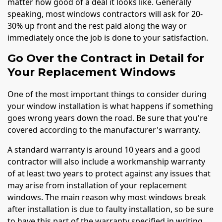
matter how good of a deal it looks like. Generally
speaking, most windows contractors will ask for 20-
30% up front and the rest paid along the way or
immediately once the job is done to your satisfaction.
Go Over the Contract in Detail for
Your Replacement Windows
One of the most important things to consider during
your window installation is what happens if something
goes wrong years down the road. Be sure that you're
covered according to the manufacturer's warranty.
A standard warranty is around 10 years and a good
contractor will also include a workmanship warranty
of at least two years to protect against any issues that
may arise from installation of your replacement
windows. The main reason why most windows break
after installation is due to faulty installation, so be sure
to have this part of the warranty specified in writing