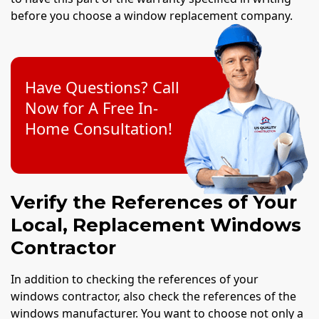
before you choose a window replacement company.
Have Questions? Call
Now for A Free In-
Home Consultation!
Verify the References of Your
Local, Replacement Windows
Contractor
In addition to checking the references of your
windows contractor, also check the references of the
windows manufacturer. You want to choose not only a