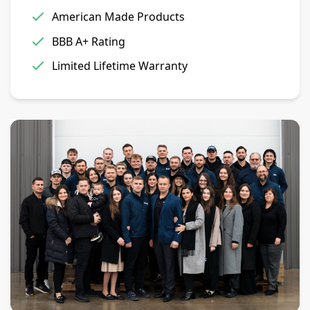
American Made Products
BBB A+ Rating
Limited Lifetime Warranty