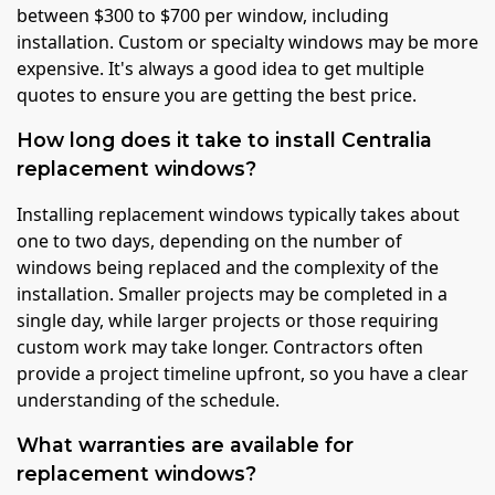
between $300 to $700 per window, including
installation. Custom or specialty windows may be more
expensive. It's always a good idea to get multiple
quotes to ensure you are getting the best price.
How long does it take to install Centralia
replacement windows?
Installing replacement windows typically takes about
one to two days, depending on the number of
windows being replaced and the complexity of the
installation. Smaller projects may be completed in a
single day, while larger projects or those requiring
custom work may take longer. Contractors often
provide a project timeline upfront, so you have a clear
understanding of the schedule.
What warranties are available for
replacement windows?