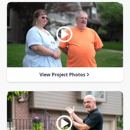
View Project Photos