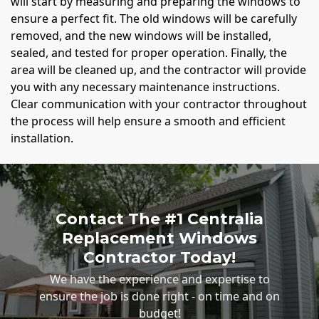
will start by measuring and preparing the windows to
ensure a perfect fit. The old windows will be carefully
removed, and the new windows will be installed,
sealed, and tested for proper operation. Finally, the
area will be cleaned up, and the contractor will provide
you with any necessary maintenance instructions.
Clear communication with your contractor throughout
the process will help ensure a smooth and efficient
installation.
Contact The #1 Centralia
Replacement Windows
Contractor Today!
We have the experience and expertise to
ensure the job is done right - on time and on
budget!