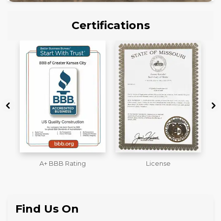
Certifications
License
Workmans Comp &
M
Liability Insurance Over
$2,000,000
Find Us On