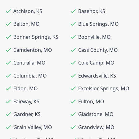
Atchison
,
KS
Basehor
,
KS
Belton
,
MO
Blue Springs
,
MO
Bonner Springs
,
KS
Boonville
,
MO
Camdenton
,
MO
Cass County
,
MO
Centralia
,
MO
Cole Camp
,
MO
Columbia
,
MO
Edwardsville
,
KS
Eldon
,
MO
Excelsior Springs
,
MO
Fairway
,
KS
Fulton
,
MO
Gardner
,
KS
Gladstone
,
MO
Grain Valley
,
MO
Grandview
,
MO