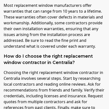
Most replacement window manufacturers offer
warranties that can range from 10 years to a lifetime.
These warranties often cover defects in materials and
workmanship. Additionally, some contractors provide
their own installation warranties, ensuring that any
issues arising from the installation process are
addressed. Be sure to read the fine print and
understand what is covered under each warranty.
How do I choose the right replacement
window contractor in Centralia?
Choosing the right replacement window contractor in
Centralia involves several steps. Start by researching
local contractors and reading online reviews. Ask for
recommendations from friends and family. Verify their
credentials, including licenses and insurance. Request
quotes from multiple contractors and ask for
references from past clients. Finally, make sure to