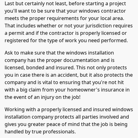
Last but certainly not least, before starting a project
you'll want to be sure that your windows contractor
meets the proper requirements for your local area.
That includes whether or not your jurisdiction requires
a permit and if the contractor is properly licensed or
registered for the type of work you need performed.
Ask to make sure that the windows installation
company has the proper documentation and is
licensed, bonded and insured. This not only protects
you in case there is an accident, but it also protects the
company and is vital to ensuring that you're not hit
with a big claim from your homeowner's insurance in
the event of an injury on the job!
Working with a properly licensed and insured windows
installation company protects all parties involved and
gives you greater peace of mind that the job is being
handled by true professionals.