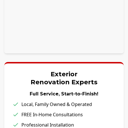
Exterior
Renovation Experts
Full Service, Start-to-Finish!
Local, Family Owned & Operated
FREE In-Home Consultations
Professional Installation