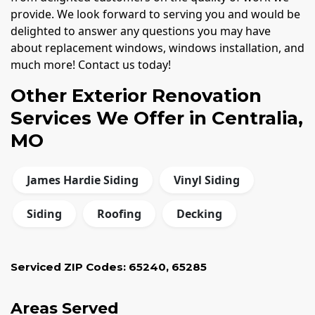
provide. We look forward to serving you and would be
delighted to answer any questions you may have
about replacement windows, windows installation, and
much more! Contact us today!
Other Exterior Renovation
Services We Offer in Centralia,
MO
James Hardie Siding
Vinyl Siding
Siding
Roofing
Decking
Serviced ZIP Codes:
65240
,
65285
Areas Served