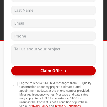
Andersen Windows
Last Name
Mezzo Windows
Email address
Fusion Windows
Wincore Windows
Phone
Doors
Tell us about your project
Concrete
Projects
Testimonials
Claim Offer
→
Contact
I agree to receive SMS text messages from US Quality
Construction about my project, estimates, and
appointment updates at the phone number provided.
Message frequency varies. Message and data rates
may apply. Reply HELP for assistance, STOP to
unsubscribe. Consent is not a condition of purchase.
See our
Privacy Policy
and
Terms & Conditions
.