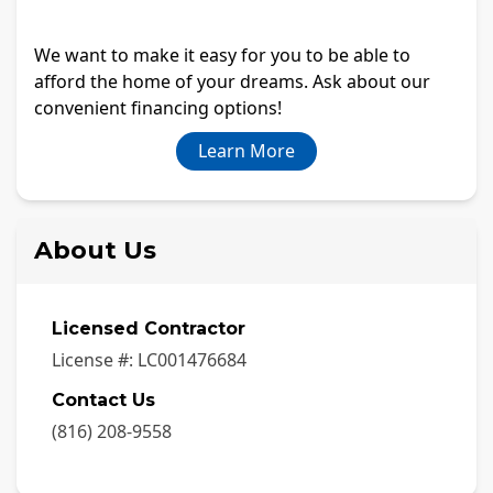
We want to make it easy for you to be able to
afford the home of your dreams. Ask about our
convenient financing options!
Learn More
About Us
Licensed Contractor
License #:
LC001476684
Contact Us
(816) 208-9558