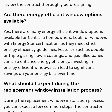
review the contract thoroughly before signing.
Are there energy-efficient window options
available?
Yes, there are many energy-efficient window options
available for Centralia homeowners. Look for windows
with Energy Star certification, as they meet strict
energy efficiency guidelines. Features such as double
or triple glazing, low-E coatings, and gas-filled panes
can also enhance energy efficiency. Investing in
energy-efficient windows can lead to significant
savings on your energy bills over time.
What should I expect during the
replacement window installation process?
During the replacement window installation process,
you can expect a few common steps. The contractor