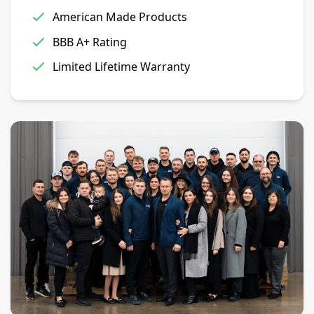
American Made Products
BBB A+ Rating
Limited Lifetime Warranty