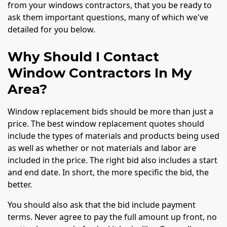
from your windows contractors, that you be ready to
ask them important questions, many of which we've
detailed for you below.
Why Should I Contact
Window Contractors In My
Area?
Window replacement bids should be more than just a
price. The best window replacement quotes should
include the types of materials and products being used
as well as whether or not materials and labor are
included in the price. The right bid also includes a start
and end date. In short, the more specific the bid, the
better.
You should also ask that the bid include payment
terms. Never agree to pay the full amount up front, no