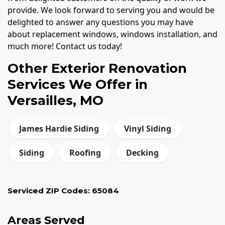
provide. We look forward to serving you and would be
delighted to answer any questions you may have
about replacement windows, windows installation, and
much more! Contact us today!
Other Exterior Renovation
Services We Offer in
Versailles, MO
James Hardie Siding
Vinyl Siding
Siding
Roofing
Decking
Serviced ZIP Codes:
65084
Areas Served