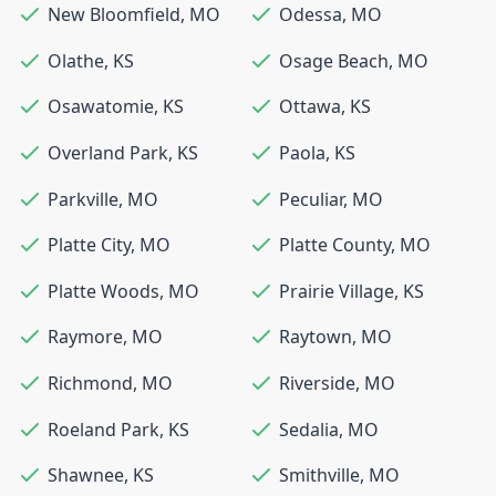
New Bloomfield
,
MO
Odessa
,
MO
Olathe
,
KS
Osage Beach
,
MO
Osawatomie
,
KS
Ottawa
,
KS
Overland Park
,
KS
Paola
,
KS
Parkville
,
MO
Peculiar
,
MO
Platte City
,
MO
Platte County
,
MO
Platte Woods
,
MO
Prairie Village
,
KS
Raymore
,
MO
Raytown
,
MO
Richmond
,
MO
Riverside
,
MO
Roeland Park
,
KS
Sedalia
,
MO
Shawnee
,
KS
Smithville
,
MO