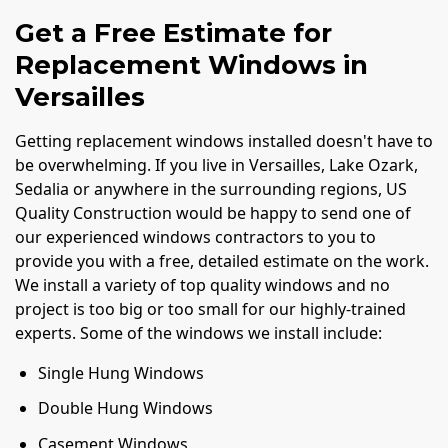
Get a Free Estimate for
Replacement Windows in
Versailles
Getting replacement windows installed doesn't have to
be overwhelming. If you live in Versailles, Lake Ozark,
Sedalia or anywhere in the surrounding regions, US
Quality Construction would be happy to send one of
our experienced windows contractors to you to
provide you with a free, detailed estimate on the work.
We install a variety of top quality windows and no
project is too big or too small for our highly-trained
experts. Some of the windows we install include:
Single Hung Windows
Double Hung Windows
Casement Windows