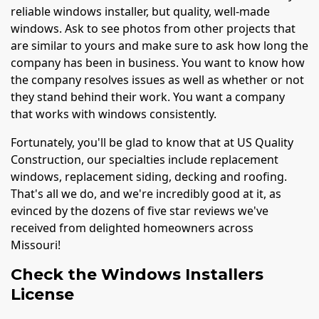
reliable windows installer, but quality, well-made
windows. Ask to see photos from other projects that
are similar to yours and make sure to ask how long the
company has been in business. You want to know how
the company resolves issues as well as whether or not
they stand behind their work. You want a company
that works with windows consistently.
Fortunately, you'll be glad to know that at US Quality
Construction, our specialties include replacement
windows, replacement siding, decking and roofing.
That's all we do, and we're incredibly good at it, as
evinced by the dozens of five star reviews we've
received from delighted homeowners across
Missouri!
Check the Windows Installers
License