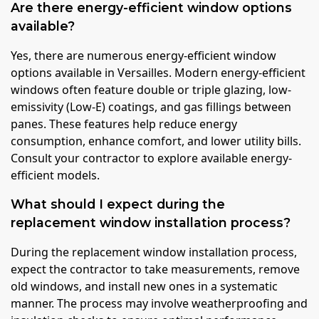
Are there energy-efficient window options
available?
Yes, there are numerous energy-efficient window
options available in Versailles. Modern energy-efficient
windows often feature double or triple glazing, low-
emissivity (Low-E) coatings, and gas fillings between
panes. These features help reduce energy
consumption, enhance comfort, and lower utility bills.
Consult your contractor to explore available energy-
efficient models.
What should I expect during the
replacement window installation process?
During the replacement window installation process,
expect the contractor to take measurements, remove
old windows, and install new ones in a systematic
manner. The process may involve weatherproofing and