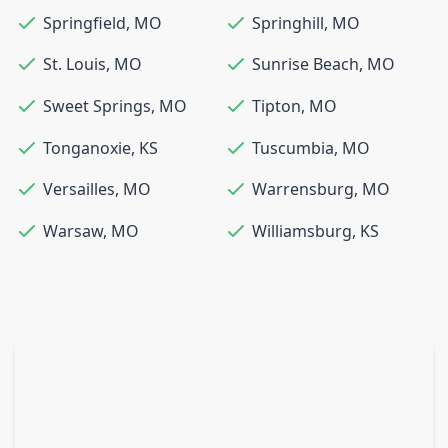
Springfield
,
MO
Springhill
,
MO
St. Louis
,
MO
Sunrise Beach
,
MO
Sweet Springs
,
MO
Tipton
,
MO
Tonganoxie
,
KS
Tuscumbia
,
MO
Versailles
,
MO
Warrensburg
,
MO
Warsaw
,
MO
Williamsburg
,
KS