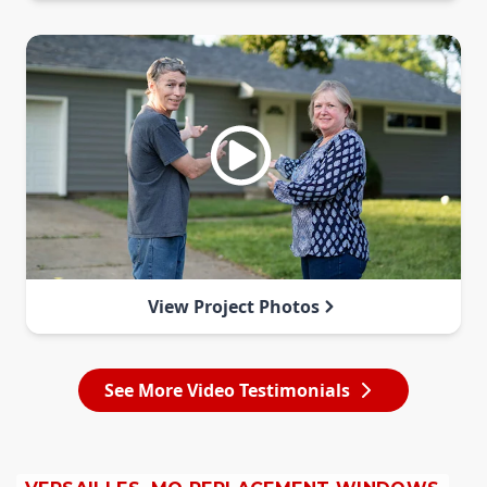
View Project Photos
See More Video Testimonials