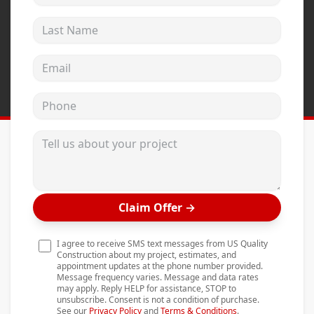
Andersen Windows
Last Name
Mezzo Windows
Email address
Fusion Windows
Wincore Windows
Phone
Doors
Tell us about your project
Concrete
Projects
Testimonials
Claim Offer
→
Contact
I agree to receive SMS text messages from US Quality
Construction about my project, estimates, and
appointment updates at the phone number provided.
Message frequency varies. Message and data rates
may apply. Reply HELP for assistance, STOP to
unsubscribe. Consent is not a condition of purchase.
See our
Privacy Policy
and
Terms & Conditions
.