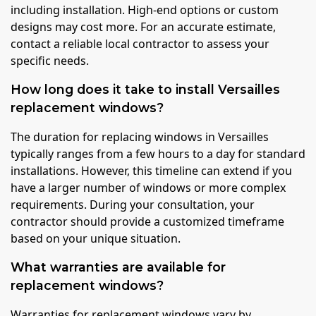
including installation. High-end options or custom
designs may cost more. For an accurate estimate,
contact a reliable local contractor to assess your
specific needs.
How long does it take to install Versailles
replacement windows?
The duration for replacing windows in Versailles
typically ranges from a few hours to a day for standard
installations. However, this timeline can extend if you
have a larger number of windows or more complex
requirements. During your consultation, your
contractor should provide a customized timeframe
based on your unique situation.
What warranties are available for
replacement windows?
Warranties for replacement windows vary by