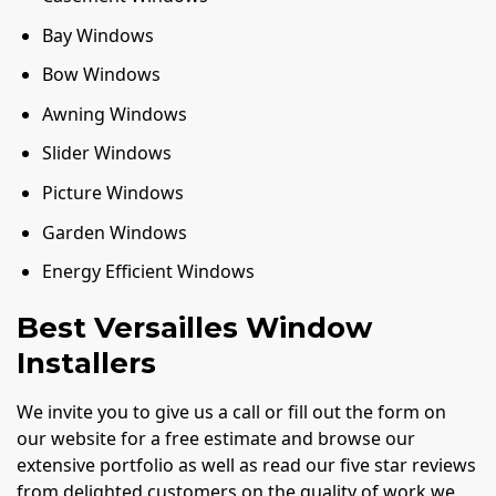
Bay Windows
Bow Windows
Awning Windows
Slider Windows
Picture Windows
Garden Windows
Energy Efficient Windows
Best Versailles Window
Installers
We invite you to give us a call or fill out the form on
our website for a free estimate and browse our
extensive portfolio as well as read our five star reviews
from delighted customers on the quality of work we