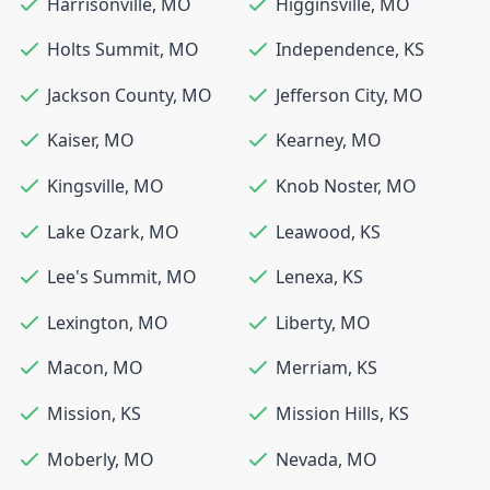
Harrisonville
,
MO
Higginsville
,
MO
Holts Summit
,
MO
Independence
,
KS
Jackson County
,
MO
Jefferson City
,
MO
Kaiser
,
MO
Kearney
,
MO
Kingsville
,
MO
Knob Noster
,
MO
Lake Ozark
,
MO
Leawood
,
KS
Lee's Summit
,
MO
Lenexa
,
KS
Lexington
,
MO
Liberty
,
MO
Macon
,
MO
Merriam
,
KS
Mission
,
KS
Mission Hills
,
KS
Moberly
,
MO
Nevada
,
MO