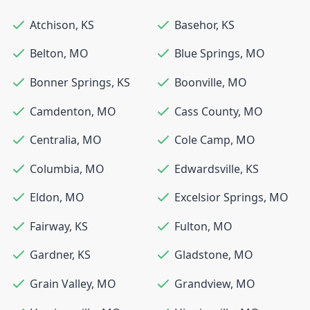
Atchison
,
KS
Basehor
,
KS
Belton
,
MO
Blue Springs
,
MO
Bonner Springs
,
KS
Boonville
,
MO
Camdenton
,
MO
Cass County
,
MO
Centralia
,
MO
Cole Camp
,
MO
Columbia
,
MO
Edwardsville
,
KS
Eldon
,
MO
Excelsior Springs
,
MO
Fairway
,
KS
Fulton
,
MO
Gardner
,
KS
Gladstone
,
MO
Grain Valley
,
MO
Grandview
,
MO