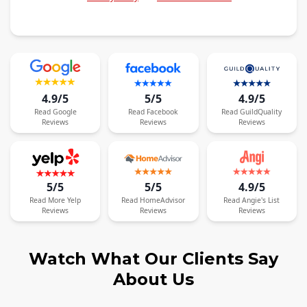
4.9/5
5/5
4.9/5
Read
Google
Read
Facebook
Read
GuildQuality
Reviews
Reviews
Reviews
5/5
5/5
4.9/5
Read
More
Yelp
Read
HomeAdvisor
Read
Angie's List
Reviews
Reviews
Reviews
Watch What Our Clients Say
About Us