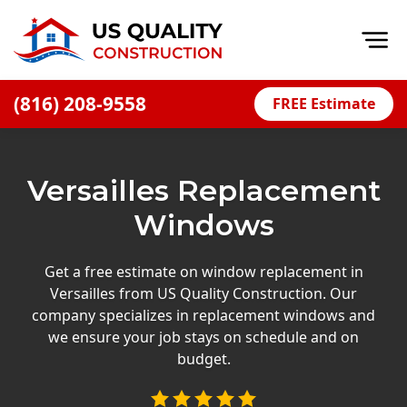
Op
(816) 208-9558
FREE Estimate
Home
About
Versailles Replacement
Financing
Windows
Blog
Offers
Get a free estimate on window replacement in
Versailles from US Quality Construction. Our
Press Releases
company specializes in replacement windows and
Careers
we ensure your job stays on schedule and on
budget.
Decks