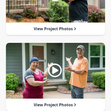
View Project Photos
View Project Photos