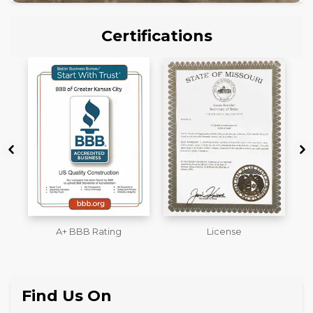
Certifications
License
Workmans Comp &
M
Liability Insurance Over
$2,000,000
Find Us On