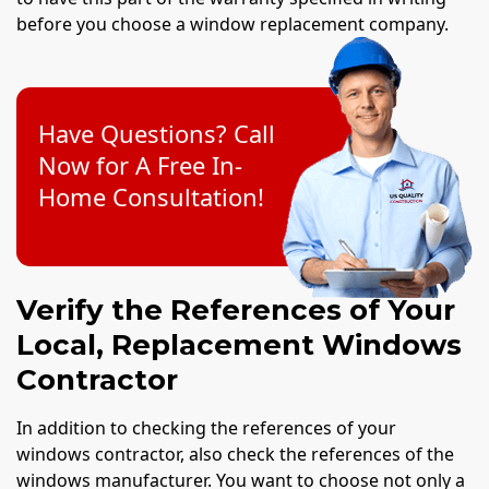
before you choose a window replacement company.
Have Questions? Call
Now for A Free In-
Home Consultation!
Verify the References of Your
Local, Replacement Windows
Contractor
In addition to checking the references of your
windows contractor, also check the references of the
windows manufacturer. You want to choose not only a