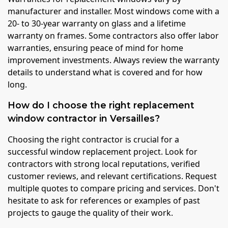
manufacturer and installer. Most windows come with a
20- to 30-year warranty on glass and a lifetime
warranty on frames. Some contractors also offer labor
warranties, ensuring peace of mind for home
improvement investments. Always review the warranty
details to understand what is covered and for how
long.
How do I choose the right replacement
window contractor in Versailles?
Choosing the right contractor is crucial for a
successful window replacement project. Look for
contractors with strong local reputations, verified
customer reviews, and relevant certifications. Request
multiple quotes to compare pricing and services. Don't
hesitate to ask for references or examples of past
projects to gauge the quality of their work.