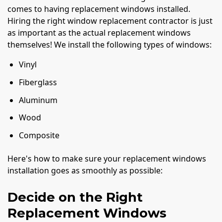
comes to having replacement windows installed.
Hiring the right window replacement contractor is just
as important as the actual replacement windows
themselves! We install the following types of windows:
Vinyl
Fiberglass
Aluminum
Wood
Composite
Here's how to make sure your replacement windows
installation goes as smoothly as possible:
Decide on the Right
Replacement Windows