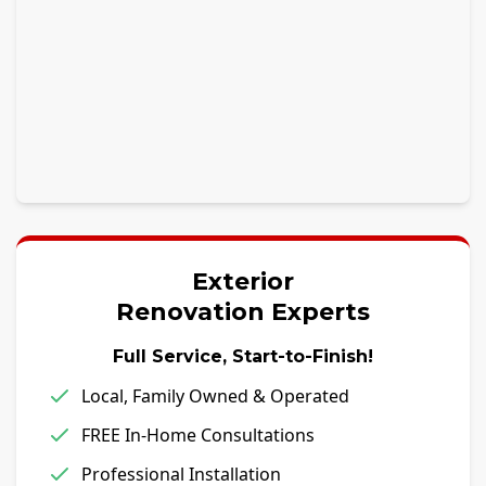
Exterior
Renovation Experts
Full Service, Start-to-Finish!
Local, Family Owned & Operated
FREE In-Home Consultations
Professional Installation