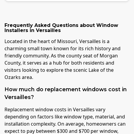
Frequently Asked Questions about
Window
Installers
in
Versailles
Located in the heart of Missouri, Versailles is a
charming small town known for its rich history and
friendly community. As the county seat of Morgan
County, it serves as a hub for both residents and
visitors looking to explore the scenic Lake of the
Ozarks area.
How much do replacement windows cost in
Versailles?
Replacement window costs in Versailles vary
depending on factors like window type, material, and
installation complexity. On average, homeowners can
expect to pay between $300 and $700 per window,