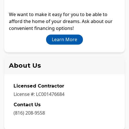
We want to make it easy for you to be able to
afford the home of your dreams. Ask about our
convenient financing options!
Learn More
About Us
Licensed Contractor
License #:
LC001476684
Contact Us
(816) 208-9558