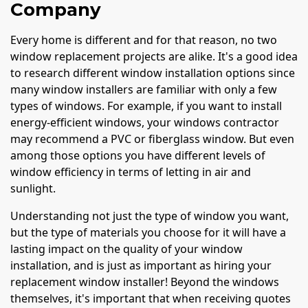
Company
Every home is different and for that reason, no two
window replacement projects are alike. It's a good idea
to research different window installation options since
many window installers are familiar with only a few
types of windows. For example, if you want to install
energy-efficient windows, your windows contractor
may recommend a PVC or fiberglass window. But even
among those options you have different levels of
window efficiency in terms of letting in air and
sunlight.
Understanding not just the type of window you want,
but the type of materials you choose for it will have a
lasting impact on the quality of your window
installation, and is just as important as hiring your
replacement window installer! Beyond the windows
themselves, it's important that when receiving quotes