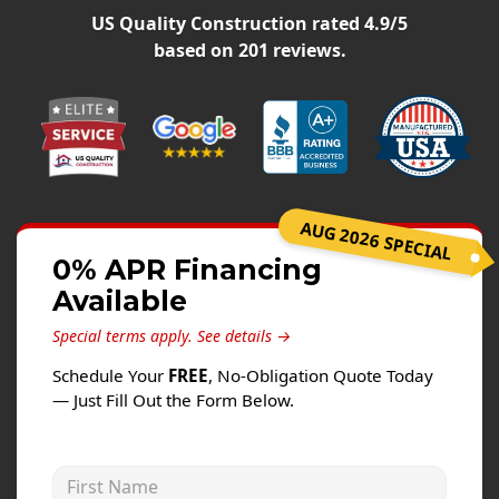
Siding
US Quality Construction
rated
4.9
/5
Siding Replacement
based on
201
reviews.
Siding Installation
James Hardie Siding
Vinyl Siding
Alside Ascend Cladding
AUG 2026 SPECIAL
Prodigy Siding
0% APR Financing
LP SmartSide Siding
Available
Fiber Cement Siding
Special terms apply.
See details →
Wood Siding
Schedule Your
FREE
, No-Obligation Quote Today
Aluminum Siding
— Just Fill Out the Form Below.
Commercial Exterior Renovation
First Name
Windows