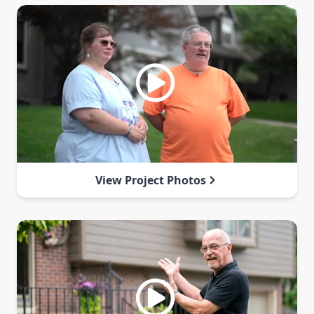
View Project Photos