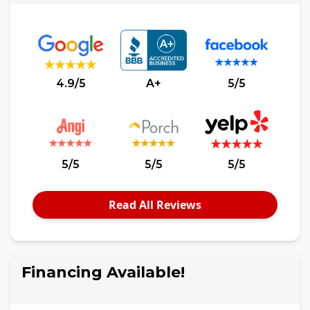
4.9/5
A+
5/5
5/5
5/5
5/5
Read All Reviews
Financing Available!