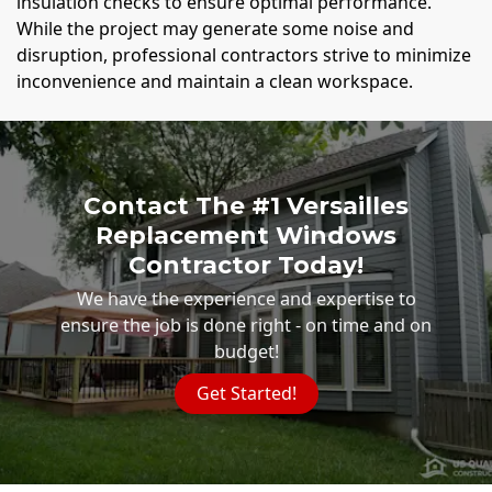
insulation checks to ensure optimal performance.
While the project may generate some noise and
disruption, professional contractors strive to minimize
inconvenience and maintain a clean workspace.
Contact The #1 Versailles
Replacement Windows
Contractor Today!
We have the experience and expertise to
ensure the job is done right - on time and on
budget!
Get Started!