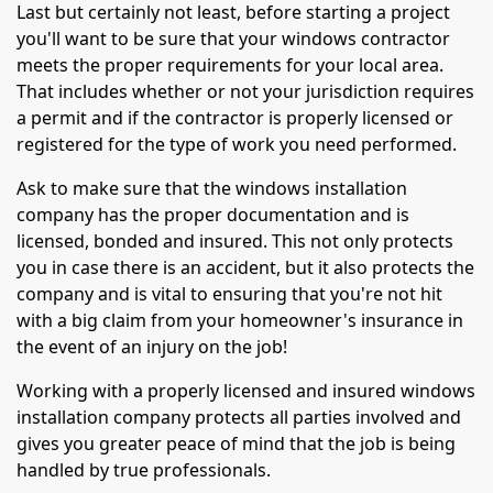
Last but certainly not least, before starting a project
you'll want to be sure that your windows contractor
meets the proper requirements for your local area.
That includes whether or not your jurisdiction requires
a permit and if the contractor is properly licensed or
registered for the type of work you need performed.
Ask to make sure that the windows installation
company has the proper documentation and is
licensed, bonded and insured. This not only protects
you in case there is an accident, but it also protects the
company and is vital to ensuring that you're not hit
with a big claim from your homeowner's insurance in
the event of an injury on the job!
Working with a properly licensed and insured windows
installation company protects all parties involved and
gives you greater peace of mind that the job is being
handled by true professionals.