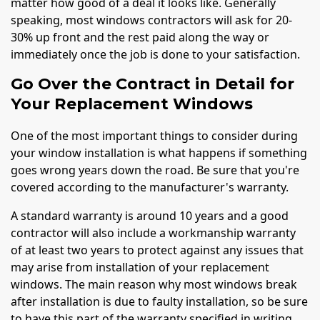
matter how good of a deal it looks like. Generally
speaking, most windows contractors will ask for 20-
30% up front and the rest paid along the way or
immediately once the job is done to your satisfaction.
Go Over the Contract in Detail for
Your Replacement Windows
One of the most important things to consider during
your window installation is what happens if something
goes wrong years down the road. Be sure that you're
covered according to the manufacturer's warranty.
A standard warranty is around 10 years and a good
contractor will also include a workmanship warranty
of at least two years to protect against any issues that
may arise from installation of your replacement
windows. The main reason why most windows break
after installation is due to faulty installation, so be sure
to have this part of the warranty specified in writing