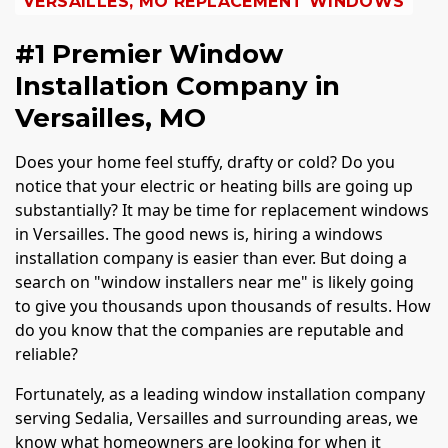
VERSAILLES, MO REPLACEMENT WINDOWS
#1 Premier Window
Installation Company in
Versailles, MO
Does your home feel stuffy, drafty or cold? Do you
notice that your electric or heating bills are going up
substantially? It may be time for replacement windows
in Versailles. The good news is, hiring a windows
installation company is easier than ever. But doing a
search on "window installers near me" is likely going
to give you thousands upon thousands of results. How
do you know that the companies are reputable and
reliable?
Fortunately, as a leading window installation company
serving Sedalia, Versailles and surrounding areas, we
know what homeowners are looking for when it