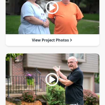
View Project Photos