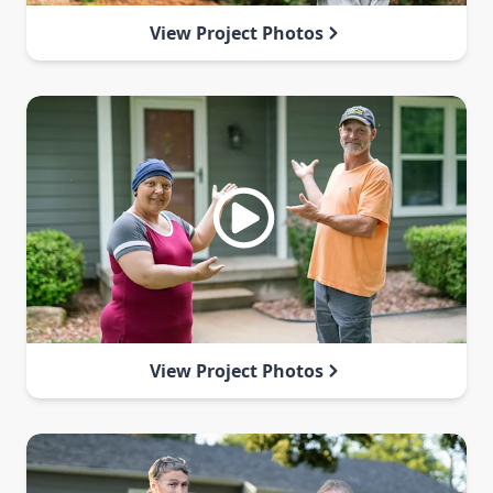
View Project Photos
View Project Photos