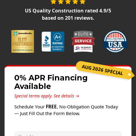
Siding
US Quality Construction
rated
4.9
/5
Siding Replacement
based on
201
reviews.
Siding Installation
James Hardie Siding
Vinyl Siding
Alside Ascend Cladding
Prodigy Siding
AUG 2026 SPECIAL
LP SmartSide Siding
0% APR Financing
Available
Fiber Cement Siding
Wood Siding
Special terms apply.
See details →
Aluminum Siding
Schedule Your
FREE
, No-Obligation Quote Today
— Just Fill Out the Form Below.
Commercial Exterior Renovation
Windows
First Name