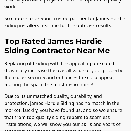
work.
So choose us as your trusted partner for James Hardie
siding installers near me for the outclass results.
Top Rated James Hardie
Siding Contractor Near Me
Replacing old siding with the appealing one could
drastically increase the overall value of your property.
It ensures security and enhances the curb appeal,
making the space the most desired one!
Due to its unmatched quality, durability, and
protection, James Hardie Siding has no match in the
market. Luckily, you have found us, and so we ensure
that from top-quality siding repairs to seamless
installations, we will show you our skills and years of