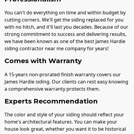
You can't do everything on time and within budget by
cutting corners. We'll get the siding replaced for you
with no hitch, and it'll last you decades. Because of our
strong commitment to success and delivering results,
we have been known as one of the best James Hardie
siding contractor near me company for years!
Comes with Warranty
A 15-years non-prorated finish warranty covers our
James Hardie siding. Our clients can rest easy knowing
a comprehensive warranty protects them.
Experts Recommendation
The color and style of your siding should reflect your
home's architectural features. You can make your
house look great, whether you want it to be historical