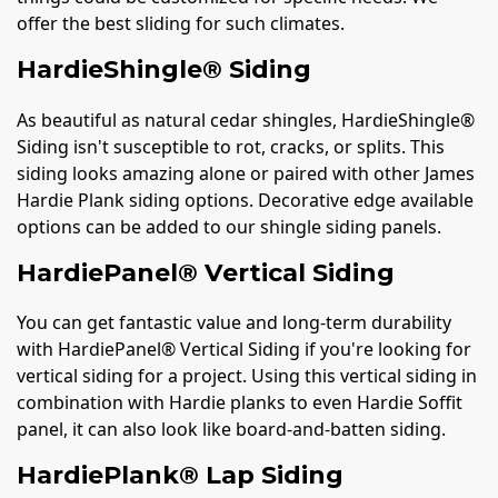
offer the best sliding for such climates.
HardieShingle® Siding
As beautiful as natural cedar shingles, HardieShingle®
Siding isn't susceptible to rot, cracks, or splits. This
siding looks amazing alone or paired with other James
Hardie Plank siding options. Decorative edge available
options can be added to our shingle siding panels.
HardiePanel® Vertical Siding
You can get fantastic value and long-term durability
with HardiePanel® Vertical Siding if you're looking for
vertical siding for a project. Using this vertical siding in
combination with Hardie planks to even Hardie Soffit
panel, it can also look like board-and-batten siding.
HardiePlank® Lap Siding