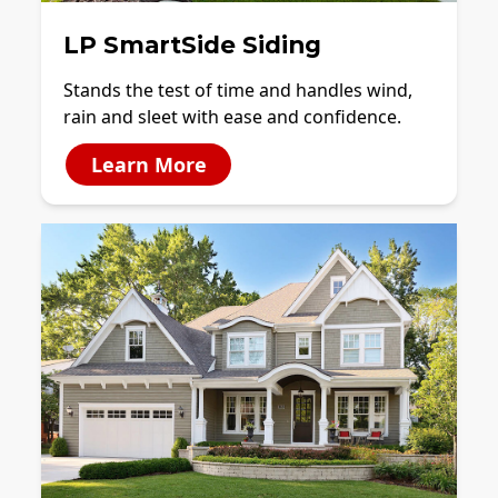
LP SmartSide Siding
Stands the test of time and handles wind,
rain and sleet with ease and confidence.
Learn More