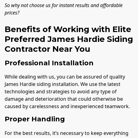
So why not choose us for instant results and affordable
prices?
Benefits of Working with Elite
Preferred James Hardie Siding
Contractor Near You
Professional Installation
While dealing with us, you can be assured of quality
James Hardie siding installation. We use the latest
technologies and strategies to avoid any type of
damage and deterioration that could otherwise be
caused by carelessness and inexperienced teamwork.
Proper Handling
For the best results, it’s necessary to keep everything