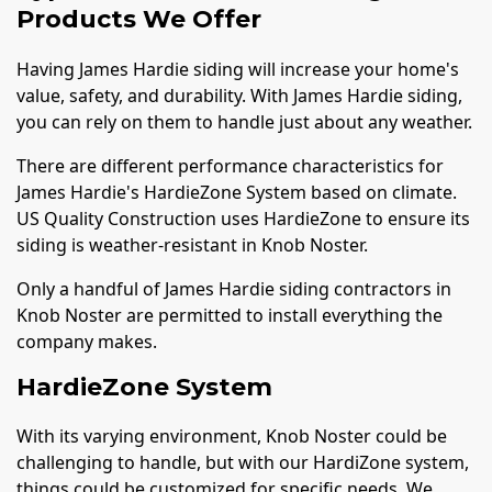
Products We Offer
Having James Hardie siding will increase your home's
value, safety, and durability. With James Hardie siding,
you can rely on them to handle just about any weather.
There are different performance characteristics for
James Hardie's HardieZone System based on climate.
US Quality Construction uses HardieZone to ensure its
siding is weather-resistant in Knob Noster.
Only a handful of James Hardie siding contractors in
Knob Noster are permitted to install everything the
company makes.
HardieZone System
With its varying environment, Knob Noster could be
challenging to handle, but with our HardiZone system,
things could be customized for specific needs. We