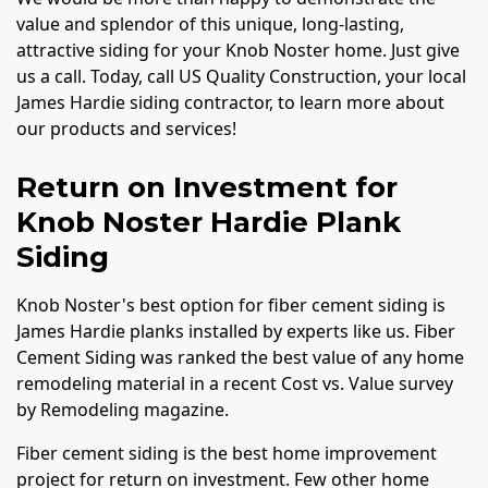
value and splendor of this unique, long-lasting,
attractive siding for your Knob Noster home. Just give
us a call. Today, call US Quality Construction, your local
James Hardie siding contractor, to learn more about
our products and services!
Return on Investment for
Knob Noster Hardie Plank
Siding
Knob Noster's best option for fiber cement siding is
James Hardie planks installed by experts like us. Fiber
Cement Siding was ranked the best value of any home
remodeling material in a recent Cost vs. Value survey
by Remodeling magazine.
Fiber cement siding is the best home improvement
project for return on investment. Few other home