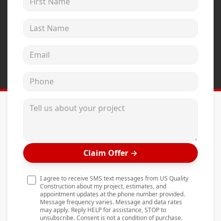
Andersen Windows
Last Name
Mezzo Windows
Fusion Windows
Email address
Wincore Windows
Phone
Doors
Concrete
Tell us about your project
Projects
Testimonials
Claim Offer
→
Contact
I agree to receive SMS text messages from US Quality
Construction about my project, estimates, and
appointment updates at the phone number provided.
Message frequency varies. Message and data rates
may apply. Reply HELP for assistance, STOP to
unsubscribe. Consent is not a condition of purchase.