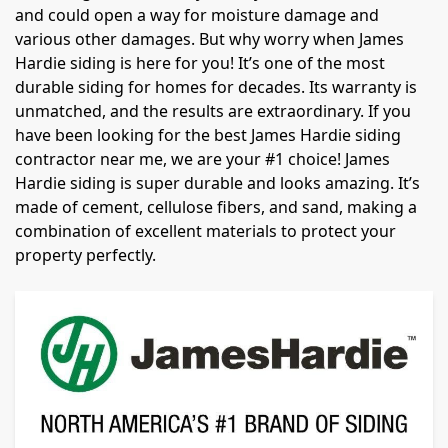
and could open a way for moisture damage and
various other damages. But why worry when James
Hardie siding is here for you! It’s one of the most
durable siding for homes for decades. Its warranty is
unmatched, and the results are extraordinary. If you
have been looking for the best James Hardie siding
contractor near me, we are your #1 choice! James
Hardie siding is super durable and looks amazing. It’s
made of cement, cellulose fibers, and sand, making a
combination of excellent materials to protect your
property perfectly.