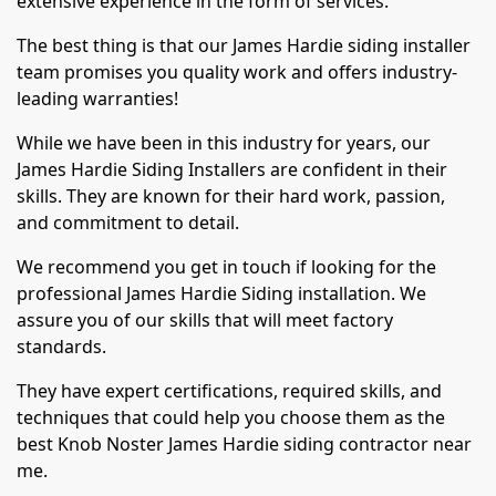
extensive experience in the form of services.
The best thing is that our James Hardie siding installer
team promises you quality work and offers industry-
leading warranties!
While we have been in this industry for years, our
James Hardie Siding Installers are confident in their
skills. They are known for their hard work, passion,
and commitment to detail.
We recommend you get in touch if looking for the
professional James Hardie Siding installation. We
assure you of our skills that will meet factory
standards.
They have expert certifications, required skills, and
techniques that could help you choose them as the
best Knob Noster James Hardie siding contractor near
me.