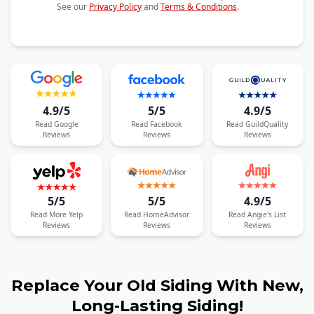
See our
Privacy Policy
and
Terms & Conditions
.
4.9/5
5/5
4.9/5
Read
Google
Read
Facebook
Read
GuildQuality
Reviews
Reviews
Reviews
5/5
5/5
4.9/5
Read
More
Yelp
Read
HomeAdvisor
Read
Angie's List
Reviews
Reviews
Reviews
Replace Your Old Siding With New,
Long-Lasting Siding!