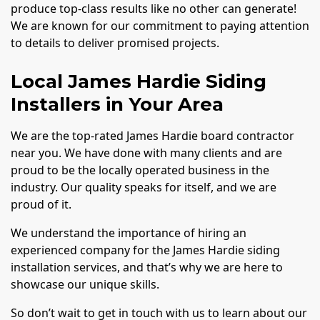
produce top-class results like no other can generate!
We are known for our commitment to paying attention
to details to deliver promised projects.
Local James Hardie Siding
Installers in Your Area
We are the top-rated James Hardie board contractor
near you. We have done with many clients and are
proud to be the locally operated business in the
industry. Our quality speaks for itself, and we are
proud of it.
We understand the importance of hiring an
experienced company for the James Hardie siding
installation services, and that’s why we are here to
showcase our unique skills.
So don’t wait to get in touch with us to learn about our