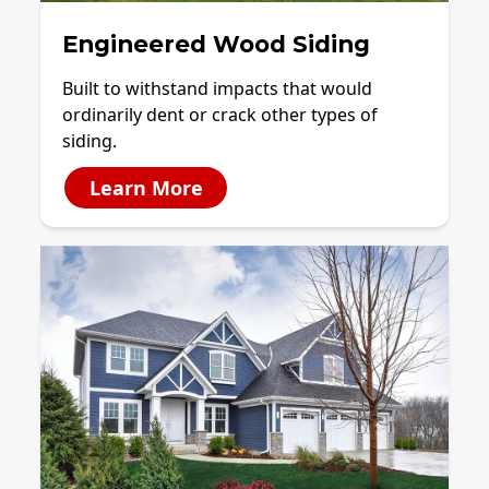
Engineered Wood Siding
Built to withstand impacts that would
ordinarily dent or crack other types of
siding.
Learn More