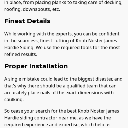
in place, from placing planks to taking care of decking,
roofing, downspouts, etc.
Finest Details
While working with the experts, you can be confident
in the seamless, finest cutting of Knob Noster James
Hardie Siding. We use the required tools for the most
refined results.
Proper Installation
A single mistake could lead to the biggest disaster, and
that’s why there should be a qualified team that can
accurately place nails of the exact dimensions with
caulking.
So cease your search for the best Knob Noster James
Hardie siding contractor near me, as we have the
required experience and expertise, which help us