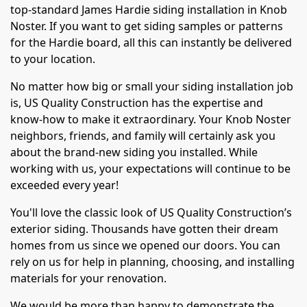
top-standard James Hardie siding installation in Knob
Noster. If you want to get siding samples or patterns
for the Hardie board, all this can instantly be delivered
to your location.
No matter how big or small your siding installation job
is, US Quality Construction has the expertise and
know-how to make it extraordinary. Your Knob Noster
neighbors, friends, and family will certainly ask you
about the brand-new siding you installed. While
working with us, your expectations will continue to be
exceeded every year!
You'll love the classic look of US Quality Construction’s
exterior siding. Thousands have gotten their dream
homes from us since we opened our doors. You can
rely on us for help in planning, choosing, and installing
materials for your renovation.
We would be more than happy to demonstrate the