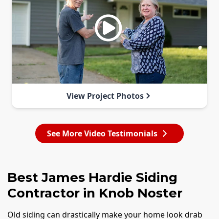
View Project Photos
See More Video Testimonials
Best James Hardie Siding
Contractor in Knob Noster
Old siding can drastically make your home look drab