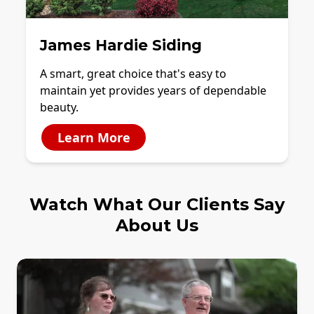
James Hardie Siding
A smart, great choice that's easy to
maintain yet provides years of dependable
beauty.
Learn More
Watch What Our Clients Say
About Us