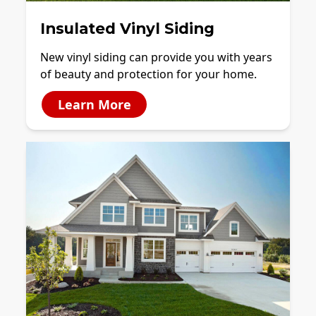
Insulated Vinyl Siding
New vinyl siding can provide you with years
of beauty and protection for your home.
Learn More