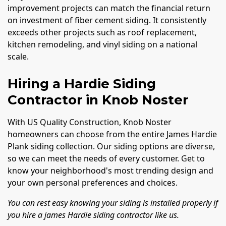
improvement projects can match the financial return
on investment of fiber cement siding. It consistently
exceeds other projects such as roof replacement,
kitchen remodeling, and vinyl siding on a national
scale.
Hiring a Hardie Siding
Contractor in Knob Noster
With US Quality Construction, Knob Noster
homeowners can choose from the entire James Hardie
Plank siding collection. Our siding options are diverse,
so we can meet the needs of every customer. Get to
know your neighborhood's most trending design and
your own personal preferences and choices.
You can rest easy knowing your siding is installed properly if
you hire a james Hardie siding contractor like us.