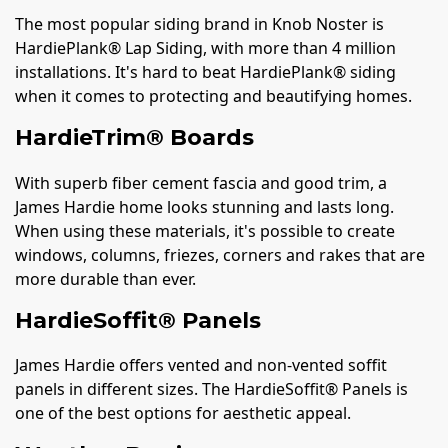
The most popular siding brand in Knob Noster is
HardiePlank® Lap Siding, with more than 4 million
installations. It's hard to beat HardiePlank® siding
when it comes to protecting and beautifying homes.
HardieTrim® Boards
With superb fiber cement fascia and good trim, a
James Hardie home looks stunning and lasts long.
When using these materials, it's possible to create
windows, columns, friezes, corners and rakes that are
more durable than ever.
HardieSoffit® Panels
James Hardie offers vented and non-vented soffit
panels in different sizes. The HardieSoffit® Panels is
one of the best options for aesthetic appeal.