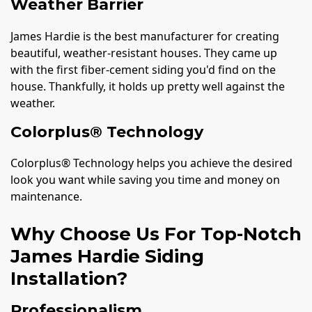
Weather Barrier
James Hardie is the best manufacturer for creating
beautiful, weather-resistant houses. They came up
with the first fiber-cement siding you'd find on the
house. Thankfully, it holds up pretty well against the
weather.
Colorplus® Technology
Colorplus® Technology helps you achieve the desired
look you want while saving you time and money on
maintenance.
Why Choose Us For Top-Notch
James Hardie Siding
Installation?
Professionalism