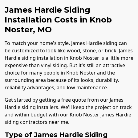
James Hardie Siding
Installation Costs in Knob
Noster, MO
To match your home's style, James Hardie siding can
be customized to look like wood, stone, or brick. James
Hardie siding installation in Knob Noster is a little more
expensive than vinyl siding. But it's still an attractive
choice for many people in Knob Noster and the
surrounding area because of its looks, durability,
reliability advantages, and low maintenance.
Get started by getting a free quote from our James
Hardie siding installers. We'll keep the project on track
and within budget with our Knob Noster James Hardie
siding contractors near me.
Type of James Hardie Siding