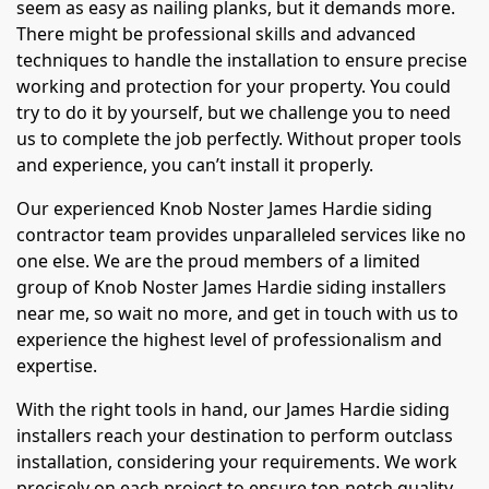
seem as easy as nailing planks, but it demands more.
There might be professional skills and advanced
techniques to handle the installation to ensure precise
working and protection for your property. You could
try to do it by yourself, but we challenge you to need
us to complete the job perfectly. Without proper tools
and experience, you can’t install it properly.
Our experienced Knob Noster James Hardie siding
contractor team provides unparalleled services like no
one else. We are the proud members of a limited
group of Knob Noster James Hardie siding installers
near me, so wait no more, and get in touch with us to
experience the highest level of professionalism and
expertise.
With the right tools in hand, our James Hardie siding
installers reach your destination to perform outclass
installation, considering your requirements. We work
precisely on each project to ensure top-notch quality