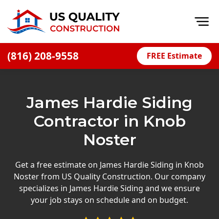
Op
(816) 208-9558
FREE Estimate
Home
About
James Hardie Siding
Financing
Contractor in Knob
Blog
Noster
Offers
Press Releases
Get a free estimate on James Hardie Siding in Knob
Noster from US Quality Construction. Our company
Careers
specializes in James Hardie Siding and we ensure
your job stays on schedule and on budget.
Decks