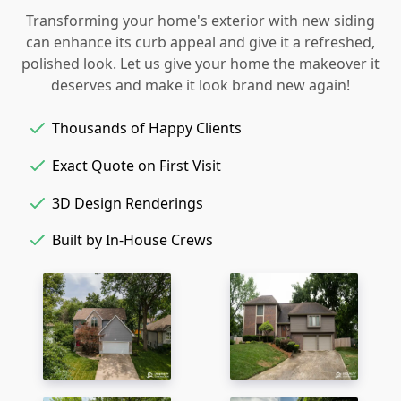
Transforming your home's exterior with new siding
can enhance its curb appeal and give it a refreshed,
polished look. Let us give your home the makeover it
deserves and make it look brand new again!
Thousands of Happy Clients
Exact Quote on First Visit
3D Design Renderings
Built by In-House Crews