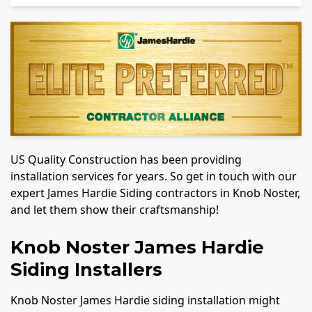
US Quality Construction has been providing
installation services for years. So get in touch with our
expert James Hardie Siding contractors in Knob Noster,
and let them show their craftsmanship!
Knob Noster James Hardie
Siding Installers
Knob Noster James Hardie siding installation might