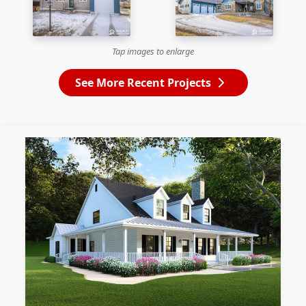
Tap images to enlarge
See More Recent Projects