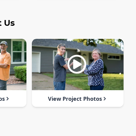
t Us
os
View Project Photos