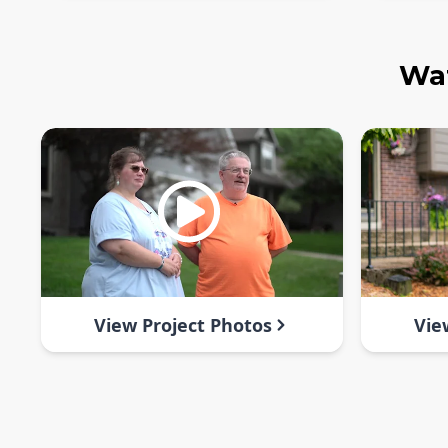
Wat
View Project Photos
Vie