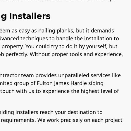
g Installers
seem as easy as nailing planks, but it demands
dvanced techniques to handle the installation to
property. You could try to do it by yourself, but
b perfectly. Without proper tools and experience,
tractor team provides unparalleled services like
mited group of Fulton James Hardie siding
 touch with us to experience the highest level of
siding installers reach your destination to
r requirements. We work precisely on each project