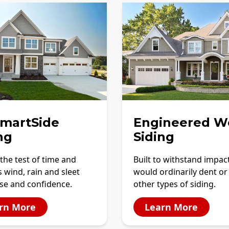
SmartSide
Engineered W
ng
Siding
the test of time and
Built to withstand impac
 wind, rain and sleet
would ordinarily dent or
se and confidence.
other types of siding.
rn More
Learn More