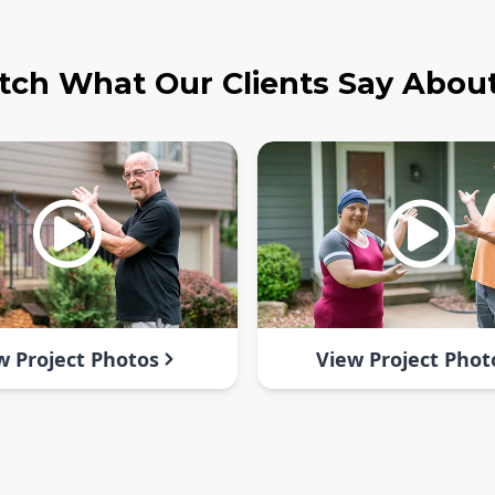
ch What Our Clients Say Abou
w Project Photos
View Project Phot