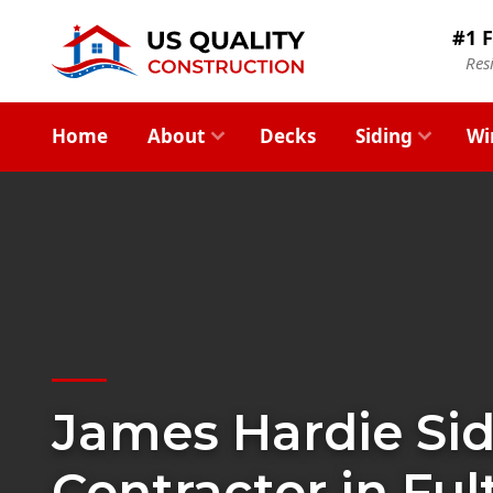
#1 F
Res
Home
About
Decks
Siding
Wi
James Hardie Si
Contractor in Ful