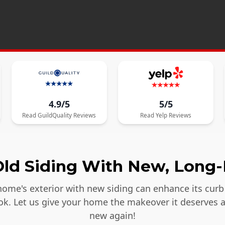
4.9/5
5/5
Read
GuildQuality
Reviews
Read
Yelp
Reviews
ld Siding With New, Long-
ome's exterior with new siding can enhance its curb 
ook. Let us give your home the makeover it deserves 
new again!