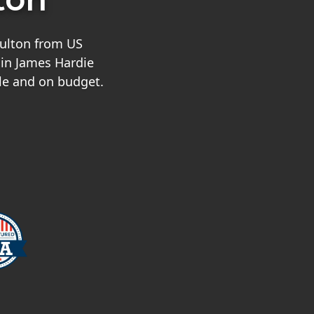
Fulton from US
 in James Hardie
le and on budget.