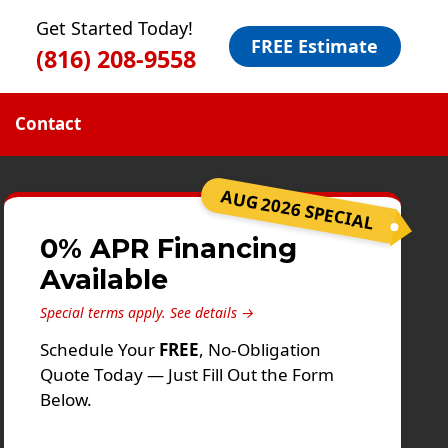
Get Started Today!
FREE Estimate
(816) 208-9558
Contact
AUG 2026 SPECIAL
0% APR Financing
Available
Special terms apply.
See details →
Schedule Your
FREE
, No-Obligation
Quote Today — Just Fill Out the Form
Below.