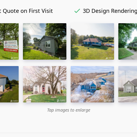
 Quote on First Visit
3D Design Renderin
Tap images to enlarge