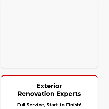
Exterior
Renovation Experts
Full Service, Start-to-Finish!