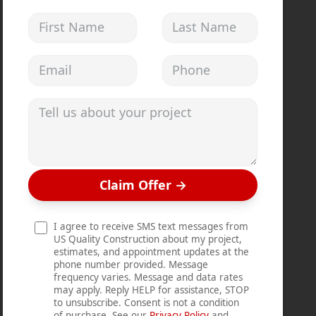
First Name
Last Name
Email address
Phone
Tell us about your project
Claim Offer
→
I agree to receive SMS text messages from
US Quality Construction about my project,
estimates, and appointment updates at the
phone number provided. Message
frequency varies. Message and data rates
may apply. Reply HELP for assistance, STOP
to unsubscribe. Consent is not a condition
of purchase. See our
Privacy Policy
and