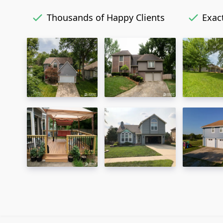
Thousands of Happy Clients
Exact