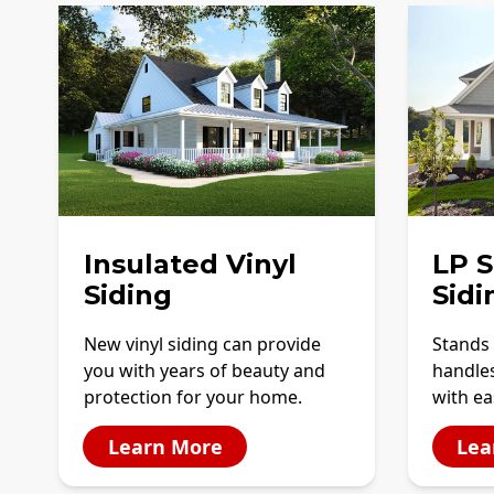
Insulated Vinyl
LP 
Siding
Sidi
New vinyl siding can provide
Stands 
you with years of beauty and
handles
protection for your home.
with ea
Learn More
Lea