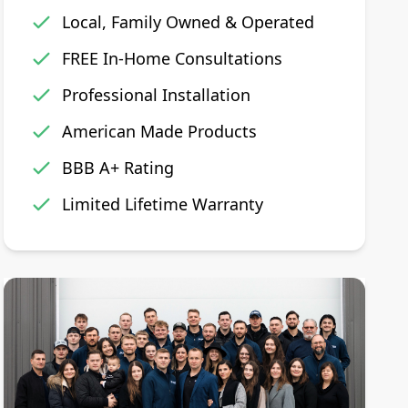
Local, Family Owned & Operated
FREE In-Home Consultations
Professional Installation
American Made Products
BBB A+ Rating
Limited Lifetime Warranty