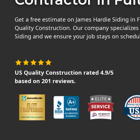
Get a free estimate on James Hardie Siding in 
Quality Construction. Our company specializes
Siding and we ensure your job stays on schedu
US Quality Construction
rated
4.9
/5
based on
201
reviews.