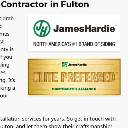
Contractor in Fulton
k drab
d
ames
st
nty is
If you
ding
mes
g. It’s
aking a
your
allation services for years. So get in touch with
Fulton, and let them show their craftsmanship!