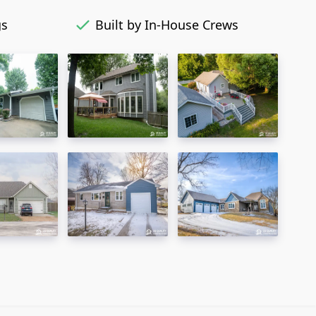
gs
Built by In-House Crews