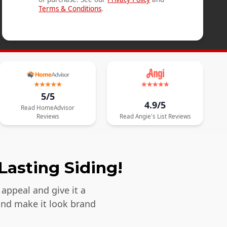
Terms & Conditions
.
5/5
4.9/5
Read
HomeAdvisor
Reviews
Read
Angie's List
Reviews
Lasting Siding!
appeal and give it a
and make it look brand