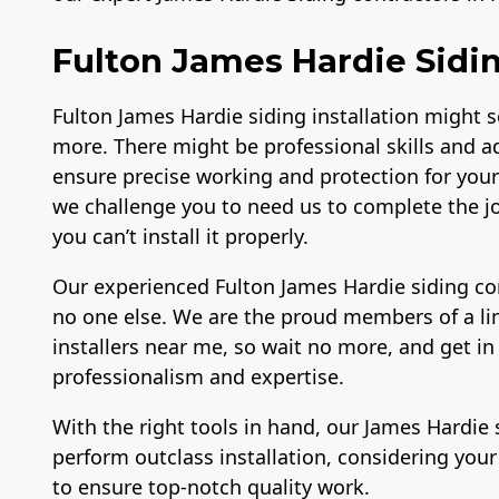
Fulton James Hardie Sidin
Fulton James Hardie siding installation might 
more. There might be professional skills and a
ensure precise working and protection for your 
we challenge you to need us to complete the jo
you can’t install it properly.
Our experienced Fulton James Hardie siding con
no one else. We are the proud members of a li
installers near me, so wait no more, and get in
professionalism and expertise.
With the right tools in hand, our James Hardie 
perform outclass installation, considering you
to ensure top-notch quality work.