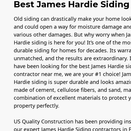
Best James Hardie Siding 
Old siding can drastically make your home loo
and could open a way for moisture damage an
various other damages. But why worry when J
Hardie siding is here for you! It’s one of the mo
durable siding for homes for decades. Its warra
unmatched, and the results are extraordinary. 
have been looking for the best James Hardie si
contractor near me, we are your #1 choice! Ja
Hardie siding is super durable and looks amazin
made of cement, cellulose fibers, and sand, m
combination of excellent materials to protect 
property perfectly.
US Quality Construction has been providing inst
our expert James Hardie Siding contractors in 