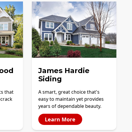
ood
James Hardie
Siding
ts that
A smart, great choice that's
 crack
easy to maintain yet provides
years of dependable beauty.
Learn More