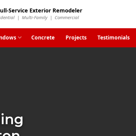
ull-Service Exterior Remodeler
idential |
Multi-Family
|
Commercial
ndows
Concrete
Projects
Testimonials
ding
ton