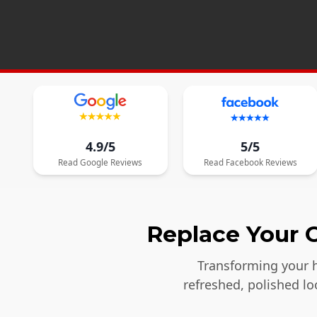
4.9/5
5/5
Read
Google
Reviews
Read
Facebook
Reviews
Replace Your O
Transforming your h
refreshed, polished l