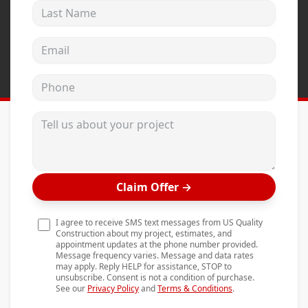
Last Name
Andersen Windows
Mezzo Windows
Email address
Fusion Windows
Phone
Wincore Windows
Doors
Tell us about your project
Concrete
Projects
Claim Offer
→
Testimonials
Contact
I agree to receive SMS text messages from US Quality
Construction about my project, estimates, and
appointment updates at the phone number provided.
Message frequency varies. Message and data rates
may apply. Reply HELP for assistance, STOP to
unsubscribe. Consent is not a condition of purchase.
See our
Privacy Policy
and
Terms & Conditions
.