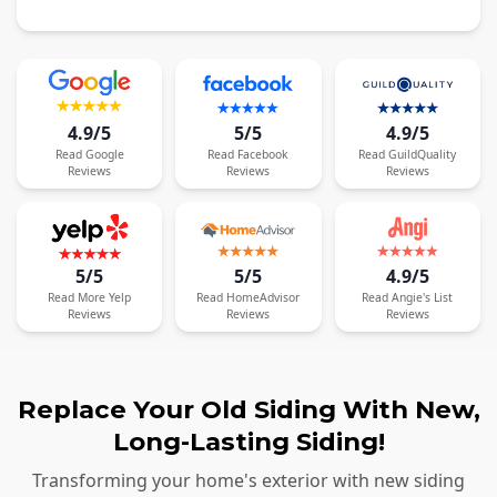
4.9/5
5/5
4.9/5
Read
Google
Read
Facebook
Read
GuildQuality
Reviews
Reviews
Reviews
5/5
5/5
4.9/5
Read
More
Yelp
Read
HomeAdvisor
Read
Angie's List
Reviews
Reviews
Reviews
Replace Your Old Siding With New,
Long-Lasting Siding!
Transforming your home's exterior with new siding