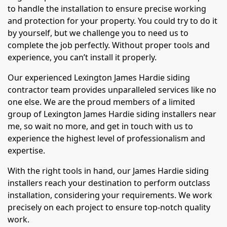
to handle the installation to ensure precise working
and protection for your property. You could try to do it
by yourself, but we challenge you to need us to
complete the job perfectly. Without proper tools and
experience, you can’t install it properly.
Our experienced Lexington James Hardie siding
contractor team provides unparalleled services like no
one else. We are the proud members of a limited
group of Lexington James Hardie siding installers near
me, so wait no more, and get in touch with us to
experience the highest level of professionalism and
expertise.
With the right tools in hand, our James Hardie siding
installers reach your destination to perform outclass
installation, considering your requirements. We work
precisely on each project to ensure top-notch quality
work.