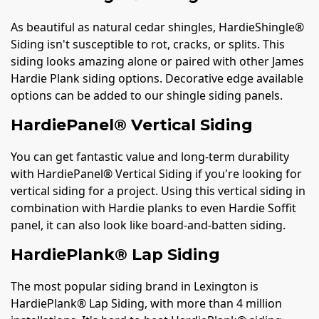
As beautiful as natural cedar shingles, HardieShingle®
Siding isn't susceptible to rot, cracks, or splits. This
siding looks amazing alone or paired with other James
Hardie Plank siding options. Decorative edge available
options can be added to our shingle siding panels.
HardiePanel® Vertical Siding
You can get fantastic value and long-term durability
with HardiePanel® Vertical Siding if you're looking for
vertical siding for a project. Using this vertical siding in
combination with Hardie planks to even Hardie Soffit
panel, it can also look like board-and-batten siding.
HardiePlank® Lap Siding
The most popular siding brand in Lexington is
HardiePlank® Lap Siding, with more than 4 million