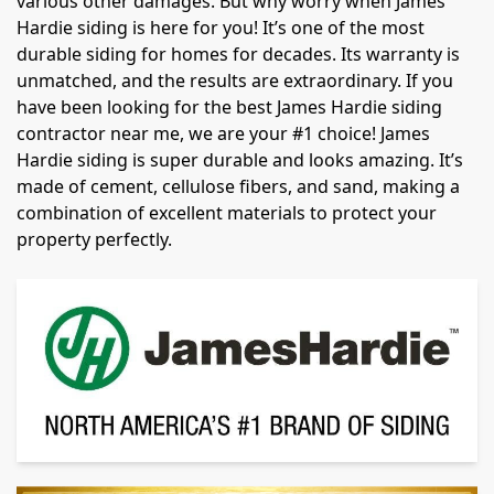
various other damages. But why worry when James
Hardie siding is here for you! It’s one of the most
durable siding for homes for decades. Its warranty is
unmatched, and the results are extraordinary. If you
have been looking for the best James Hardie siding
contractor near me, we are your #1 choice! James
Hardie siding is super durable and looks amazing. It’s
made of cement, cellulose fibers, and sand, making a
combination of excellent materials to protect your
property perfectly.