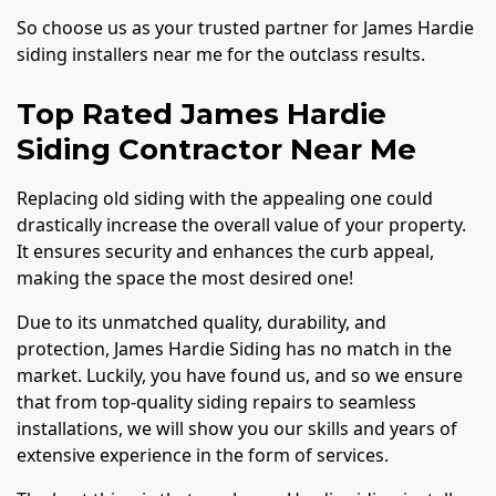
So choose us as your trusted partner for James Hardie
siding installers near me for the outclass results.
Top Rated James Hardie
Siding Contractor Near Me
Replacing old siding with the appealing one could
drastically increase the overall value of your property.
It ensures security and enhances the curb appeal,
making the space the most desired one!
Due to its unmatched quality, durability, and
protection, James Hardie Siding has no match in the
market. Luckily, you have found us, and so we ensure
that from top-quality siding repairs to seamless
installations, we will show you our skills and years of
extensive experience in the form of services.