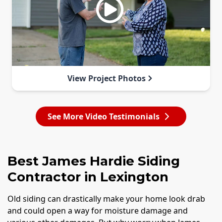
View Project Photos
See More Video Testimonials
Best James Hardie Siding
Contractor in Lexington
Old siding can drastically make your home look drab
and could open a way for moisture damage and