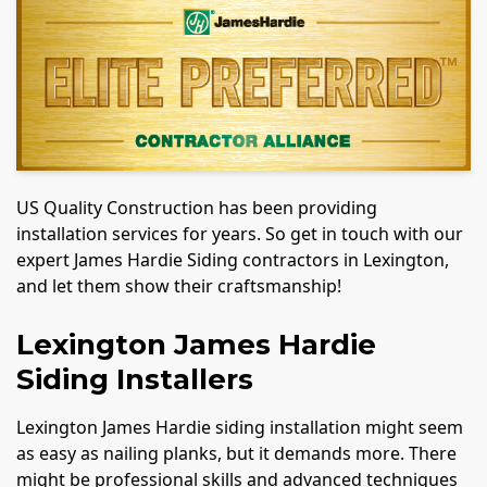
US Quality Construction has been providing
installation services for years. So get in touch with our
expert James Hardie Siding contractors in Lexington,
and let them show their craftsmanship!
Lexington James Hardie
Siding Installers
Lexington James Hardie siding installation might seem
as easy as nailing planks, but it demands more. There
might be professional skills and advanced techniques