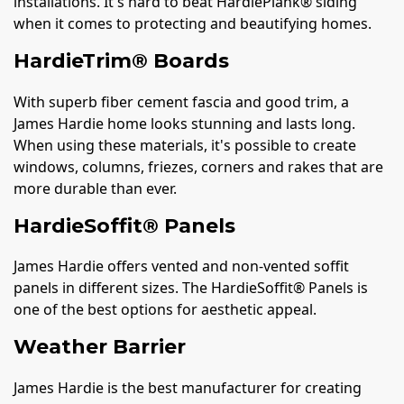
installations. It's hard to beat HardiePlank® siding
when it comes to protecting and beautifying homes.
HardieTrim® Boards
With superb fiber cement fascia and good trim, a
James Hardie home looks stunning and lasts long.
When using these materials, it's possible to create
windows, columns, friezes, corners and rakes that are
more durable than ever.
HardieSoffit® Panels
James Hardie offers vented and non-vented soffit
panels in different sizes. The HardieSoffit® Panels is
one of the best options for aesthetic appeal.
Weather Barrier
James Hardie is the best manufacturer for creating