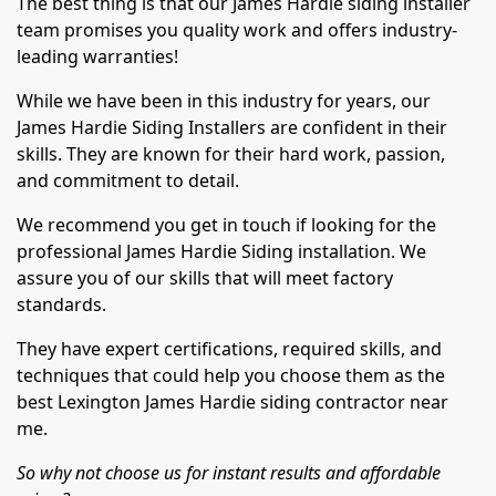
The best thing is that our James Hardie siding installer
team promises you quality work and offers industry-
leading warranties!
While we have been in this industry for years, our
James Hardie Siding Installers are confident in their
skills. They are known for their hard work, passion,
and commitment to detail.
We recommend you get in touch if looking for the
professional James Hardie Siding installation. We
assure you of our skills that will meet factory
standards.
They have expert certifications, required skills, and
techniques that could help you choose them as the
best Lexington James Hardie siding contractor near
me.
So why not choose us for instant results and affordable