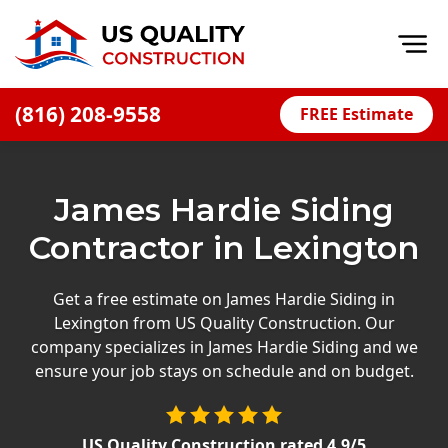
Op
(816) 208-9558
FREE Estimate
Home
About
James Hardie Siding
Financing
Contractor in Lexington
Blog
Offers
Get a free estimate on James Hardie Siding in
Lexington from US Quality Construction. Our
Press Releases
company specializes in James Hardie Siding and we
Careers
ensure your job stays on schedule and on budget.
Decks
US Quality Construction
rated
4.9
/5