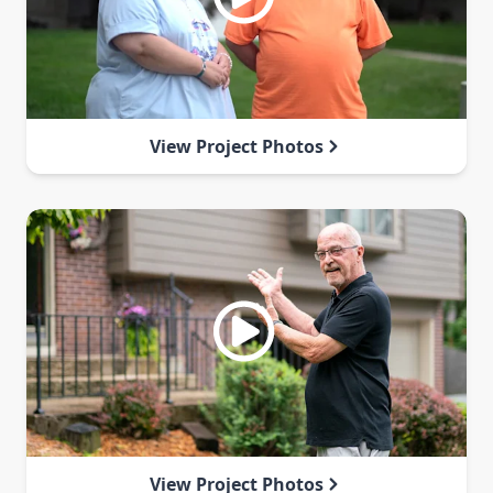
View Project Photos
View Project Photos