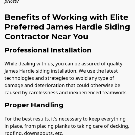
prices?
Benefits of Working with Elite
Preferred James Hardie Siding
Contractor Near You
Professional Installation
While dealing with us, you can be assured of quality
James Hardie siding installation. We use the latest
technologies and strategies to avoid any type of
damage and deterioration that could otherwise be
caused by carelessness and inexperienced teamwork.
Proper Handling
For the best results, it’s necessary to keep everything
in place, from placing planks to taking care of decking,
roofing, downspouts, etc.