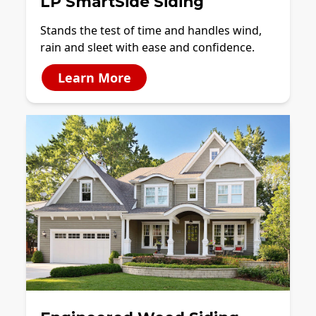
LP SmartSide Siding
Stands the test of time and handles wind,
rain and sleet with ease and confidence.
Learn More