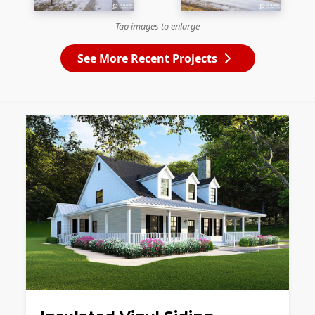
Tap images to enlarge
See More Recent Projects