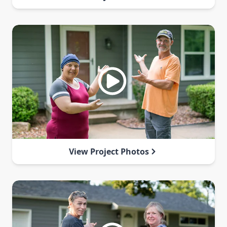
View Project Photos