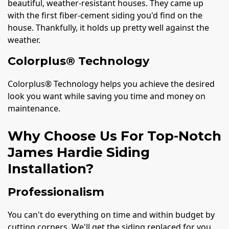
beautiful, weather-resistant houses. They came up
with the first fiber-cement siding you'd find on the
house. Thankfully, it holds up pretty well against the
weather.
Colorplus® Technology
Colorplus® Technology helps you achieve the desired
look you want while saving you time and money on
maintenance.
Why Choose Us For Top-Notch
James Hardie Siding
Installation?
Professionalism
You can't do everything on time and within budget by
cutting corners. We'll get the siding replaced for you