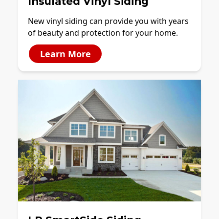
Insulated Vinyl Siding
New vinyl siding can provide you with years
of beauty and protection for your home.
Learn More