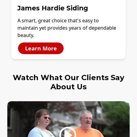
James Hardie Siding
A smart, great choice that's easy to
maintain yet provides years of dependable
beauty.
Learn More
Watch What Our Clients Say
About Us