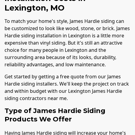
Lexington, MO
To match your home's style, James Hardie siding can
be customized to look like wood, stone, or brick. James
Hardie siding installation in Lexington is a little more
expensive than vinyl siding. But it's still an attractive
choice for many people in Lexington and the
surrounding area because of its looks, durability,
reliability advantages, and low maintenance.
Get started by getting a free quote from our James
Hardie siding installers. We'll keep the project on track
and within budget with our Lexington James Hardie
siding contractors near me.
Type of James Hardie Siding
Products We Offer
Having James Hardie siding will increase your home's