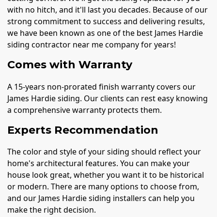
with no hitch, and it'll last you decades. Because of our
strong commitment to success and delivering results,
we have been known as one of the best James Hardie
siding contractor near me company for years!
Comes with Warranty
A 15-years non-prorated finish warranty covers our
James Hardie siding. Our clients can rest easy knowing
a comprehensive warranty protects them.
Experts Recommendation
The color and style of your siding should reflect your
home's architectural features. You can make your
house look great, whether you want it to be historical
or modern. There are many options to choose from,
and our James Hardie siding installers can help you
make the right decision.