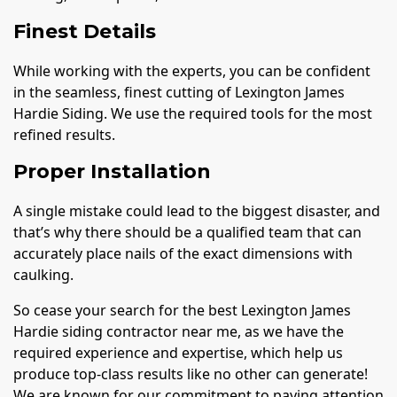
Finest Details
While working with the experts, you can be confident
in the seamless, finest cutting of Lexington James
Hardie Siding. We use the required tools for the most
refined results.
Proper Installation
A single mistake could lead to the biggest disaster, and
that’s why there should be a qualified team that can
accurately place nails of the exact dimensions with
caulking.
So cease your search for the best Lexington James
Hardie siding contractor near me, as we have the
required experience and expertise, which help us
produce top-class results like no other can generate!
We are known for our commitment to paying attention