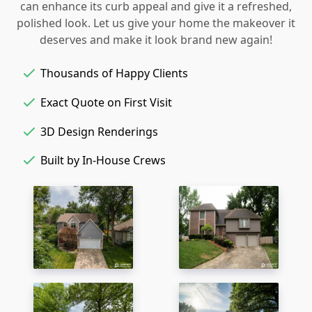
can enhance its curb appeal and give it a refreshed,
polished look. Let us give your home the makeover it
deserves and make it look brand new again!
Thousands of Happy Clients
Exact Quote on First Visit
3D Design Renderings
Built by In-House Crews