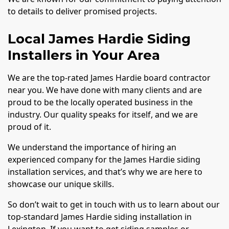
to details to deliver promised projects.
Local James Hardie Siding
Installers in Your Area
We are the top-rated James Hardie board contractor
near you. We have done with many clients and are
proud to be the locally operated business in the
industry. Our quality speaks for itself, and we are
proud of it.
We understand the importance of hiring an
experienced company for the James Hardie siding
installation services, and that’s why we are here to
showcase our unique skills.
So don’t wait to get in touch with us to learn about our
top-standard James Hardie siding installation in