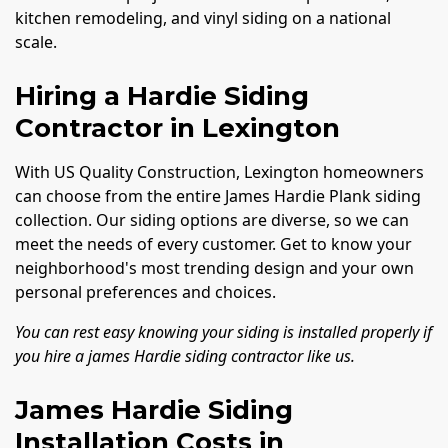
kitchen remodeling, and vinyl siding on a national
scale.
Hiring a Hardie Siding
Contractor in Lexington
With US Quality Construction, Lexington homeowners
can choose from the entire James Hardie Plank siding
collection. Our siding options are diverse, so we can
meet the needs of every customer. Get to know your
neighborhood's most trending design and your own
personal preferences and choices.
You can rest easy knowing your siding is installed properly if
you hire a james Hardie siding contractor like us.
James Hardie Siding
Installation Costs in