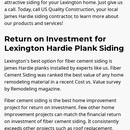
attractive siding for your Lexington home. Just give us
a call. Today, call US Quality Construction, your local
James Hardie siding contractor, to learn more about
our products and services!
Return on Investment for
Lexington Hardie Plank Siding
Lexington's best option for fiber cement siding is
James Hardie planks installed by experts like us. Fiber
Cement Siding was ranked the best value of any home
remodeling material in a recent Cost vs. Value survey
by Remodeling magazine.
Fiber cement siding is the best home improvement
project for return on investment. Few other home
improvement projects can match the financial return
on investment of fiber cement siding. It consistently
exceeds other projects such as roof replacement,