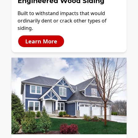
Engineered Wood Siding
Built to withstand impacts that would
ordinarily dent or crack other types of
siding.
Learn More