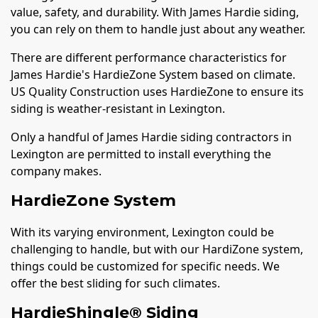
value, safety, and durability. With James Hardie siding,
you can rely on them to handle just about any weather.
There are different performance characteristics for
James Hardie's HardieZone System based on climate.
US Quality Construction uses HardieZone to ensure its
siding is weather-resistant in Lexington.
Only a handful of James Hardie siding contractors in
Lexington are permitted to install everything the
company makes.
HardieZone System
With its varying environment, Lexington could be
challenging to handle, but with our HardiZone system,
things could be customized for specific needs. We
offer the best sliding for such climates.
HardieShingle® Siding