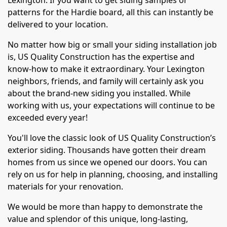
Lexington. If you want to get siding samples or
patterns for the Hardie board, all this can instantly be
delivered to your location.
No matter how big or small your siding installation job
is, US Quality Construction has the expertise and
know-how to make it extraordinary. Your Lexington
neighbors, friends, and family will certainly ask you
about the brand-new siding you installed. While
working with us, your expectations will continue to be
exceeded every year!
You'll love the classic look of US Quality Construction’s
exterior siding. Thousands have gotten their dream
homes from us since we opened our doors. You can
rely on us for help in planning, choosing, and installing
materials for your renovation.
We would be more than happy to demonstrate the
value and splendor of this unique, long-lasting,