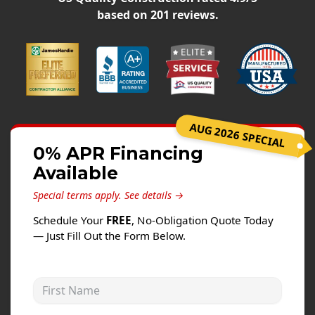
Siding
based on
201
reviews.
Siding Replacement
Siding Installation
James Hardie Siding
Vinyl Siding
Alside Ascend Cladding
AUG 2026 SPECIAL
Prodigy Siding
0% APR Financing
Available
LP SmartSide Siding
Special terms apply.
See details →
Fiber Cement Siding
Schedule Your
FREE
, No-Obligation Quote Today
Wood Siding
— Just Fill Out the Form Below.
Aluminum Siding
Commercial Exterior Renovation
First Name
Windows