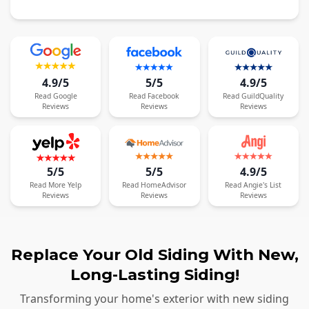
4.9/5
5/5
4.9/5
Read
Google
Read
Facebook
Read
GuildQuality
Reviews
Reviews
Reviews
5/5
5/5
4.9/5
Read
More
Yelp
Read
HomeAdvisor
Read
Angie's List
Reviews
Reviews
Reviews
Replace Your Old Siding With New,
Long-Lasting Siding!
Transforming your home's exterior with new siding