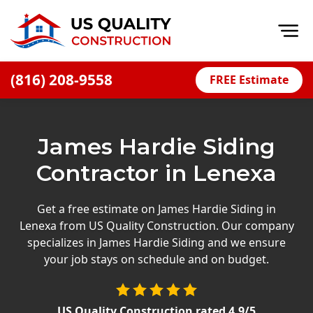
Op
(816) 208-9558
FREE Estimate
Home
About
James Hardie Siding
Financing
Contractor in Lenexa
Blog
Offers
Get a free estimate on James Hardie Siding in
Lenexa from US Quality Construction. Our company
Press Releases
specializes in James Hardie Siding and we ensure
Careers
your job stays on schedule and on budget.
Decks
US Quality Construction
rated
4.9
/5