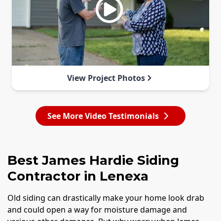
View Project Photos
See More Video Testimonials
Best James Hardie Siding
Contractor in Lenexa
Old siding can drastically make your home look drab
and could open a way for moisture damage and