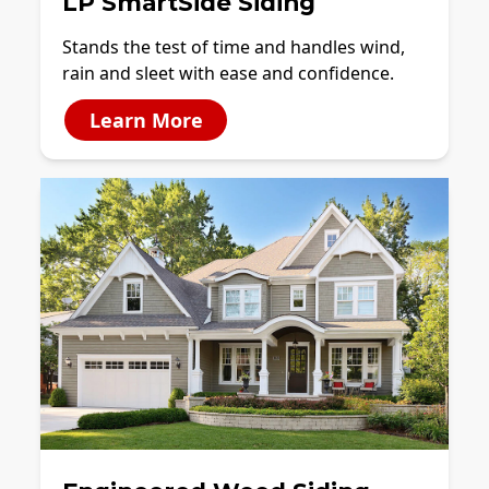
LP SmartSide Siding
Stands the test of time and handles wind,
rain and sleet with ease and confidence.
Learn More