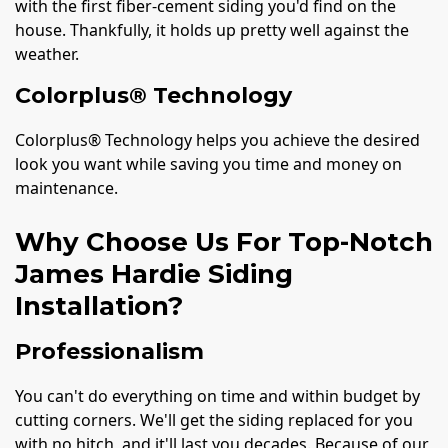
with the first fiber-cement siding you'd find on the
house. Thankfully, it holds up pretty well against the
weather.
Colorplus® Technology
Colorplus® Technology helps you achieve the desired
look you want while saving you time and money on
maintenance.
Why Choose Us For Top-Notch
James Hardie Siding
Installation?
Professionalism
You can't do everything on time and within budget by
cutting corners. We'll get the siding replaced for you
with no hitch, and it'll last you decades. Because of our