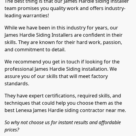
The best thing is that our James Hardie siding installer
team promises you quality work and offers industry-
leading warranties!
While we have been in this industry for years, our
James Hardie Siding Installers are confident in their
skills. They are known for their hard work, passion,
and commitment to detail.
We recommend you get in touch if looking for the
professional James Hardie Siding installation. We
assure you of our skills that will meet factory
standards.
They have expert certifications, required skills, and
techniques that could help you choose them as the
best Lenexa James Hardie siding contractor near me.
So why not choose us for instant results and affordable
prices?