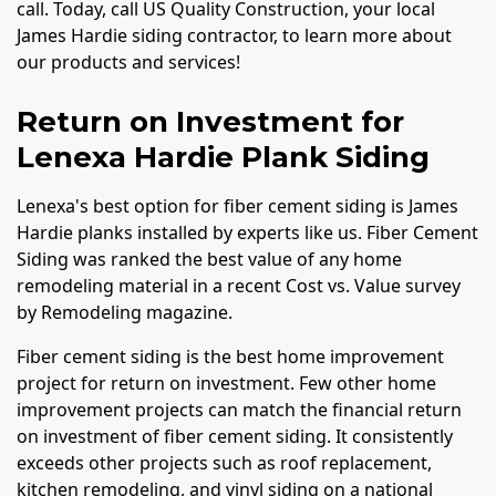
call. Today, call US Quality Construction, your local
James Hardie siding contractor, to learn more about
our products and services!
Return on Investment for
Lenexa Hardie Plank Siding
Lenexa's best option for fiber cement siding is James
Hardie planks installed by experts like us. Fiber Cement
Siding was ranked the best value of any home
remodeling material in a recent Cost vs. Value survey
by Remodeling magazine.
Fiber cement siding is the best home improvement
project for return on investment. Few other home
improvement projects can match the financial return
on investment of fiber cement siding. It consistently
exceeds other projects such as roof replacement,
kitchen remodeling, and vinyl siding on a national