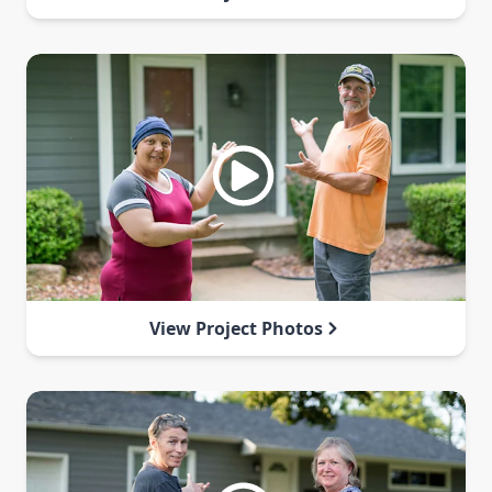
View Project Photos