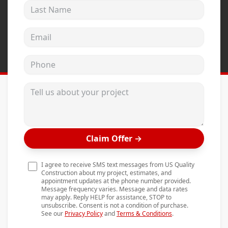
Last Name
Andersen Windows
Mezzo Windows
Email address
Fusion Windows
Phone
Wincore Windows
Doors
Tell us about your project
Concrete
Projects
Claim Offer
→
Testimonials
Contact
I agree to receive SMS text messages from US Quality
Construction about my project, estimates, and
appointment updates at the phone number provided.
Message frequency varies. Message and data rates
may apply. Reply HELP for assistance, STOP to
unsubscribe. Consent is not a condition of purchase.
See our
Privacy Policy
and
Terms & Conditions
.