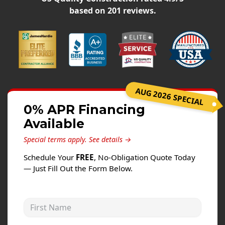
Siding
based on
201
reviews.
Siding Replacement
Siding Installation
James Hardie Siding
Vinyl Siding
Alside Ascend Cladding
AUG 2026 SPECIAL
Prodigy Siding
0% APR Financing
Available
LP SmartSide Siding
Special terms apply.
See details →
Fiber Cement Siding
Schedule Your
FREE
, No-Obligation Quote Today
Wood Siding
— Just Fill Out the Form Below.
Aluminum Siding
Commercial Exterior Renovation
First Name
Windows