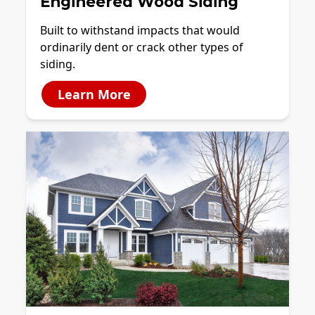
Engineered Wood Siding
Built to withstand impacts that would
ordinarily dent or crack other types of
siding.
Learn More