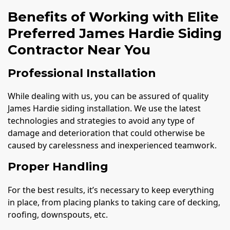
Benefits of Working with Elite
Preferred James Hardie Siding
Contractor Near You
Professional Installation
While dealing with us, you can be assured of quality
James Hardie siding installation. We use the latest
technologies and strategies to avoid any type of
damage and deterioration that could otherwise be
caused by carelessness and inexperienced teamwork.
Proper Handling
For the best results, it’s necessary to keep everything
in place, from placing planks to taking care of decking,
roofing, downspouts, etc.