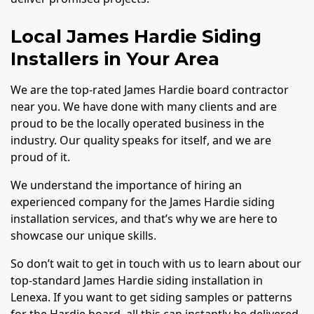
Local James Hardie Siding
Installers in Your Area
We are the top-rated James Hardie board contractor
near you. We have done with many clients and are
proud to be the locally operated business in the
industry. Our quality speaks for itself, and we are
proud of it.
We understand the importance of hiring an
experienced company for the James Hardie siding
installation services, and that’s why we are here to
showcase our unique skills.
So don’t wait to get in touch with us to learn about our
top-standard James Hardie siding installation in
Lenexa. If you want to get siding samples or patterns