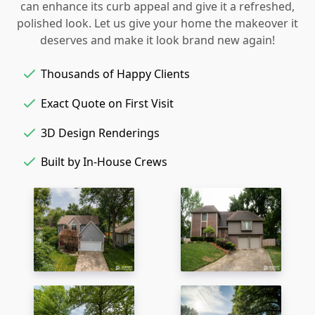
can enhance its curb appeal and give it a refreshed,
polished look. Let us give your home the makeover it
deserves and make it look brand new again!
Thousands of Happy Clients
Exact Quote on First Visit
3D Design Renderings
Built by In-House Crews