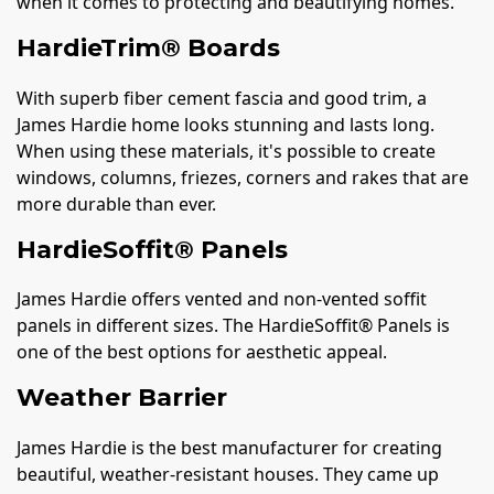
when it comes to protecting and beautifying homes.
HardieTrim® Boards
With superb fiber cement fascia and good trim, a
James Hardie home looks stunning and lasts long.
When using these materials, it's possible to create
windows, columns, friezes, corners and rakes that are
more durable than ever.
HardieSoffit® Panels
James Hardie offers vented and non-vented soffit
panels in different sizes. The HardieSoffit® Panels is
one of the best options for aesthetic appeal.
Weather Barrier
James Hardie is the best manufacturer for creating
beautiful, weather-resistant houses. They came up