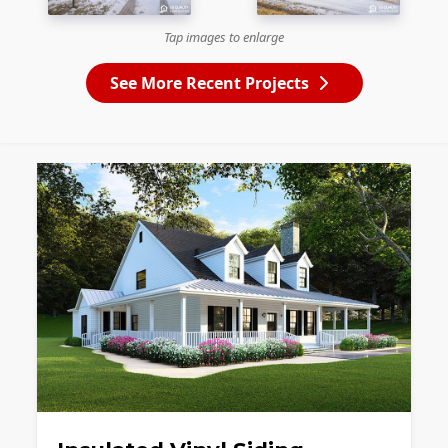
Tap images to enlarge
See More Recent Projects