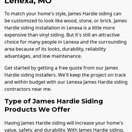
Lenexa, MO
To match your home's style, James Hardie siding can
be customized to look like wood, stone, or brick. James
Hardie siding installation in Lenexa is a little more
expensive than vinyl siding. But it's still an attractive
choice for many people in Lenexa and the surrounding
area because of its looks, durability, reliability
advantages, and low maintenance.
Get started by getting a free quote from our James
Hardie siding installers. We'll keep the project on track
and within budget with our Lenexa James Hardie siding
contractors near me.
Type of James Hardie Siding
Products We Offer
Having James Hardie siding will increase your home's
value, safety, and durability. With James Hardie siding,