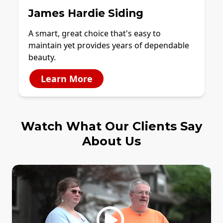
James Hardie Siding
A smart, great choice that's easy to
maintain yet provides years of dependable
beauty.
Learn More
Watch What Our Clients Say
About Us