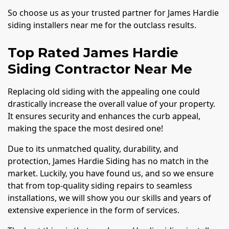
So choose us as your trusted partner for James Hardie
siding installers near me for the outclass results.
Top Rated James Hardie
Siding Contractor Near Me
Replacing old siding with the appealing one could
drastically increase the overall value of your property.
It ensures security and enhances the curb appeal,
making the space the most desired one!
Due to its unmatched quality, durability, and
protection, James Hardie Siding has no match in the
market. Luckily, you have found us, and so we ensure
that from top-quality siding repairs to seamless
installations, we will show you our skills and years of
extensive experience in the form of services.