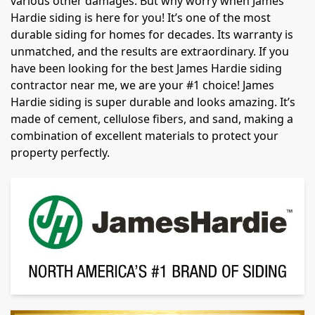
various other damages. But why worry when James
Hardie siding is here for you! It’s one of the most
durable siding for homes for decades. Its warranty is
unmatched, and the results are extraordinary. If you
have been looking for the best James Hardie siding
contractor near me, we are your #1 choice! James
Hardie siding is super durable and looks amazing. It’s
made of cement, cellulose fibers, and sand, making a
combination of excellent materials to protect your
property perfectly.