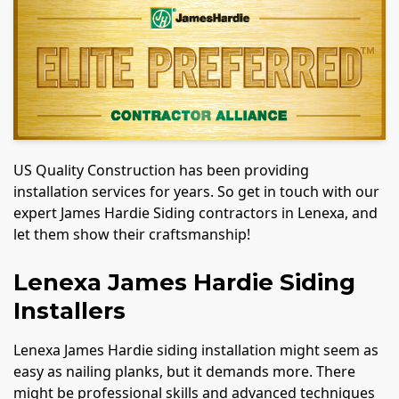
US Quality Construction has been providing
installation services for years. So get in touch with our
expert James Hardie Siding contractors in Lenexa, and
let them show their craftsmanship!
Lenexa James Hardie Siding
Installers
Lenexa James Hardie siding installation might seem as
easy as nailing planks, but it demands more. There
might be professional skills and advanced techniques