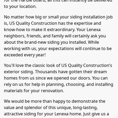
for the Hardie board, all this can instantly be delivered
to your location.
No matter how big or small your siding installation job
is, US Quality Construction has the expertise and
know-how to make it extraordinary. Your Lenexa
neighbors, friends, and family will certainly ask you
about the brand-new siding you installed. While
working with us, your expectations will continue to be
exceeded every year!
You'll love the classic look of US Quality Construction’s
exterior siding. Thousands have gotten their dream
homes from us since we opened our doors. You can
rely on us for help in planning, choosing, and installing
materials for your renovation.
We would be more than happy to demonstrate the
value and splendor of this unique, long-lasting,
attractive siding for your Lenexa home. Just give us a