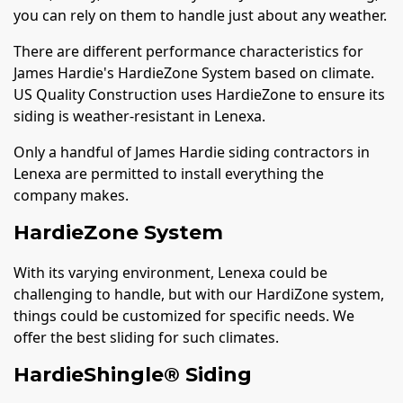
you can rely on them to handle just about any weather.
There are different performance characteristics for
James Hardie's HardieZone System based on climate.
US Quality Construction uses HardieZone to ensure its
siding is weather-resistant in Lenexa.
Only a handful of James Hardie siding contractors in
Lenexa are permitted to install everything the
company makes.
HardieZone System
With its varying environment, Lenexa could be
challenging to handle, but with our HardiZone system,
things could be customized for specific needs. We
offer the best sliding for such climates.
HardieShingle® Siding