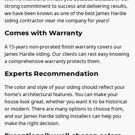
strong commitment to success and delivering results,
we have been known as one of the best James Hardie
siding contractor near me company for years!
Comes with Warranty
A 15-years non-prorated finish warranty covers our
James Hardie siding. Our clients can rest easy knowing
a comprehensive warranty protects them.
Experts Recommendation
The color and style of your siding should reflect your
home's architectural features. You can make your
house look great, whether you want it to be historical
or modern. There are many options to choose from,
and our James Hardie siding installers can help you
make the right decision.