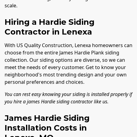
scale.
Hiring a Hardie Siding
Contractor in Lenexa
With US Quality Construction, Lenexa homeowners can
choose from the entire James Hardie Plank siding
collection. Our siding options are diverse, so we can
meet the needs of every customer. Get to know your
neighborhood's most trending design and your own
personal preferences and choices.
You can rest easy knowing your siding is installed properly if
you hire a james Hardie siding contractor like us.
James Hardie Siding
Installation Costs in