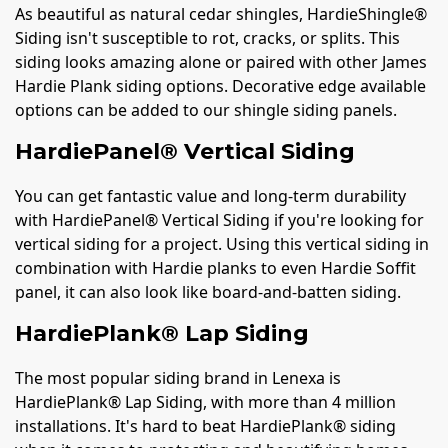
As beautiful as natural cedar shingles, HardieShingle®
Siding isn't susceptible to rot, cracks, or splits. This
siding looks amazing alone or paired with other James
Hardie Plank siding options. Decorative edge available
options can be added to our shingle siding panels.
HardiePanel® Vertical Siding
You can get fantastic value and long-term durability
with HardiePanel® Vertical Siding if you're looking for
vertical siding for a project. Using this vertical siding in
combination with Hardie planks to even Hardie Soffit
panel, it can also look like board-and-batten siding.
HardiePlank® Lap Siding
The most popular siding brand in Lenexa is
HardiePlank® Lap Siding, with more than 4 million
installations. It's hard to beat HardiePlank® siding