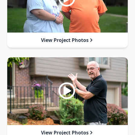
View Project Photos
View Project Photos