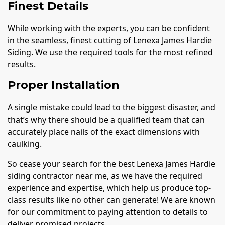
Finest Details
While working with the experts, you can be confident
in the seamless, finest cutting of Lenexa James Hardie
Siding. We use the required tools for the most refined
results.
Proper Installation
A single mistake could lead to the biggest disaster, and
that’s why there should be a qualified team that can
accurately place nails of the exact dimensions with
caulking.
So cease your search for the best Lenexa James Hardie
siding contractor near me, as we have the required
experience and expertise, which help us produce top-
class results like no other can generate! We are known
for our commitment to paying attention to details to
deliver promised projects.