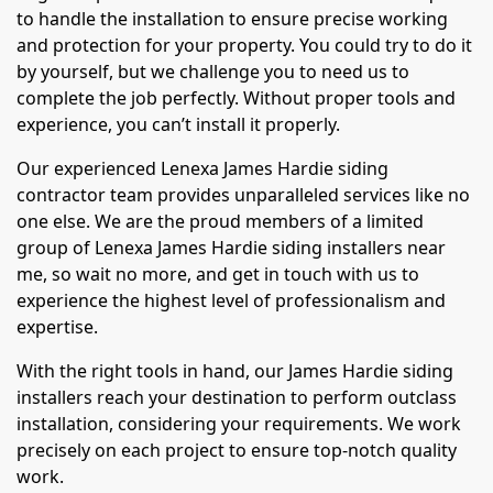
to handle the installation to ensure precise working
and protection for your property. You could try to do it
by yourself, but we challenge you to need us to
complete the job perfectly. Without proper tools and
experience, you can’t install it properly.
Our experienced Lenexa James Hardie siding
contractor team provides unparalleled services like no
one else. We are the proud members of a limited
group of Lenexa James Hardie siding installers near
me, so wait no more, and get in touch with us to
experience the highest level of professionalism and
expertise.
With the right tools in hand, our James Hardie siding
installers reach your destination to perform outclass
installation, considering your requirements. We work
precisely on each project to ensure top-notch quality
work.