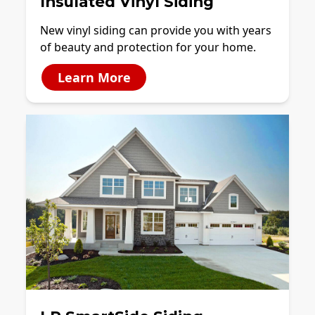
Insulated Vinyl Siding
New vinyl siding can provide you with years
of beauty and protection for your home.
Learn More