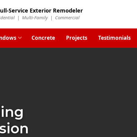
ull-Service Exterior Remodeler
idential |
Multi-Family
|
Commercial
ndows
Concrete
Projects
Testimonials
ding
sion