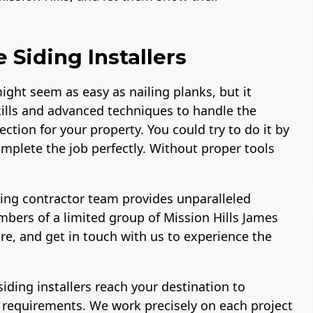
 Siding Installers
might seem as easy as nailing planks, but it
ills and advanced techniques to handle the
ction for your property. You could try to do it by
omplete the job perfectly. Without proper tools
ding contractor team provides unparalleled
mbers of a limited group of Mission Hills James
re, and get in touch with us to experience the
.
siding installers reach your destination to
r requirements. We work precisely on each project