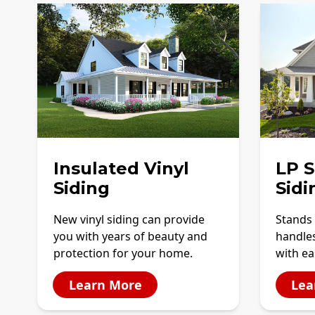
Insulated Vinyl
LP 
Siding
Sidi
New vinyl siding can provide
Stands 
you with years of beauty and
handles
protection for your home.
with ea
Learn More
Lea