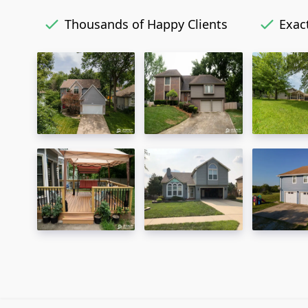
Thousands of Happy Clients
Exact