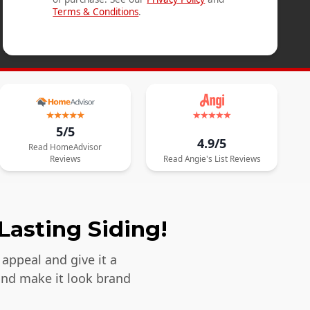
Terms & Conditions
.
5/5
4.9/5
Read
HomeAdvisor
Reviews
Read
Angie's List
Reviews
Lasting Siding!
appeal and give it a
and make it look brand