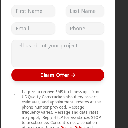
First Name
Last Name
Email address
Phone
Tell us about your project
Claim Offer
→
I agree to receive SMS text messages from
US Quality Construction about my project,
estimates, and appointment updates at the
phone number provided. Message
frequency varies. Message and data rates
may apply. Reply HELP for assistance, STOP
to unsubscribe. Consent is not a condition
of purchase. See our
Privacy Policy
and