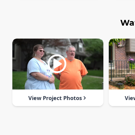
Wat
View Project Photos
Vie