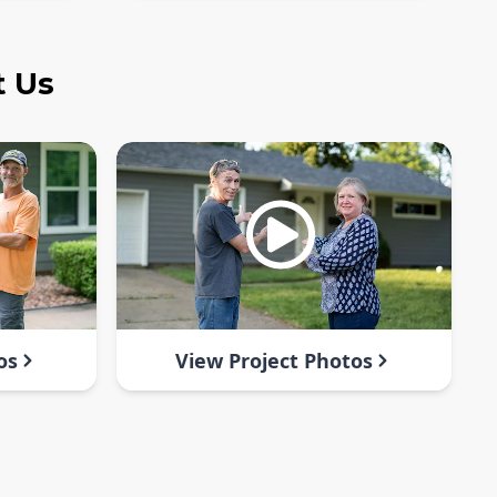
t Us
os
View Project Photos