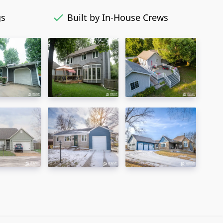
gs
Built by In-House Crews