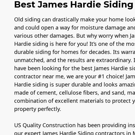
Best James Hardie Siding 
Old siding can drastically make your home loo
and could open a way for moisture damage an
various other damages. But why worry when J
Hardie siding is here for you! It’s one of the mo
durable siding for homes for decades. Its warra
unmatched, and the results are extraordinary. 
have been looking for the best James Hardie si
contractor near me, we are your #1 choice! Ja
Hardie siding is super durable and looks amazin
made of cement, cellulose fibers, and sand, m
combination of excellent materials to protect 
property perfectly.
US Quality Construction has been providing inst
our expert James Hardie Siding contractors in M