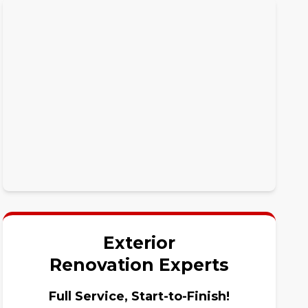
Exterior
Renovation Experts
Full Service, Start-to-Finish!