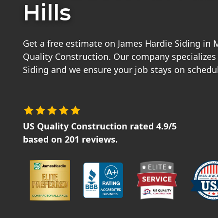
Hills
Get a free estimate on James Hardie Siding in 
Quality Construction. Our company specializes
Siding and we ensure your job stays on schedu
US Quality Construction
rated
4.9
/5
based on
201
reviews.