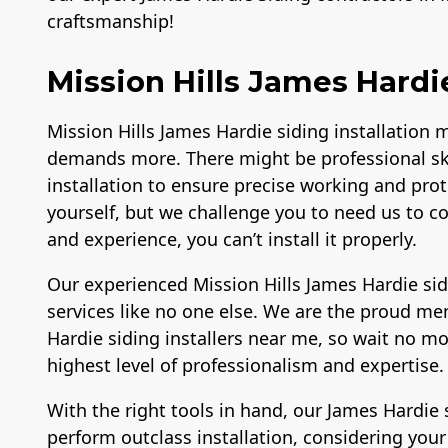
craftsmanship!
Mission Hills James Hardie
Mission Hills James Hardie siding installation 
demands more. There might be professional sk
installation to ensure precise working and prote
yourself, but we challenge you to need us to c
and experience, you can’t install it properly.
Our experienced Mission Hills James Hardie si
services like no one else. We are the proud me
Hardie siding installers near me, so wait no mo
highest level of professionalism and expertise
With the right tools in hand, our James Hardie 
perform outclass installation, considering you