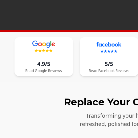
4.9/5
5/5
Read
Google
Reviews
Read
Facebook
Reviews
Replace Your O
Transforming your h
refreshed, polished l