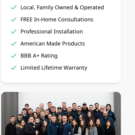
Local, Family Owned & Operated
FREE In-Home Consultations
Professional Installation
American Made Products
BBB A+ Rating
Limited Lifetime Warranty