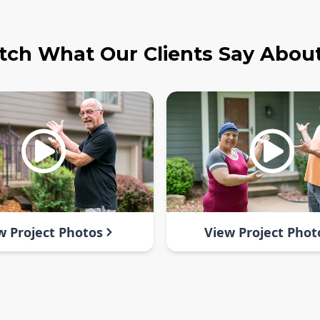
ch What Our Clients Say Abou
w Project Photos
View Project Phot