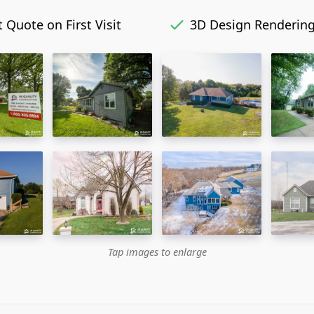
 Quote on First Visit
3D Design Renderin
Tap images to enlarge