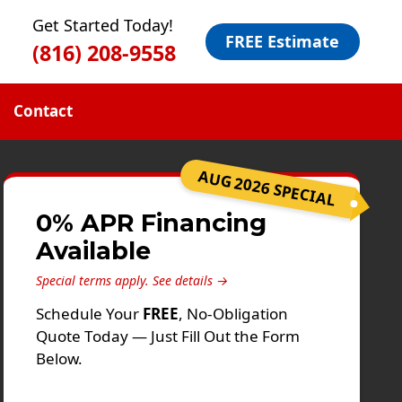
Get Started Today!
FREE Estimate
(816) 208-9558
Contact
AUG 2026 SPECIAL
0% APR Financing
Available
Special terms apply.
See details →
Schedule Your
FREE
, No-Obligation
Quote Today — Just Fill Out the Form
Below.