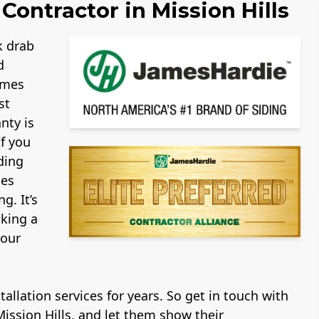
Contractor in Mission Hills
k drab
d
ames
st
nty is
If you
ding
mes
g. It’s
aking a
your
allation services for years. So get in touch with
ission Hills, and let them show their