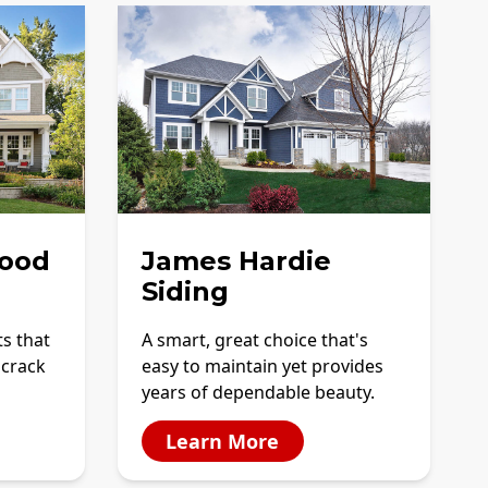
ood
James Hardie
Siding
ts that
A smart, great choice that's
 crack
easy to maintain yet provides
years of dependable beauty.
Learn More