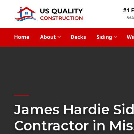
#1 F
Res
Home
About
Decks
Siding
Wi
James Hardie Si
Contractor in Mis