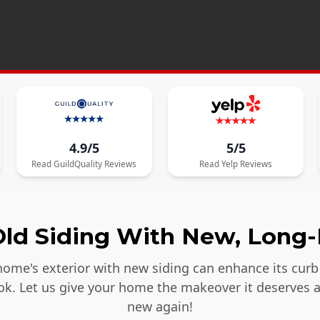
4.9/5
5/5
Read
GuildQuality
Reviews
Read
Yelp
Reviews
ld Siding With New, Long-
ome's exterior with new siding can enhance its curb 
ook. Let us give your home the makeover it deserves 
new again!