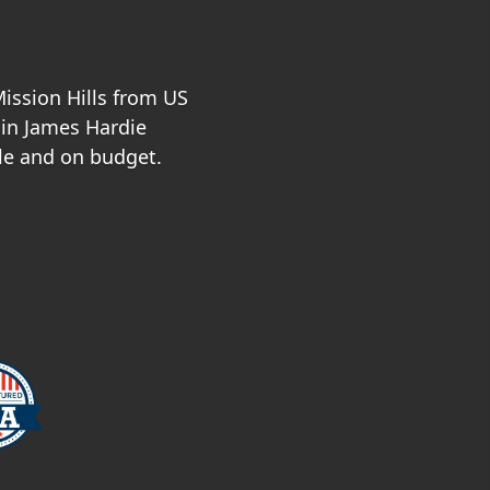
Mission Hills from US
 in James Hardie
le and on budget.