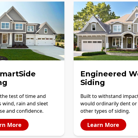
SmartSide
Engineered W
ng
Siding
the test of time and
Built to withstand impac
 wind, rain and sleet
would ordinarily dent or
se and confidence.
other types of siding.
rn More
Learn More