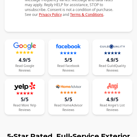
may apply. Reply HELP for assistance, STOP to
unsubscribe. Consent is not a condition of purchase.
See our
Privacy Policy
and
Terms & Conditions
.
4.9/5
5/5
4.9/5
Read
Google
Read
Facebook
Read
GuildQuality
Reviews
Reviews
Reviews
5/5
5/5
4.9/5
Read
More
Yelp
Read
HomeAdvisor
Read
Angie's List
Reviews
Reviews
Reviews
5-Star Rated, Full-Service Exterior