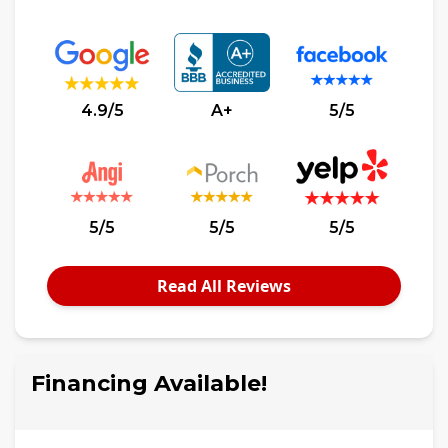
4.9/5
A+
5/5
5/5
5/5
5/5
Read All Reviews
Financing Available!