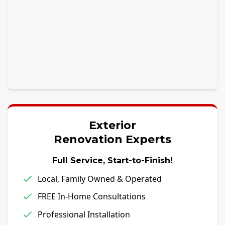
Exterior
Renovation Experts
Full Service, Start-to-Finish!
Local, Family Owned & Operated
FREE In-Home Consultations
Professional Installation