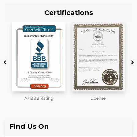
Certifications
License
Workmans Comp &
M
Liability Insurance Over
$2,000,000
Find Us On