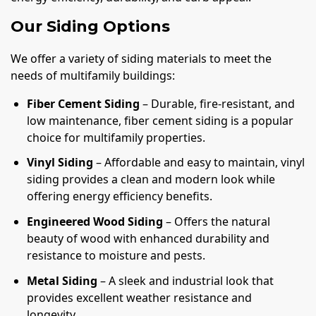
Our Siding Options
We offer a variety of siding materials to meet the
needs of multifamily buildings:
Fiber Cement Siding
– Durable, fire-resistant, and
low maintenance, fiber cement siding is a popular
choice for multifamily properties.
Vinyl Siding
– Affordable and easy to maintain, vinyl
siding provides a clean and modern look while
offering energy efficiency benefits.
Engineered Wood Siding
– Offers the natural
beauty of wood with enhanced durability and
resistance to moisture and pests.
Metal Siding
– A sleek and industrial look that
provides excellent weather resistance and
longevity.