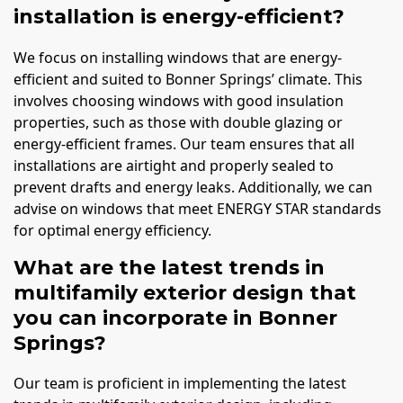
installation is energy-efficient?
We focus on installing windows that are energy-
efficient and suited to Bonner Springs’ climate. This
involves choosing windows with good insulation
properties, such as those with double glazing or
energy-efficient frames. Our team ensures that all
installations are airtight and properly sealed to
prevent drafts and energy leaks. Additionally, we can
advise on windows that meet ENERGY STAR standards
for optimal energy efficiency.
What are the latest trends in
multifamily exterior design that
you can incorporate in Bonner
Springs?
Our team is proficient in implementing the latest