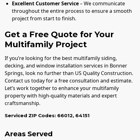
Excellent Customer Service
– We communicate
throughout the entire process to ensure a smooth
project from start to finish.
Get a Free Quote for Your
Multifamily Project
If you’re looking for the best multifamily siding,
decking, and window installation services in Bonner
Springs, look no further than US Quality Construction.
Contact us today for a free consultation and estimate.
Let’s work together to enhance your multifamily
property with high-quality materials and expert
craftsmanship.
Serviced ZIP Codes:
66012
,
64151
Areas Served