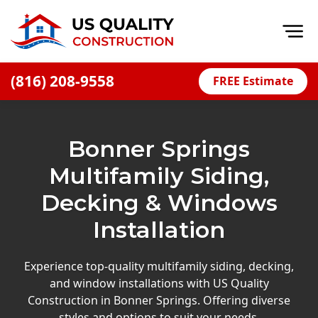
Op
(816) 208-9558
FREE Estimate
Home
About
Bonner Springs
Financing
Multifamily Siding,
Blog
Decking & Windows
Offers
Installation
Press Releases
Careers
Experience top-quality multifamily siding, decking,
and window installations with US Quality
Decks
Construction in Bonner Springs. Offering diverse
styles and options to suit your needs.