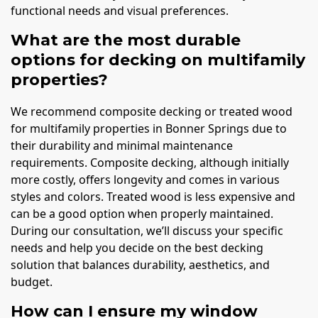
functional needs and visual preferences.
What are the most durable
options for decking on multifamily
properties?
We recommend composite decking or treated wood
for multifamily properties in Bonner Springs due to
their durability and minimal maintenance
requirements. Composite decking, although initially
more costly, offers longevity and comes in various
styles and colors. Treated wood is less expensive and
can be a good option when properly maintained.
During our consultation, we’ll discuss your specific
needs and help you decide on the best decking
solution that balances durability, aesthetics, and
budget.
How can I ensure my window