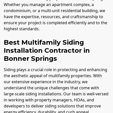
Whether you manage an apartment complex, a
condominium, or a multi-unit residential building, we
have the expertise, resources, and craftsmanship to
ensure your project is completed efficiently and to the
highest standards.
Best Multifamily Siding
Installation Contractor in
Bonner Springs
Siding plays a crucial role in protecting and enhancing
the aesthetic appeal of multifamily properties. With
our extensive experience in the industry, we
understand the unique challenges that come with
large-scale siding installations. Our team is well-versed
in working with property managers, HOAs, and
developers to deliver siding solutions that improve
energy efficiency, durability, and curb appeal.