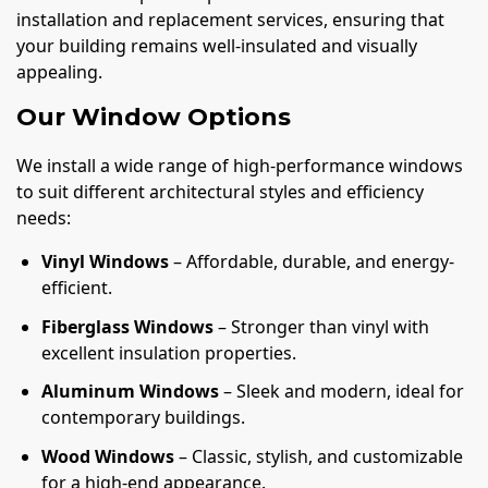
installation and replacement services, ensuring that
your building remains well-insulated and visually
appealing.
Our Window Options
We install a wide range of high-performance windows
to suit different architectural styles and efficiency
needs:
Vinyl Windows
– Affordable, durable, and energy-
efficient.
Fiberglass Windows
– Stronger than vinyl with
excellent insulation properties.
Aluminum Windows
– Sleek and modern, ideal for
contemporary buildings.
Wood Windows
– Classic, stylish, and customizable
for a high-end appearance.