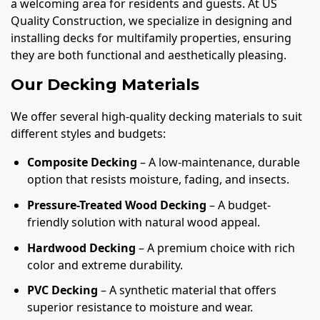
a welcoming area for residents and guests. At US
Quality Construction, we specialize in designing and
installing decks for multifamily properties, ensuring
they are both functional and aesthetically pleasing.
Our Decking Materials
We offer several high-quality decking materials to suit
different styles and budgets:
Composite Decking
– A low-maintenance, durable
option that resists moisture, fading, and insects.
Pressure-Treated Wood Decking
– A budget-
friendly solution with natural wood appeal.
Hardwood Decking
– A premium choice with rich
color and extreme durability.
PVC Decking
– A synthetic material that offers
superior resistance to moisture and wear.