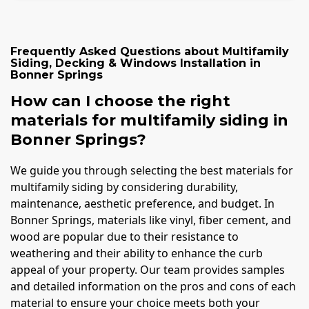
Frequently Asked Questions about
Multifamily
Siding, Decking & Windows Installation
in
Bonner Springs
How can I choose the right
materials for multifamily siding in
Bonner Springs?
We guide you through selecting the best materials for
multifamily siding by considering durability,
maintenance, aesthetic preference, and budget. In
Bonner Springs, materials like vinyl, fiber cement, and
wood are popular due to their resistance to
weathering and their ability to enhance the curb
appeal of your property. Our team provides samples
and detailed information on the pros and cons of each
material to ensure your choice meets both your