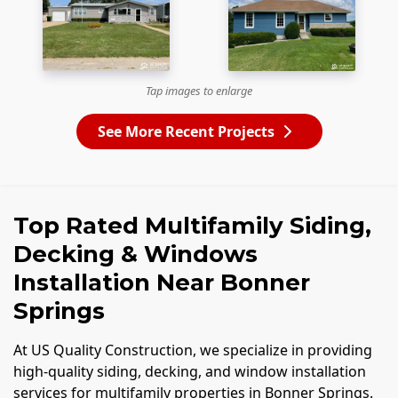
Tap images to enlarge
See More Recent Projects
Top Rated Multifamily Siding,
Decking & Windows
Installation Near Bonner
Springs
At US Quality Construction, we specialize in providing
high-quality siding, decking, and window installation
services for multifamily properties in Bonner Springs.