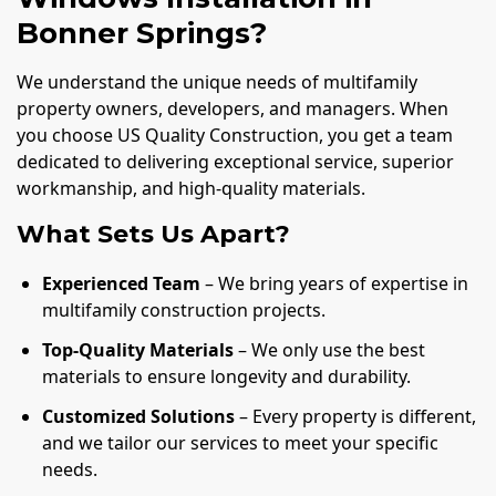
Bonner Springs?
We understand the unique needs of multifamily
property owners, developers, and managers. When
you choose US Quality Construction, you get a team
dedicated to delivering exceptional service, superior
workmanship, and high-quality materials.
What Sets Us Apart?
Experienced Team
– We bring years of expertise in
multifamily construction projects.
Top-Quality Materials
– We only use the best
materials to ensure longevity and durability.
Customized Solutions
– Every property is different,
and we tailor our services to meet your specific
needs.