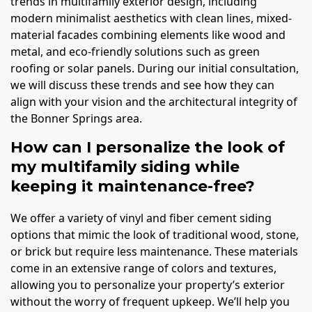
trends in multifamily exterior design, including
modern minimalist aesthetics with clean lines, mixed-
material facades combining elements like wood and
metal, and eco-friendly solutions such as green
roofing or solar panels. During our initial consultation,
we will discuss these trends and see how they can
align with your vision and the architectural integrity of
the Bonner Springs area.
How can I personalize the look of
my multifamily siding while
keeping it maintenance-free?
We offer a variety of vinyl and fiber cement siding
options that mimic the look of traditional wood, stone,
or brick but require less maintenance. These materials
come in an extensive range of colors and textures,
allowing you to personalize your property’s exterior
without the worry of frequent upkeep. We’ll help you