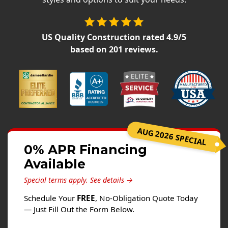
Siding
Siding Replacement
US Quality Construction
rated
4.9
/5
Siding Installation
based on
201
reviews.
James Hardie Siding
Vinyl Siding
Alside Ascend Cladding
Prodigy Siding
LP SmartSide Siding
AUG 2026 SPECIAL
Fiber Cement Siding
0% APR Financing
Wood Siding
Available
Aluminum Siding
Special terms apply.
See details →
Commercial Exterior Renovation
Schedule Your
FREE
, No-Obligation Quote Today
— Just Fill Out the Form Below.
Windows