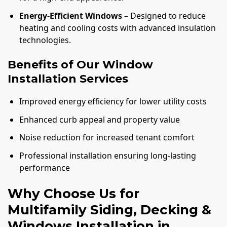
Energy-Efficient Windows
– Designed to reduce
heating and cooling costs with advanced insulation
technologies.
Benefits of Our Window
Installation Services
Improved energy efficiency for lower utility costs
Enhanced curb appeal and property value
Noise reduction for increased tenant comfort
Professional installation ensuring long-lasting
performance
Why Choose Us for
Multifamily Siding, Decking &
Windows Installation in