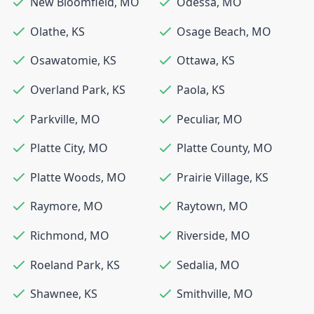
New Bloomfield
,
MO
Odessa
,
MO
Olathe
,
KS
Osage Beach
,
MO
Osawatomie
,
KS
Ottawa
,
KS
Overland Park
,
KS
Paola
,
KS
Parkville
,
MO
Peculiar
,
MO
Platte City
,
MO
Platte County
,
MO
Platte Woods
,
MO
Prairie Village
,
KS
Raymore
,
MO
Raytown
,
MO
Richmond
,
MO
Riverside
,
MO
Roeland Park
,
KS
Sedalia
,
MO
Shawnee
,
KS
Smithville
,
MO