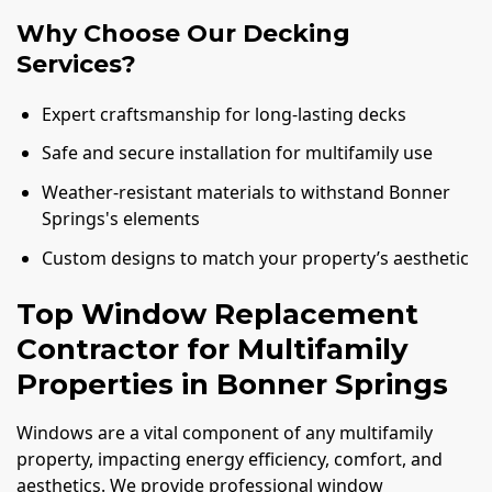
Why Choose Our Decking
Services?
Expert craftsmanship for long-lasting decks
Safe and secure installation for multifamily use
Weather-resistant materials to withstand Bonner
Springs's elements
Custom designs to match your property’s aesthetic
Top Window Replacement
Contractor for Multifamily
Properties in Bonner Springs
Windows are a vital component of any multifamily
property, impacting energy efficiency, comfort, and
aesthetics. We provide professional window