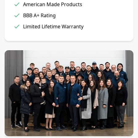
American Made Products
BBB A+ Rating
Limited Lifetime Warranty