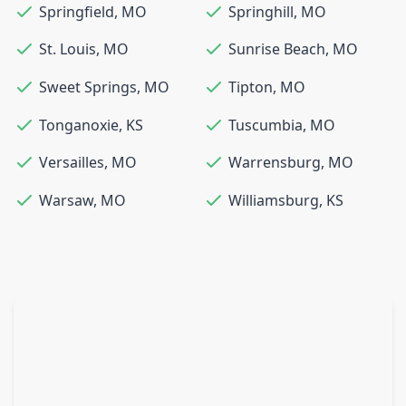
Springfield
,
MO
Springhill
,
MO
St. Louis
,
MO
Sunrise Beach
,
MO
Sweet Springs
,
MO
Tipton
,
MO
Tonganoxie
,
KS
Tuscumbia
,
MO
Versailles
,
MO
Warrensburg
,
MO
Warsaw
,
MO
Williamsburg
,
KS