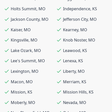
Holts Summit
,
MO
Independence
,
KS
Jackson County
,
MO
Jefferson City
,
MO
Kaiser
,
MO
Kearney
,
MO
Kingsville
,
MO
Knob Noster
,
MO
Lake Ozark
,
MO
Leawood
,
KS
Lee's Summit
,
MO
Lenexa
,
KS
Lexington
,
MO
Liberty
,
MO
Macon
,
MO
Merriam
,
KS
Mission
,
KS
Mission Hills
,
KS
Moberly
,
MO
Nevada
,
MO