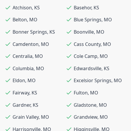
Atchison
,
KS
Basehor
,
KS
Belton
,
MO
Blue Springs
,
MO
Bonner Springs
,
KS
Boonville
,
MO
Camdenton
,
MO
Cass County
,
MO
Centralia
,
MO
Cole Camp
,
MO
Columbia
,
MO
Edwardsville
,
KS
Eldon
,
MO
Excelsior Springs
,
MO
Fairway
,
KS
Fulton
,
MO
Gardner
,
KS
Gladstone
,
MO
Grain Valley
,
MO
Grandview
,
MO
Harrisonville
,
MO
Higginsville
,
MO