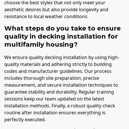
choose the best styles that not only meet your
aesthetic desires but also provide longevity and
resistance to local weather conditions.
What steps do you take to ensure
quality in decking installation for
multifamily housing?
We ensure quality decking installation by using high-
quality materials and adhering strictly to building
codes and manufacturer guidelines. Our process
includes thorough site preparation, precise
measurement, and secure installation techniques to
guarantee stability and durability. Regular training
sessions keep our team updated on the latest
installation methods. Finally, a robust quality check
routine after installation ensures everything is
perfectly executed.