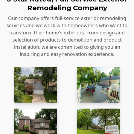
Remodeling Company
Our company offers full-service exterior remodeling
services and we work with homeowners who want to
transform their home's exteriors. From design and
selection of products to demolition and product
installation, we are committed to giving you an
inspiring and easy renovation experience.