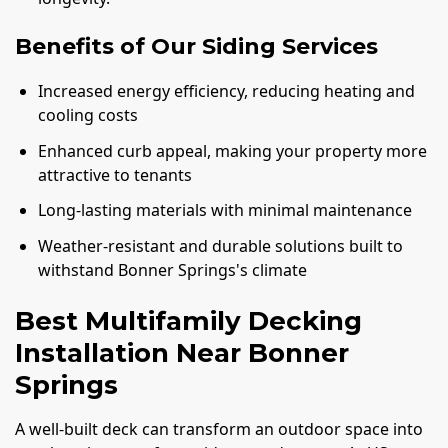
Benefits of Our Siding Services
Increased energy efficiency, reducing heating and
cooling costs
Enhanced curb appeal, making your property more
attractive to tenants
Long-lasting materials with minimal maintenance
Weather-resistant and durable solutions built to
withstand Bonner Springs's climate
Best Multifamily Decking
Installation Near Bonner
Springs
A well-built deck can transform an outdoor space into