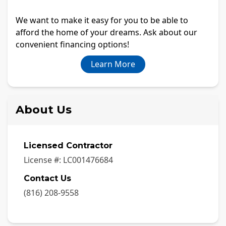
We want to make it easy for you to be able to
afford the home of your dreams. Ask about our
convenient financing options!
Learn More
About Us
Licensed Contractor
License #:
LC001476684
Contact Us
(816) 208-9558