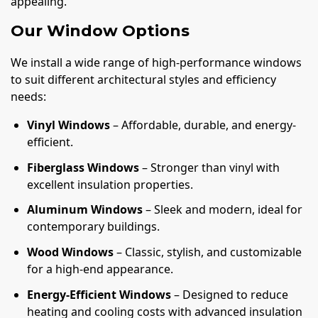
appealing.
Our Window Options
We install a wide range of high-performance windows
to suit different architectural styles and efficiency
needs:
Vinyl Windows
– Affordable, durable, and energy-
efficient.
Fiberglass Windows
– Stronger than vinyl with
excellent insulation properties.
Aluminum Windows
– Sleek and modern, ideal for
contemporary buildings.
Wood Windows
– Classic, stylish, and customizable
for a high-end appearance.
Energy-Efficient Windows
– Designed to reduce
heating and cooling costs with advanced insulation