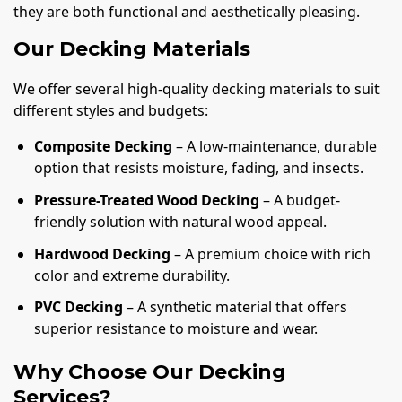
they are both functional and aesthetically pleasing.
Our Decking Materials
We offer several high-quality decking materials to suit
different styles and budgets:
Composite Decking
– A low-maintenance, durable
option that resists moisture, fading, and insects.
Pressure-Treated Wood Decking
– A budget-
friendly solution with natural wood appeal.
Hardwood Decking
– A premium choice with rich
color and extreme durability.
PVC Decking
– A synthetic material that offers
superior resistance to moisture and wear.
Why Choose Our Decking
Services?