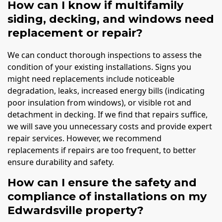
How can I know if multifamily
siding, decking, and windows need
replacement or repair?
We can conduct thorough inspections to assess the
condition of your existing installations. Signs you
might need replacements include noticeable
degradation, leaks, increased energy bills (indicating
poor insulation from windows), or visible rot and
detachment in decking. If we find that repairs suffice,
we will save you unnecessary costs and provide expert
repair services. However, we recommend
replacements if repairs are too frequent, to better
ensure durability and safety.
How can I ensure the safety and
compliance of installations on my
Edwardsville property?