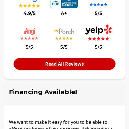
4.9/5
A+
5/5
5/5
5/5
5/5
Read All Reviews
Financing Available!
We want to make it easy for you to be able to
afford the home of your dreams. Ask about our