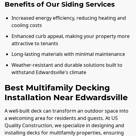
Benefits of Our Siding Services
Increased energy efficiency, reducing heating and
cooling costs
Enhanced curb appeal, making your property more
attractive to tenants
Long-lasting materials with minimal maintenance
Weather-resistant and durable solutions built to
withstand Edwardsville's climate
Best Multifamily Decking
Installation Near Edwardsville
A well-built deck can transform an outdoor space into
a welcoming area for residents and guests. At US
Quality Construction, we specialize in designing and
installing decks for multifamily properties, ensuring