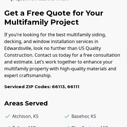
Get a Free Quote for Your
Multifamily Project
If you’re looking for the best multifamily siding,
decking, and window installation services in
Edwardsville, look no further than US Quality
Construction. Contact us today for a free consultation
and estimate. Let’s work together to enhance your
multifamily property with high-quality materials and
expert craftsmanship.
Serviced ZIP Codes:
66113
,
66111
Areas Served
Atchison
,
KS
Basehor
,
KS