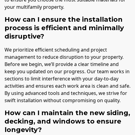
your multifamily property.
How can I ensure the installation
process is efficient and minimally
disruptive?
We prioritize efficient scheduling and project
management to reduce disruption to your property.
Before we begin, we’ll provide a clear timeline and
keep you updated on our progress. Our team works in
sections to limit interference with your day-to-day
activities and ensures each work area is clean and safe.
By using advanced tools and techniques, we strive for
swift installation without compromising on quality.
How can I maintain the new siding,
decking, and windows to ensure
longevity?