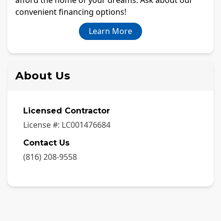
convenient financing options!
Learn More
About Us
Licensed Contractor
License #:
LC001476684
Contact Us
(816) 208-9558