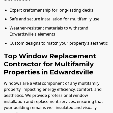
Expert craftsmanship for long-lasting decks
Safe and secure installation for multifamily use
Weather-resistant materials to withstand
Edwardsville's elements
Custom designs to match your property’s aesthetic
Top Window Replacement
Contractor for Multifamily
Properties in Edwardsville
Windows are a vital component of any multifamily
property, impacting energy efficiency, comfort, and
aesthetics. We provide professional window
installation and replacement services, ensuring that
your building remains well-insulated and visually