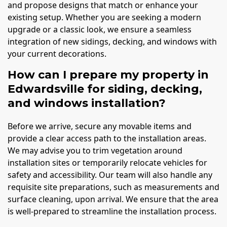
and propose designs that match or enhance your
existing setup. Whether you are seeking a modern
upgrade or a classic look, we ensure a seamless
integration of new sidings, decking, and windows with
your current decorations.
How can I prepare my property in
Edwardsville for siding, decking,
and windows installation?
Before we arrive, secure any movable items and
provide a clear access path to the installation areas.
We may advise you to trim vegetation around
installation sites or temporarily relocate vehicles for
safety and accessibility. Our team will also handle any
requisite site preparations, such as measurements and
surface cleaning, upon arrival. We ensure that the area
is well-prepared to streamline the installation process.