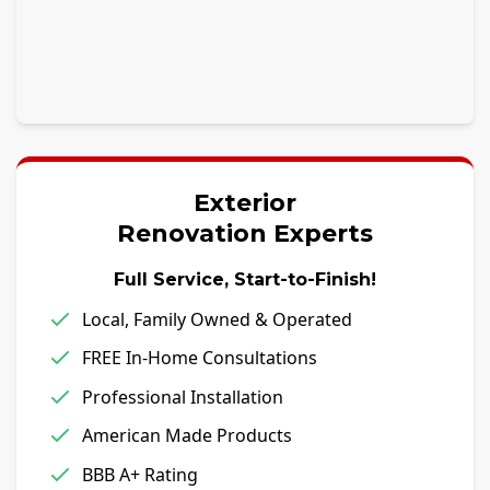
Exterior
Renovation Experts
Full Service, Start-to-Finish!
Local, Family Owned & Operated
FREE In-Home Consultations
Professional Installation
American Made Products
BBB A+ Rating