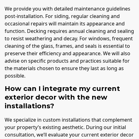
We provide you with detailed maintenance guidelines
post-installation. For siding, regular cleaning and
occasional repairs will maintain its appearance and
function. Decking requires annual cleaning and sealing
to resist weathering and decay. For windows, frequent
cleaning of the glass, frames, and seals is essential to
preserve their efficiency and appearance. We will also
advise on specific products and practices suitable for
the materials chosen to ensure they last as long as
possible.
How can I integrate my current
exterior decor with the new
installations?
We specialize in custom installations that complement
your property’s existing aesthetic. During our initial
consultation, we’ll evaluate your current exterior decor