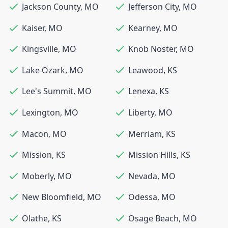
Jackson County
,
MO
Jefferson City
,
MO
Kaiser
,
MO
Kearney
,
MO
Kingsville
,
MO
Knob Noster
,
MO
Lake Ozark
,
MO
Leawood
,
KS
Lee's Summit
,
MO
Lenexa
,
KS
Lexington
,
MO
Liberty
,
MO
Macon
,
MO
Merriam
,
KS
Mission
,
KS
Mission Hills
,
KS
Moberly
,
MO
Nevada
,
MO
New Bloomfield
,
MO
Odessa
,
MO
Olathe
,
KS
Osage Beach
,
MO