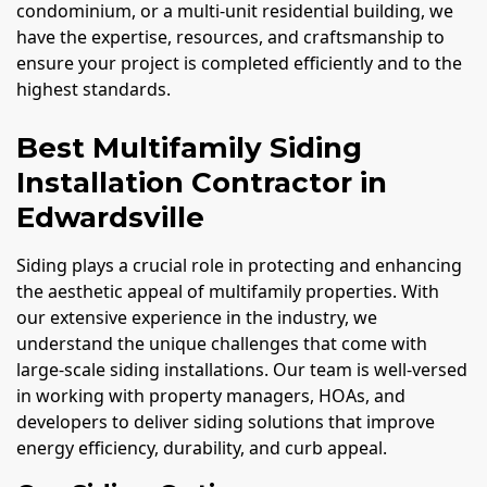
condominium, or a multi-unit residential building, we
have the expertise, resources, and craftsmanship to
ensure your project is completed efficiently and to the
highest standards.
Best Multifamily Siding
Installation Contractor in
Edwardsville
Siding plays a crucial role in protecting and enhancing
the aesthetic appeal of multifamily properties. With
our extensive experience in the industry, we
understand the unique challenges that come with
large-scale siding installations. Our team is well-versed
in working with property managers, HOAs, and
developers to deliver siding solutions that improve
energy efficiency, durability, and curb appeal.