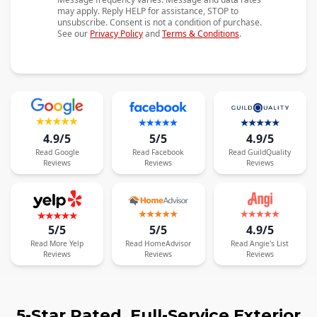
may apply. Reply HELP for assistance, STOP to
unsubscribe. Consent is not a condition of purchase.
See our
Privacy Policy
and
Terms & Conditions
.
4.9/5
5/5
4.9/5
Read
Google
Read
Facebook
Read
GuildQuality
Reviews
Reviews
Reviews
5/5
5/5
4.9/5
Read
More
Yelp
Read
HomeAdvisor
Read
Angie's List
Reviews
Reviews
Reviews
5-Star Rated, Full-Service Exterior