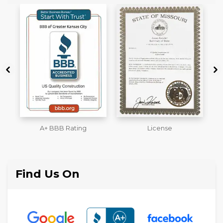
License
Workmans Comp &
M
Liability Insurance Over
$2,000,000
Find Us On