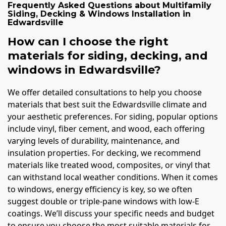
Frequently Asked Questions about
Multifamily
Siding, Decking & Windows Installation
in
Edwardsville
How can I choose the right
materials for siding, decking, and
windows in Edwardsville?
We offer detailed consultations to help you choose
materials that best suit the Edwardsville climate and
your aesthetic preferences. For siding, popular options
include vinyl, fiber cement, and wood, each offering
varying levels of durability, maintenance, and
insulation properties. For decking, we recommend
materials like treated wood, composites, or vinyl that
can withstand local weather conditions. When it comes
to windows, energy efficiency is key, so we often
suggest double or triple-pane windows with low-E
coatings. We’ll discuss your specific needs and budget
to ensure you choose the most suitable materials for