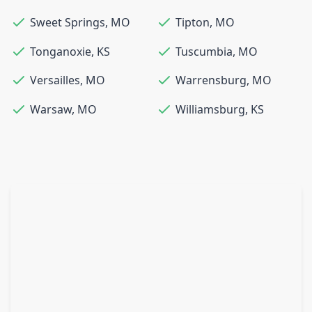
Sweet Springs
,
MO
Tipton
,
MO
Tonganoxie
,
KS
Tuscumbia
,
MO
Versailles
,
MO
Warrensburg
,
MO
Warsaw
,
MO
Williamsburg
,
KS