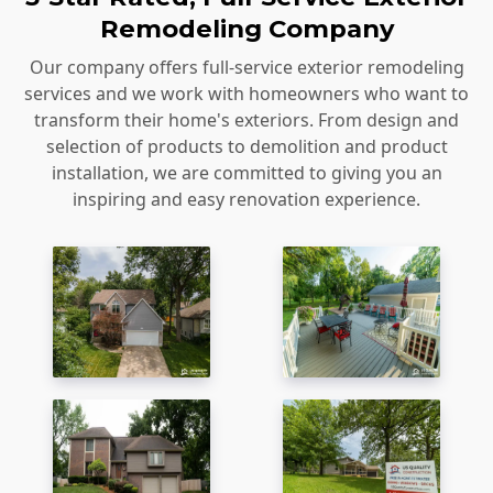
Remodeling Company
Our company offers full-service exterior remodeling
services and we work with homeowners who want to
transform their home's exteriors. From design and
selection of products to demolition and product
installation, we are committed to giving you an
inspiring and easy renovation experience.