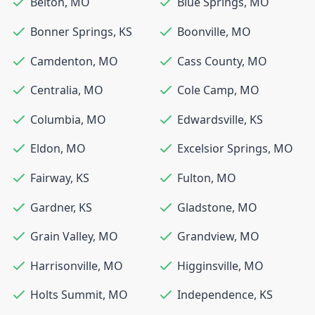
Belton
,
MO
Blue Springs
,
MO
Bonner Springs
,
KS
Boonville
,
MO
Camdenton
,
MO
Cass County
,
MO
Centralia
,
MO
Cole Camp
,
MO
Columbia
,
MO
Edwardsville
,
KS
Eldon
,
MO
Excelsior Springs
,
MO
Fairway
,
KS
Fulton
,
MO
Gardner
,
KS
Gladstone
,
MO
Grain Valley
,
MO
Grandview
,
MO
Harrisonville
,
MO
Higginsville
,
MO
Holts Summit
,
MO
Independence
,
KS