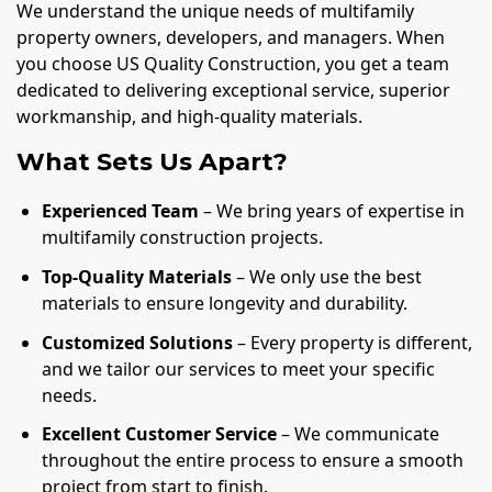
We understand the unique needs of multifamily
property owners, developers, and managers. When
you choose US Quality Construction, you get a team
dedicated to delivering exceptional service, superior
workmanship, and high-quality materials.
What Sets Us Apart?
Experienced Team
– We bring years of expertise in
multifamily construction projects.
Top-Quality Materials
– We only use the best
materials to ensure longevity and durability.
Customized Solutions
– Every property is different,
and we tailor our services to meet your specific
needs.
Excellent Customer Service
– We communicate
throughout the entire process to ensure a smooth
project from start to finish.