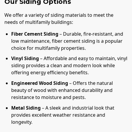
Our Siding Options
We offer a variety of siding materials to meet the
needs of multifamily buildings:
Fiber Cement Siding
– Durable, fire-resistant, and
low maintenance, fiber cement siding is a popular
choice for multifamily properties.
Vinyl Siding
– Affordable and easy to maintain, vinyl
siding provides a clean and modern look while
offering energy efficiency benefits.
Engineered Wood Siding
– Offers the natural
beauty of wood with enhanced durability and
resistance to moisture and pests.
Metal Siding
– A sleek and industrial look that
provides excellent weather resistance and
longevity.