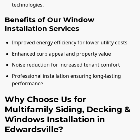
technologies.
Benefits of Our Window
Installation Services
Improved energy efficiency for lower utility costs
Enhanced curb appeal and property value
Noise reduction for increased tenant comfort
Professional installation ensuring long-lasting
performance
Why Choose Us for
Multifamily Siding, Decking &
Windows Installation in
Edwardsville?