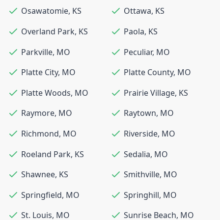
Osawatomie
,
KS
Ottawa
,
KS
Overland Park
,
KS
Paola
,
KS
Parkville
,
MO
Peculiar
,
MO
Platte City
,
MO
Platte County
,
MO
Platte Woods
,
MO
Prairie Village
,
KS
Raymore
,
MO
Raytown
,
MO
Richmond
,
MO
Riverside
,
MO
Roeland Park
,
KS
Sedalia
,
MO
Shawnee
,
KS
Smithville
,
MO
Springfield
,
MO
Springhill
,
MO
St. Louis
,
MO
Sunrise Beach
,
MO