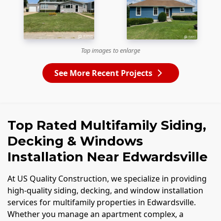
Tap images to enlarge
See More Recent Projects
Top Rated Multifamily Siding,
Decking & Windows
Installation Near Edwardsville
At US Quality Construction, we specialize in providing
high-quality siding, decking, and window installation
services for multifamily properties in Edwardsville.
Whether you manage an apartment complex, a