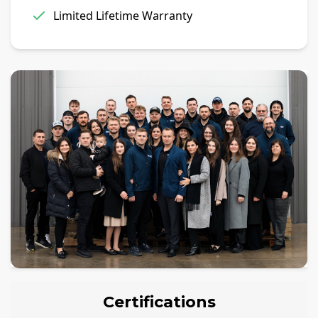
Limited Lifetime Warranty
Certifications