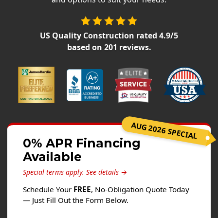
Siding
Siding Replacement
US Quality Construction
rated
4.9
/5
Siding Installation
based on
201
reviews.
James Hardie Siding
Vinyl Siding
Alside Ascend Cladding
Prodigy Siding
LP SmartSide Siding
AUG 2026 SPECIAL
Fiber Cement Siding
0% APR Financing
Wood Siding
Available
Aluminum Siding
Special terms apply.
See details →
Commercial Exterior Renovation
Schedule Your
FREE
, No-Obligation Quote Today
— Just Fill Out the Form Below.
Windows