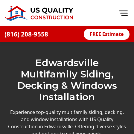
Op
(816) 208-9558
FREE Estimate
Home
About
Edwardsville
Financing
Multifamily Siding,
Blog
Decking & Windows
Offers
Installation
Press Releases
Careers
Experience top-quality multifamily siding, decking,
and window installations with US Quality
Decks
Construction in Edwardsville. Offering diverse styles
and options to suit your needs.