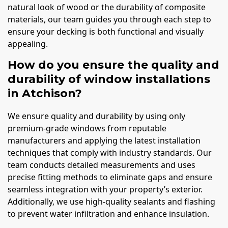
natural look of wood or the durability of composite
materials, our team guides you through each step to
ensure your decking is both functional and visually
appealing.
How do you ensure the quality and
durability of window installations
in Atchison?
We ensure quality and durability by using only
premium-grade windows from reputable
manufacturers and applying the latest installation
techniques that comply with industry standards. Our
team conducts detailed measurements and uses
precise fitting methods to eliminate gaps and ensure
seamless integration with your property’s exterior.
Additionally, we use high-quality sealants and flashing
to prevent water infiltration and enhance insulation.