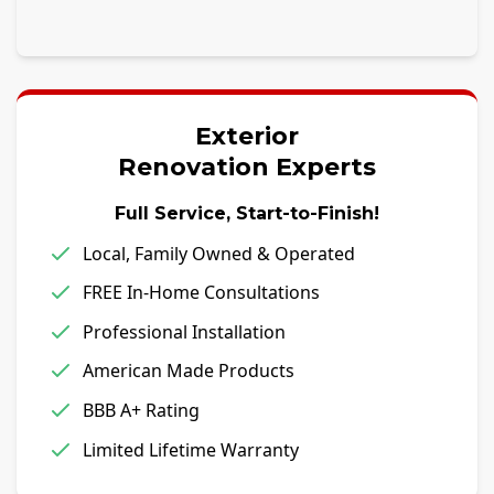
Exterior
Renovation Experts
Full Service, Start-to-Finish!
Local, Family Owned & Operated
FREE In-Home Consultations
Professional Installation
American Made Products
BBB A+ Rating
Limited Lifetime Warranty