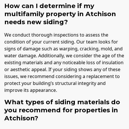
How can I determine if my
multifamily property in Atchison
needs new siding?
We conduct thorough inspections to assess the
condition of your current siding. Our team looks for
signs of damage such as warping, cracking, mold, and
water damage. Additionally, we consider the age of the
existing materials and any noticeable loss of insulation
or aesthetic appeal. If your siding shows any of these
issues, we recommend considering a replacement to
protect your building’s structural integrity and
improve its appearance.
What types of siding materials do
you recommend for properties in
Atchison?