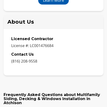
Learn More
About Us
Licensed Contractor
License #:
LC001476684
Contact Us
(816) 208-9558
Frequently Asked Questions about
Multifamily
Siding, Decking & Windows Installation
in
Atchison