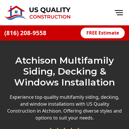
Op
(816) 208-9558
FREE Estimate
Home
About
Atchison Multifamily
Financing
Siding, Decking &
Blog
Windows Installation
Offers
Press Releases
Experience top-quality multifamily siding, decking,
and window installations with US Quality
Careers
Construction in Atchison. Offering diverse styles and
options to suit your needs.
Decks