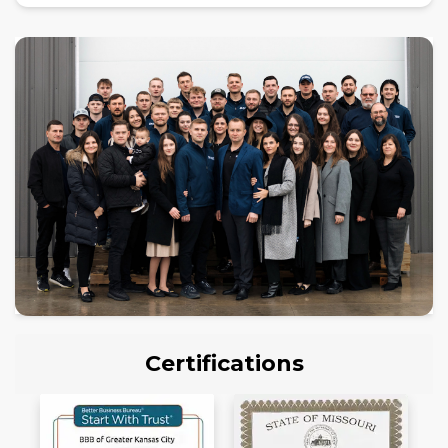
Certifications