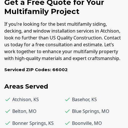
Get a Free Quote for Your
Multifamily Project
If you’re looking for the best multifamily siding,
decking, and window installation services in Atchison,
look no further than US Quality Construction. Contact
us today for a free consultation and estimate. Let’s
work together to enhance your multifamily property
with high-quality materials and expert craftsmanship.
Serviced ZIP Codes:
66002
Areas Served
Atchison
,
KS
Basehor
,
KS
Belton
,
MO
Blue Springs
,
MO
Bonner Springs
,
KS
Boonville
,
MO