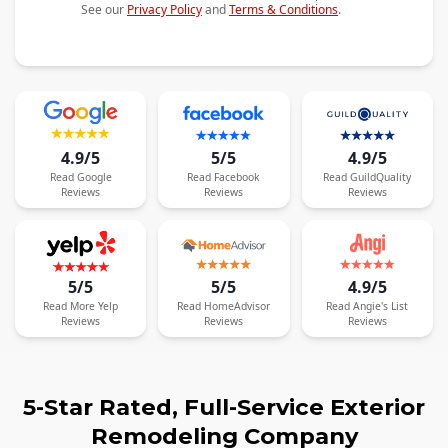
See our
Privacy Policy
and
Terms & Conditions
.
4.9/5
5/5
4.9/5
Read
Google
Read
Facebook
Read
GuildQuality
Reviews
Reviews
Reviews
5/5
5/5
4.9/5
Read
More
Yelp
Read
HomeAdvisor
Read
Angie's List
Reviews
Reviews
Reviews
5-Star Rated, Full-Service Exterior
Remodeling Company