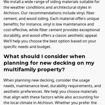
We install a wide range of siding materials suitable for
the weather conditions and architectural styles in
Atchison. Our recommendations include vinyl, fiber
cement, and wood siding. Each material offers unique
benefits; for instance, vinyl is low maintenance and
cost-effective, while fiber cement provides exceptional
durability, and wood offers a classic aesthetic appeal.
We’ll help you choose the best option based on your
specific needs and budget.
What should I consider when
planning for new decking on my
multifamily property?
When planning new decking, consider the usage
needs, maintenance level, durability requirements, and
aesthetic preferences. We help you choose materials
that align with these factors while also accounting for
the local climate in Atchison. Whether you prefer the