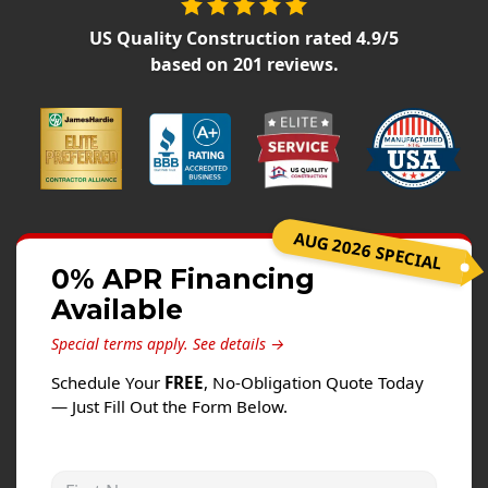
Siding
US Quality Construction
rated
4.9
/5
Siding Replacement
based on
201
reviews.
Siding Installation
James Hardie Siding
Vinyl Siding
Alside Ascend Cladding
Prodigy Siding
AUG 2026 SPECIAL
LP SmartSide Siding
0% APR Financing
Available
Fiber Cement Siding
Wood Siding
Special terms apply.
See details →
Aluminum Siding
Schedule Your
FREE
, No-Obligation Quote Today
— Just Fill Out the Form Below.
Commercial Exterior Renovation
Windows
First Name