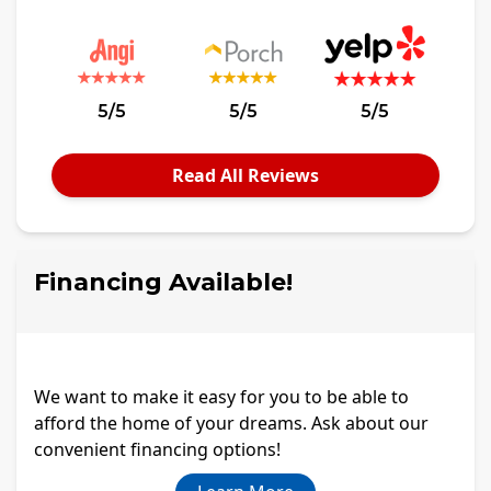
5/5
5/5
5/5
Read All Reviews
Financing Available!
We want to make it easy for you to be able to
afford the home of your dreams. Ask about our
convenient financing options!