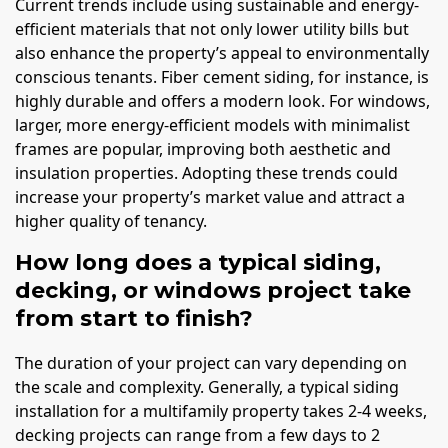
Current trends include using sustainable and energy-
efficient materials that not only lower utility bills but
also enhance the property’s appeal to environmentally
conscious tenants. Fiber cement siding, for instance, is
highly durable and offers a modern look. For windows,
larger, more energy-efficient models with minimalist
frames are popular, improving both aesthetic and
insulation properties. Adopting these trends could
increase your property’s market value and attract a
higher quality of tenancy.
How long does a typical siding,
decking, or windows project take
from start to finish?
The duration of your project can vary depending on
the scale and complexity. Generally, a typical siding
installation for a multifamily property takes 2-4 weeks,
decking projects can range from a few days to 2