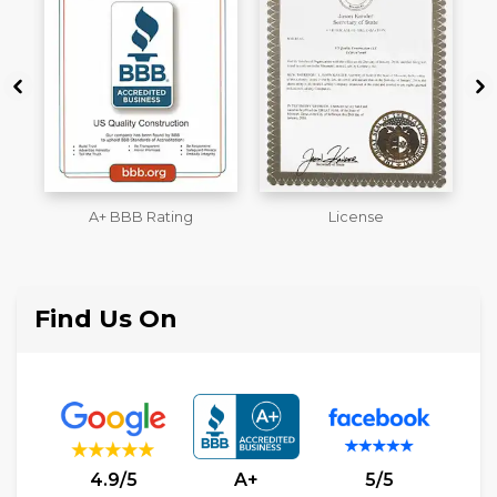
License
Workmans Comp &
M
Liability Insurance Over
$2,000,000
Find Us On
4.9/5
A+
5/5