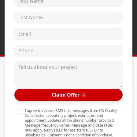
Andersen Windows
Last Name
Mezzo Windows
Fusion Windows
Email address
Wincore Windows
Phone
Doors
Concrete
Tell us about your project
Projects
Testimonials
Claim Offer
→
Contact
I agree to receive SMS text messages from US Quality
Construction about my project, estimates, and
appointment updates at the phone number provided.
Message frequency varies. Message and data rates
may apply. Reply HELP for assistance, STOP to
unsubscribe. Consent is not a condition of purchase.