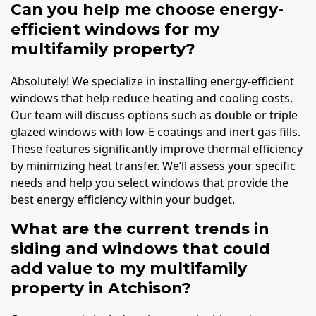
Can you help me choose energy-
efficient windows for my
multifamily property?
Absolutely! We specialize in installing energy-efficient
windows that help reduce heating and cooling costs.
Our team will discuss options such as double or triple
glazed windows with low-E coatings and inert gas fills.
These features significantly improve thermal efficiency
by minimizing heat transfer. We’ll assess your specific
needs and help you select windows that provide the
best energy efficiency within your budget.
What are the current trends in
siding and windows that could
add value to my multifamily
property in Atchison?