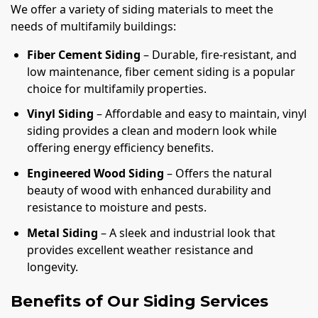
We offer a variety of siding materials to meet the
needs of multifamily buildings:
Fiber Cement Siding
– Durable, fire-resistant, and
low maintenance, fiber cement siding is a popular
choice for multifamily properties.
Vinyl Siding
– Affordable and easy to maintain, vinyl
siding provides a clean and modern look while
offering energy efficiency benefits.
Engineered Wood Siding
– Offers the natural
beauty of wood with enhanced durability and
resistance to moisture and pests.
Metal Siding
– A sleek and industrial look that
provides excellent weather resistance and
longevity.
Benefits of Our Siding Services