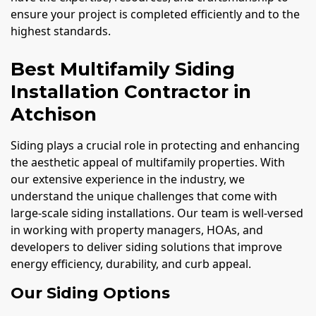
ensure your project is completed efficiently and to the
highest standards.
Best Multifamily Siding
Installation Contractor in
Atchison
Siding plays a crucial role in protecting and enhancing
the aesthetic appeal of multifamily properties. With
our extensive experience in the industry, we
understand the unique challenges that come with
large-scale siding installations. Our team is well-versed
in working with property managers, HOAs, and
developers to deliver siding solutions that improve
energy efficiency, durability, and curb appeal.
Our Siding Options