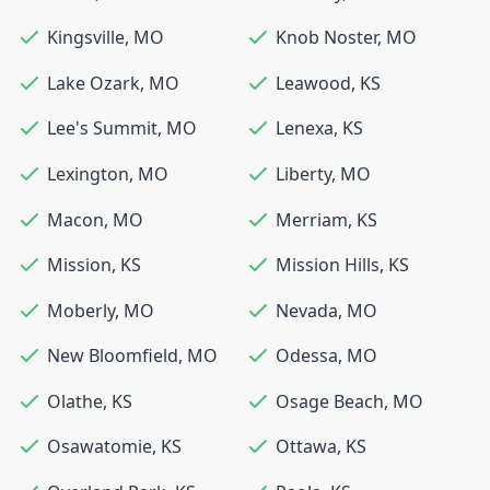
Kingsville
,
MO
Knob Noster
,
MO
Lake Ozark
,
MO
Leawood
,
KS
Lee's Summit
,
MO
Lenexa
,
KS
Lexington
,
MO
Liberty
,
MO
Macon
,
MO
Merriam
,
KS
Mission
,
KS
Mission Hills
,
KS
Moberly
,
MO
Nevada
,
MO
New Bloomfield
,
MO
Odessa
,
MO
Olathe
,
KS
Osage Beach
,
MO
Osawatomie
,
KS
Ottawa
,
KS