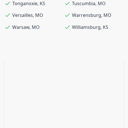
Tonganoxie
,
KS
Tuscumbia
,
MO
Versailles
,
MO
Warrensburg
,
MO
Warsaw
,
MO
Williamsburg
,
KS