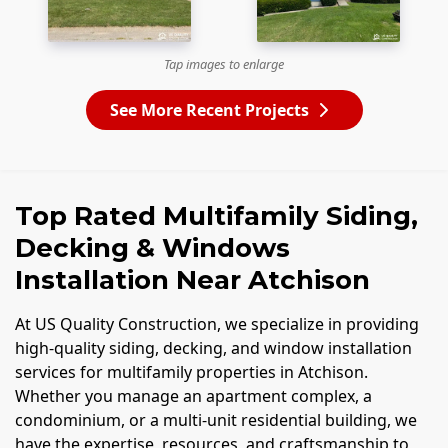
Tap images to enlarge
See More Recent Projects
Top Rated Multifamily Siding,
Decking & Windows
Installation Near Atchison
At US Quality Construction, we specialize in providing
high-quality siding, decking, and window installation
services for multifamily properties in Atchison.
Whether you manage an apartment complex, a
condominium, or a multi-unit residential building, we
have the expertise, resources, and craftsmanship to