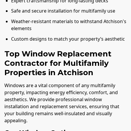
Expert craftsmanship for long-lasting decks
Safe and secure installation for multifamily use
Weather-resistant materials to withstand Atchison's
elements
Custom designs to match your property’s aesthetic
Top Window Replacement
Contractor for Multifamily
Properties in Atchison
Windows are a vital component of any multifamily
property, impacting energy efficiency, comfort, and
aesthetics. We provide professional window
installation and replacement services, ensuring that
your building remains well-insulated and visually
appealing.