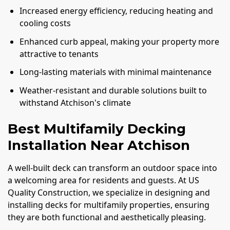
Increased energy efficiency, reducing heating and
cooling costs
Enhanced curb appeal, making your property more
attractive to tenants
Long-lasting materials with minimal maintenance
Weather-resistant and durable solutions built to
withstand Atchison's climate
Best Multifamily Decking
Installation Near Atchison
A well-built deck can transform an outdoor space into
a welcoming area for residents and guests. At US
Quality Construction, we specialize in designing and
installing decks for multifamily properties, ensuring
they are both functional and aesthetically pleasing.