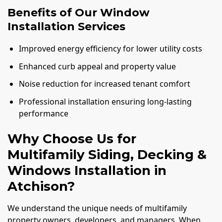
Benefits of Our Window
Installation Services
Improved energy efficiency for lower utility costs
Enhanced curb appeal and property value
Noise reduction for increased tenant comfort
Professional installation ensuring long-lasting
performance
Why Choose Us for
Multifamily Siding, Decking &
Windows Installation in
Atchison?
We understand the unique needs of multifamily
property owners, developers, and managers. When