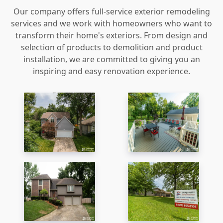
Our company offers full-service exterior remodeling
services and we work with homeowners who want to
transform their home's exteriors. From design and
selection of products to demolition and product
installation, we are committed to giving you an
inspiring and easy renovation experience.