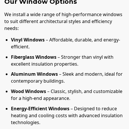
Our Window Options
We install a wide range of high-performance windows
to suit different architectural styles and efficiency
needs:
Vinyl Windows
– Affordable, durable, and energy-
efficient.
Fiberglass Windows
– Stronger than vinyl with
excellent insulation properties.
Aluminum Windows
– Sleek and modern, ideal for
contemporary buildings.
Wood Windows
– Classic, stylish, and customizable
for a high-end appearance.
Energy-Efficient Windows
– Designed to reduce
heating and cooling costs with advanced insulation
technologies.