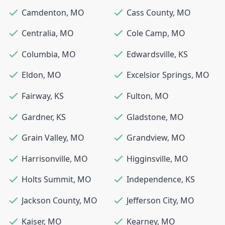
Camdenton
,
MO
Cass County
,
MO
Centralia
,
MO
Cole Camp
,
MO
Columbia
,
MO
Edwardsville
,
KS
Eldon
,
MO
Excelsior Springs
,
MO
Fairway
,
KS
Fulton
,
MO
Gardner
,
KS
Gladstone
,
MO
Grain Valley
,
MO
Grandview
,
MO
Harrisonville
,
MO
Higginsville
,
MO
Holts Summit
,
MO
Independence
,
KS
Jackson County
,
MO
Jefferson City
,
MO
Kaiser
,
MO
Kearney
,
MO