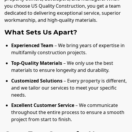
you choose US Quality Construction, you get a team
dedicated to delivering exceptional service, superior
workmanship, and high-quality materials.
What Sets Us Apart?
Experienced Team
– We bring years of expertise in
multifamily construction projects.
Top-Quality Materials
– We only use the best
materials to ensure longevity and durability.
Customized Solutions
– Every property is different,
and we tailor our services to meet your specific
needs.
Excellent Customer Service
– We communicate
throughout the entire process to ensure a smooth
project from start to finish.