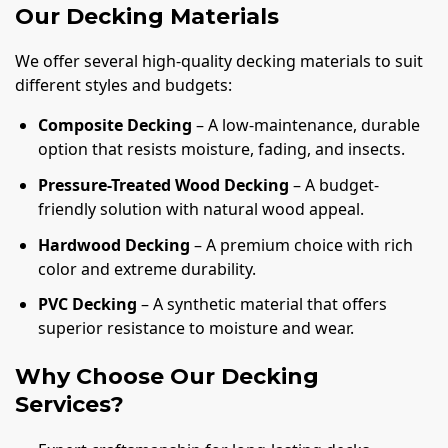
Our Decking Materials
We offer several high-quality decking materials to suit
different styles and budgets:
Composite Decking
– A low-maintenance, durable
option that resists moisture, fading, and insects.
Pressure-Treated Wood Decking
– A budget-
friendly solution with natural wood appeal.
Hardwood Decking
– A premium choice with rich
color and extreme durability.
PVC Decking
– A synthetic material that offers
superior resistance to moisture and wear.
Why Choose Our Decking
Services?