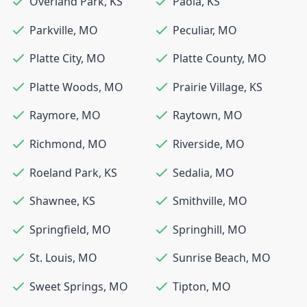
Overland Park
,
KS
Paola
,
KS
Parkville
,
MO
Peculiar
,
MO
Platte City
,
MO
Platte County
,
MO
Platte Woods
,
MO
Prairie Village
,
KS
Raymore
,
MO
Raytown
,
MO
Richmond
,
MO
Riverside
,
MO
Roeland Park
,
KS
Sedalia
,
MO
Shawnee
,
KS
Smithville
,
MO
Springfield
,
MO
Springhill
,
MO
St. Louis
,
MO
Sunrise Beach
,
MO
Sweet Springs
,
MO
Tipton
,
MO