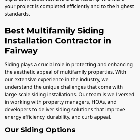
your project is completed efficiently and to the highest
standards.
Best Multifamily Siding
Installation Contractor in
Fairway
Siding plays a crucial role in protecting and enhancing
the aesthetic appeal of multifamily properties. With
our extensive experience in the industry, we
understand the unique challenges that come with
large-scale siding installations. Our team is well-versed
in working with property managers, HOAs, and
developers to deliver siding solutions that improve
energy efficiency, durability, and curb appeal.
Our Siding Options