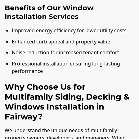
Benefits of Our Window
Installation Services
Improved energy efficiency for lower utility costs
Enhanced curb appeal and property value
Noise reduction for increased tenant comfort
Professional installation ensuring long-lasting
performance
Why Choose Us for
Multifamily Siding, Decking &
Windows Installation in
Fairway?
We understand the unique needs of multifamily
property owners, developers, and managers. When