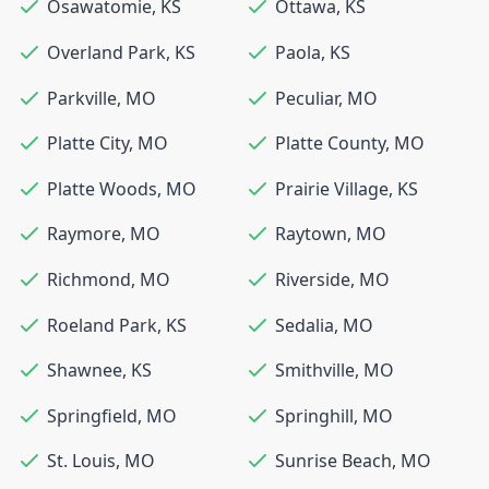
Osawatomie
,
KS
Ottawa
,
KS
Overland Park
,
KS
Paola
,
KS
Parkville
,
MO
Peculiar
,
MO
Platte City
,
MO
Platte County
,
MO
Platte Woods
,
MO
Prairie Village
,
KS
Raymore
,
MO
Raytown
,
MO
Richmond
,
MO
Riverside
,
MO
Roeland Park
,
KS
Sedalia
,
MO
Shawnee
,
KS
Smithville
,
MO
Springfield
,
MO
Springhill
,
MO
St. Louis
,
MO
Sunrise Beach
,
MO