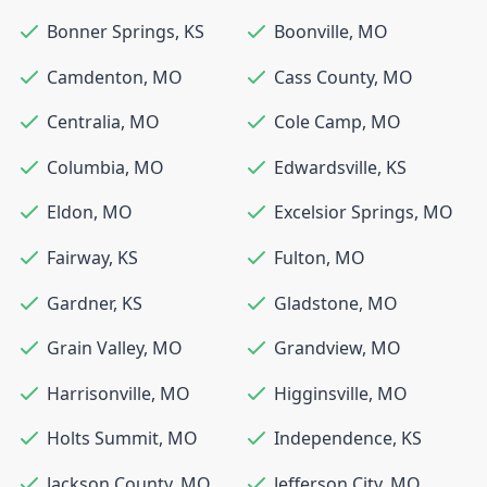
Bonner Springs
,
KS
Boonville
,
MO
Camdenton
,
MO
Cass County
,
MO
Centralia
,
MO
Cole Camp
,
MO
Columbia
,
MO
Edwardsville
,
KS
Eldon
,
MO
Excelsior Springs
,
MO
Fairway
,
KS
Fulton
,
MO
Gardner
,
KS
Gladstone
,
MO
Grain Valley
,
MO
Grandview
,
MO
Harrisonville
,
MO
Higginsville
,
MO
Holts Summit
,
MO
Independence
,
KS
Jackson County
,
MO
Jefferson City
,
MO