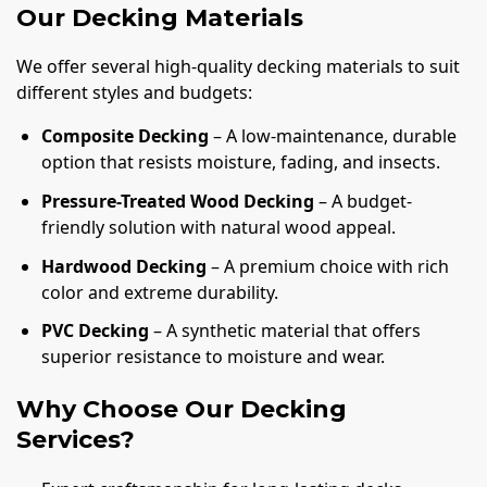
Our Decking Materials
We offer several high-quality decking materials to suit
different styles and budgets:
Composite Decking
– A low-maintenance, durable
option that resists moisture, fading, and insects.
Pressure-Treated Wood Decking
– A budget-
friendly solution with natural wood appeal.
Hardwood Decking
– A premium choice with rich
color and extreme durability.
PVC Decking
– A synthetic material that offers
superior resistance to moisture and wear.
Why Choose Our Decking
Services?