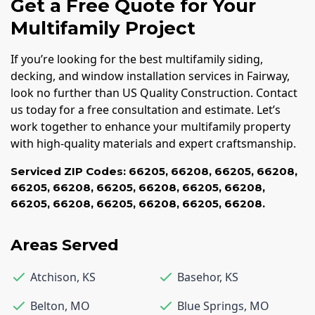
Get a Free Quote for Your
Multifamily Project
If you’re looking for the best multifamily siding,
decking, and window installation services in Fairway,
look no further than US Quality Construction. Contact
us today for a free consultation and estimate. Let’s
work together to enhance your multifamily property
with high-quality materials and expert craftsmanship.
Serviced ZIP Codes:
66205
,
66208
,
66205
,
66208
,
66205
,
66208
,
66205
,
66208
,
66205
,
66208
,
66205
,
66208
,
66205
,
66208
,
66205
,
66208.
Areas Served
Atchison
,
KS
Basehor
,
KS
Belton
,
MO
Blue Springs
,
MO