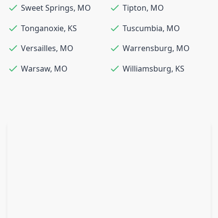
Sweet Springs
,
MO
Tipton
,
MO
Tonganoxie
,
KS
Tuscumbia
,
MO
Versailles
,
MO
Warrensburg
,
MO
Warsaw
,
MO
Williamsburg
,
KS