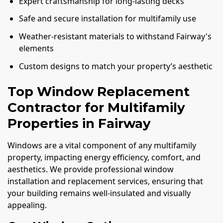
Expert craftsmanship for long-lasting decks
Safe and secure installation for multifamily use
Weather-resistant materials to withstand Fairway's
elements
Custom designs to match your property’s aesthetic
Top Window Replacement
Contractor for Multifamily
Properties in Fairway
Windows are a vital component of any multifamily
property, impacting energy efficiency, comfort, and
aesthetics. We provide professional window
installation and replacement services, ensuring that
your building remains well-insulated and visually
appealing.