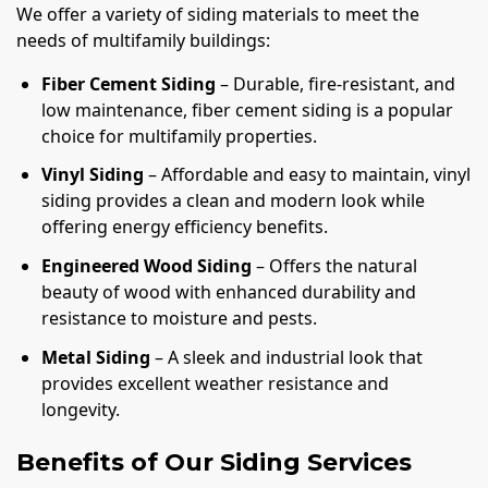
We offer a variety of siding materials to meet the
needs of multifamily buildings:
Fiber Cement Siding
– Durable, fire-resistant, and
low maintenance, fiber cement siding is a popular
choice for multifamily properties.
Vinyl Siding
– Affordable and easy to maintain, vinyl
siding provides a clean and modern look while
offering energy efficiency benefits.
Engineered Wood Siding
– Offers the natural
beauty of wood with enhanced durability and
resistance to moisture and pests.
Metal Siding
– A sleek and industrial look that
provides excellent weather resistance and
longevity.
Benefits of Our Siding Services