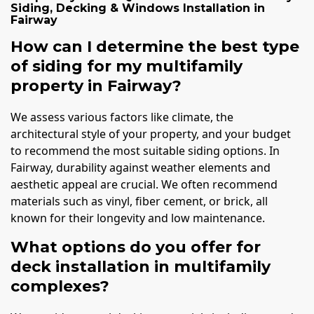
Siding, Decking & Windows Installation
in
Fairway
How can I determine the best type
of siding for my multifamily
property in Fairway?
We assess various factors like climate, the
architectural style of your property, and your budget
to recommend the most suitable siding options. In
Fairway, durability against weather elements and
aesthetic appeal are crucial. We often recommend
materials such as vinyl, fiber cement, or brick, all
known for their longevity and low maintenance.
What options do you offer for
deck installation in multifamily
complexes?