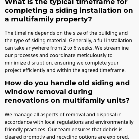
What is the typical timeframe for
completing a siding installation on
a multifamily property?
The timeline depends on the size of the building and
the type of siding material. Generally, a full installation
can take anywhere from 2 to 6 weeks. We streamline
our processes and coordinate meticulously to
minimize disruption, ensuring we complete your
project efficiently and within the agreed timeframe.
How do you handle old siding and
window removal during
renovations on multifamily units?
We manage all aspects of removal and disposal in
accordance with local regulations and environmentally
friendly practices. Our team ensures that debris is
cleared promptly and recycling options are explored,