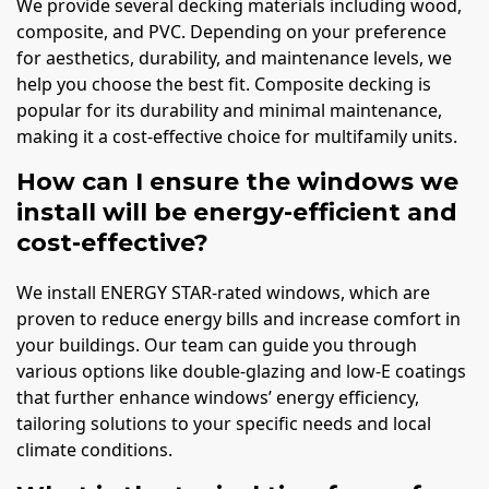
We provide several decking materials including wood,
composite, and PVC. Depending on your preference
for aesthetics, durability, and maintenance levels, we
help you choose the best fit. Composite decking is
popular for its durability and minimal maintenance,
making it a cost-effective choice for multifamily units.
How can I ensure the windows we
install will be energy-efficient and
cost-effective?
We install ENERGY STAR-rated windows, which are
proven to reduce energy bills and increase comfort in
your buildings. Our team can guide you through
various options like double-glazing and low-E coatings
that further enhance windows’ energy efficiency,
tailoring solutions to your specific needs and local
climate conditions.