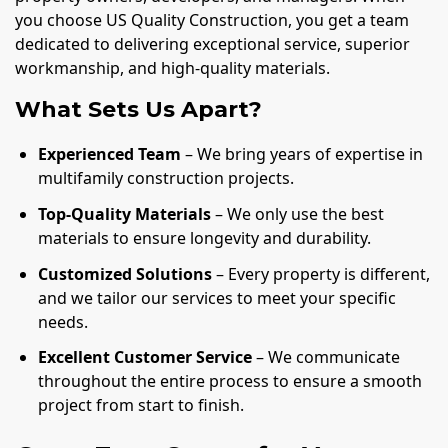
you choose US Quality Construction, you get a team
dedicated to delivering exceptional service, superior
workmanship, and high-quality materials.
What Sets Us Apart?
Experienced Team
– We bring years of expertise in
multifamily construction projects.
Top-Quality Materials
– We only use the best
materials to ensure longevity and durability.
Customized Solutions
– Every property is different,
and we tailor our services to meet your specific
needs.
Excellent Customer Service
– We communicate
throughout the entire process to ensure a smooth
project from start to finish.