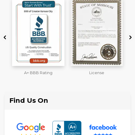
License
Workmans Comp &
M
Liability Insurance Over
$2,000,000
Find Us On