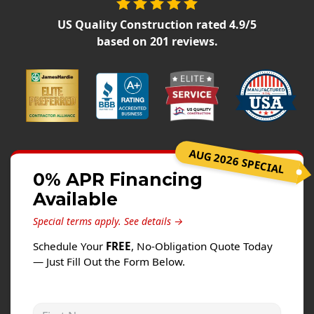
Siding
US Quality Construction
rated
4.9
/5
Siding Replacement
based on
201
reviews.
Siding Installation
James Hardie Siding
Vinyl Siding
Alside Ascend Cladding
Prodigy Siding
AUG 2026 SPECIAL
LP SmartSide Siding
0% APR Financing
Available
Fiber Cement Siding
Wood Siding
Special terms apply.
See details →
Aluminum Siding
Schedule Your
FREE
, No-Obligation Quote Today
— Just Fill Out the Form Below.
Commercial Exterior Renovation
Windows
First Name