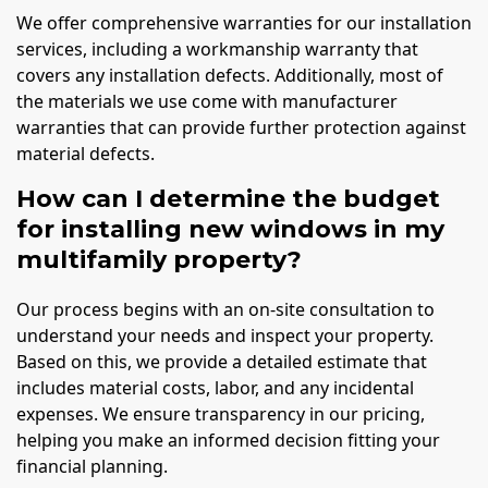
We offer comprehensive warranties for our installation
services, including a workmanship warranty that
covers any installation defects. Additionally, most of
the materials we use come with manufacturer
warranties that can provide further protection against
material defects.
How can I determine the budget
for installing new windows in my
multifamily property?
Our process begins with an on-site consultation to
understand your needs and inspect your property.
Based on this, we provide a detailed estimate that
includes material costs, labor, and any incidental
expenses. We ensure transparency in our pricing,
helping you make an informed decision fitting your
financial planning.