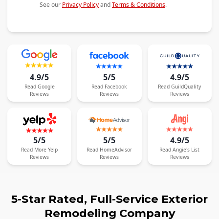
See our
Privacy Policy
and
Terms & Conditions
.
4.9/5
5/5
4.9/5
Read
Google
Read
Facebook
Read
GuildQuality
Reviews
Reviews
Reviews
5/5
5/5
4.9/5
Read
More
Yelp
Read
HomeAdvisor
Read
Angie's List
Reviews
Reviews
Reviews
5-Star Rated, Full-Service Exterior
Remodeling Company