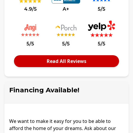
4.9/5
A+
5/5
5/5
5/5
5/5
Read All Reviews
Financing Available!
We want to make it easy for you to be able to
afford the home of your dreams. Ask about our