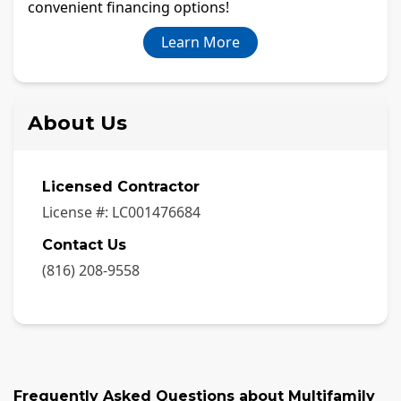
convenient financing options!
Learn More
About Us
Licensed Contractor
License #:
LC001476684
Contact Us
(816) 208-9558
Frequently Asked Questions about
Multifamily