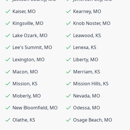
Kaiser
,
MO
Kearney
,
MO
Kingsville
,
MO
Knob Noster
,
MO
Lake Ozark
,
MO
Leawood
,
KS
Lee's Summit
,
MO
Lenexa
,
KS
Lexington
,
MO
Liberty
,
MO
Macon
,
MO
Merriam
,
KS
Mission
,
KS
Mission Hills
,
KS
Moberly
,
MO
Nevada
,
MO
New Bloomfield
,
MO
Odessa
,
MO
Olathe
,
KS
Osage Beach
,
MO