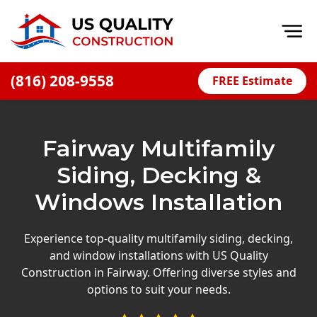
Op
(816) 208-9558
FREE Estimate
Home
About
Fairway Multifamily
Financing
Siding, Decking &
Blog
Windows Installation
Offers
Press Releases
Experience top-quality multifamily siding, decking,
and window installations with US Quality
Careers
Construction in Fairway. Offering diverse styles and
options to suit your needs.
Decks