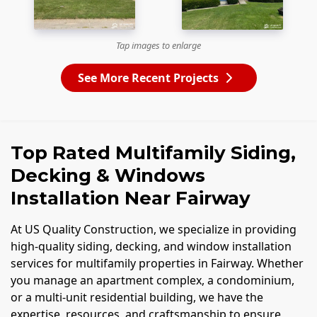
Tap images to enlarge
See More Recent Projects
Top Rated Multifamily Siding,
Decking & Windows
Installation Near Fairway
At US Quality Construction, we specialize in providing
high-quality siding, decking, and window installation
services for multifamily properties in Fairway. Whether
you manage an apartment complex, a condominium,
or a multi-unit residential building, we have the
expertise, resources, and craftsmanship to ensure