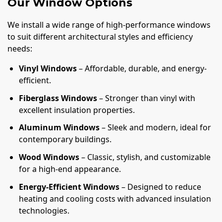
Our Window Options
We install a wide range of high-performance windows
to suit different architectural styles and efficiency
needs:
Vinyl Windows
– Affordable, durable, and energy-
efficient.
Fiberglass Windows
– Stronger than vinyl with
excellent insulation properties.
Aluminum Windows
– Sleek and modern, ideal for
contemporary buildings.
Wood Windows
– Classic, stylish, and customizable
for a high-end appearance.
Energy-Efficient Windows
– Designed to reduce
heating and cooling costs with advanced insulation
technologies.