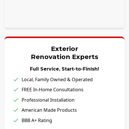
Exterior
Renovation Experts
Full Service, Start-to-Finish!
Local, Family Owned & Operated
FREE In-Home Consultations
Professional Installation
American Made Products
BBB A+ Rating