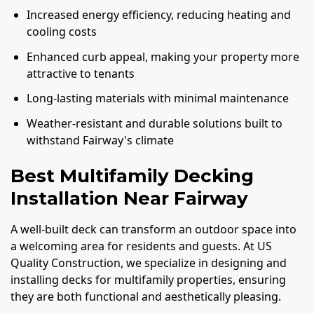
Increased energy efficiency, reducing heating and
cooling costs
Enhanced curb appeal, making your property more
attractive to tenants
Long-lasting materials with minimal maintenance
Weather-resistant and durable solutions built to
withstand Fairway's climate
Best Multifamily Decking
Installation Near Fairway
A well-built deck can transform an outdoor space into
a welcoming area for residents and guests. At US
Quality Construction, we specialize in designing and
installing decks for multifamily properties, ensuring
they are both functional and aesthetically pleasing.