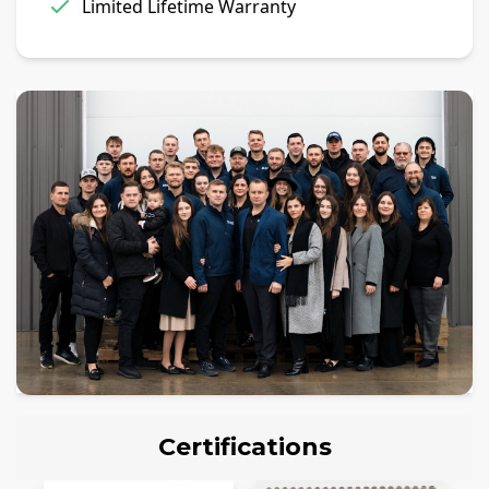
Limited Lifetime Warranty
Certifications