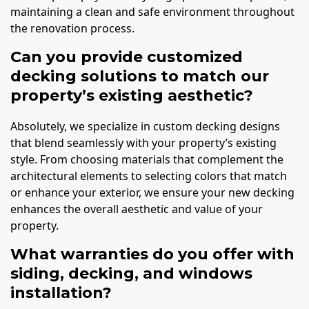
maintaining a clean and safe environment throughout
the renovation process.
Can you provide customized
decking solutions to match our
property’s existing aesthetic?
Absolutely, we specialize in custom decking designs
that blend seamlessly with your property’s existing
style. From choosing materials that complement the
architectural elements to selecting colors that match
or enhance your exterior, we ensure your new decking
enhances the overall aesthetic and value of your
property.
What warranties do you offer with
siding, decking, and windows
installation?