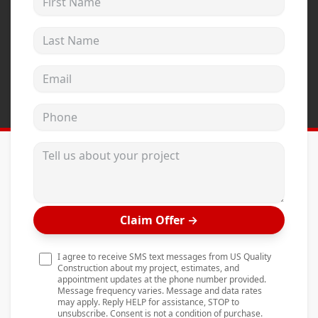
Andersen Windows
Last Name
Mezzo Windows
Fusion Windows
Email address
Wincore Windows
Phone
Doors
Concrete
Tell us about your project
Projects
Testimonials
Claim Offer
→
Contact
I agree to receive SMS text messages from US Quality
Construction about my project, estimates, and
appointment updates at the phone number provided.
Message frequency varies. Message and data rates
may apply. Reply HELP for assistance, STOP to
unsubscribe. Consent is not a condition of purchase.