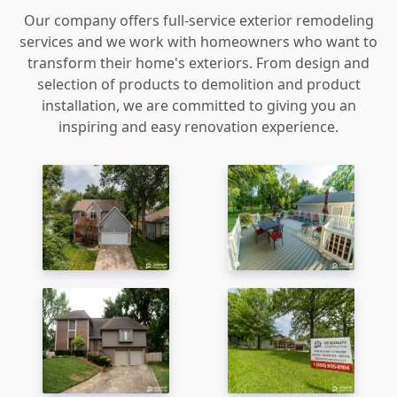
Our company offers full-service exterior remodeling
services and we work with homeowners who want to
transform their home's exteriors. From design and
selection of products to demolition and product
installation, we are committed to giving you an
inspiring and easy renovation experience.