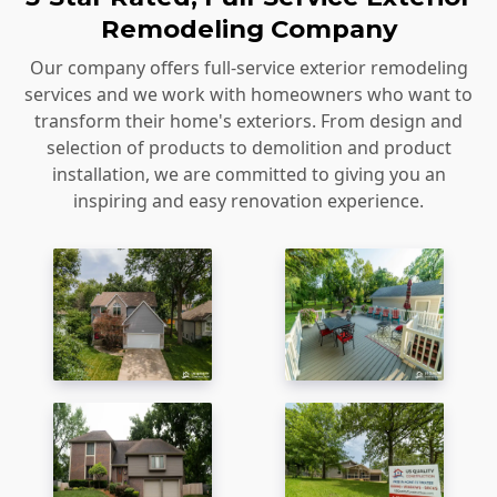
Remodeling Company
Our company offers full-service exterior remodeling
services and we work with homeowners who want to
transform their home's exteriors. From design and
selection of products to demolition and product
installation, we are committed to giving you an
inspiring and easy renovation experience.