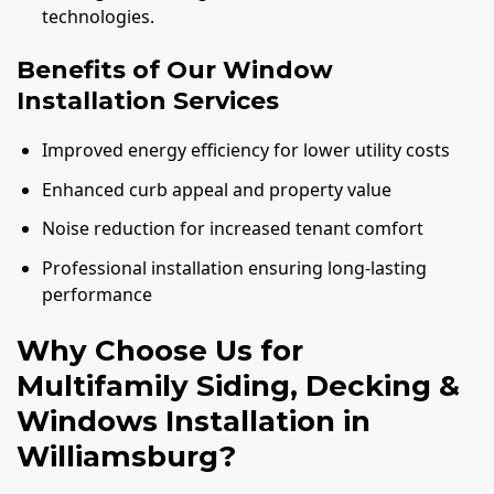
technologies.
Benefits of Our Window
Installation Services
Improved energy efficiency for lower utility costs
Enhanced curb appeal and property value
Noise reduction for increased tenant comfort
Professional installation ensuring long-lasting
performance
Why Choose Us for
Multifamily Siding, Decking &
Windows Installation in
Williamsburg?