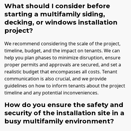
What should I consider before
starting a multifamily siding,
decking, or windows installation
project?
We recommend considering the scale of the project,
timeline, budget, and the impact on tenants. We can
help you plan phases to minimize disruption, ensure
proper permits and approvals are secured, and set a
realistic budget that encompasses all costs. Tenant
communication is also crucial, and we provide
guidelines on how to inform tenants about the project
timeline and any potential inconveniences.
How do you ensure the safety and
security of the installation site in a
busy multifamily environment?