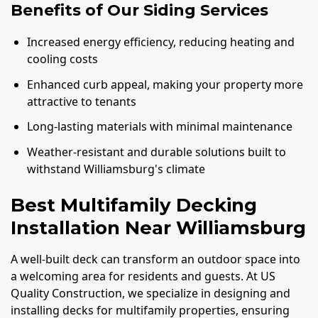
Benefits of Our Siding Services
Increased energy efficiency, reducing heating and
cooling costs
Enhanced curb appeal, making your property more
attractive to tenants
Long-lasting materials with minimal maintenance
Weather-resistant and durable solutions built to
withstand Williamsburg's climate
Best Multifamily Decking
Installation Near Williamsburg
A well-built deck can transform an outdoor space into
a welcoming area for residents and guests. At US
Quality Construction, we specialize in designing and
installing decks for multifamily properties, ensuring