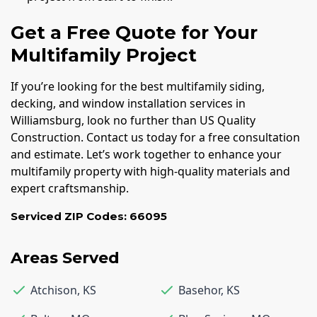
Get a Free Quote for Your
Multifamily Project
If you’re looking for the best multifamily siding,
decking, and window installation services in
Williamsburg, look no further than US Quality
Construction. Contact us today for a free consultation
and estimate. Let’s work together to enhance your
multifamily property with high-quality materials and
expert craftsmanship.
Serviced ZIP Codes:
66095
Areas Served
Atchison
,
KS
Basehor
,
KS