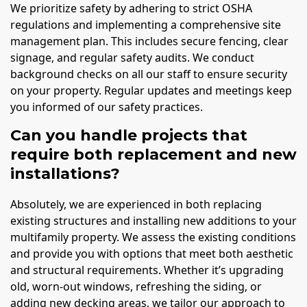
We prioritize safety by adhering to strict OSHA
regulations and implementing a comprehensive site
management plan. This includes secure fencing, clear
signage, and regular safety audits. We conduct
background checks on all our staff to ensure security
on your property. Regular updates and meetings keep
you informed of our safety practices.
Can you handle projects that
require both replacement and new
installations?
Absolutely, we are experienced in both replacing
existing structures and installing new additions to your
multifamily property. We assess the existing conditions
and provide you with options that meet both aesthetic
and structural requirements. Whether it’s upgrading
old, worn-out windows, refreshing the siding, or
adding new decking areas, we tailor our approach to