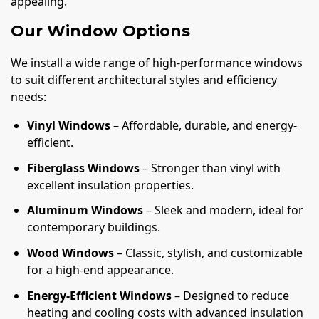
appealing.
Our Window Options
We install a wide range of high-performance windows
to suit different architectural styles and efficiency
needs:
Vinyl Windows
– Affordable, durable, and energy-
efficient.
Fiberglass Windows
– Stronger than vinyl with
excellent insulation properties.
Aluminum Windows
– Sleek and modern, ideal for
contemporary buildings.
Wood Windows
– Classic, stylish, and customizable
for a high-end appearance.
Energy-Efficient Windows
– Designed to reduce
heating and cooling costs with advanced insulation