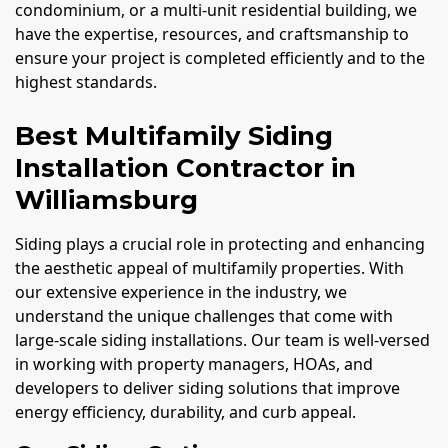
condominium, or a multi-unit residential building, we
have the expertise, resources, and craftsmanship to
ensure your project is completed efficiently and to the
highest standards.
Best Multifamily Siding
Installation Contractor in
Williamsburg
Siding plays a crucial role in protecting and enhancing
the aesthetic appeal of multifamily properties. With
our extensive experience in the industry, we
understand the unique challenges that come with
large-scale siding installations. Our team is well-versed
in working with property managers, HOAs, and
developers to deliver siding solutions that improve
energy efficiency, durability, and curb appeal.