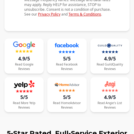
may apply. Reply HELP for assistance, STOP to
unsubscribe. Consent is not a condition of purchase.
See our
Privacy Policy
and
Terms & Conditions
.
4.9/5
5/5
4.9/5
Read
Google
Read
Facebook
Read
GuildQuality
Reviews
Reviews
Reviews
5/5
5/5
4.9/5
Read
More
Yelp
Read
HomeAdvisor
Read
Angie's List
Reviews
Reviews
Reviews
5-Star Rated, Full-Service Exterior