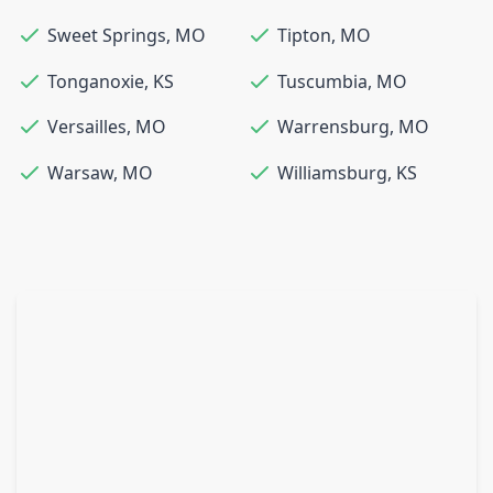
Sweet Springs
,
MO
Tipton
,
MO
Tonganoxie
,
KS
Tuscumbia
,
MO
Versailles
,
MO
Warrensburg
,
MO
Warsaw
,
MO
Williamsburg
,
KS