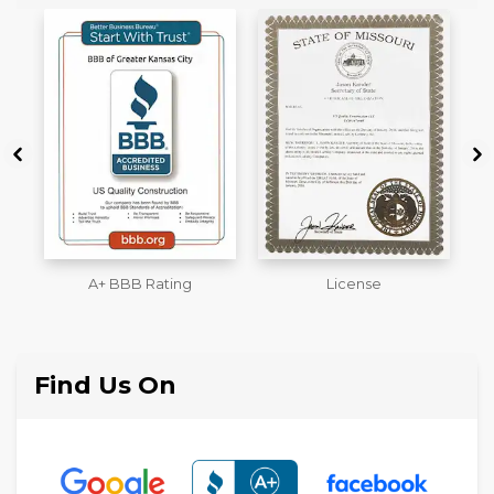
License
Workmans Comp &
M
Liability Insurance Over
$2,000,000
Find Us On