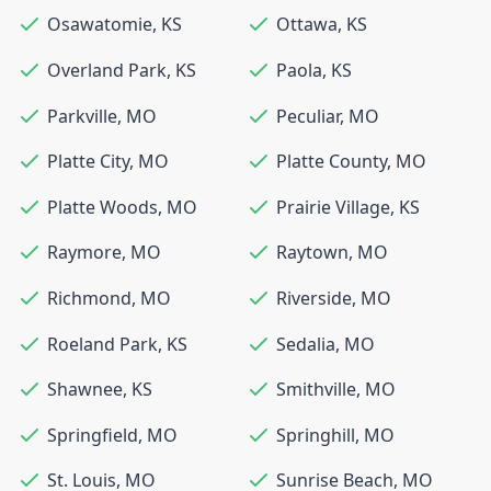
Osawatomie
,
KS
Ottawa
,
KS
Overland Park
,
KS
Paola
,
KS
Parkville
,
MO
Peculiar
,
MO
Platte City
,
MO
Platte County
,
MO
Platte Woods
,
MO
Prairie Village
,
KS
Raymore
,
MO
Raytown
,
MO
Richmond
,
MO
Riverside
,
MO
Roeland Park
,
KS
Sedalia
,
MO
Shawnee
,
KS
Smithville
,
MO
Springfield
,
MO
Springhill
,
MO
St. Louis
,
MO
Sunrise Beach
,
MO