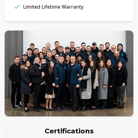
Limited Lifetime Warranty
Certifications