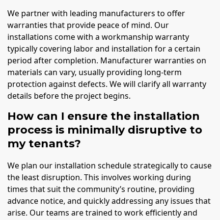
We partner with leading manufacturers to offer
warranties that provide peace of mind. Our
installations come with a workmanship warranty
typically covering labor and installation for a certain
period after completion. Manufacturer warranties on
materials can vary, usually providing long-term
protection against defects. We will clarify all warranty
details before the project begins.
How can I ensure the installation
process is minimally disruptive to
my tenants?
We plan our installation schedule strategically to cause
the least disruption. This involves working during
times that suit the community’s routine, providing
advance notice, and quickly addressing any issues that
arise. Our teams are trained to work efficiently and