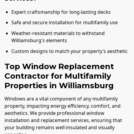
Expert craftsmanship for long-lasting decks
Safe and secure installation for multifamily use
Weather-resistant materials to withstand
Williamsburg's elements
Custom designs to match your property’s aesthetic
Top Window Replacement
Contractor for Multifamily
Properties in Williamsburg
Windows are a vital component of any multifamily
property, impacting energy efficiency, comfort, and
aesthetics. We provide professional window
installation and replacement services, ensuring that
your building remains well-insulated and visually