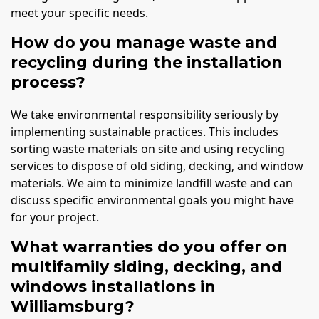
meet your specific needs.
How do you manage waste and
recycling during the installation
process?
We take environmental responsibility seriously by
implementing sustainable practices. This includes
sorting waste materials on site and using recycling
services to dispose of old siding, decking, and window
materials. We aim to minimize landfill waste and can
discuss specific environmental goals you might have
for your project.
What warranties do you offer on
multifamily siding, decking, and
windows installations in
Williamsburg?