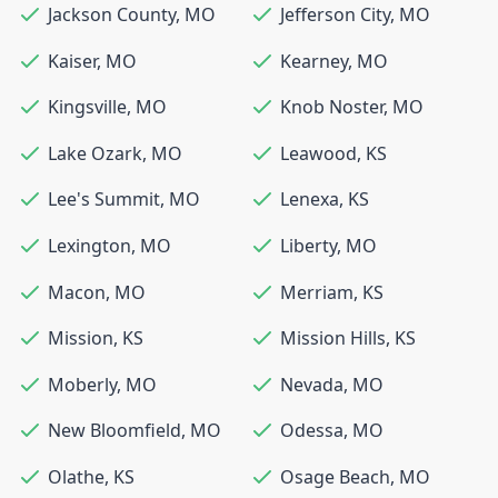
Jackson County
,
MO
Jefferson City
,
MO
Kaiser
,
MO
Kearney
,
MO
Kingsville
,
MO
Knob Noster
,
MO
Lake Ozark
,
MO
Leawood
,
KS
Lee's Summit
,
MO
Lenexa
,
KS
Lexington
,
MO
Liberty
,
MO
Macon
,
MO
Merriam
,
KS
Mission
,
KS
Mission Hills
,
KS
Moberly
,
MO
Nevada
,
MO
New Bloomfield
,
MO
Odessa
,
MO
Olathe
,
KS
Osage Beach
,
MO