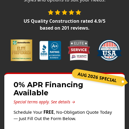
Siding
Siding Replacement
US Quality Construction
rated
4.9
/5
Siding Installation
based on
201
reviews.
James Hardie Siding
Vinyl Siding
Alside Ascend Cladding
Prodigy Siding
LP SmartSide Siding
AUG 2026 SPECIAL
Fiber Cement Siding
0% APR Financing
Wood Siding
Available
Aluminum Siding
Special terms apply.
See details →
Commercial Exterior Renovation
Schedule Your
FREE
, No-Obligation Quote Today
— Just Fill Out the Form Below.
Windows