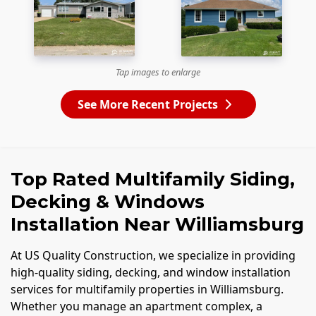
Tap images to enlarge
See More Recent Projects
Top Rated Multifamily Siding,
Decking & Windows
Installation Near Williamsburg
At US Quality Construction, we specialize in providing
high-quality siding, decking, and window installation
services for multifamily properties in Williamsburg.
Whether you manage an apartment complex, a