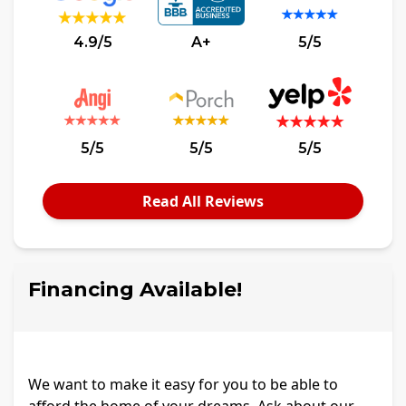
4.9/5
A+
5/5
5/5
5/5
5/5
Read All Reviews
Financing Available!
We want to make it easy for you to be able to
afford the home of your dreams. Ask about our