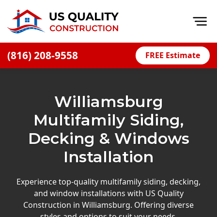
Op
(816) 208-9558
FREE Estimate
Home
About
Williamsburg
Financing
Multifamily Siding,
Blog
Decking & Windows
Offers
Installation
Press Releases
Careers
Experience top-quality multifamily siding, decking,
and window installations with US Quality
Decks
Construction in Williamsburg. Offering diverse
styles and options to suit your needs.