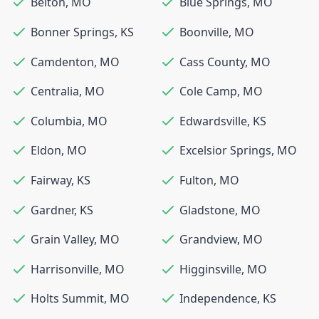
Belton
,
MO
Blue Springs
,
MO
Bonner Springs
,
KS
Boonville
,
MO
Camdenton
,
MO
Cass County
,
MO
Centralia
,
MO
Cole Camp
,
MO
Columbia
,
MO
Edwardsville
,
KS
Eldon
,
MO
Excelsior Springs
,
MO
Fairway
,
KS
Fulton
,
MO
Gardner
,
KS
Gladstone
,
MO
Grain Valley
,
MO
Grandview
,
MO
Harrisonville
,
MO
Higginsville
,
MO
Holts Summit
,
MO
Independence
,
KS