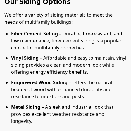
Our Siding Options
We offer a variety of siding materials to meet the
needs of multifamily buildings:
Fiber Cement Siding
– Durable, fire-resistant, and
low maintenance, fiber cement siding is a popular
choice for multifamily properties.
Vinyl Siding
– Affordable and easy to maintain, vinyl
siding provides a clean and modern look while
offering energy efficiency benefits.
Engineered Wood Siding
– Offers the natural
beauty of wood with enhanced durability and
resistance to moisture and pests.
Metal Siding
– A sleek and industrial look that
provides excellent weather resistance and
longevity.