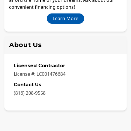
convenient financing options!
Learn More
About Us
Licensed Contractor
License #:
LC001476684
Contact Us
(816) 208-9558