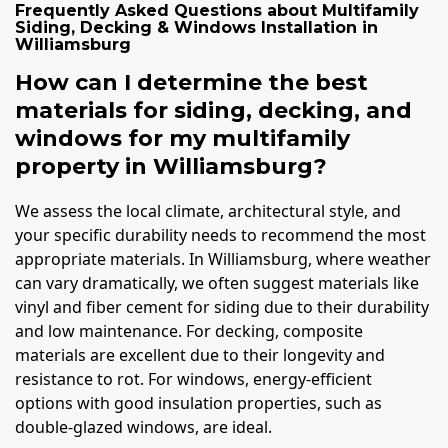
Frequently Asked Questions about
Multifamily
Siding, Decking & Windows Installation
in
Williamsburg
How can I determine the best
materials for siding, decking, and
windows for my multifamily
property in Williamsburg?
We assess the local climate, architectural style, and
your specific durability needs to recommend the most
appropriate materials. In Williamsburg, where weather
can vary dramatically, we often suggest materials like
vinyl and fiber cement for siding due to their durability
and low maintenance. For decking, composite
materials are excellent due to their longevity and
resistance to rot. For windows, energy-efficient
options with good insulation properties, such as
double-glazed windows, are ideal.