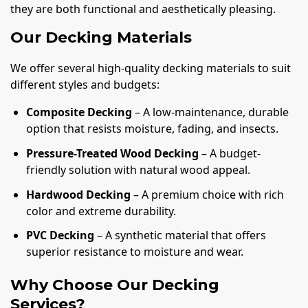
they are both functional and aesthetically pleasing.
Our Decking Materials
We offer several high-quality decking materials to suit
different styles and budgets:
Composite Decking
– A low-maintenance, durable
option that resists moisture, fading, and insects.
Pressure-Treated Wood Decking
– A budget-
friendly solution with natural wood appeal.
Hardwood Decking
– A premium choice with rich
color and extreme durability.
PVC Decking
– A synthetic material that offers
superior resistance to moisture and wear.
Why Choose Our Decking
Services?