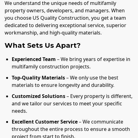
We understand the unique needs of multifamily
property owners, developers, and managers. When
you choose US Quality Construction, you get a team
dedicated to delivering exceptional service, superior
workmanship, and high-quality materials.
What Sets Us Apart?
Experienced Team
– We bring years of expertise in
multifamily construction projects.
Top-Quality Materials
– We only use the best
materials to ensure longevity and durability.
Customized Solutions
– Every property is different,
and we tailor our services to meet your specific
needs.
Excellent Customer Service
– We communicate
throughout the entire process to ensure a smooth
project from start to finish.