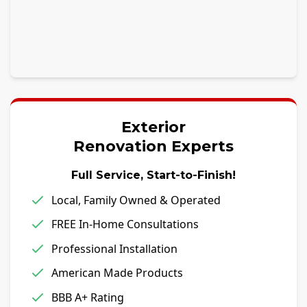
Exterior
Renovation Experts
Full Service, Start-to-Finish!
Local, Family Owned & Operated
FREE In-Home Consultations
Professional Installation
American Made Products
BBB A+ Rating