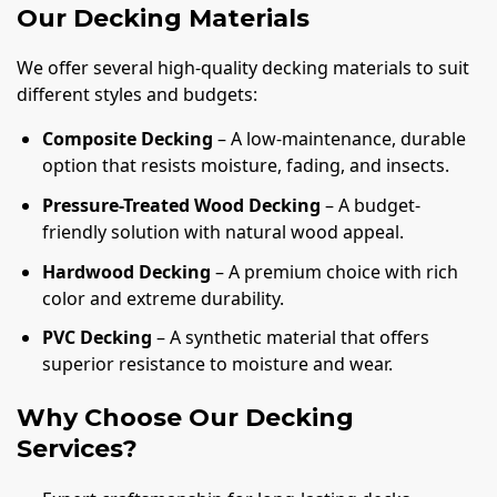
Our Decking Materials
We offer several high-quality decking materials to suit
different styles and budgets:
Composite Decking
– A low-maintenance, durable
option that resists moisture, fading, and insects.
Pressure-Treated Wood Decking
– A budget-
friendly solution with natural wood appeal.
Hardwood Decking
– A premium choice with rich
color and extreme durability.
PVC Decking
– A synthetic material that offers
superior resistance to moisture and wear.
Why Choose Our Decking
Services?