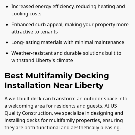
Increased energy efficiency, reducing heating and
cooling costs
Enhanced curb appeal, making your property more
attractive to tenants
Long-lasting materials with minimal maintenance
Weather-resistant and durable solutions built to
withstand Liberty's climate
Best Multifamily Decking
Installation Near Liberty
A well-built deck can transform an outdoor space into
a welcoming area for residents and guests. At US
Quality Construction, we specialize in designing and
installing decks for multifamily properties, ensuring
they are both functional and aesthetically pleasing.