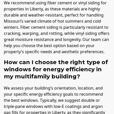
We recommend using fiber cement or vinyl siding for
properties in Liberty, as these materials are highly
durable and weather-resistant, perfect for handling
Missouri’s varied climate of hot summers and cold
winters. Fiber cement siding is particularly resistant to
cracking, warping, and rotting, while vinyl siding offers
great moisture resistance and longevity. Our team can
help you choose the best option based on your
property’s specific needs and aesthetic preferences.
How can I choose the right type of
windows for energy efficiency in
my multifamily building?
We assess your building’s orientation, location, and
your specific energy efficiency goals to recommend
the best windows. Typically, we suggest double or
triple-pane windows with low-E coatings and argon
gas fills for properties in Liberty, as they significantly