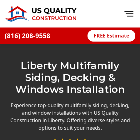
Op
(816) 208-9558
FREE Estimate
Home
About
Liberty Multifamily
Financing
Siding, Decking &
Blog
Windows Installation
Offers
Press Releases
Experience top-quality multifamily siding, decking,
and window installations with US Quality
Careers
Construction in Liberty. Offering diverse styles and
options to suit your needs.
Decks