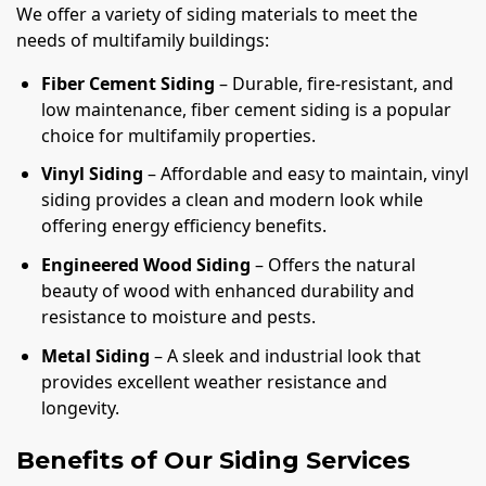
We offer a variety of siding materials to meet the
needs of multifamily buildings:
Fiber Cement Siding
– Durable, fire-resistant, and
low maintenance, fiber cement siding is a popular
choice for multifamily properties.
Vinyl Siding
– Affordable and easy to maintain, vinyl
siding provides a clean and modern look while
offering energy efficiency benefits.
Engineered Wood Siding
– Offers the natural
beauty of wood with enhanced durability and
resistance to moisture and pests.
Metal Siding
– A sleek and industrial look that
provides excellent weather resistance and
longevity.
Benefits of Our Siding Services