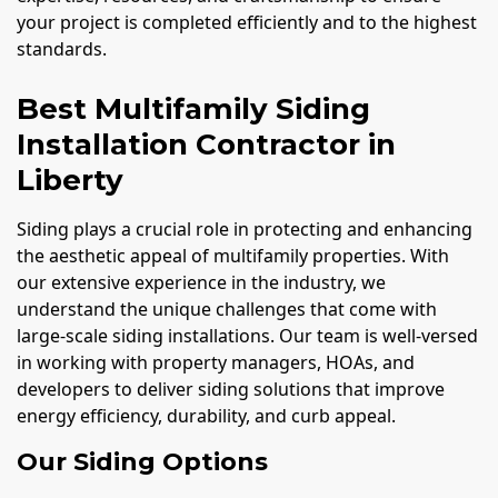
your project is completed efficiently and to the highest
standards.
Best Multifamily Siding
Installation Contractor in
Liberty
Siding plays a crucial role in protecting and enhancing
the aesthetic appeal of multifamily properties. With
our extensive experience in the industry, we
understand the unique challenges that come with
large-scale siding installations. Our team is well-versed
in working with property managers, HOAs, and
developers to deliver siding solutions that improve
energy efficiency, durability, and curb appeal.
Our Siding Options