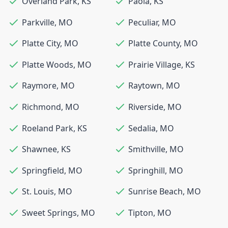
Overland Park
,
KS
Paola
,
KS
Parkville
,
MO
Peculiar
,
MO
Platte City
,
MO
Platte County
,
MO
Platte Woods
,
MO
Prairie Village
,
KS
Raymore
,
MO
Raytown
,
MO
Richmond
,
MO
Riverside
,
MO
Roeland Park
,
KS
Sedalia
,
MO
Shawnee
,
KS
Smithville
,
MO
Springfield
,
MO
Springhill
,
MO
St. Louis
,
MO
Sunrise Beach
,
MO
Sweet Springs
,
MO
Tipton
,
MO