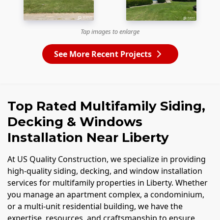
Tap images to enlarge
See More Recent Projects
Top Rated Multifamily Siding,
Decking & Windows
Installation Near Liberty
At US Quality Construction, we specialize in providing
high-quality siding, decking, and window installation
services for multifamily properties in Liberty. Whether
you manage an apartment complex, a condominium,
or a multi-unit residential building, we have the
expertise, resources, and craftsmanship to ensure