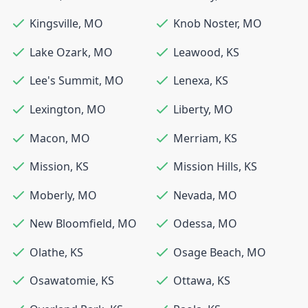
Kingsville
,
MO
Knob Noster
,
MO
Lake Ozark
,
MO
Leawood
,
KS
Lee's Summit
,
MO
Lenexa
,
KS
Lexington
,
MO
Liberty
,
MO
Macon
,
MO
Merriam
,
KS
Mission
,
KS
Mission Hills
,
KS
Moberly
,
MO
Nevada
,
MO
New Bloomfield
,
MO
Odessa
,
MO
Olathe
,
KS
Osage Beach
,
MO
Osawatomie
,
KS
Ottawa
,
KS