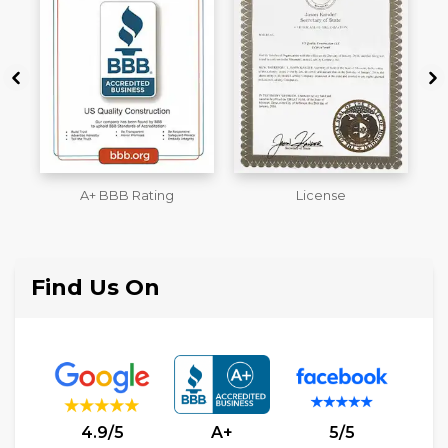
License
Workmans Comp &
M
Liability Insurance Over
$2,000,000
Find Us On
4.9/5
A+
5/5