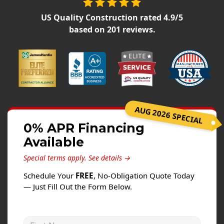
Siding
US Quality Construction
rated
4.9
/5
Siding Replacement
based on
201
reviews.
Siding Installation
James Hardie Siding
Vinyl Siding
Alside Ascend Cladding
Prodigy Siding
AUG 2026 SPECIAL
LP SmartSide Siding
0% APR Financing
Available
Fiber Cement Siding
Wood Siding
Special terms apply.
See details →
Aluminum Siding
Schedule Your
FREE
, No-Obligation Quote Today
— Just Fill Out the Form Below.
Commercial Exterior Renovation
Windows
First Name