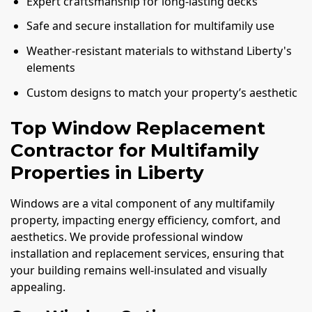
Expert craftsmanship for long-lasting decks
Safe and secure installation for multifamily use
Weather-resistant materials to withstand Liberty's
elements
Custom designs to match your property’s aesthetic
Top Window Replacement
Contractor for Multifamily
Properties in Liberty
Windows are a vital component of any multifamily
property, impacting energy efficiency, comfort, and
aesthetics. We provide professional window
installation and replacement services, ensuring that
your building remains well-insulated and visually
appealing.