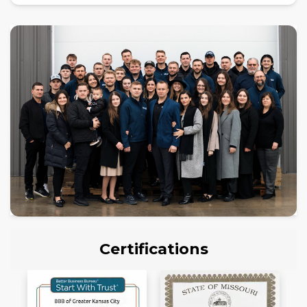
Certifications