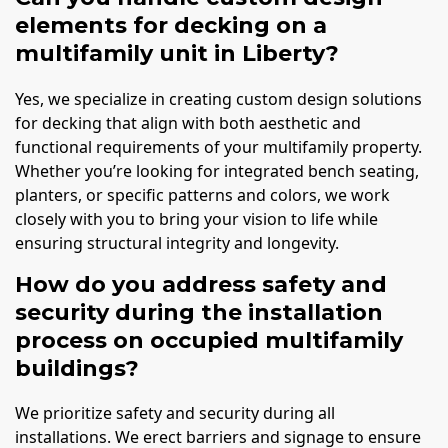
elements for decking on a
multifamily unit in Liberty?
Yes, we specialize in creating custom design solutions
for decking that align with both aesthetic and
functional requirements of your multifamily property.
Whether you’re looking for integrated bench seating,
planters, or specific patterns and colors, we work
closely with you to bring your vision to life while
ensuring structural integrity and longevity.
How do you address safety and
security during the installation
process on occupied multifamily
buildings?
We prioritize safety and security during all
installations. We erect barriers and signage to ensure