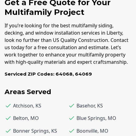
Get a Free Quote for Your
Multifamily Project
If you’re looking for the best multifamily siding,
decking, and window installation services in Liberty,
look no further than US Quality Construction. Contact
us today for a free consultation and estimate. Let’s
work together to enhance your multifamily property
with high-quality materials and expert craftsmanship.
Serviced ZIP Codes:
64068
,
64069
Areas Served
Atchison
,
KS
Basehor
,
KS
Belton
,
MO
Blue Springs
,
MO
Bonner Springs
,
KS
Boonville
,
MO