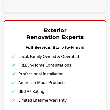
Exterior
Renovation Experts
Full Service, Start-to-Finish!
Local, Family Owned & Operated
FREE In-Home Consultations
Professional Installation
American Made Products
BBB A+ Rating
Limited Lifetime Warranty