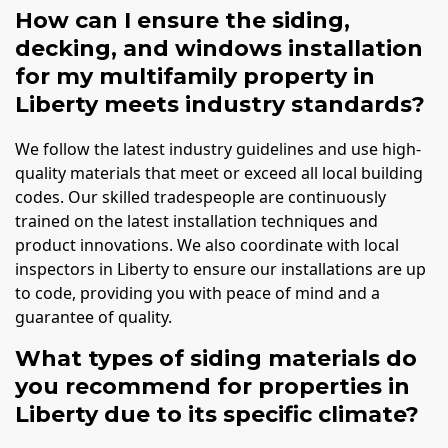
How can I ensure the siding,
decking, and windows installation
for my multifamily property in
Liberty meets industry standards?
We follow the latest industry guidelines and use high-
quality materials that meet or exceed all local building
codes. Our skilled tradespeople are continuously
trained on the latest installation techniques and
product innovations. We also coordinate with local
inspectors in Liberty to ensure our installations are up
to code, providing you with peace of mind and a
guarantee of quality.
What types of siding materials do
you recommend for properties in
Liberty due to its specific climate?