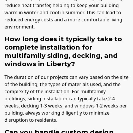
reduce heat transfer, helping to keep your building
warm in winter and cool in summer. This can lead to
reduced energy costs and a more comfortable living
environment.
How long does it typically take to
complete installation for
multifamily siding, decking, and
windows in Liberty?
The duration of our projects can vary based on the size
of the building, the types of materials used, and the
complexity of the installation. For multifamily
buildings, siding installation can typically take 2-4
weeks, decking 1-3 weeks, and windows 1-2 weeks per
building, always working diligently to minimize
disruption to residents.
Can you handle custom design