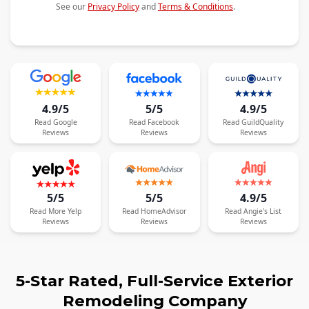
See our
Privacy Policy
and
Terms & Conditions
.
4.9/5
5/5
4.9/5
Read
Google
Read
Facebook
Read
GuildQuality
Reviews
Reviews
Reviews
5/5
5/5
4.9/5
Read
More
Yelp
Read
HomeAdvisor
Read
Angie's List
Reviews
Reviews
Reviews
5-Star Rated, Full-Service Exterior
Remodeling Company