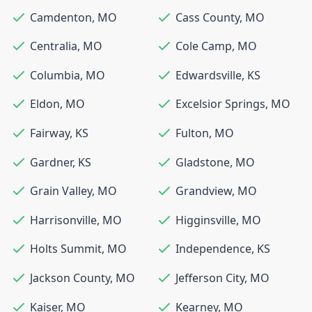
Camdenton
,
MO
Cass County
,
MO
Centralia
,
MO
Cole Camp
,
MO
Columbia
,
MO
Edwardsville
,
KS
Eldon
,
MO
Excelsior Springs
,
MO
Fairway
,
KS
Fulton
,
MO
Gardner
,
KS
Gladstone
,
MO
Grain Valley
,
MO
Grandview
,
MO
Harrisonville
,
MO
Higginsville
,
MO
Holts Summit
,
MO
Independence
,
KS
Jackson County
,
MO
Jefferson City
,
MO
Kaiser
,
MO
Kearney
,
MO