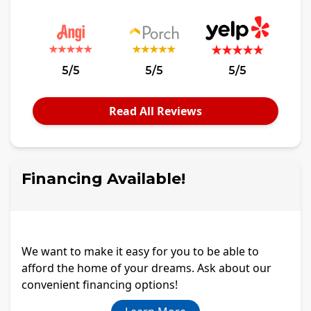
5/5
5/5
5/5
Read All Reviews
Financing Available!
We want to make it easy for you to be able to
afford the home of your dreams. Ask about our
convenient financing options!