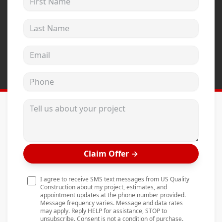
Andersen Windows
Last Name
Mezzo Windows
Fusion Windows
Email address
Wincore Windows
Phone
Doors
Concrete
Tell us about your project
Projects
Testimonials
Claim Offer
→
Contact
I agree to receive SMS text messages from US Quality
Construction about my project, estimates, and
appointment updates at the phone number provided.
Message frequency varies. Message and data rates
may apply. Reply HELP for assistance, STOP to
unsubscribe. Consent is not a condition of purchase.