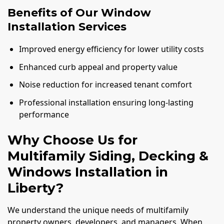
Benefits of Our Window
Installation Services
Improved energy efficiency for lower utility costs
Enhanced curb appeal and property value
Noise reduction for increased tenant comfort
Professional installation ensuring long-lasting
performance
Why Choose Us for
Multifamily Siding, Decking &
Windows Installation in
Liberty?
We understand the unique needs of multifamily
property owners, developers, and managers. When