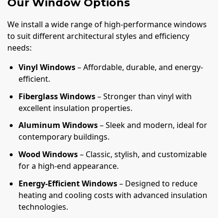
Our Window Options
We install a wide range of high-performance windows
to suit different architectural styles and efficiency
needs:
Vinyl Windows
– Affordable, durable, and energy-
efficient.
Fiberglass Windows
– Stronger than vinyl with
excellent insulation properties.
Aluminum Windows
– Sleek and modern, ideal for
contemporary buildings.
Wood Windows
– Classic, stylish, and customizable
for a high-end appearance.
Energy-Efficient Windows
– Designed to reduce
heating and cooling costs with advanced insulation
technologies.