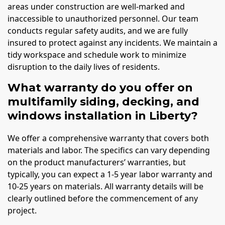
areas under construction are well-marked and
inaccessible to unauthorized personnel. Our team
conducts regular safety audits, and we are fully
insured to protect against any incidents. We maintain a
tidy workspace and schedule work to minimize
disruption to the daily lives of residents.
What warranty do you offer on
multifamily siding, decking, and
windows installation in Liberty?
We offer a comprehensive warranty that covers both
materials and labor. The specifics can vary depending
on the product manufacturers’ warranties, but
typically, you can expect a 1-5 year labor warranty and
10-25 years on materials. All warranty details will be
clearly outlined before the commencement of any
project.