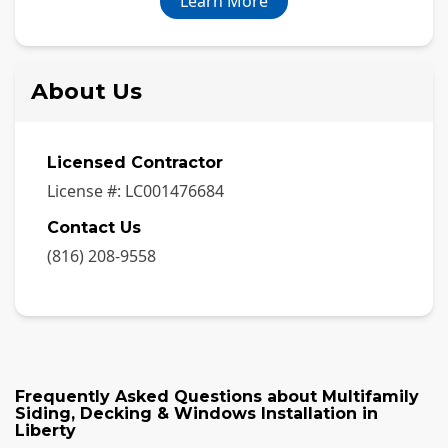
Learn More
About Us
Licensed Contractor
License #:
LC001476684
Contact Us
(816) 208-9558
Frequently Asked Questions about
Multifamily
Siding, Decking & Windows Installation
in
Liberty