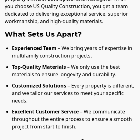
you choose US Quality Construction, you get a team
dedicated to delivering exceptional service, superior
workmanship, and high-quality materials.
What Sets Us Apart?
Experienced Team
– We bring years of expertise in
multifamily construction projects.
Top-Quality Materials
– We only use the best
materials to ensure longevity and durability.
Customized Solutions
– Every property is different,
and we tailor our services to meet your specific
needs.
Excellent Customer Service
– We communicate
throughout the entire process to ensure a smooth
project from start to finish.