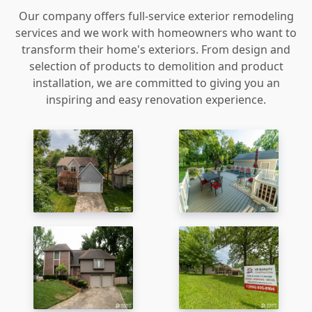
Our company offers full-service exterior remodeling
services and we work with homeowners who want to
transform their home's exteriors. From design and
selection of products to demolition and product
installation, we are committed to giving you an
inspiring and easy renovation experience.