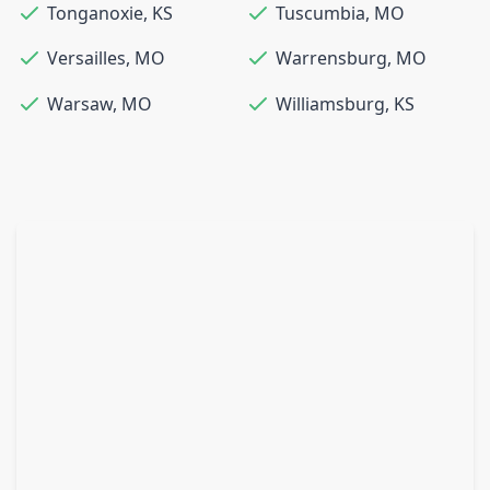
Tonganoxie
,
KS
Tuscumbia
,
MO
Versailles
,
MO
Warrensburg
,
MO
Warsaw
,
MO
Williamsburg
,
KS