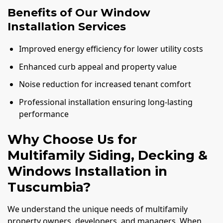
Benefits of Our Window
Installation Services
Improved energy efficiency for lower utility costs
Enhanced curb appeal and property value
Noise reduction for increased tenant comfort
Professional installation ensuring long-lasting
performance
Why Choose Us for
Multifamily Siding, Decking &
Windows Installation in
Tuscumbia?
We understand the unique needs of multifamily
property owners, developers, and managers. When