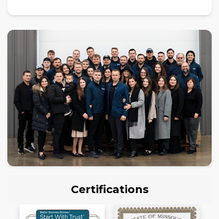
Certifications