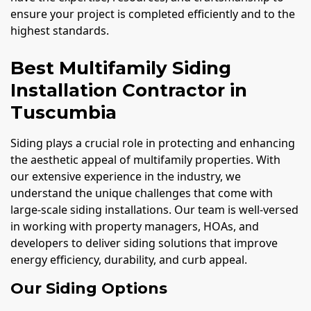
ensure your project is completed efficiently and to the
highest standards.
Best Multifamily Siding
Installation Contractor in
Tuscumbia
Siding plays a crucial role in protecting and enhancing
the aesthetic appeal of multifamily properties. With
our extensive experience in the industry, we
understand the unique challenges that come with
large-scale siding installations. Our team is well-versed
in working with property managers, HOAs, and
developers to deliver siding solutions that improve
energy efficiency, durability, and curb appeal.
Our Siding Options