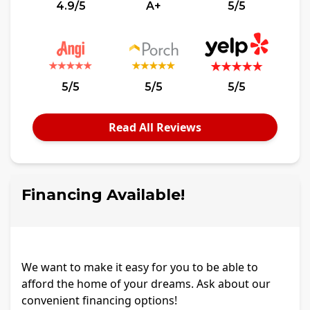
4.9/5
A+
5/5
5/5
5/5
5/5
Read All Reviews
Financing Available!
We want to make it easy for you to be able to
afford the home of your dreams. Ask about our
convenient financing options!