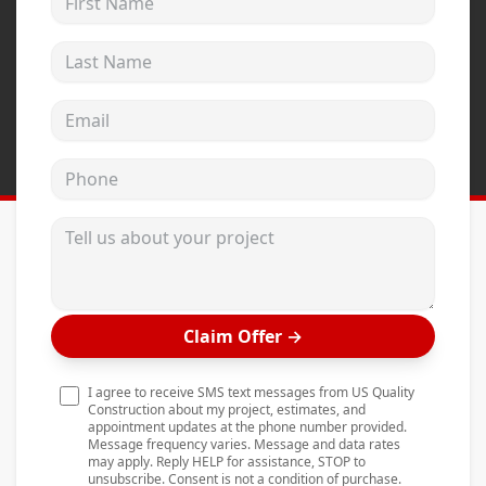
Andersen Windows
Last Name
Mezzo Windows
Fusion Windows
Email address
Wincore Windows
Phone
Doors
Concrete
Tell us about your project
Projects
Testimonials
Claim Offer
→
Contact
I agree to receive SMS text messages from US Quality
Construction about my project, estimates, and
appointment updates at the phone number provided.
Message frequency varies. Message and data rates
may apply. Reply HELP for assistance, STOP to
unsubscribe. Consent is not a condition of purchase.