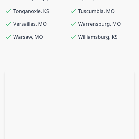
Tonganoxie
,
KS
Tuscumbia
,
MO
Versailles
,
MO
Warrensburg
,
MO
Warsaw
,
MO
Williamsburg
,
KS