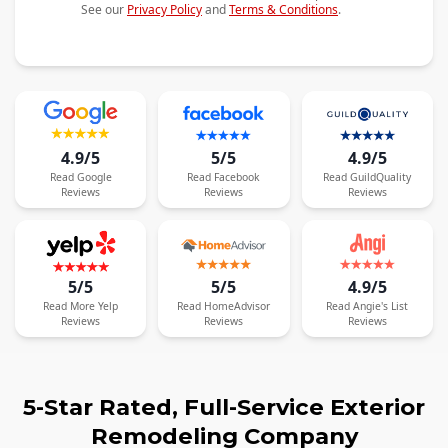
See our
Privacy Policy
and
Terms & Conditions
.
4.9/5
5/5
4.9/5
Read
Google
Read
Facebook
Read
GuildQuality
Reviews
Reviews
Reviews
5/5
5/5
4.9/5
Read
More
Yelp
Read
HomeAdvisor
Read
Angie's List
Reviews
Reviews
Reviews
5-Star Rated, Full-Service Exterior
Remodeling Company