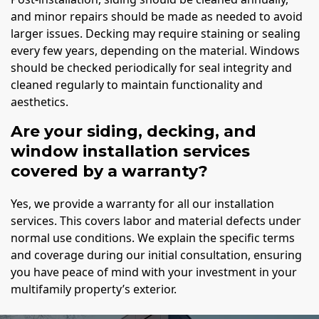
and minor repairs should be made as needed to avoid
larger issues. Decking may require staining or sealing
every few years, depending on the material. Windows
should be checked periodically for seal integrity and
cleaned regularly to maintain functionality and
aesthetics.
Are your siding, decking, and
window installation services
covered by a warranty?
Yes, we provide a warranty for all our installation
services. This covers labor and material defects under
normal use conditions. We explain the specific terms
and coverage during our initial consultation, ensuring
you have peace of mind with your investment in your
multifamily property’s exterior.