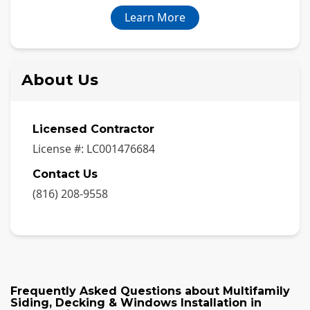
Learn More
About Us
Licensed Contractor
License #:
LC001476684
Contact Us
(816) 208-9558
Frequently Asked Questions about
Multifamily
Siding, Decking & Windows Installation
in