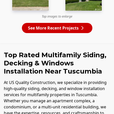
Tap images to enlarge
See More Recent Projects
Top Rated Multifamily Siding,
Decking & Windows
Installation Near Tuscumbia
At US Quality Construction, we specialize in providing
high-quality siding, decking, and window installation
services for multifamily properties in Tuscumbia.
Whether you manage an apartment complex, a
condominium, or a multi-unit residential building, we
have the expertise, resources, and craftsmanship to