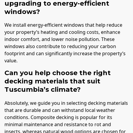
upgrading to energy-efficient
windows?
We install energy-efficient windows that help reduce
your property’s heating and cooling costs, enhance
indoor comfort, and lower noise pollution. These
windows also contribute to reducing your carbon
footprint and can significantly increase the property’s
value.
Can you help choose the right
decking materials that suit
Tuscumbia’s climate?
Absolutely, we guide you in selecting decking materials
that are durable and can withstand local weather
conditions. Composite decking is popular for its
minimal maintenance and resistance to rot and
insects, whereas natural wood options are chosen for