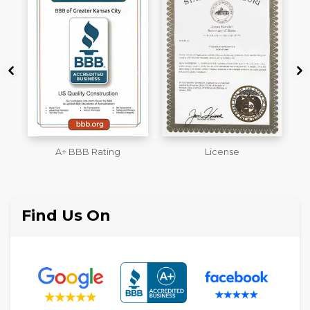
License
Workmans Comp &
M
Liability Insurance Over
$2,000,000
Find Us On