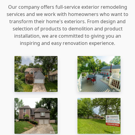
Our company offers full-service exterior remodeling
services and we work with homeowners who want to
transform their home's exteriors. From design and
selection of products to demolition and product
installation, we are committed to giving you an
inspiring and easy renovation experience.