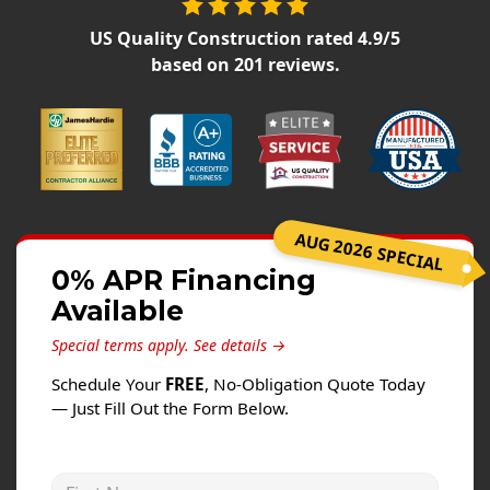
Siding
US Quality Construction
rated
4.9
/5
Siding Replacement
based on
201
reviews.
Siding Installation
James Hardie Siding
Vinyl Siding
Alside Ascend Cladding
Prodigy Siding
AUG 2026 SPECIAL
LP SmartSide Siding
0% APR Financing
Available
Fiber Cement Siding
Wood Siding
Special terms apply.
See details →
Aluminum Siding
Schedule Your
FREE
, No-Obligation Quote Today
— Just Fill Out the Form Below.
Commercial Exterior Renovation
Windows
First Name