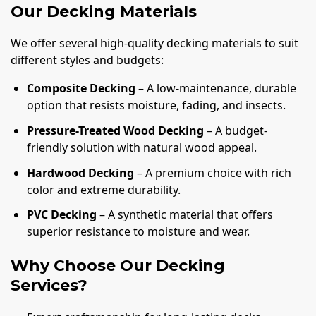
Our Decking Materials
We offer several high-quality decking materials to suit
different styles and budgets:
Composite Decking
– A low-maintenance, durable
option that resists moisture, fading, and insects.
Pressure-Treated Wood Decking
– A budget-
friendly solution with natural wood appeal.
Hardwood Decking
– A premium choice with rich
color and extreme durability.
PVC Decking
– A synthetic material that offers
superior resistance to moisture and wear.
Why Choose Our Decking
Services?