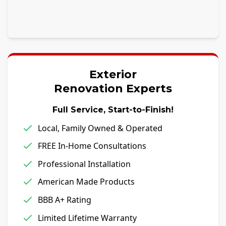
Exterior
Renovation Experts
Full Service, Start-to-Finish!
Local, Family Owned & Operated
FREE In-Home Consultations
Professional Installation
American Made Products
BBB A+ Rating
Limited Lifetime Warranty