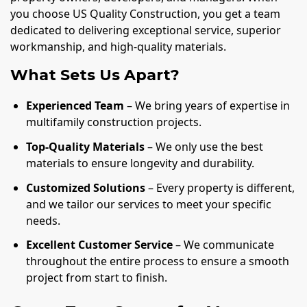
you choose US Quality Construction, you get a team
dedicated to delivering exceptional service, superior
workmanship, and high-quality materials.
What Sets Us Apart?
Experienced Team
– We bring years of expertise in
multifamily construction projects.
Top-Quality Materials
– We only use the best
materials to ensure longevity and durability.
Customized Solutions
– Every property is different,
and we tailor our services to meet your specific
needs.
Excellent Customer Service
– We communicate
throughout the entire process to ensure a smooth
project from start to finish.