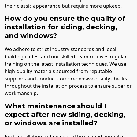
their classic appearance but require more upkeep.
How do you ensure the quality of
installation for siding, decking,
and windows?
We adhere to strict industry standards and local
building codes, and our skilled team receives regular
training on the latest installation techniques. We use
high-quality materials sourced from reputable
suppliers and conduct comprehensive quality checks
throughout the installation process to ensure superior
workmanship.
What maintenance should I
expect after new siding, decking,
or windows are installed?
Post-installation, siding should be cleaned annually,