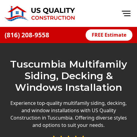
Op
(816) 208-9558
FREE Estimate
Home
About
Tuscumbia Multifamily
Financing
Siding, Decking &
Blog
Windows Installation
Offers
Press Releases
Experience top-quality multifamily siding, decking,
and window installations with US Quality
Careers
Construction in Tuscumbia. Offering diverse styles
and options to suit your needs.
Decks