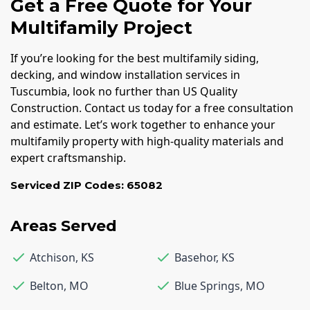
Get a Free Quote for Your
Multifamily Project
If you’re looking for the best multifamily siding,
decking, and window installation services in
Tuscumbia, look no further than US Quality
Construction. Contact us today for a free consultation
and estimate. Let’s work together to enhance your
multifamily property with high-quality materials and
expert craftsmanship.
Serviced ZIP Codes:
65082
Areas Served
Atchison
,
KS
Basehor
,
KS
Belton
,
MO
Blue Springs
,
MO