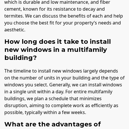
which is durable and low maintenance, and fiber
cement, known for its resistance to decay and
termites. We can discuss the benefits of each and help
you choose the best fit for your property’s needs and
aesthetic.
How long does it take to install
new windows in a multifamily
building?
The timeline to install new windows largely depends
on the number of units in your building and the type of
windows you select. Generally, we can install windows
in a single unit within a day. For entire multifamily
buildings, we plan a schedule that minimizes
disruption, aiming to complete work as efficiently as
possible, typically within a few weeks.
What are the advantages of