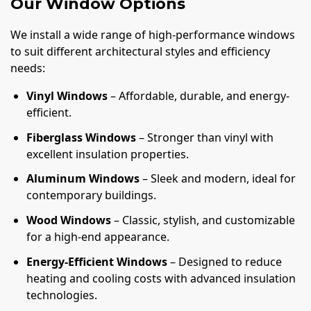
Our Window Options
We install a wide range of high-performance windows
to suit different architectural styles and efficiency
needs:
Vinyl Windows
– Affordable, durable, and energy-
efficient.
Fiberglass Windows
– Stronger than vinyl with
excellent insulation properties.
Aluminum Windows
– Sleek and modern, ideal for
contemporary buildings.
Wood Windows
– Classic, stylish, and customizable
for a high-end appearance.
Energy-Efficient Windows
– Designed to reduce
heating and cooling costs with advanced insulation
technologies.