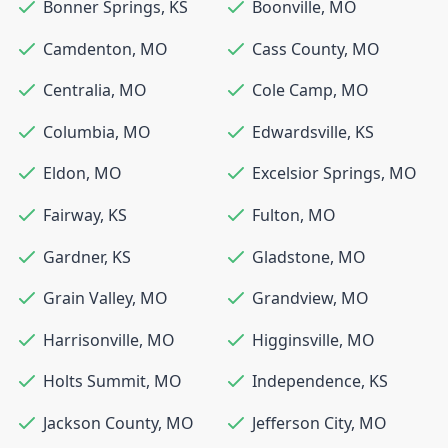
Bonner Springs
,
KS
Boonville
,
MO
Camdenton
,
MO
Cass County
,
MO
Centralia
,
MO
Cole Camp
,
MO
Columbia
,
MO
Edwardsville
,
KS
Eldon
,
MO
Excelsior Springs
,
MO
Fairway
,
KS
Fulton
,
MO
Gardner
,
KS
Gladstone
,
MO
Grain Valley
,
MO
Grandview
,
MO
Harrisonville
,
MO
Higginsville
,
MO
Holts Summit
,
MO
Independence
,
KS
Jackson County
,
MO
Jefferson City
,
MO