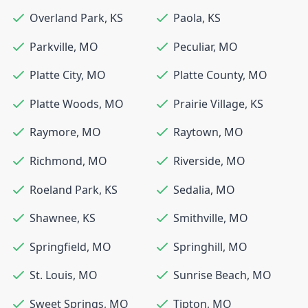
Overland Park
,
KS
Paola
,
KS
Parkville
,
MO
Peculiar
,
MO
Platte City
,
MO
Platte County
,
MO
Platte Woods
,
MO
Prairie Village
,
KS
Raymore
,
MO
Raytown
,
MO
Richmond
,
MO
Riverside
,
MO
Roeland Park
,
KS
Sedalia
,
MO
Shawnee
,
KS
Smithville
,
MO
Springfield
,
MO
Springhill
,
MO
St. Louis
,
MO
Sunrise Beach
,
MO
Sweet Springs
,
MO
Tipton
,
MO