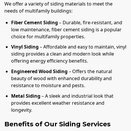
We offer a variety of siding materials to meet the
needs of multifamily buildings:
Fiber Cement Siding
– Durable, fire-resistant, and
low maintenance, fiber cement siding is a popular
choice for multifamily properties.
Vinyl Siding
– Affordable and easy to maintain, vinyl
siding provides a clean and modern look while
offering energy efficiency benefits.
Engineered Wood Siding
– Offers the natural
beauty of wood with enhanced durability and
resistance to moisture and pests.
Metal Siding
– A sleek and industrial look that
provides excellent weather resistance and
longevity.
Benefits of Our Siding Services