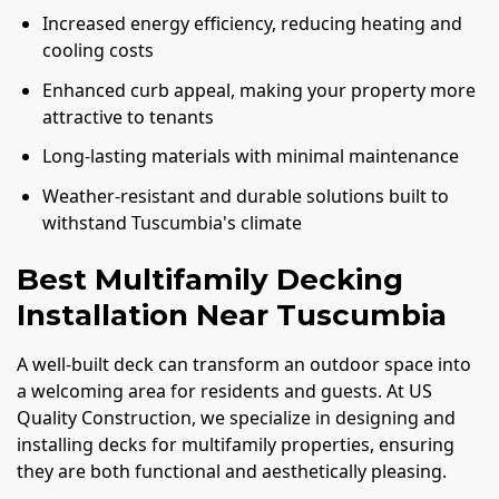
Increased energy efficiency, reducing heating and
cooling costs
Enhanced curb appeal, making your property more
attractive to tenants
Long-lasting materials with minimal maintenance
Weather-resistant and durable solutions built to
withstand Tuscumbia's climate
Best Multifamily Decking
Installation Near Tuscumbia
A well-built deck can transform an outdoor space into
a welcoming area for residents and guests. At US
Quality Construction, we specialize in designing and
installing decks for multifamily properties, ensuring
they are both functional and aesthetically pleasing.