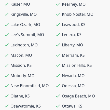
Kaiser
,
MO
Kearney
,
MO
Kingsville
,
MO
Knob Noster
,
MO
Lake Ozark
,
MO
Leawood
,
KS
Lee's Summit
,
MO
Lenexa
,
KS
Lexington
,
MO
Liberty
,
MO
Macon
,
MO
Merriam
,
KS
Mission
,
KS
Mission Hills
,
KS
Moberly
,
MO
Nevada
,
MO
New Bloomfield
,
MO
Odessa
,
MO
Olathe
,
KS
Osage Beach
,
MO
Osawatomie
,
KS
Ottawa
,
KS