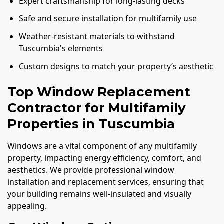
Expert craftsmanship for long-lasting decks
Safe and secure installation for multifamily use
Weather-resistant materials to withstand
Tuscumbia's elements
Custom designs to match your property’s aesthetic
Top Window Replacement
Contractor for Multifamily
Properties in Tuscumbia
Windows are a vital component of any multifamily
property, impacting energy efficiency, comfort, and
aesthetics. We provide professional window
installation and replacement services, ensuring that
your building remains well-insulated and visually
appealing.