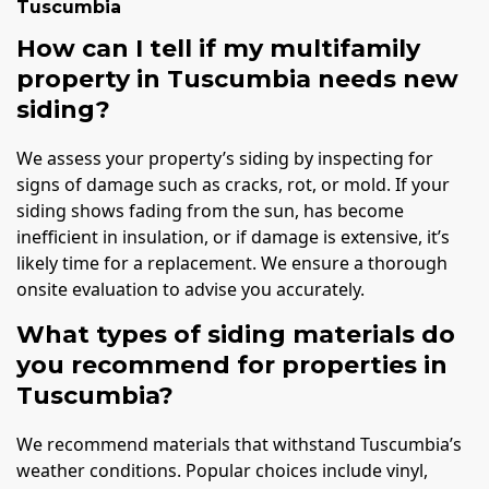
Tuscumbia
How can I tell if my multifamily
property in Tuscumbia needs new
siding?
We assess your property’s siding by inspecting for
signs of damage such as cracks, rot, or mold. If your
siding shows fading from the sun, has become
inefficient in insulation, or if damage is extensive, it’s
likely time for a replacement. We ensure a thorough
onsite evaluation to advise you accurately.
What types of siding materials do
you recommend for properties in
Tuscumbia?
We recommend materials that withstand Tuscumbia’s
weather conditions. Popular choices include vinyl,