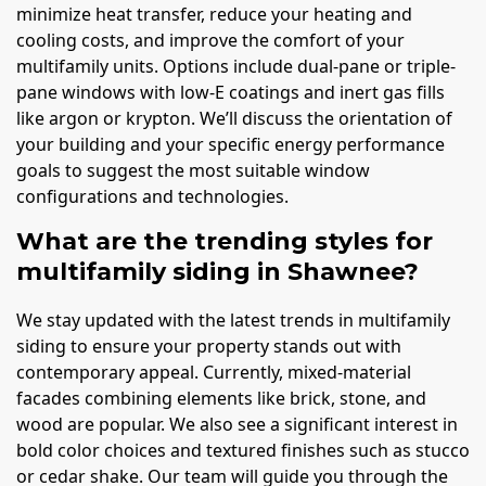
minimize heat transfer, reduce your heating and
cooling costs, and improve the comfort of your
multifamily units. Options include dual-pane or triple-
pane windows with low-E coatings and inert gas fills
like argon or krypton. We’ll discuss the orientation of
your building and your specific energy performance
goals to suggest the most suitable window
configurations and technologies.
What are the trending styles for
multifamily siding in Shawnee?
We stay updated with the latest trends in multifamily
siding to ensure your property stands out with
contemporary appeal. Currently, mixed-material
facades combining elements like brick, stone, and
wood are popular. We also see a significant interest in
bold color choices and textured finishes such as stucco
or cedar shake. Our team will guide you through the