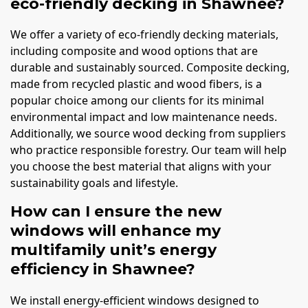
eco-friendly decking in Shawnee?
We offer a variety of eco-friendly decking materials,
including composite and wood options that are
durable and sustainably sourced. Composite decking,
made from recycled plastic and wood fibers, is a
popular choice among our clients for its minimal
environmental impact and low maintenance needs.
Additionally, we source wood decking from suppliers
who practice responsible forestry. Our team will help
you choose the best material that aligns with your
sustainability goals and lifestyle.
How can I ensure the new
windows will enhance my
multifamily unit’s energy
efficiency in Shawnee?
We install energy-efficient windows designed to