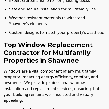
Expert craftsmanship for long-lasting decks
Safe and secure installation for multifamily use
Weather-resistant materials to withstand
Shawnee's elements
Custom designs to match your property’s aesthetic
Top Window Replacement
Contractor for Multifamily
Properties in Shawnee
Windows are a vital component of any multifamily
property, impacting energy efficiency, comfort, and
aesthetics. We provide professional window
installation and replacement services, ensuring that
your building remains well-insulated and visually
appealing.