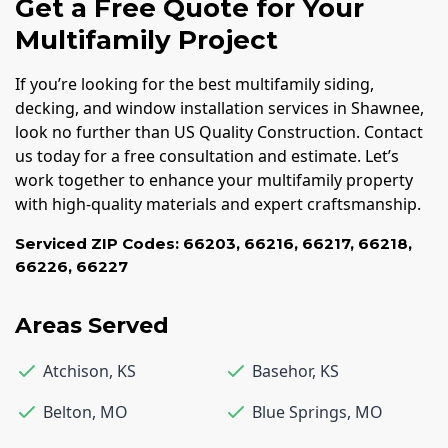
Get a Free Quote for Your
Multifamily Project
If you’re looking for the best multifamily siding,
decking, and window installation services in Shawnee,
look no further than US Quality Construction. Contact
us today for a free consultation and estimate. Let’s
work together to enhance your multifamily property
with high-quality materials and expert craftsmanship.
Serviced ZIP Codes:
66203
,
66216
,
66217
,
66218
,
66226
,
66227
Areas Served
Atchison
,
KS
Basehor
,
KS
Belton
,
MO
Blue Springs
,
MO