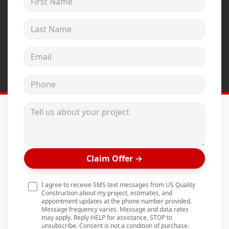
Andersen Windows
Last Name
Mezzo Windows
Fusion Windows
Email address
Wincore Windows
Phone
Doors
Concrete
Tell us about your project
Projects
Testimonials
Claim Offer
→
Contact
I agree to receive SMS text messages from US Quality
Construction about my project, estimates, and
appointment updates at the phone number provided.
Message frequency varies. Message and data rates
may apply. Reply HELP for assistance, STOP to
unsubscribe. Consent is not a condition of purchase.