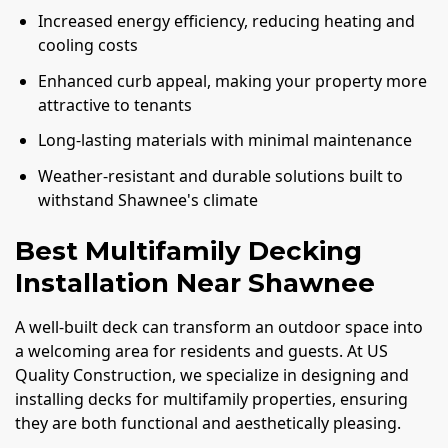
Increased energy efficiency, reducing heating and
cooling costs
Enhanced curb appeal, making your property more
attractive to tenants
Long-lasting materials with minimal maintenance
Weather-resistant and durable solutions built to
withstand Shawnee's climate
Best Multifamily Decking
Installation Near Shawnee
A well-built deck can transform an outdoor space into
a welcoming area for residents and guests. At US
Quality Construction, we specialize in designing and
installing decks for multifamily properties, ensuring
they are both functional and aesthetically pleasing.