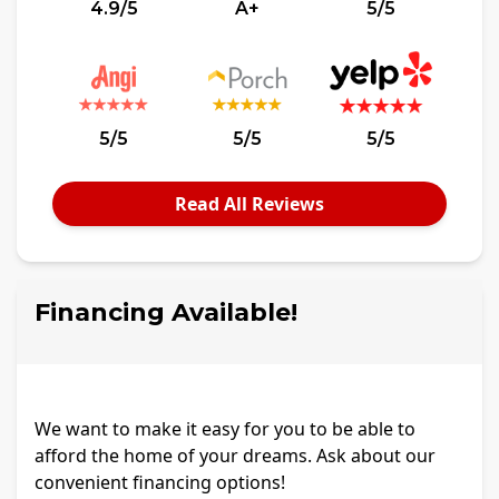
4.9/5
A+
5/5
5/5
5/5
5/5
Read All Reviews
Financing Available!
We want to make it easy for you to be able to
afford the home of your dreams. Ask about our
convenient financing options!