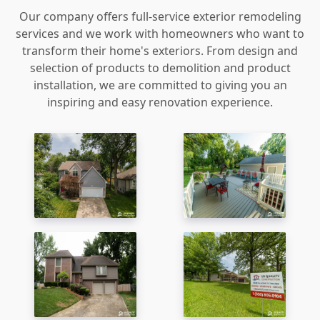
Our company offers full-service exterior remodeling
services and we work with homeowners who want to
transform their home's exteriors. From design and
selection of products to demolition and product
installation, we are committed to giving you an
inspiring and easy renovation experience.