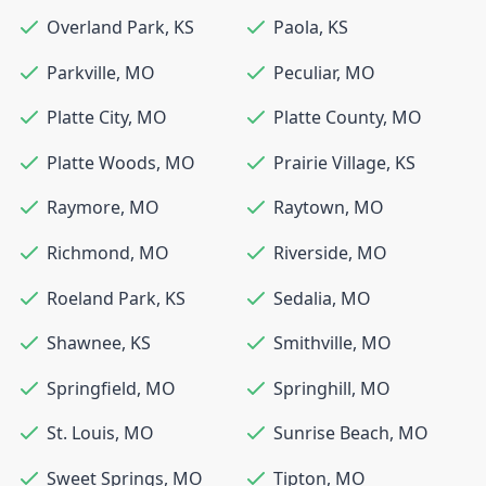
Overland Park
,
KS
Paola
,
KS
Parkville
,
MO
Peculiar
,
MO
Platte City
,
MO
Platte County
,
MO
Platte Woods
,
MO
Prairie Village
,
KS
Raymore
,
MO
Raytown
,
MO
Richmond
,
MO
Riverside
,
MO
Roeland Park
,
KS
Sedalia
,
MO
Shawnee
,
KS
Smithville
,
MO
Springfield
,
MO
Springhill
,
MO
St. Louis
,
MO
Sunrise Beach
,
MO
Sweet Springs
,
MO
Tipton
,
MO