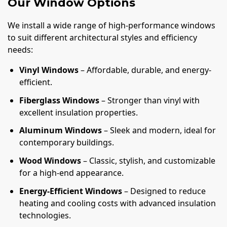
Our Window Options
We install a wide range of high-performance windows
to suit different architectural styles and efficiency
needs:
Vinyl Windows
– Affordable, durable, and energy-
efficient.
Fiberglass Windows
– Stronger than vinyl with
excellent insulation properties.
Aluminum Windows
– Sleek and modern, ideal for
contemporary buildings.
Wood Windows
– Classic, stylish, and customizable
for a high-end appearance.
Energy-Efficient Windows
– Designed to reduce
heating and cooling costs with advanced insulation
technologies.