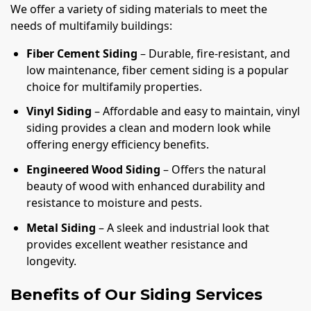
We offer a variety of siding materials to meet the
needs of multifamily buildings:
Fiber Cement Siding
– Durable, fire-resistant, and
low maintenance, fiber cement siding is a popular
choice for multifamily properties.
Vinyl Siding
– Affordable and easy to maintain, vinyl
siding provides a clean and modern look while
offering energy efficiency benefits.
Engineered Wood Siding
– Offers the natural
beauty of wood with enhanced durability and
resistance to moisture and pests.
Metal Siding
– A sleek and industrial look that
provides excellent weather resistance and
longevity.
Benefits of Our Siding Services