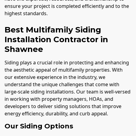
ensure your project is completed efficiently and to the
highest standards.
Best Multifamily Siding
Installation Contractor in
Shawnee
Siding plays a crucial role in protecting and enhancing
the aesthetic appeal of multifamily properties. With
our extensive experience in the industry, we
understand the unique challenges that come with
large-scale siding installations. Our team is well-versed
in working with property managers, HOAs, and
developers to deliver siding solutions that improve
energy efficiency, durability, and curb appeal.
Our Siding Options