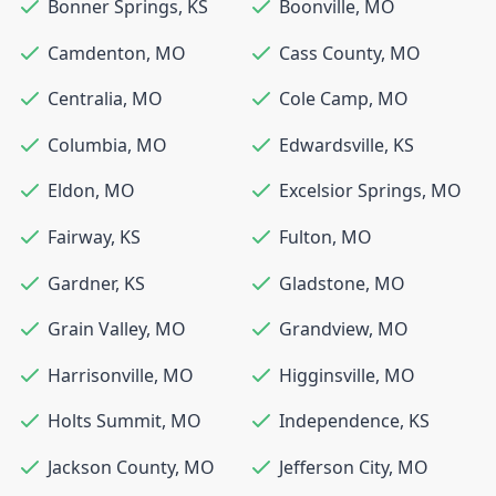
Bonner Springs
,
KS
Boonville
,
MO
Camdenton
,
MO
Cass County
,
MO
Centralia
,
MO
Cole Camp
,
MO
Columbia
,
MO
Edwardsville
,
KS
Eldon
,
MO
Excelsior Springs
,
MO
Fairway
,
KS
Fulton
,
MO
Gardner
,
KS
Gladstone
,
MO
Grain Valley
,
MO
Grandview
,
MO
Harrisonville
,
MO
Higginsville
,
MO
Holts Summit
,
MO
Independence
,
KS
Jackson County
,
MO
Jefferson City
,
MO