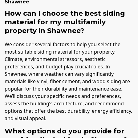
Shawnee
How can I choose the best siding
material for my multifamily
property in Shawnee?
We consider several factors to help you select the
most suitable siding material for your property.
Climate, environmental stressors, aesthetic
preferences, and budget play crucial roles. In
Shawnee, where weather can vary significantly,
materials like vinyl, fiber cement, and wood siding are
popular for their durability and maintenance ease.
We’ll discuss your specific needs and preferences,
assess the building’s architecture, and recommend
options that offer the best durability, energy efficiency,
and visual appeal.
What options do you provide for