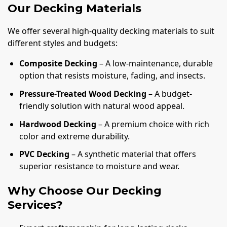
Our Decking Materials
We offer several high-quality decking materials to suit
different styles and budgets:
Composite Decking
– A low-maintenance, durable
option that resists moisture, fading, and insects.
Pressure-Treated Wood Decking
– A budget-
friendly solution with natural wood appeal.
Hardwood Decking
– A premium choice with rich
color and extreme durability.
PVC Decking
– A synthetic material that offers
superior resistance to moisture and wear.
Why Choose Our Decking
Services?