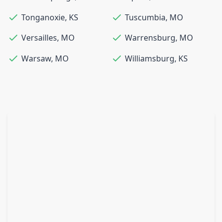
Tonganoxie
,
KS
Tuscumbia
,
MO
Versailles
,
MO
Warrensburg
,
MO
Warsaw
,
MO
Williamsburg
,
KS