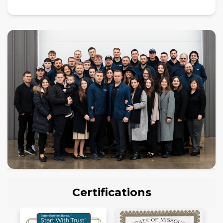
Certifications