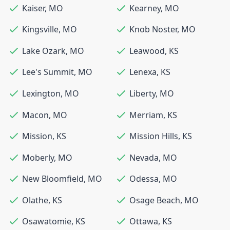
Kaiser
,
MO
Kearney
,
MO
Kingsville
,
MO
Knob Noster
,
MO
Lake Ozark
,
MO
Leawood
,
KS
Lee's Summit
,
MO
Lenexa
,
KS
Lexington
,
MO
Liberty
,
MO
Macon
,
MO
Merriam
,
KS
Mission
,
KS
Mission Hills
,
KS
Moberly
,
MO
Nevada
,
MO
New Bloomfield
,
MO
Odessa
,
MO
Olathe
,
KS
Osage Beach
,
MO
Osawatomie
,
KS
Ottawa
,
KS