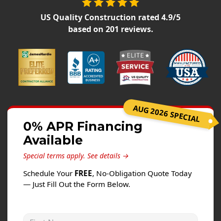
Siding
US Quality Construction
rated
4.9
/5
Siding Replacement
based on
201
reviews.
Siding Installation
James Hardie Siding
Vinyl Siding
Alside Ascend Cladding
Prodigy Siding
AUG 2026 SPECIAL
LP SmartSide Siding
0% APR Financing
Available
Fiber Cement Siding
Wood Siding
Special terms apply.
See details →
Aluminum Siding
Schedule Your
FREE
, No-Obligation Quote Today
— Just Fill Out the Form Below.
Commercial Exterior Renovation
Windows
First Name