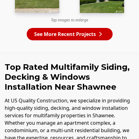
Tap images to enlarge
See More Recent Projects
Top Rated Multifamily Siding,
Decking & Windows
Installation Near Shawnee
At US Quality Construction, we specialize in providing
high-quality siding, decking, and window installation
services for multifamily properties in Shawnee.
Whether you manage an apartment complex, a
condominium, or a multi-unit residential building, we
have the expertise, resources, and craftsmanship to