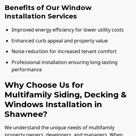
Benefits of Our Window
Installation Services
Improved energy efficiency for lower utility costs
Enhanced curb appeal and property value
Noise reduction for increased tenant comfort
Professional installation ensuring long-lasting
performance
Why Choose Us for
Multifamily Siding, Decking &
Windows Installation in
Shawnee?
We understand the unique needs of multifamily
property owners, developers, and managers. When