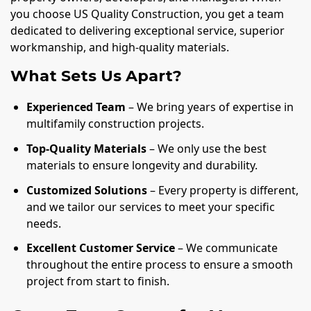
you choose US Quality Construction, you get a team
dedicated to delivering exceptional service, superior
workmanship, and high-quality materials.
What Sets Us Apart?
Experienced Team
– We bring years of expertise in
multifamily construction projects.
Top-Quality Materials
– We only use the best
materials to ensure longevity and durability.
Customized Solutions
– Every property is different,
and we tailor our services to meet your specific
needs.
Excellent Customer Service
– We communicate
throughout the entire process to ensure a smooth
project from start to finish.