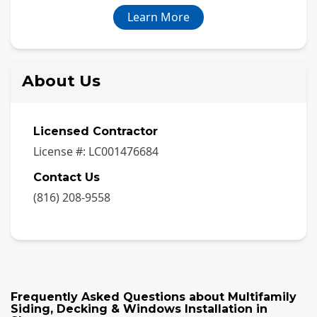
Learn More
About Us
Licensed Contractor
License #:
LC001476684
Contact Us
(816) 208-9558
Frequently Asked Questions about
Multifamily
Siding, Decking & Windows Installation
in