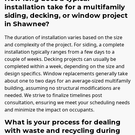
installation take for a multifamily
siding, decking, or window project
in Shawnee?
The duration of installation varies based on the size
and complexity of the project. For siding, a complete
installation typically ranges from a few days to a
couple of weeks. Decking projects can usually be
completed within a week, depending on the size and
design specifics. Window replacements generally take
about one to two days for an average-sized multifamily
building, assuming no structural modifications are
needed. We strive to finalize timelines post
consultation, ensuring we meet your scheduling needs
and minimize the impact on occupants.
What is your process for dealing
with waste and recycling during