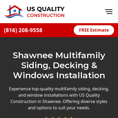
Op
(816) 208-9558
FREE Estimate
Home
About
Shawnee Multifamily
Financing
Siding, Decking &
Blog
Windows Installation
Offers
Press Releases
Experience top-quality multifamily siding, decking,
and window installations with US Quality
Careers
Construction in Shawnee. Offering diverse styles
and options to suit your needs.
Decks