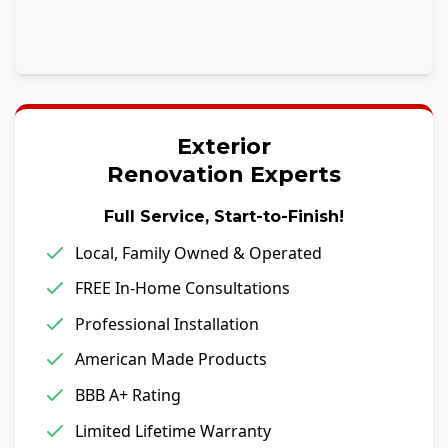
Exterior
Renovation Experts
Full Service, Start-to-Finish!
Local, Family Owned & Operated
FREE In-Home Consultations
Professional Installation
American Made Products
BBB A+ Rating
Limited Lifetime Warranty