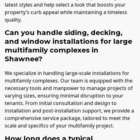
latest styles and help select a look that boosts your
property’s curb appeal while maintaining a timeless
quality.
Can you handle siding, decking,
and window installations for large
multifamily complexes in
Shawnee?
We specialize in handling large-scale installations for
multifamily complexes. Our team is equipped with the
necessary tools and manpower to manage projects of
varying sizes, ensuring minimal disruption to your
tenants. From initial consultation and design to
installation and post-installation support, we provide a
comprehensive service package, tailored to meet the
scale and specifics of your multifamily project.
How long does a typical