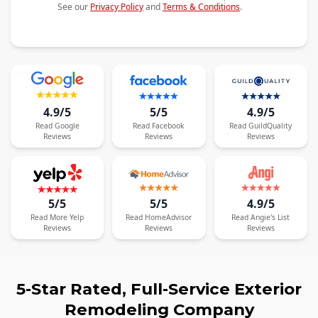
See our
Privacy Policy
and
Terms & Conditions
.
4.9/5
5/5
4.9/5
Read
Google
Read
Facebook
Read
GuildQuality
Reviews
Reviews
Reviews
5/5
5/5
4.9/5
Read
More
Yelp
Read
HomeAdvisor
Read
Angie's List
Reviews
Reviews
Reviews
5-Star Rated, Full-Service Exterior
Remodeling Company