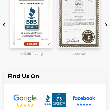
License
Workmans Comp &
M
Liability Insurance Over
$2,000,000
Find Us On