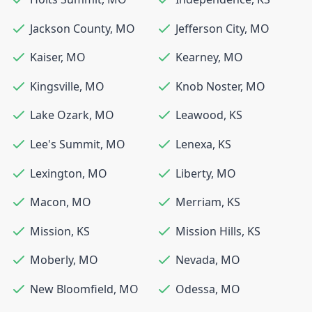
Jackson County
,
MO
Jefferson City
,
MO
Kaiser
,
MO
Kearney
,
MO
Kingsville
,
MO
Knob Noster
,
MO
Lake Ozark
,
MO
Leawood
,
KS
Lee's Summit
,
MO
Lenexa
,
KS
Lexington
,
MO
Liberty
,
MO
Macon
,
MO
Merriam
,
KS
Mission
,
KS
Mission Hills
,
KS
Moberly
,
MO
Nevada
,
MO
New Bloomfield
,
MO
Odessa
,
MO