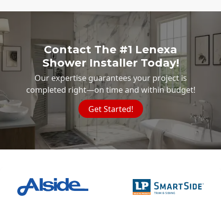
Contact The #1 Lenexa
Shower Installer Today!
Our expertise guarantees your project is
completed right—on time and within budget!
Get Started!