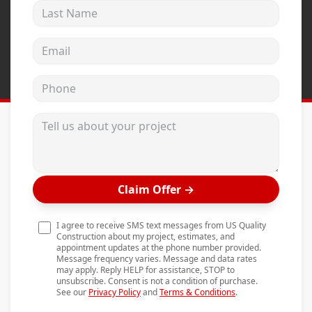
Last Name
Andersen Windows
Mezzo Windows
Email address
Fusion Windows
Phone
Wincore Windows
Doors
Tell us about your project
Concrete
Projects
Claim Offer
→
Testimonials
Contact
I agree to receive SMS text messages from US Quality
Construction about my project, estimates, and
appointment updates at the phone number provided.
Message frequency varies. Message and data rates
may apply. Reply HELP for assistance, STOP to
unsubscribe. Consent is not a condition of purchase.
See our
Privacy Policy
and
Terms & Conditions
.