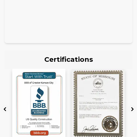
Certifications