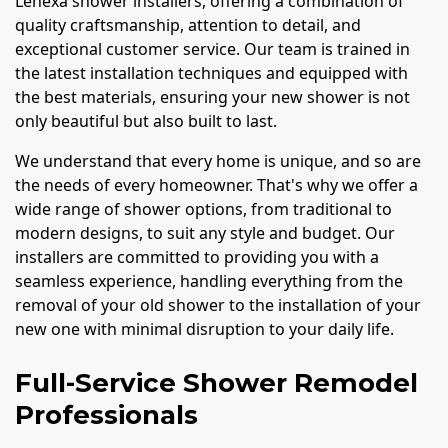
Lenexa shower installers, offering a combination of
quality craftsmanship, attention to detail, and
exceptional customer service. Our team is trained in
the latest installation techniques and equipped with
the best materials, ensuring your new shower is not
only beautiful but also built to last.
We understand that every home is unique, and so are
the needs of every homeowner. That's why we offer a
wide range of shower options, from traditional to
modern designs, to suit any style and budget. Our
installers are committed to providing you with a
seamless experience, handling everything from the
removal of your old shower to the installation of your
new one with minimal disruption to your daily life.
Full-Service Shower Remodel
Professionals