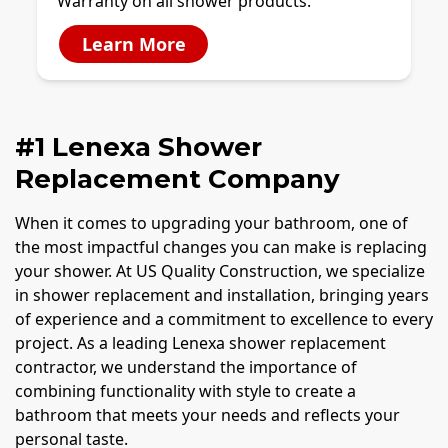
Warranty on all shower products.
Learn More
#1 Lenexa Shower
Replacement Company
When it comes to upgrading your bathroom, one of
the most impactful changes you can make is replacing
your shower. At US Quality Construction, we specialize
in shower replacement and installation, bringing years
of experience and a commitment to excellence to every
project. As a leading Lenexa shower replacement
contractor, we understand the importance of
combining functionality with style to create a
bathroom that meets your needs and reflects your
personal taste.