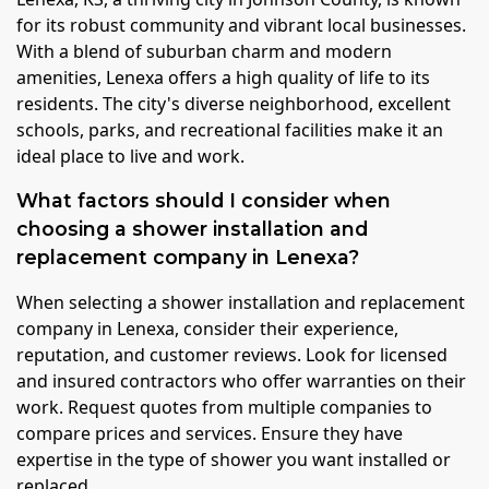
for its robust community and vibrant local businesses.
With a blend of suburban charm and modern
amenities, Lenexa offers a high quality of life to its
residents. The city's diverse neighborhood, excellent
schools, parks, and recreational facilities make it an
ideal place to live and work.
What factors should I consider when
choosing a shower installation and
replacement company in Lenexa?
When selecting a shower installation and replacement
company in Lenexa, consider their experience,
reputation, and customer reviews. Look for licensed
and insured contractors who offer warranties on their
work. Request quotes from multiple companies to
compare prices and services. Ensure they have
expertise in the type of shower you want installed or
replaced.