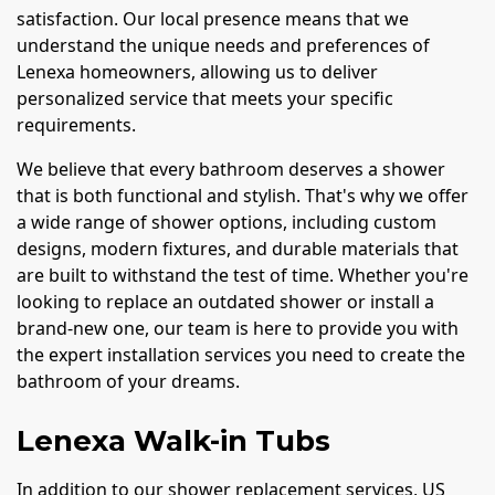
satisfaction. Our local presence means that we
understand the unique needs and preferences of
Lenexa homeowners, allowing us to deliver
personalized service that meets your specific
requirements.
We believe that every bathroom deserves a shower
that is both functional and stylish. That's why we offer
a wide range of shower options, including custom
designs, modern fixtures, and durable materials that
are built to withstand the test of time. Whether you're
looking to replace an outdated shower or install a
brand-new one, our team is here to provide you with
the expert installation services you need to create the
bathroom of your dreams.
Lenexa Walk-in Tubs
In addition to our shower replacement services, US