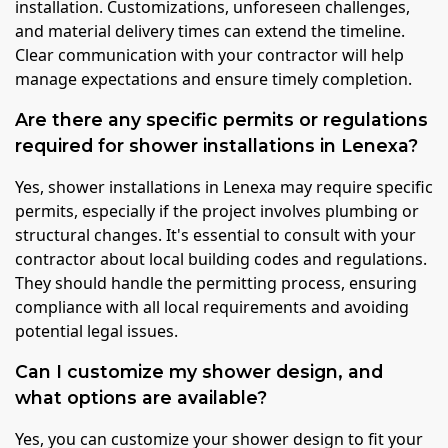
installation. Customizations, unforeseen challenges,
and material delivery times can extend the timeline.
Clear communication with your contractor will help
manage expectations and ensure timely completion.
Are there any specific permits or regulations
required for shower installations in Lenexa?
Yes, shower installations in Lenexa may require specific
permits, especially if the project involves plumbing or
structural changes. It's essential to consult with your
contractor about local building codes and regulations.
They should handle the permitting process, ensuring
compliance with all local requirements and avoiding
potential legal issues.
Can I customize my shower design, and
what options are available?
Yes, you can customize your shower design to fit your