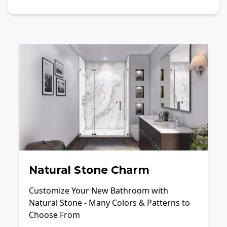
Natural Stone Charm
Customize Your New Bathroom with
Natural Stone - Many Colors & Patterns to
Choose From