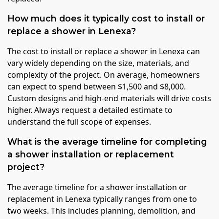
How much does it typically cost to install or
replace a shower in Lenexa?
The cost to install or replace a shower in Lenexa can
vary widely depending on the size, materials, and
complexity of the project. On average, homeowners
can expect to spend between $1,500 and $8,000.
Custom designs and high-end materials will drive costs
higher. Always request a detailed estimate to
understand the full scope of expenses.
What is the average timeline for completing
a shower installation or replacement
project?
The average timeline for a shower installation or
replacement in Lenexa typically ranges from one to
two weeks. This includes planning, demolition, and