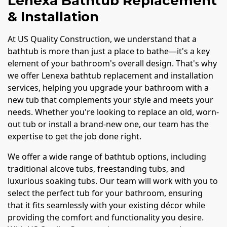
Lenexa Bathtub Replacement
& Installation
At US Quality Construction, we understand that a
bathtub is more than just a place to bathe—it's a key
element of your bathroom's overall design. That's why
we offer Lenexa bathtub replacement and installation
services, helping you upgrade your bathroom with a
new tub that complements your style and meets your
needs. Whether you're looking to replace an old, worn-
out tub or install a brand-new one, our team has the
expertise to get the job done right.
We offer a wide range of bathtub options, including
traditional alcove tubs, freestanding tubs, and
luxurious soaking tubs. Our team will work with you to
select the perfect tub for your bathroom, ensuring
that it fits seamlessly with your existing décor while
providing the comfort and functionality you desire.