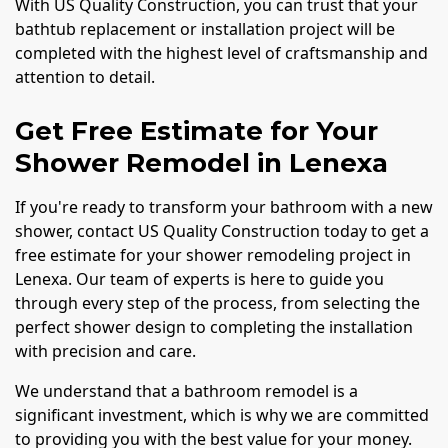
With US Quality Construction, you can trust that your
bathtub replacement or installation project will be
completed with the highest level of craftsmanship and
attention to detail.
Get Free Estimate for Your
Shower Remodel in Lenexa
If you're ready to transform your bathroom with a new
shower, contact US Quality Construction today to get a
free estimate for your shower remodeling project in
Lenexa. Our team of experts is here to guide you
through every step of the process, from selecting the
perfect shower design to completing the installation
with precision and care.
We understand that a bathroom remodel is a
significant investment, which is why we are committed
to providing you with the best value for your money.