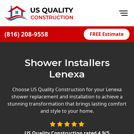
Op
(816) 208-9558
FREE Estimate
Home
About
Shower Installers
Financing
Lenexa
Blog
Offers
Choose US Quality Construction for your Lenexa
shower replacement and installation to achieve a
Press Releases
stunning transformation that brings lasting comfort
Careers
and style to your home.
Decks
US Quality Construction
rated
4.9
/5