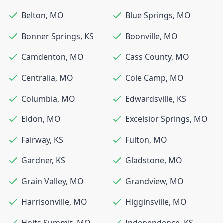
Belton
,
MO
Blue Springs
,
MO
Bonner Springs
,
KS
Boonville
,
MO
Camdenton
,
MO
Cass County
,
MO
Centralia
,
MO
Cole Camp
,
MO
Columbia
,
MO
Edwardsville
,
KS
Eldon
,
MO
Excelsior Springs
,
MO
Fairway
,
KS
Fulton
,
MO
Gardner
,
KS
Gladstone
,
MO
Grain Valley
,
MO
Grandview
,
MO
Harrisonville
,
MO
Higginsville
,
MO
Holts Summit
,
MO
Independence
,
KS