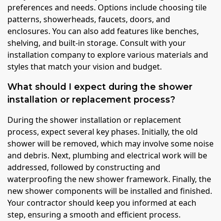
preferences and needs. Options include choosing tile
patterns, showerheads, faucets, doors, and
enclosures. You can also add features like benches,
shelving, and built-in storage. Consult with your
installation company to explore various materials and
styles that match your vision and budget.
What should I expect during the shower
installation or replacement process?
During the shower installation or replacement
process, expect several key phases. Initially, the old
shower will be removed, which may involve some noise
and debris. Next, plumbing and electrical work will be
addressed, followed by constructing and
waterproofing the new shower framework. Finally, the
new shower components will be installed and finished.
Your contractor should keep you informed at each
step, ensuring a smooth and efficient process.