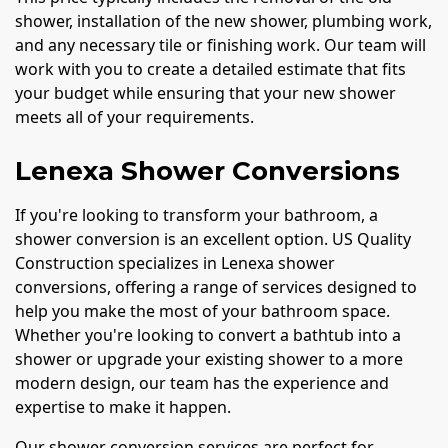
shower, installation of the new shower, plumbing work,
and any necessary tile or finishing work. Our team will
work with you to create a detailed estimate that fits
your budget while ensuring that your new shower
meets all of your requirements.
Lenexa Shower Conversions
If you're looking to transform your bathroom, a
shower conversion is an excellent option. US Quality
Construction specializes in Lenexa shower
conversions, offering a range of services designed to
help you make the most of your bathroom space.
Whether you're looking to convert a bathtub into a
shower or upgrade your existing shower to a more
modern design, our team has the experience and
expertise to make it happen.
Our shower conversion services are perfect for