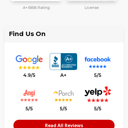
License
Workmans Comp &
M
Liability Insurance Over
$2,000,000
Find Us On
4.9/5
A+
5/5
5/5
5/5
5/5
Read All Reviews