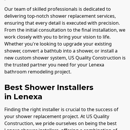
Our team of skilled professionals is dedicated to
delivering top-notch shower replacement services,
ensuring that every detail is executed with precision.
From the initial consultation to the final installation, we
work closely with you to bring your vision to life.
Whether you're looking to upgrade your existing
shower, convert a bathtub into a shower, or install a
new custom shower system, US Quality Construction is
the trusted partner you need for your Lenexa
bathroom remodeling project.
Best Shower Installers
in Lenexa
Finding the right installer is crucial to the success of
your shower replacement project. At US Quality
Construction, we pride ourselves on being the best