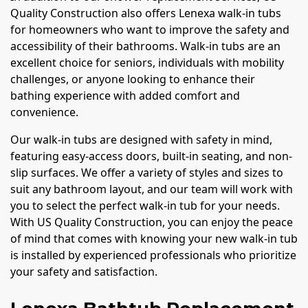
Quality Construction also offers Lenexa walk-in tubs
for homeowners who want to improve the safety and
accessibility of their bathrooms. Walk-in tubs are an
excellent choice for seniors, individuals with mobility
challenges, or anyone looking to enhance their
bathing experience with added comfort and
convenience.
Our walk-in tubs are designed with safety in mind,
featuring easy-access doors, built-in seating, and non-
slip surfaces. We offer a variety of styles and sizes to
suit any bathroom layout, and our team will work with
you to select the perfect walk-in tub for your needs.
With US Quality Construction, you can enjoy the peace
of mind that comes with knowing your new walk-in tub
is installed by experienced professionals who prioritize
your safety and satisfaction.