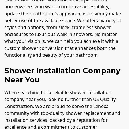
homeowners who want to improve accessibility,
update their bathroom's appearance, or simply make
better use of the available space. We offer a variety of
styles and options, from sleek, frameless shower
enclosures to luxurious walk-in showers. No matter
what your vision is, we can help you achieve it with a
custom shower conversion that enhances both the
functionality and beauty of your bathroom.
Shower Installation Company
Near You
When searching for a reliable shower installation
company near you, look no further than US Quality
Construction. We are proud to serve the Lenexa
community with top-quality shower replacement and
installation services, backed by a reputation for
excellence and a commitment to customer