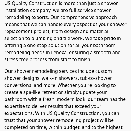
US Quality Construction is more than just a shower
installation company; we are full-service shower
remodeling experts. Our comprehensive approach
means that we can handle every aspect of your shower
replacement project, from design and material
selection to plumbing and tile work. We take pride in
offering a one-stop solution for all your bathroom
remodeling needs in Lenexa, ensuring a smooth and
stress-free process from start to finish.
Our shower remodeling services include custom
shower designs, walk-in showers, tub-to-shower
conversions, and more. Whether you're looking to
create a spa-like retreat or simply update your
bathroom with a fresh, modern look, our team has the
expertise to deliver results that exceed your
expectations. With US Quality Construction, you can
trust that your shower remodeling project will be
completed on time, within budget, and to the highest