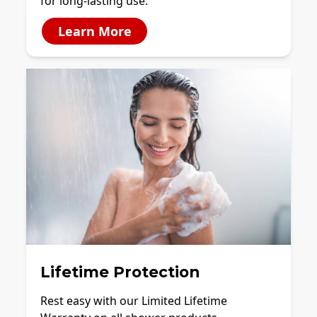
for long-lasting use.
Learn More
Lifetime Protection
Rest easy with our Limited Lifetime