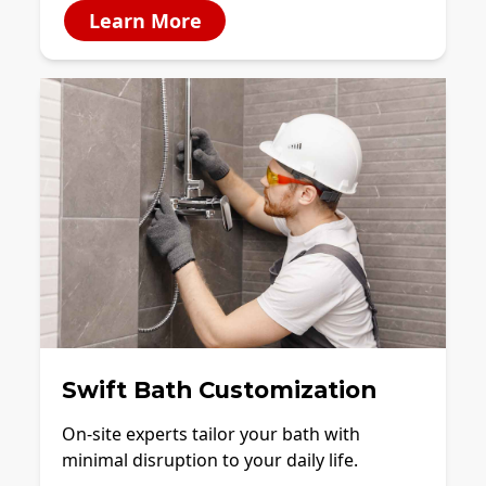
Learn More
Swift Bath Customization
On-site experts tailor your bath with
minimal disruption to your daily life.