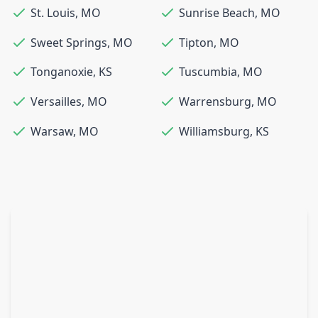
St. Louis
,
MO
Sunrise Beach
,
MO
Sweet Springs
,
MO
Tipton
,
MO
Tonganoxie
,
KS
Tuscumbia
,
MO
Versailles
,
MO
Warrensburg
,
MO
Warsaw
,
MO
Williamsburg
,
KS