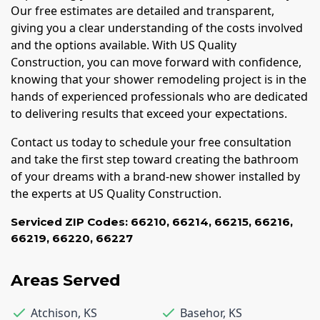
Our free estimates are detailed and transparent,
giving you a clear understanding of the costs involved
and the options available. With US Quality
Construction, you can move forward with confidence,
knowing that your shower remodeling project is in the
hands of experienced professionals who are dedicated
to delivering results that exceed your expectations.
Contact us today to schedule your free consultation
and take the first step toward creating the bathroom
of your dreams with a brand-new shower installed by
the experts at US Quality Construction.
Serviced ZIP Codes:
66210
,
66214
,
66215
,
66216
,
66219
,
66220
,
66227
Areas Served
Atchison
,
KS
Basehor
,
KS