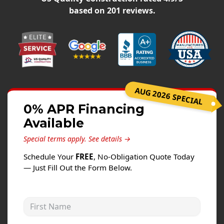
Siding
based on
201
reviews.
Siding Replacement
Siding Installation
James Hardie Siding
Vinyl Siding
Alside Ascend Cladding
AUG 2026 SPECIAL
Prodigy Siding
0% APR Financing
Available
LP SmartSide Siding
Special terms apply.
See details →
Fiber Cement Siding
Schedule Your
FREE
, No-Obligation Quote Today
Wood Siding
— Just Fill Out the Form Below.
Aluminum Siding
Commercial Exterior Renovation
First Name
Windows