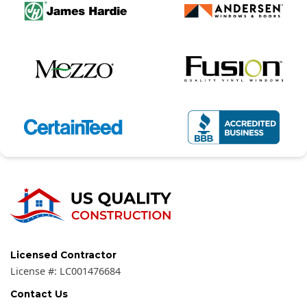
Licensed Contractor
License #:
LC001476684
Contact Us