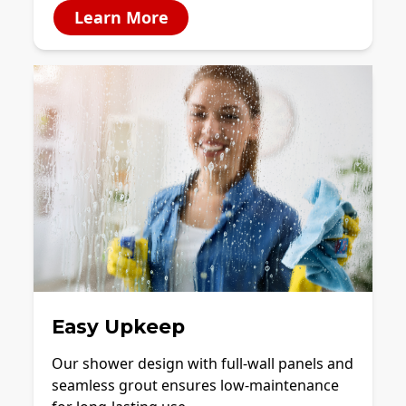
Learn More
Easy Upkeep
Our shower design with full-wall panels and
seamless grout ensures low-maintenance