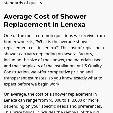
standards of quality.
Average Cost of Shower
Replacement in Lenexa
One of the most common questions we receive from
homeowners is, "What is the average shower
replacement cost in Lenexa?" The cost of replacing a
shower can vary depending on several factors,
including the size of the shower, the materials used,
and the complexity of the installation. At US Quality
Construction, we offer competitive pricing and
transparent estimates, so you know exactly what to
expect before we begin work.
On average, the cost of a shower replacement in
Lenexa can range from $5,000 to $13,000 or more,
depending on your specific needs and preferences.
This price typically includes the removal of the old