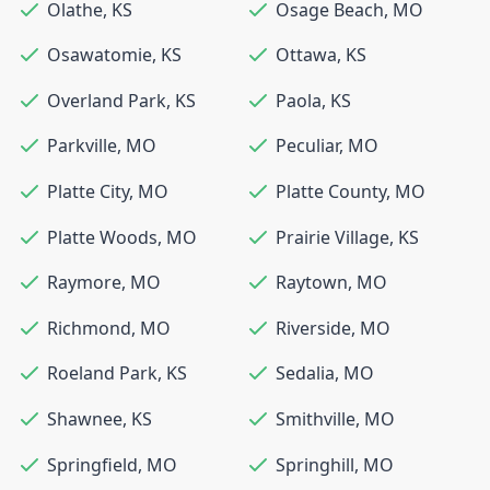
Olathe
,
KS
Osage Beach
,
MO
Osawatomie
,
KS
Ottawa
,
KS
Overland Park
,
KS
Paola
,
KS
Parkville
,
MO
Peculiar
,
MO
Platte City
,
MO
Platte County
,
MO
Platte Woods
,
MO
Prairie Village
,
KS
Raymore
,
MO
Raytown
,
MO
Richmond
,
MO
Riverside
,
MO
Roeland Park
,
KS
Sedalia
,
MO
Shawnee
,
KS
Smithville
,
MO
Springfield
,
MO
Springhill
,
MO