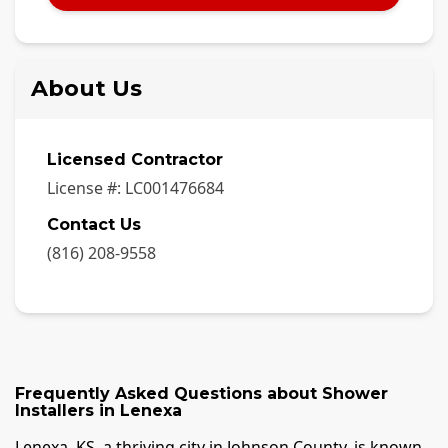
About Us
Licensed Contractor
License #:
LC001476684
Contact Us
(816) 208-9558
Frequently Asked Questions about
Shower
Installers
in
Lenexa
Lenexa, KS, a thriving city in Johnson County, is known