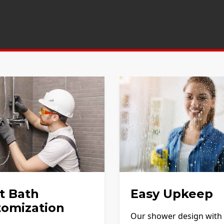
t Bath
Easy Upkeep
tomization
Our shower design with f