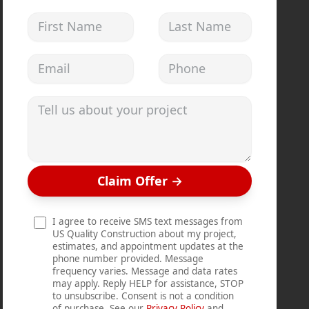
First Name
Last Name
Email address
Phone
Tell us about your project
Claim Offer
→
I agree to receive SMS text messages from
US Quality Construction about my project,
estimates, and appointment updates at the
phone number provided. Message
frequency varies. Message and data rates
may apply. Reply HELP for assistance, STOP
to unsubscribe. Consent is not a condition
of purchase. See our
Privacy Policy
and