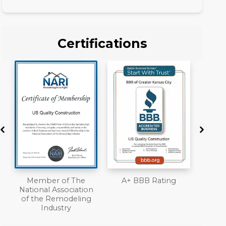
Certifications
A+ BBB Rating
License
Work
n
Liab
Ove