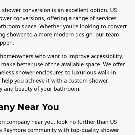
a shower conversion is an excellent option. US
ower conversions, offering a range of services
athroom space. Whether you're looking to convert
ting shower to a more modern design, our team
appen.
r homeowners who want to improve accessibility,
make better use of the available space. We offer
ameless shower enclosures to luxurious walk-in
n help you achieve it with a custom shower
ty and beauty of your bathroom.
any Near You
ion company near you, look no further than US
the Raymore community with top-quality shower