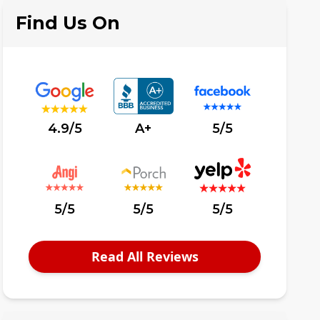
Find Us On
4.9/5
A+
5/5
5/5
5/5
5/5
Read All Reviews