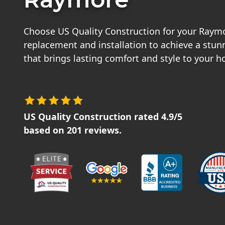
Choose US Quality Construction for your Raym
replacement and installation to achieve a stu
that brings lasting comfort and style to your 
US Quality Construction
rated
4.9
/5
based on
201
reviews.