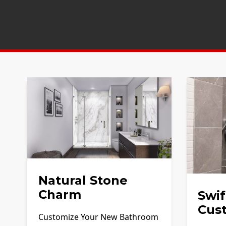
Natural Stone
Charm
Swif
Cus
Customize Your New Bathroom