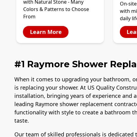
with Natural Stone - Many
On-site
Colors & Patterns to Choose
with mi
From
daily lif
Learn More
Lea
#1 Raymore Shower Repl
When it comes to upgrading your bathroom, o
is replacing your shower. At US Quality Constr
installation, bringing years of experience and 
leading Raymore shower replacement contract
functionality with style to create a bathroom 
taste.
Our team of skilled professionals is dedicated