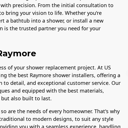
 with precision. From the initial consultation to
to bring your vision to life. Whether you're
t a bathtub into a shower, or install a new
 is the trusted partner you need for your
 Raymore
ccess of your shower replacement project. At US
ing the best Raymore shower installers, offering a
n to detail, and exceptional customer service. Our
niques and equipped with the best materials,
ut also built to last.
Workmans Comp &
Member of The
Liability Insurance
National Associatio
 so are the needs of every homeowner. That's why
Over $2,000,000
of the Remodeling
Industry
raditional to modern designs, to suit any style
roviding you with a seamless experience, handling