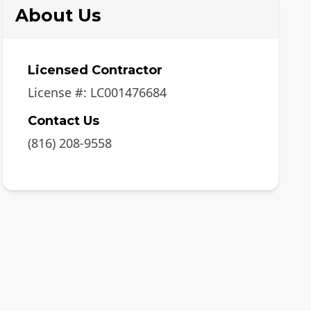
About Us
Licensed Contractor
License #:
LC001476684
Contact Us
(816) 208-9558