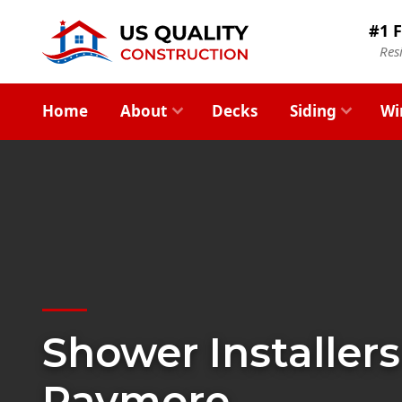
#1 F
Res
Home
About
Decks
Siding
Wi
Shower Installers
Raymore