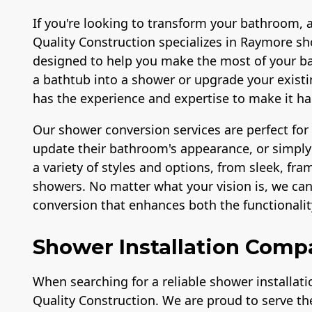
If you're looking to transform your bathroom, 
Quality Construction specializes in Raymore sh
designed to help you make the most of your b
a bathtub into a shower or upgrade your exis
has the experience and expertise to make it h
Our shower conversion services are perfect fo
update their bathroom's appearance, or simply 
a variety of styles and options, from sleek, fr
showers. No matter what your vision is, we ca
conversion that enhances both the functionali
Shower Installation Comp
When searching for a reliable shower installat
Quality Construction. We are proud to serve 