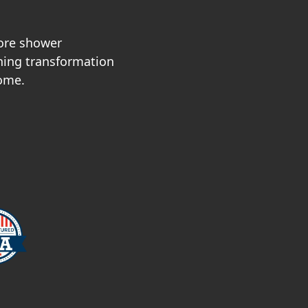
ore shower
nning transformation
home.