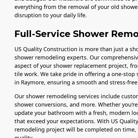
everything from the removal of your old shower
disruption to your daily life.
Full-Service Shower Remo
US Quality Construction is more than just a sho
shower remodeling experts. Our comprehensiv
aspect of your shower replacement project, fr
tile work. We take pride in offering a one-sto
in Raymore, ensuring a smooth and stress-free 
Our shower remodeling services include custom
shower conversions, and more. Whether you're l
update your bathroom with a fresh, modern look
that exceed your expectations. With US Quality
remodeling project will be completed on time, 
quality.