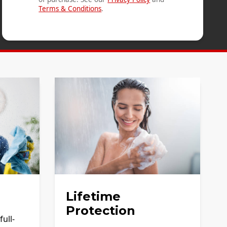
Terms & Conditions
.
Lifetime
Protection
ull-