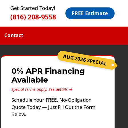
Get Started Today!
FREE Estimate
(816) 208-9558
Contact
AUG 2026 SPECIAL
0% APR Financing
Available
Special terms apply.
See details →
Schedule Your
FREE
, No-Obligation
Quote Today — Just Fill Out the Form
Below.