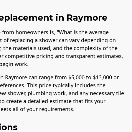
Replacement in Raymore
 from homeowners is, "What is the average
t of replacing a shower can vary depending on
r, the materials used, and the complexity of the
fer competitive pricing and transparent estimates,
begin work.
in Raymore can range from $5,000 to $13,000 or
erences. This price typically includes the
 new shower, plumbing work, and any necessary tile
o create a detailed estimate that fits your
ets all of your requirements.
ions