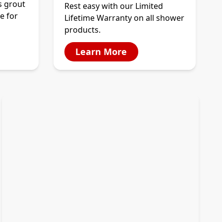
s grout
Rest easy with our Limited
e for
Lifetime Warranty on all shower
products.
Learn More