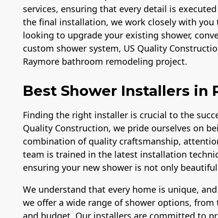
services, ensuring that every detail is executed
the final installation, we work closely with you 
looking to upgrade your existing shower, conver
custom shower system, US Quality Construction
Raymore bathroom remodeling project.
Best Shower Installers in
Finding the right installer is crucial to the su
Quality Construction, we pride ourselves on be
combination of quality craftsmanship, attentio
team is trained in the latest installation tech
ensuring your new shower is not only beautiful b
We understand that every home is unique, and
we offer a wide range of shower options, from t
and budget. Our installers are committed to p