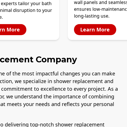
wall panels and seamles
 experts tailor your bath
ensures low-maintenanc
nimal disruption to your
long-lasting use.
e.
rn More
Learn More
acement Company
ne of the most impactful changes you can make
uction, we specialize in shower replacement and
a commitment to excellence to every project. As a
or, we understand the importance of combining
that meets your needs and reflects your personal
 to delivering top-notch shower replacement