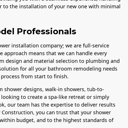
 to the installation of your new one with minimal
del Professionals
wer installation company; we are full-service
e approach means that we can handle every
om design and material selection to plumbing and
p solution for all your bathroom remodeling needs
process from start to finish.
 shower designs, walk-in showers, tub-to-
ooking to create a spa-like retreat or simply
, our team has the expertise to deliver results
 Construction, you can trust that your shower
within budget, and to the highest standards of