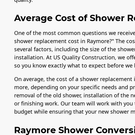
Average Cost of Shower 
One of the most common questions we receive
shower replacement cost in Raymore?" The cos
several factors, including the size of the showe
installation. At US Quality Construction, we of
so you know exactly what to expect before we 
On average, the cost of a shower replacement 
more, depending on your specific needs and pref
removal of the old shower, installation of the
or finishing work. Our team will work with you t
budget while ensuring that your new shower me
Raymore Shower Convers