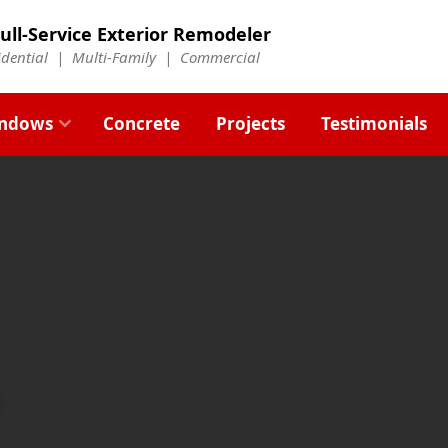
ull-Service Exterior Remodeler
idential |
Multi-Family
|
Commercial
ndows
Concrete
Projects
Testimonials