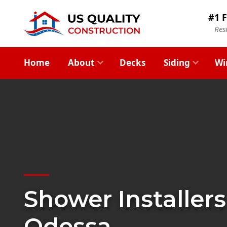
#1 F
Res
Home
About
Decks
Siding
Wi
Shower Installers
Odessa