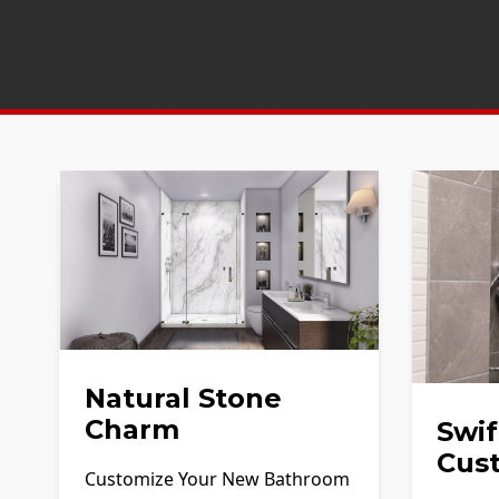
Natural Stone
Charm
Swif
Cus
Customize Your New Bathroom