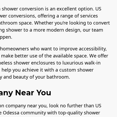
a shower conversion is an excellent option. US
er conversions, offering a range of services
athroom space. Whether you're looking to convert
ting shower to a more modern design, our team
appen.
r homeowners who want to improve accessibility,
make better use of the available space. We offer
ameless shower enclosures to luxurious walk-in
n help you achieve it with a custom shower
ty and beauty of your bathroom.
any Near You
ion company near you, look no further than US
he Odessa community with top-quality shower