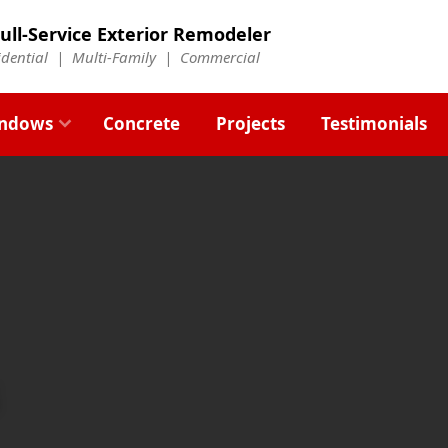
ull-Service Exterior Remodeler
idential |
Multi-Family
|
Commercial
ndows
Concrete
Projects
Testimonials