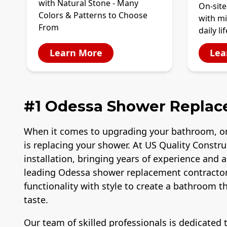
with Natural Stone - Many
On-site
Colors & Patterns to Choose
with mi
From
daily lif
Learn More
Lea
#1 Odessa Shower Repla
When it comes to upgrading your bathroom, o
is replacing your shower. At US Quality Constr
installation, bringing years of experience and 
leading Odessa shower replacement contractor
functionality with style to create a bathroom 
taste.
Our team of skilled professionals is dedicated