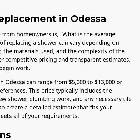
Replacement in Odessa
 from homeowners is, "What is the average
of replacing a shower can vary depending on
r, the materials used, and the complexity of the
fer competitive pricing and transparent estimates,
begin work.
in Odessa can range from $5,000 to $13,000 or
erences. This price typically includes the
 new shower, plumbing work, and any necessary tile
o create a detailed estimate that fits your
ets all of your requirements.
ons