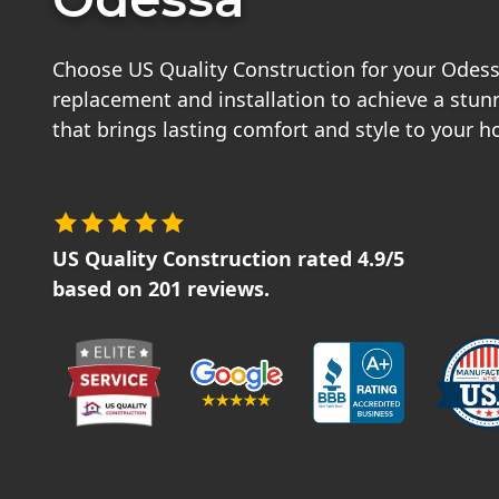
Choose US Quality Construction for your Odes
replacement and installation to achieve a stu
that brings lasting comfort and style to your 
US Quality Construction
rated
4.9
/5
based on
201
reviews.