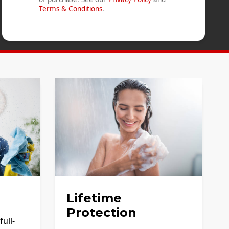
Terms & Conditions
.
Lifetime
Protection
ull-