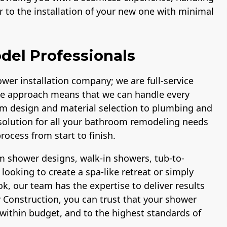
 to the installation of your new one with minimal
del Professionals
wer installation company; we are full-service
e approach means that we can handle every
om design and material selection to plumbing and
p solution for all your bathroom remodeling needs
ocess from start to finish.
 shower designs, walk-in showers, tub-to-
ooking to create a spa-like retreat or simply
, our team has the expertise to deliver results
 Construction, you can trust that your shower
within budget, and to the highest standards of