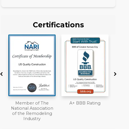
Certifications
A+ BBB Rating
License
Work
n
Liab
Ove