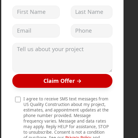
First Name
Last Name
Email address
Phone
Tell us about your project
Claim Offer
→
I agree to receive SMS text messages from
US Quality Construction about my project,
estimates, and appointment updates at the
phone number provided. Message
frequency varies. Message and data rates
may apply. Reply HELP for assistance, STOP
to unsubscribe. Consent is not a condition
of purchase. See our
Privacy Policy
and