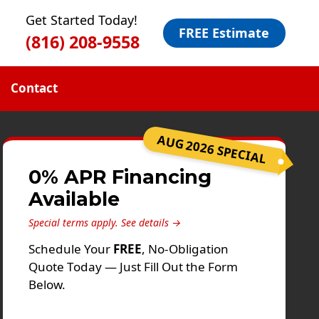
Get Started Today!
FREE Estimate
(816) 208-9558
Contact
AUG 2026 SPECIAL
0% APR Financing
Available
Special terms apply.
See details →
Schedule Your
FREE
, No-Obligation
Quote Today — Just Fill Out the Form
Below.