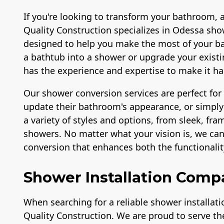
If you're looking to transform your bathroom, 
Quality Construction specializes in Odessa show
designed to help you make the most of your b
a bathtub into a shower or upgrade your exis
has the experience and expertise to make it h
Our shower conversion services are perfect fo
update their bathroom's appearance, or simply 
a variety of styles and options, from sleek, fr
showers. No matter what your vision is, we ca
conversion that enhances both the functionali
Shower Installation Comp
When searching for a reliable shower installat
Quality Construction. We are proud to serve t