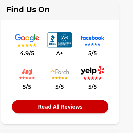
Find Us On
4.9/5
A+
5/5
5/5
5/5
5/5
Read All Reviews