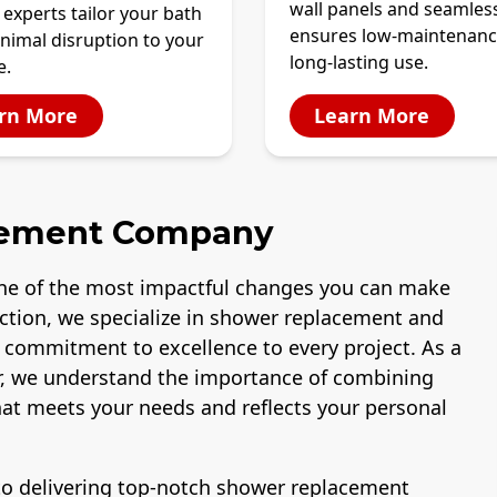
wall panels and seamles
 experts tailor your bath
ensures low-maintenanc
nimal disruption to your
long-lasting use.
e.
rn More
Learn More
cement Company
ne of the most impactful changes you can make
uction, we specialize in shower replacement and
a commitment to excellence to every project. As a
, we understand the importance of combining
that meets your needs and reflects your personal
 to delivering top-notch shower replacement