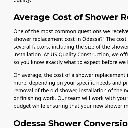
Average Cost of Shower 
One of the most common questions we receive
shower replacement cost in Odessa?" The cost 
several factors, including the size of the showe
installation. At US Quality Construction, we of
so you know exactly what to expect before we 
On average, the cost of a shower replacement 
more, depending on your specific needs and pref
removal of the old shower, installation of the
or finishing work. Our team will work with you t
budget while ensuring that your new shower me
Odessa Shower Conversi