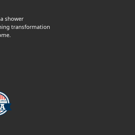
sa shower
nning transformation
home.