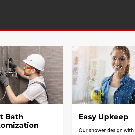
t Bath
Easy Upkeep
tomization
Our shower design with f