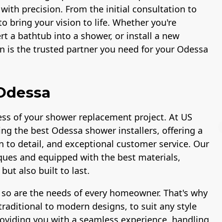
 with precision. From the initial consultation to
to bring your vision to life. Whether you're
t a bathtub into a shower, or install a new
 is the trusted partner you need for your Odessa
 Odessa
ccess of your shower replacement project. At US
ng the best Odessa shower installers, offering a
n to detail, and exceptional customer service. Our
niques and equipped with the best materials,
ut also built to last.
Workmans Comp &
Member of The
Liability Insurance
National Associatio
 so are the needs of every homeowner. That's why
Over $2,000,000
of the Remodeling
Industry
raditional to modern designs, to suit any style
roviding you with a seamless experience, handling