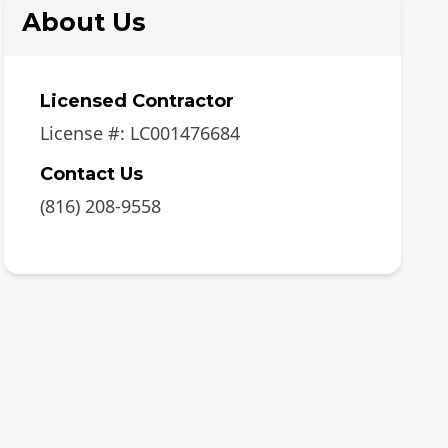
About Us
Licensed Contractor
License #:
LC001476684
Contact Us
(816) 208-9558