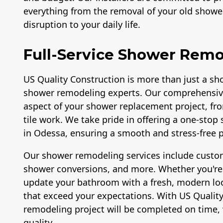
everything from the removal of your old shower
disruption to your daily life.
Full-Service Shower Remo
US Quality Construction is more than just a sho
shower remodeling experts. Our comprehensiv
aspect of your shower replacement project, fr
tile work. We take pride in offering a one-sto
in Odessa, ensuring a smooth and stress-free pr
Our shower remodeling services include custom
shower conversions, and more. Whether you're l
update your bathroom with a fresh, modern look
that exceed your expectations. With US Quality
remodeling project will be completed on time, 
quality.