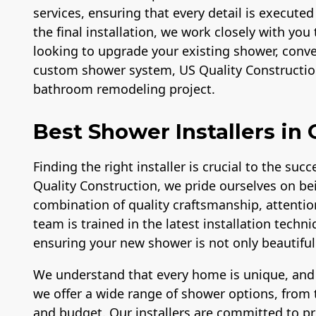
services, ensuring that every detail is executed
the final installation, we work closely with you 
looking to upgrade your existing shower, conver
custom shower system, US Quality Construction
bathroom remodeling project.
Best Shower Installers in
Finding the right installer is crucial to the su
Quality Construction, we pride ourselves on bei
combination of quality craftsmanship, attentio
team is trained in the latest installation tech
ensuring your new shower is not only beautiful b
We understand that every home is unique, and
we offer a wide range of shower options, from t
and budget. Our installers are committed to p