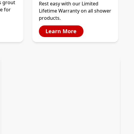
s grout
Rest easy with our Limited
e for
Lifetime Warranty on all shower
products.
Learn More