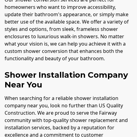
homeowners who want to improve accessibility,
update their bathroom's appearance, or simply make
better use of the available space. We offer a variety of
styles and options, from sleek, frameless shower
enclosures to luxurious walk-in showers. No matter
what your vision is, we can help you achieve it with a
custom shower conversion that enhances both the
functionality and beauty of your bathroom.
Shower Installation Company
Near You
When searching for a reliable shower installation
company near you, look no further than US Quality
Construction. We are proud to serve the Fairway
community with top-quality shower replacement and
installation services, backed by a reputation for
excellence and a commitment to customer