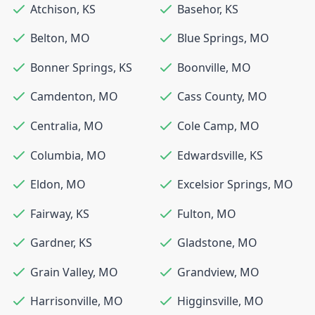
Atchison
,
KS
Basehor
,
KS
Belton
,
MO
Blue Springs
,
MO
Bonner Springs
,
KS
Boonville
,
MO
Camdenton
,
MO
Cass County
,
MO
Centralia
,
MO
Cole Camp
,
MO
Columbia
,
MO
Edwardsville
,
KS
Eldon
,
MO
Excelsior Springs
,
MO
Fairway
,
KS
Fulton
,
MO
Gardner
,
KS
Gladstone
,
MO
Grain Valley
,
MO
Grandview
,
MO
Harrisonville
,
MO
Higginsville
,
MO