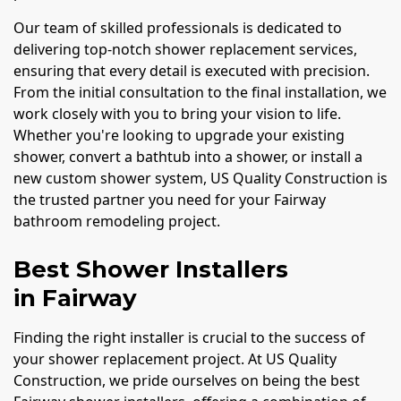
Our team of skilled professionals is dedicated to
delivering top-notch shower replacement services,
ensuring that every detail is executed with precision.
From the initial consultation to the final installation, we
work closely with you to bring your vision to life.
Whether you're looking to upgrade your existing
shower, convert a bathtub into a shower, or install a
new custom shower system, US Quality Construction is
the trusted partner you need for your Fairway
bathroom remodeling project.
Best Shower Installers
in Fairway
Finding the right installer is crucial to the success of
your shower replacement project. At US Quality
Construction, we pride ourselves on being the best