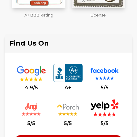
License
Workmans Comp &
M
Liability Insurance Over
$2,000,000
Find Us On
4.9/5
A+
5/5
5/5
5/5
5/5