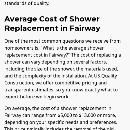
standards of quality.
Average Cost of Shower
Replacement in Fairway
One of the most common questions we receive from
homeowners is, "What is the average shower
replacement cost in Fairway?" The cost of replacing a
shower can vary depending on several factors,
including the size of the shower, the materials used,
and the complexity of the installation. At US Quality
Construction, we offer competitive pricing and
transparent estimates, so you know exactly what to
expect before we begin work.
On average, the cost of a shower replacement in
Fairway can range from $5,000 to $13,000 or more,
depending on your specific needs and preferences.
This price typically includes the removal of the old