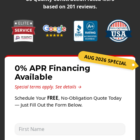
Siding
based on
201
reviews.
Siding Replacement
Siding Installation
James Hardie Siding
Vinyl Siding
Alside Ascend Cladding
AUG 2026 SPECIAL
Prodigy Siding
0% APR Financing
Available
LP SmartSide Siding
Special terms apply.
See details →
Fiber Cement Siding
Schedule Your
FREE
, No-Obligation Quote Today
Wood Siding
— Just Fill Out the Form Below.
Aluminum Siding
Commercial Exterior Renovation
First Name
Windows