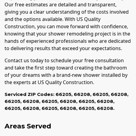
Our free estimates are detailed and transparent,
giving you a clear understanding of the costs involved
and the options available. With US Quality
Construction, you can move forward with confidence,
knowing that your shower remodeling project is in the
hands of experienced professionals who are dedicated
to delivering results that exceed your expectations.
Contact us today to schedule your free consultation
and take the first step toward creating the bathroom
of your dreams with a brand-new shower installed by
the experts at US Quality Construction.
Serviced ZIP Codes:
66205
,
66208
,
66205
,
66208
,
66205
,
66208
,
66205
,
66208
,
66205
,
66208
,
66205
,
66208
,
66205
,
66208
,
66205
,
66208.
Areas Served