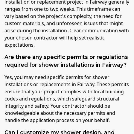
installation or replacement project in Fairway generally
ranges from one to two weeks. This timeframe can
vary based on the project's complexity, the need for
custom materials, and unforeseen issues that might
arise during the installation. Clear communication with
your chosen contractor will help set realistic
expectations.
Are there any specific permits or regulations
required for shower installations in Fairway?
Yes, you may need specific permits for shower
installations or replacements in Fairway. These permits
ensure that your project complies with local building
codes and regulations, which safeguard structural
integrity and safety. Your contractor should be
knowledgeable about the necessary permits and
handle the application process on your behalf.
Can I customize my shower design, and