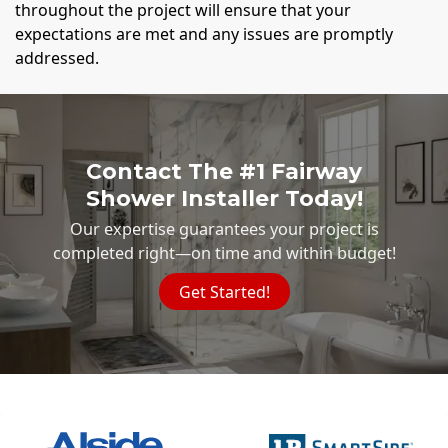
throughout the project will ensure that your
expectations are met and any issues are promptly
addressed.
Contact The #1 Fairway
Shower Installer Today!
Our expertise guarantees your project is
completed right—on time and within budget!
Get Started!