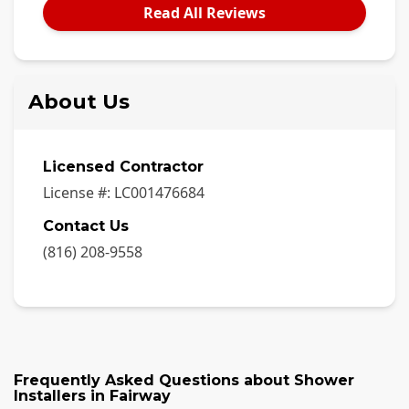
Read All Reviews
About Us
Licensed Contractor
License #:
LC001476684
Contact Us
(816) 208-9558
Frequently Asked Questions about
Shower
Installers
in
Fairway