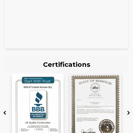
Certifications