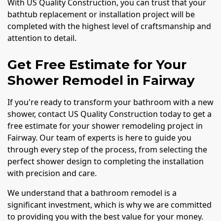
With US Quality Construction, you can trust that your
bathtub replacement or installation project will be
completed with the highest level of craftsmanship and
attention to detail.
Get Free Estimate for Your
Shower Remodel in Fairway
If you're ready to transform your bathroom with a new
shower, contact US Quality Construction today to get a
free estimate for your shower remodeling project in
Fairway. Our team of experts is here to guide you
through every step of the process, from selecting the
perfect shower design to completing the installation
with precision and care.
We understand that a bathroom remodel is a
significant investment, which is why we are committed
to providing you with the best value for your money.