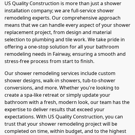
US Quality Construction is more than just a shower
installation company; we are full-service shower
remodeling experts. Our comprehensive approach
means that we can handle every aspect of your shower
replacement project, from design and material
selection to plumbing and tile work. We take pride in
offering a one-stop solution for all your bathroom
remodeling needs in Fairway, ensuring a smooth and
stress-free process from start to finish.
Our shower remodeling services include custom
shower designs, walk-in showers, tub-to-shower
conversions, and more. Whether you're looking to
create a spa-like retreat or simply update your
bathroom with a fresh, modern look, our team has the
expertise to deliver results that exceed your
expectations. With US Quality Construction, you can
trust that your shower remodeling project will be
completed on time, within budget, and to the highest