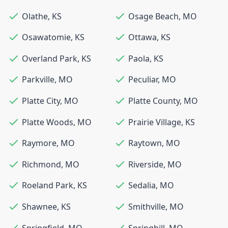
Olathe
,
KS
Osage Beach
,
MO
Osawatomie
,
KS
Ottawa
,
KS
Overland Park
,
KS
Paola
,
KS
Parkville
,
MO
Peculiar
,
MO
Platte City
,
MO
Platte County
,
MO
Platte Woods
,
MO
Prairie Village
,
KS
Raymore
,
MO
Raytown
,
MO
Richmond
,
MO
Riverside
,
MO
Roeland Park
,
KS
Sedalia
,
MO
Shawnee
,
KS
Smithville
,
MO
Springfield
,
MO
Springhill
,
MO