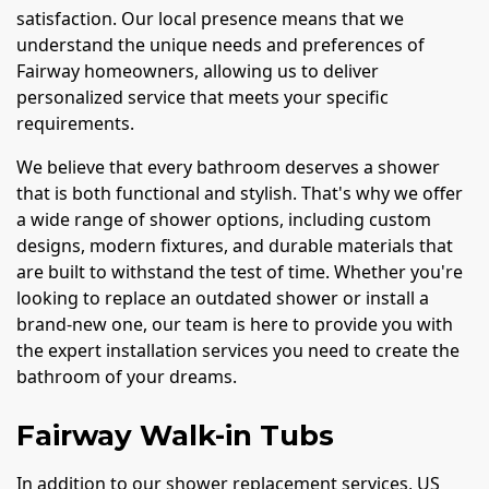
satisfaction. Our local presence means that we
understand the unique needs and preferences of
Fairway homeowners, allowing us to deliver
personalized service that meets your specific
requirements.
We believe that every bathroom deserves a shower
that is both functional and stylish. That's why we offer
a wide range of shower options, including custom
designs, modern fixtures, and durable materials that
are built to withstand the test of time. Whether you're
looking to replace an outdated shower or install a
brand-new one, our team is here to provide you with
the expert installation services you need to create the
bathroom of your dreams.
Fairway Walk-in Tubs
In addition to our shower replacement services, US