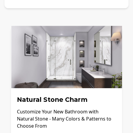
Natural Stone Charm
Customize Your New Bathroom with
Natural Stone - Many Colors & Patterns to
Choose From