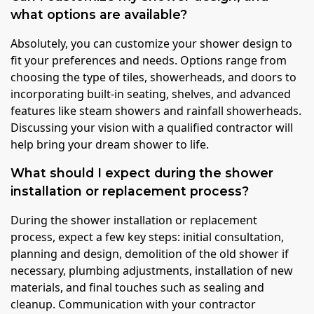
what options are available?
Absolutely, you can customize your shower design to
fit your preferences and needs. Options range from
choosing the type of tiles, showerheads, and doors to
incorporating built-in seating, shelves, and advanced
features like steam showers and rainfall showerheads.
Discussing your vision with a qualified contractor will
help bring your dream shower to life.
What should I expect during the shower
installation or replacement process?
During the shower installation or replacement
process, expect a few key steps: initial consultation,
planning and design, demolition of the old shower if
necessary, plumbing adjustments, installation of new
materials, and final touches such as sealing and
cleanup. Communication with your contractor