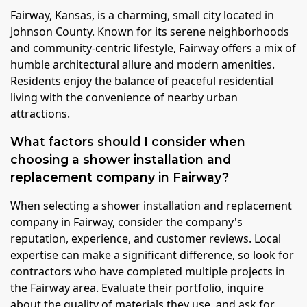
Fairway, Kansas, is a charming, small city located in
Johnson County. Known for its serene neighborhoods
and community-centric lifestyle, Fairway offers a mix of
humble architectural allure and modern amenities.
Residents enjoy the balance of peaceful residential
living with the convenience of nearby urban
attractions.
What factors should I consider when
choosing a shower installation and
replacement company in Fairway?
When selecting a shower installation and replacement
company in Fairway, consider the company's
reputation, experience, and customer reviews. Local
expertise can make a significant difference, so look for
contractors who have completed multiple projects in
the Fairway area. Evaluate their portfolio, inquire
about the quality of materials they use, and ask for