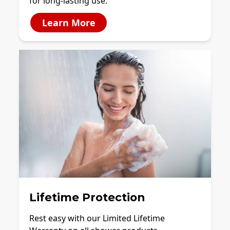
for long-lasting use.
Learn More
Lifetime Protection
Rest easy with our Limited Lifetime