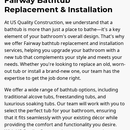
Fairway Bathtub
Replacement & Installation
At US Quality Construction, we understand that a
bathtub is more than just a place to bathe—it's a key
element of your bathroom's overall design. That's why
we offer Fairway bathtub replacement and installation
services, helping you upgrade your bathroom with a
new tub that complements your style and meets your
needs. Whether you're looking to replace an old, worn-
out tub or install a brand-new one, our team has the
expertise to get the job done right.
We offer a wide range of bathtub options, including
traditional alcove tubs, freestanding tubs, and
luxurious soaking tubs. Our team will work with you to
select the perfect tub for your bathroom, ensuring
that it fits seamlessly with your existing décor while
providing the comfort and functionality you desire.