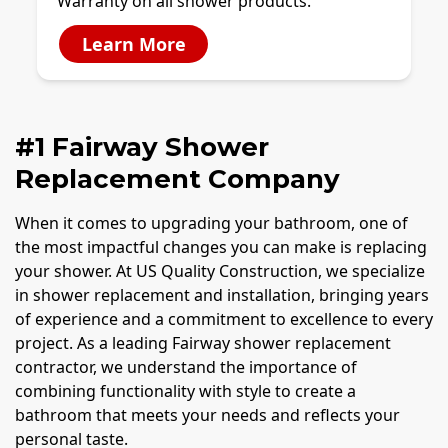
Warranty on all shower products.
Learn More
#1 Fairway Shower
Replacement Company
When it comes to upgrading your bathroom, one of
the most impactful changes you can make is replacing
your shower. At US Quality Construction, we specialize
in shower replacement and installation, bringing years
of experience and a commitment to excellence to every
project. As a leading Fairway shower replacement
contractor, we understand the importance of
combining functionality with style to create a
bathroom that meets your needs and reflects your
personal taste.