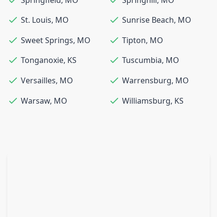
St. Louis
,
MO
Sunrise Beach
,
MO
Sweet Springs
,
MO
Tipton
,
MO
Tonganoxie
,
KS
Tuscumbia
,
MO
Versailles
,
MO
Warrensburg
,
MO
Warsaw
,
MO
Williamsburg
,
KS