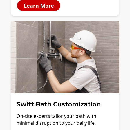
Learn More
Swift Bath Customization
On-site experts tailor your bath with
minimal disruption to your daily life.