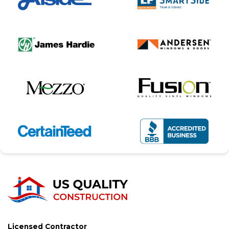
Licensed Contractor