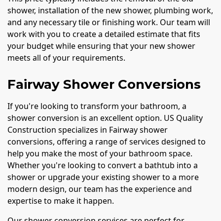
shower, installation of the new shower, plumbing work,
and any necessary tile or finishing work. Our team will
work with you to create a detailed estimate that fits
your budget while ensuring that your new shower
meets all of your requirements.
Fairway Shower Conversions
If you're looking to transform your bathroom, a
shower conversion is an excellent option. US Quality
Construction specializes in Fairway shower
conversions, offering a range of services designed to
help you make the most of your bathroom space.
Whether you're looking to convert a bathtub into a
shower or upgrade your existing shower to a more
modern design, our team has the experience and
expertise to make it happen.
Our shower conversion services are perfect for