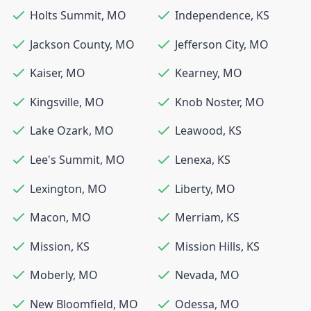
Holts Summit
,
MO
Independence
,
KS
Jackson County
,
MO
Jefferson City
,
MO
Kaiser
,
MO
Kearney
,
MO
Kingsville
,
MO
Knob Noster
,
MO
Lake Ozark
,
MO
Leawood
,
KS
Lee's Summit
,
MO
Lenexa
,
KS
Lexington
,
MO
Liberty
,
MO
Macon
,
MO
Merriam
,
KS
Mission
,
KS
Mission Hills
,
KS
Moberly
,
MO
Nevada
,
MO
New Bloomfield
,
MO
Odessa
,
MO