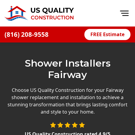
Op
(816) 208-9558
FREE Estimate
Home
About
Shower Installers
Financing
Fairway
Blog
Offers
Choose US Quality Construction for your Fairway
shower replacement and installation to achieve a
Press Releases
stunning transformation that brings lasting comfort
Careers
and style to your home.
Decks
US Quality Construction
rated
4.9
/5