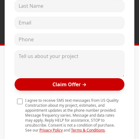
Last Name
Andersen Windows
Mezzo Windows
Email address
Fusion Windows
Phone
Wincore Windows
Doors
Tell us about your project
Concrete
Projects
Claim Offer
→
Testimonials
Contact
I agree to receive SMS text messages from US Quality
Construction about my project, estimates, and
appointment updates at the phone number provided.
Message frequency varies. Message and data rates
may apply. Reply HELP for assistance, STOP to
unsubscribe. Consent is not a condition of purchase.
See our
Privacy Policy
and
Terms & Conditions
.