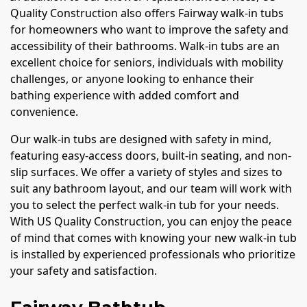
Quality Construction also offers Fairway walk-in tubs
for homeowners who want to improve the safety and
accessibility of their bathrooms. Walk-in tubs are an
excellent choice for seniors, individuals with mobility
challenges, or anyone looking to enhance their
bathing experience with added comfort and
convenience.
Our walk-in tubs are designed with safety in mind,
featuring easy-access doors, built-in seating, and non-
slip surfaces. We offer a variety of styles and sizes to
suit any bathroom layout, and our team will work with
you to select the perfect walk-in tub for your needs.
With US Quality Construction, you can enjoy the peace
of mind that comes with knowing your new walk-in tub
is installed by experienced professionals who prioritize
your safety and satisfaction.