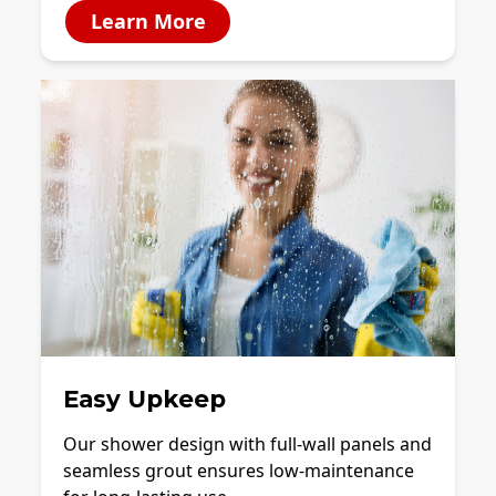
Learn More
Easy Upkeep
Our shower design with full-wall panels and
seamless grout ensures low-maintenance