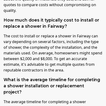
quotes to compare costs without compromising on
quality.
How much does it typically cost to install or
replace a shower in Fairway?
The cost to install or replace a shower in Fairway can
vary depending on several factors, including the type
of shower, the complexity of the installation, and the
materials used. On average, homeowners might spend
between $2,000 and $8,000. To get an accurate
estimate, it's advisable to get multiple quotes from
reputable contractors in the area.
What is the average timeline for completing
a shower installation or replacement
project?
The average timeline for completing a shower