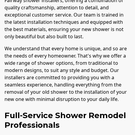
Fairway shower installers, offering a combination of
quality craftsmanship, attention to detail, and
exceptional customer service. Our team is trained in
the latest installation techniques and equipped with
the best materials, ensuring your new shower is not
only beautiful but also built to last.
We understand that every home is unique, and so are
the needs of every homeowner. That's why we offer a
wide range of shower options, from traditional to
modern designs, to suit any style and budget. Our
installers are committed to providing you with a
seamless experience, handling everything from the
removal of your old shower to the installation of your
new one with minimal disruption to your daily life.
Full-Service Shower Remodel
Professionals