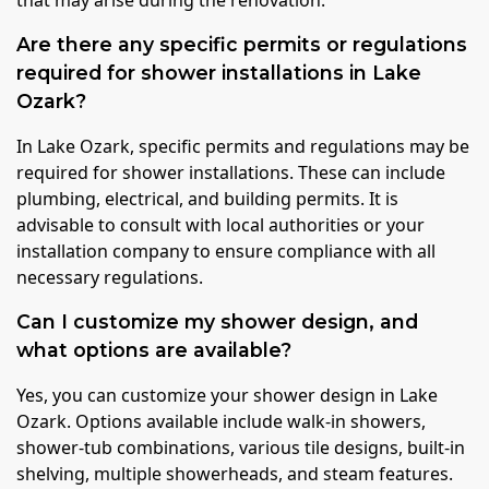
Are there any specific permits or regulations
required for shower installations in Lake
Ozark?
In Lake Ozark, specific permits and regulations may be
required for shower installations. These can include
plumbing, electrical, and building permits. It is
advisable to consult with local authorities or your
installation company to ensure compliance with all
necessary regulations.
Can I customize my shower design, and
what options are available?
Yes, you can customize your shower design in Lake
Ozark. Options available include walk-in showers,
shower-tub combinations, various tile designs, built-in
shelving, multiple showerheads, and steam features.