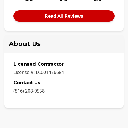
Read All Reviews
About Us
Licensed Contractor
License #:
LC001476684
Contact Us
(816) 208-9558