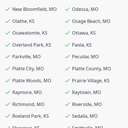
New Bloomfield
,
MO
Odessa
,
MO
Olathe
,
KS
Osage Beach
,
MO
Osawatomie
,
KS
Ottawa
,
KS
Overland Park
,
KS
Paola
,
KS
Parkville
,
MO
Peculiar
,
MO
Platte City
,
MO
Platte County
,
MO
Platte Woods
,
MO
Prairie Village
,
KS
Raymore
,
MO
Raytown
,
MO
Richmond
,
MO
Riverside
,
MO
Roeland Park
,
KS
Sedalia
,
MO
Shawnee
,
KS
Smithville
,
MO