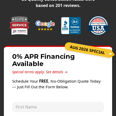
Siding
based on
201
reviews.
Siding Replacement
Siding Installation
James Hardie Siding
Vinyl Siding
Alside Ascend Cladding
AUG 2026 SPECIAL
Prodigy Siding
0% APR Financing
Available
LP SmartSide Siding
Special terms apply.
See details →
Fiber Cement Siding
Schedule Your
FREE
, No-Obligation Quote Today
Wood Siding
— Just Fill Out the Form Below.
Aluminum Siding
Commercial Exterior Renovation
First Name
Windows