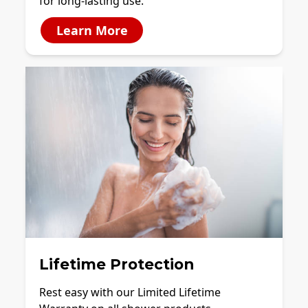
for long-lasting use.
Learn More
Lifetime Protection
Rest easy with our Limited Lifetime