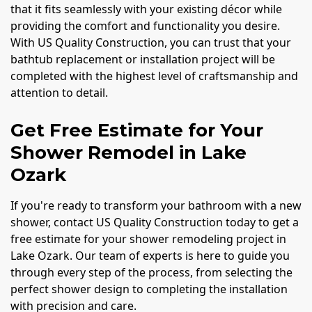
that it fits seamlessly with your existing décor while
providing the comfort and functionality you desire.
With US Quality Construction, you can trust that your
bathtub replacement or installation project will be
completed with the highest level of craftsmanship and
attention to detail.
Get Free Estimate for Your
Shower Remodel in Lake
Ozark
If you're ready to transform your bathroom with a new
shower, contact US Quality Construction today to get a
free estimate for your shower remodeling project in
Lake Ozark. Our team of experts is here to guide you
through every step of the process, from selecting the
perfect shower design to completing the installation
with precision and care.