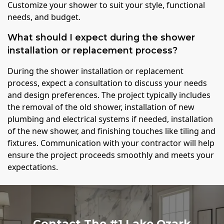
Customize your shower to suit your style, functional
needs, and budget.
What should I expect during the shower
installation or replacement process?
During the shower installation or replacement
process, expect a consultation to discuss your needs
and design preferences. The project typically includes
the removal of the old shower, installation of new
plumbing and electrical systems if needed, installation
of the new shower, and finishing touches like tiling and
fixtures. Communication with your contractor will help
ensure the project proceeds smoothly and meets your
expectations.
Contact The #1 Lake Ozark