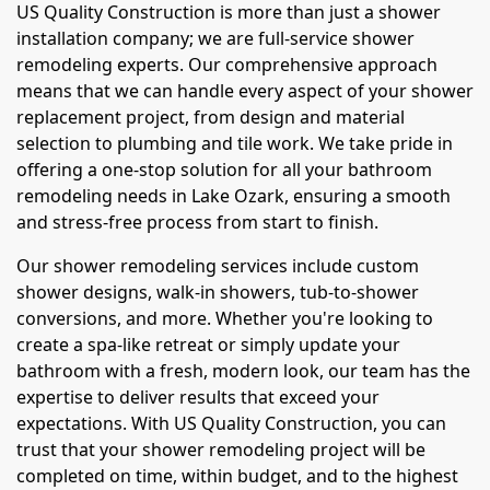
US Quality Construction is more than just a shower
installation company; we are full-service shower
remodeling experts. Our comprehensive approach
means that we can handle every aspect of your shower
replacement project, from design and material
selection to plumbing and tile work. We take pride in
offering a one-stop solution for all your bathroom
remodeling needs in Lake Ozark, ensuring a smooth
and stress-free process from start to finish.
Our shower remodeling services include custom
shower designs, walk-in showers, tub-to-shower
conversions, and more. Whether you're looking to
create a spa-like retreat or simply update your
bathroom with a fresh, modern look, our team has the
expertise to deliver results that exceed your
expectations. With US Quality Construction, you can
trust that your shower remodeling project will be
completed on time, within budget, and to the highest