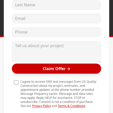
Last Name
Andersen Windows
Mezzo Windows
Email address
Fusion Windows
Phone
Wincore Windows
Doors
Tell us about your project
Concrete
Projects
Claim Offer
→
Testimonials
Contact
I agree to receive SMS text messages from US Quality
Construction about my project, estimates, and
appointment updates at the phone number provided.
Message frequency varies. Message and data rates
may apply. Reply HELP for assistance, STOP to
unsubscribe. Consent is not a condition of purchase.
See our
Privacy Policy
and
Terms & Conditions
.