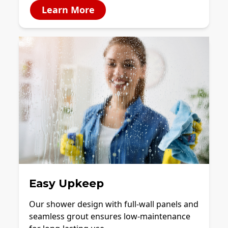
Learn More
Easy Upkeep
Our shower design with full-wall panels and
seamless grout ensures low-maintenance