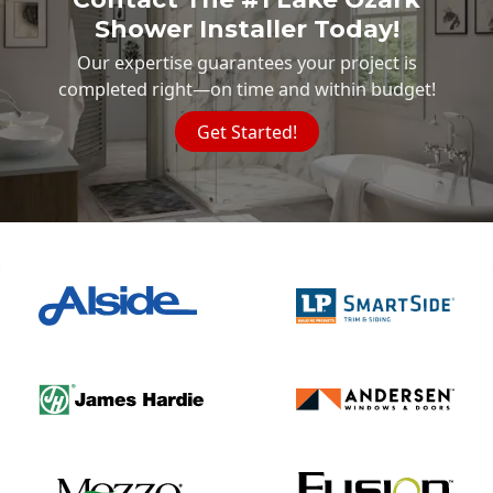
Shower Installer Today!
Our expertise guarantees your project is
completed right—on time and within budget!
Get Started!