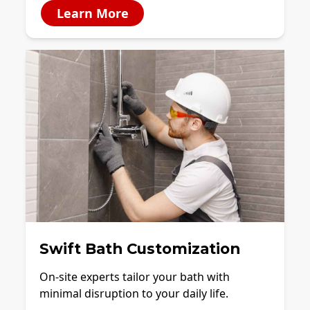
Learn More
Swift Bath Customization
On-site experts tailor your bath with
minimal disruption to your daily life.