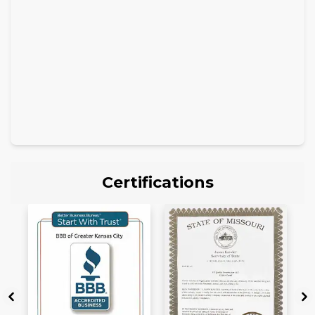
Certifications