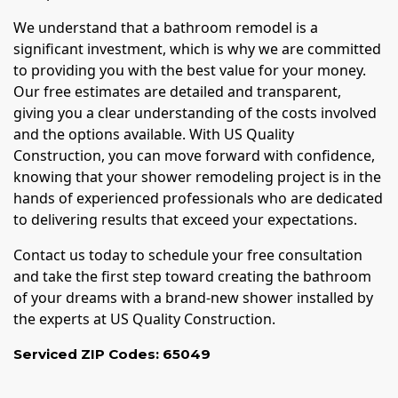
We understand that a bathroom remodel is a
significant investment, which is why we are committed
to providing you with the best value for your money.
Our free estimates are detailed and transparent,
giving you a clear understanding of the costs involved
and the options available. With US Quality
Construction, you can move forward with confidence,
knowing that your shower remodeling project is in the
hands of experienced professionals who are dedicated
to delivering results that exceed your expectations.
Contact us today to schedule your free consultation
and take the first step toward creating the bathroom
of your dreams with a brand-new shower installed by
the experts at US Quality Construction.
Serviced ZIP Codes:
65049