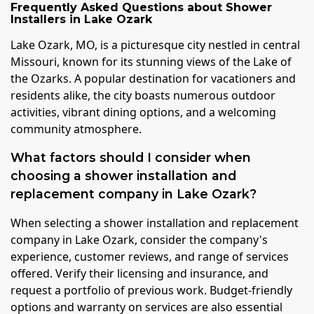
Frequently Asked Questions about
Shower
Installers
in
Lake Ozark
Lake Ozark, MO, is a picturesque city nestled in central
Missouri, known for its stunning views of the Lake of
the Ozarks. A popular destination for vacationers and
residents alike, the city boasts numerous outdoor
activities, vibrant dining options, and a welcoming
community atmosphere.
What factors should I consider when
choosing a shower installation and
replacement company in Lake Ozark?
When selecting a shower installation and replacement
company in Lake Ozark, consider the company's
experience, customer reviews, and range of services
offered. Verify their licensing and insurance, and
request a portfolio of previous work. Budget-friendly
options and warranty on services are also essential