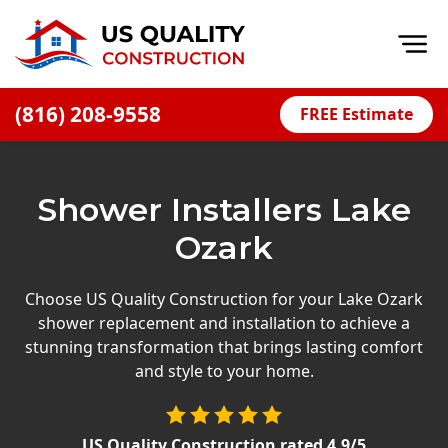
Op
(816) 208-9558
FREE Estimate
Home
About
Shower Installers Lake
Financing
Ozark
Blog
Offers
Choose US Quality Construction for your Lake Ozark
shower replacement and installation to achieve a
Press Releases
stunning transformation that brings lasting comfort
Careers
and style to your home.
Decks
US Quality Construction
rated
4.9
/5