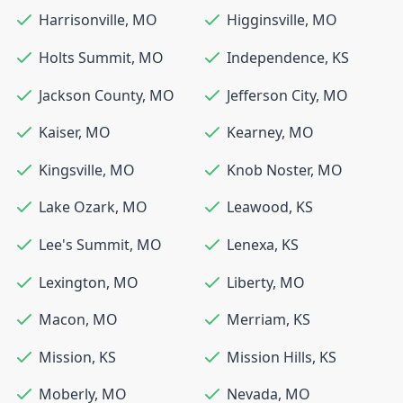
Harrisonville
,
MO
Higginsville
,
MO
Holts Summit
,
MO
Independence
,
KS
Jackson County
,
MO
Jefferson City
,
MO
Kaiser
,
MO
Kearney
,
MO
Kingsville
,
MO
Knob Noster
,
MO
Lake Ozark
,
MO
Leawood
,
KS
Lee's Summit
,
MO
Lenexa
,
KS
Lexington
,
MO
Liberty
,
MO
Macon
,
MO
Merriam
,
KS
Mission
,
KS
Mission Hills
,
KS
Moberly
,
MO
Nevada
,
MO