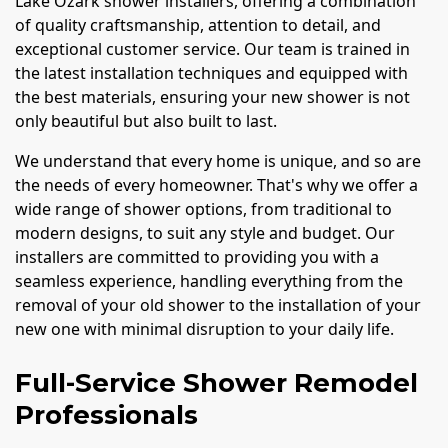
Lake Ozark shower installers, offering a combination
of quality craftsmanship, attention to detail, and
exceptional customer service. Our team is trained in
the latest installation techniques and equipped with
the best materials, ensuring your new shower is not
only beautiful but also built to last.
We understand that every home is unique, and so are
the needs of every homeowner. That's why we offer a
wide range of shower options, from traditional to
modern designs, to suit any style and budget. Our
installers are committed to providing you with a
seamless experience, handling everything from the
removal of your old shower to the installation of your
new one with minimal disruption to your daily life.
Full-Service Shower Remodel
Professionals