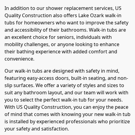
In addition to our shower replacement services, US
Quality Construction also offers Lake Ozark walk-in
tubs for homeowners who want to improve the safety
and accessibility of their bathrooms. Walk-in tubs are
an excellent choice for seniors, individuals with
mobility challenges, or anyone looking to enhance
their bathing experience with added comfort and
convenience.
Our walk-in tubs are designed with safety in mind,
featuring easy-access doors, built-in seating, and non-
slip surfaces. We offer a variety of styles and sizes to
suit any bathroom layout, and our team will work with
you to select the perfect walk-in tub for your needs.
With US Quality Construction, you can enjoy the peace
of mind that comes with knowing your new walk-in tub
is installed by experienced professionals who prioritize
your safety and satisfaction.