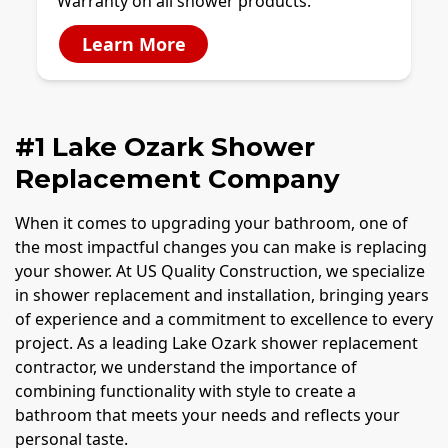
Warranty on all shower products.
Learn More
#1 Lake Ozark Shower
Replacement Company
When it comes to upgrading your bathroom, one of
the most impactful changes you can make is replacing
your shower. At US Quality Construction, we specialize
in shower replacement and installation, bringing years
of experience and a commitment to excellence to every
project. As a leading Lake Ozark shower replacement
contractor, we understand the importance of
combining functionality with style to create a
bathroom that meets your needs and reflects your
personal taste.