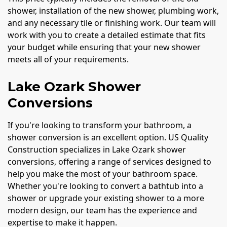
shower, installation of the new shower, plumbing work,
and any necessary tile or finishing work. Our team will
work with you to create a detailed estimate that fits
your budget while ensuring that your new shower
meets all of your requirements.
Lake Ozark Shower
Conversions
If you're looking to transform your bathroom, a
shower conversion is an excellent option. US Quality
Construction specializes in Lake Ozark shower
conversions, offering a range of services designed to
help you make the most of your bathroom space.
Whether you're looking to convert a bathtub into a
shower or upgrade your existing shower to a more
modern design, our team has the experience and
expertise to make it happen.