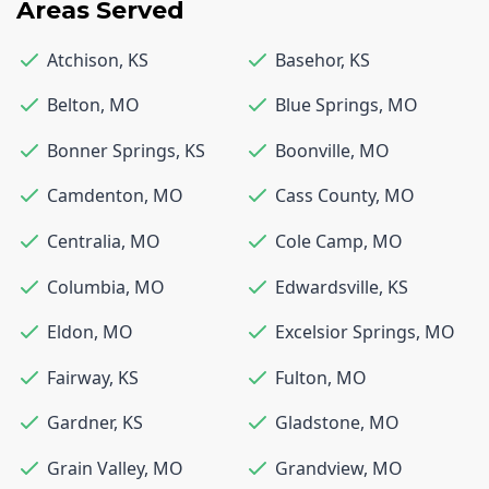
Areas Served
Atchison
,
KS
Basehor
,
KS
Belton
,
MO
Blue Springs
,
MO
Bonner Springs
,
KS
Boonville
,
MO
Camdenton
,
MO
Cass County
,
MO
Centralia
,
MO
Cole Camp
,
MO
Columbia
,
MO
Edwardsville
,
KS
Eldon
,
MO
Excelsior Springs
,
MO
Fairway
,
KS
Fulton
,
MO
Gardner
,
KS
Gladstone
,
MO
Grain Valley
,
MO
Grandview
,
MO