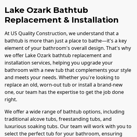
Lake Ozark Bathtub
Replacement & Installation
At US Quality Construction, we understand that a
bathtub is more than just a place to bathe—it's a key
element of your bathroom's overall design. That's why
we offer Lake Ozark bathtub replacement and
installation services, helping you upgrade your
bathroom with a new tub that complements your style
and meets your needs. Whether you're looking to
replace an old, worn-out tub or install a brand-new
one, our team has the expertise to get the job done
right.
We offer a wide range of bathtub options, including
traditional alcove tubs, freestanding tubs, and
luxurious soaking tubs. Our team will work with you to
select the perfect tub for your bathroom, ensuring