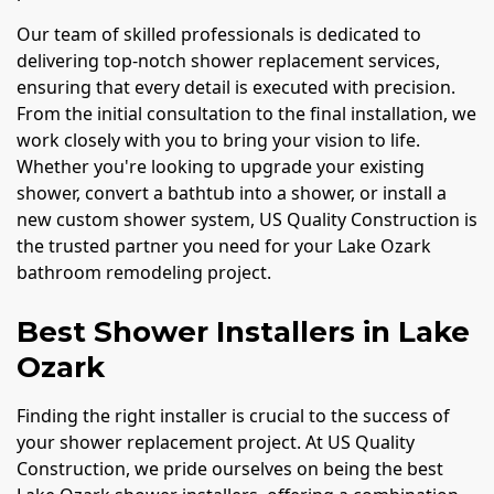
Our team of skilled professionals is dedicated to
delivering top-notch shower replacement services,
ensuring that every detail is executed with precision.
From the initial consultation to the final installation, we
work closely with you to bring your vision to life.
Whether you're looking to upgrade your existing
shower, convert a bathtub into a shower, or install a
new custom shower system, US Quality Construction is
the trusted partner you need for your Lake Ozark
bathroom remodeling project.
Best Shower Installers in Lake
Ozark
Finding the right installer is crucial to the success of
your shower replacement project. At US Quality
Construction, we pride ourselves on being the best