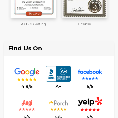
License
Workmans Comp &
M
Liability Insurance Over
$2,000,000
Find Us On
4.9/5
A+
5/5
5/5
5/5
5/5