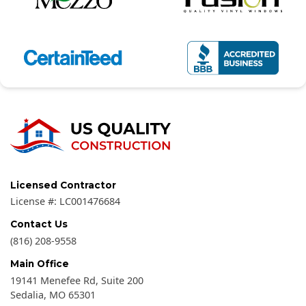
Licensed Contractor
License #:
LC001476684
Contact Us
(816) 208-9558
Main Office
19141 Menefee Rd, Suite 200
Sedalia
,
MO
65301