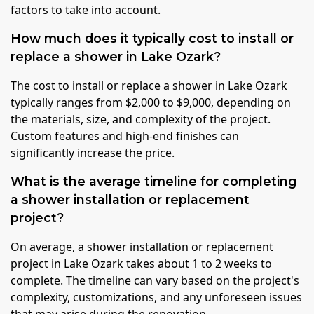
factors to take into account.
How much does it typically cost to install or
replace a shower in Lake Ozark?
The cost to install or replace a shower in Lake Ozark
typically ranges from $2,000 to $9,000, depending on
the materials, size, and complexity of the project.
Custom features and high-end finishes can
significantly increase the price.
What is the average timeline for completing
a shower installation or replacement
project?
On average, a shower installation or replacement
project in Lake Ozark takes about 1 to 2 weeks to
complete. The timeline can vary based on the project's
complexity, customizations, and any unforeseen issues
that may arise during the renovation.