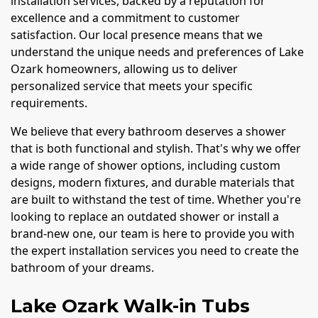
installation services, backed by a reputation for
excellence and a commitment to customer
satisfaction. Our local presence means that we
understand the unique needs and preferences of Lake
Ozark homeowners, allowing us to deliver
personalized service that meets your specific
requirements.
We believe that every bathroom deserves a shower
that is both functional and stylish. That's why we offer
a wide range of shower options, including custom
designs, modern fixtures, and durable materials that
are built to withstand the test of time. Whether you're
looking to replace an outdated shower or install a
brand-new one, our team is here to provide you with
the expert installation services you need to create the
bathroom of your dreams.
Lake Ozark Walk-in Tubs