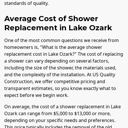
standards of quality.
Average Cost of Shower
Replacement in Lake Ozark
One of the most common questions we receive from
homeowners is, "What is the average shower
replacement cost in Lake Ozark?" The cost of replacing
a shower can vary depending on several factors,
including the size of the shower, the materials used,
and the complexity of the installation. At US Quality
Construction, we offer competitive pricing and
transparent estimates, so you know exactly what to
expect before we begin work.
On average, the cost of a shower replacement in Lake
Ozark can range from $5,000 to $13,000 or more,
depending on your specific needs and preferences.
This price typically includes the removal of the old