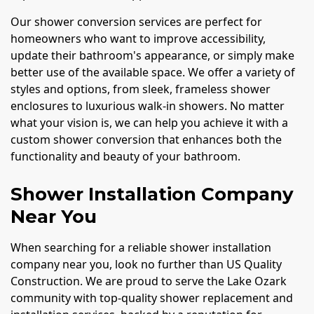
Our shower conversion services are perfect for
homeowners who want to improve accessibility,
update their bathroom's appearance, or simply make
better use of the available space. We offer a variety of
styles and options, from sleek, frameless shower
enclosures to luxurious walk-in showers. No matter
what your vision is, we can help you achieve it with a
custom shower conversion that enhances both the
functionality and beauty of your bathroom.
Shower Installation Company
Near You
When searching for a reliable shower installation
company near you, look no further than US Quality
Construction. We are proud to serve the Lake Ozark
community with top-quality shower replacement and