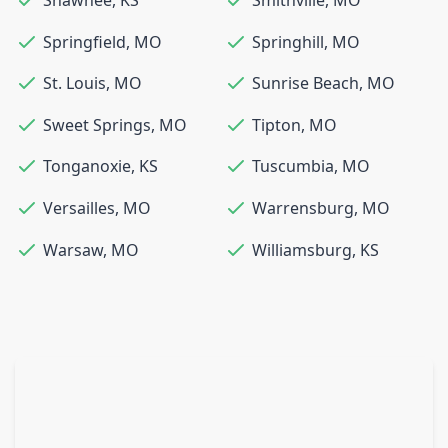
Springfield
,
MO
Springhill
,
MO
St. Louis
,
MO
Sunrise Beach
,
MO
Sweet Springs
,
MO
Tipton
,
MO
Tonganoxie
,
KS
Tuscumbia
,
MO
Versailles
,
MO
Warrensburg
,
MO
Warsaw
,
MO
Williamsburg
,
KS