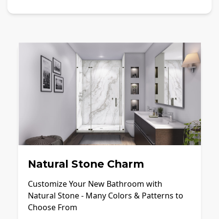
Natural Stone Charm
Customize Your New Bathroom with
Natural Stone - Many Colors & Patterns to
Choose From