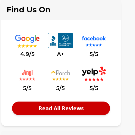
Find Us On
4.9/5
A+
5/5
5/5
5/5
5/5
Read All Reviews