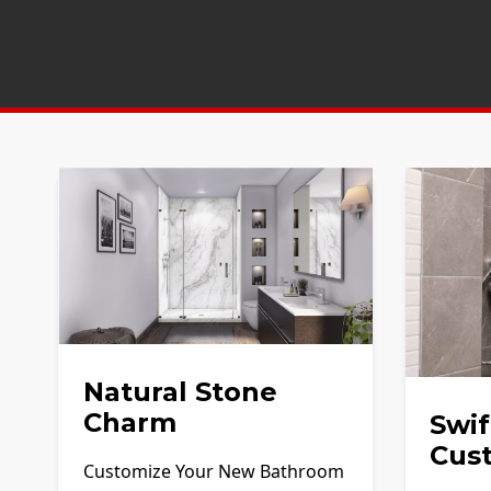
Natural Stone
Charm
Swif
Cus
Customize Your New Bathroom