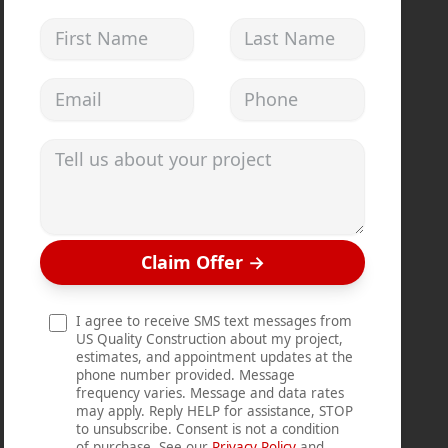
First Name
Last Name
Email address
Phone
Tell us about your project
Claim Offer
→
I agree to receive SMS text messages from
US Quality Construction about my project,
estimates, and appointment updates at the
phone number provided. Message
frequency varies. Message and data rates
may apply. Reply HELP for assistance, STOP
to unsubscribe. Consent is not a condition
of purchase. See our
Privacy Policy
and