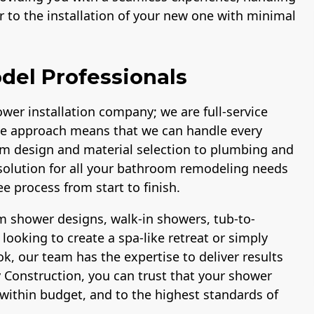
 to the installation of your new one with minimal
del Professionals
wer installation company; we are full-service
e approach means that we can handle every
om design and material selection to plumbing and
p solution for all your bathroom remodeling needs
e process from start to finish.
 shower designs, walk-in showers, tub-to-
ooking to create a spa-like retreat or simply
, our team has the expertise to deliver results
 Construction, you can trust that your shower
within budget, and to the highest standards of