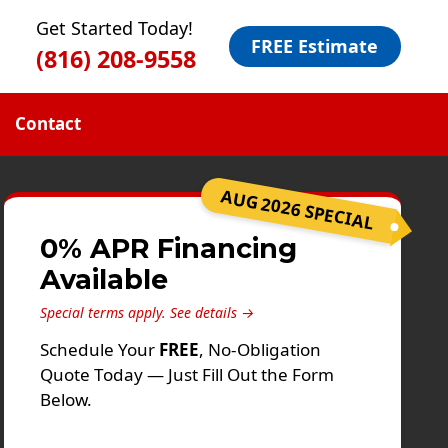
Get Started Today!
FREE Estimate
(816) 208-9558
Contact
AUG 2026 SPECIAL
0% APR Financing
Available
Special terms apply.
See details →
Schedule Your
FREE
, No-Obligation
Quote Today — Just Fill Out the Form
Below.