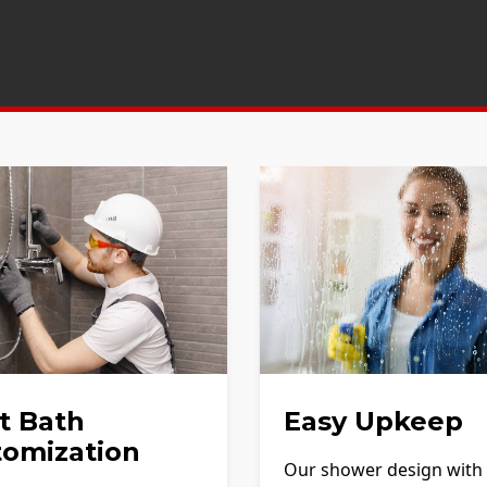
t Bath
Easy Upkeep
tomization
Our shower design with f