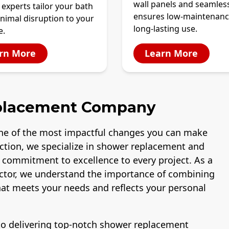
wall panels and seamles
 experts tailor your bath
ensures low-maintenanc
nimal disruption to your
long-lasting use.
e.
rn More
Learn More
placement Company
ne of the most impactful changes you can make
uction, we specialize in shower replacement and
a commitment to excellence to every project. As a
ctor, we understand the importance of combining
that meets your needs and reflects your personal
 to delivering top-notch shower replacement