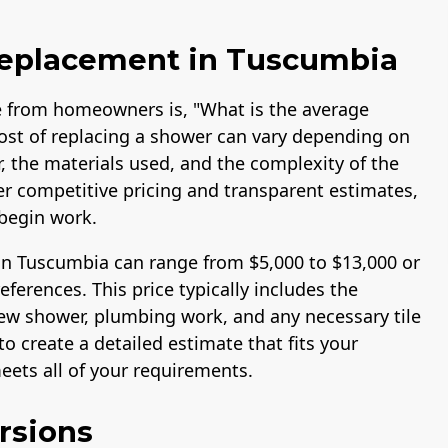
Replacement in Tuscumbia
 from homeowners is, "What is the average
ost of replacing a shower can vary depending on
r, the materials used, and the complexity of the
fer competitive pricing and transparent estimates,
begin work.
in Tuscumbia can range from $5,000 to $13,000 or
erences. This price typically includes the
 new shower, plumbing work, and any necessary tile
o create a detailed estimate that fits your
ets all of your requirements.
rsions