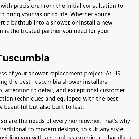
 with precision. From the initial consultation to
to bring your vision to life. Whether you're
t a bathtub into a shower, or install a new
 is the trusted partner you need for your
 Tuscumbia
ccess of your shower replacement project. At US
ing the best Tuscumbia shower installers,
p, attention to detail, and exceptional customer
allation techniques and equipped with the best
beautiful but also built to last.
Workmans Comp &
Member of The
Liability Insurance
National Associatio
 so are the needs of every homeowner. That's why
Over $2,000,000
of the Remodeling
Industry
raditional to modern designs, to suit any style
roviding you with a seamless experience, handling