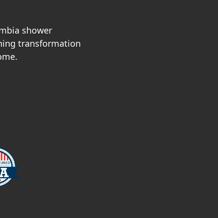
umbia shower
nning transformation
home.