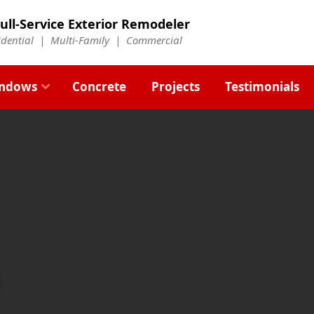
ull-Service Exterior Remodeler
idential |
Multi-Family
|
Commercial
ndows
Concrete
Projects
Testimonials