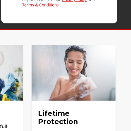
Terms & Conditions
.
Lifetime
Protection
ull-