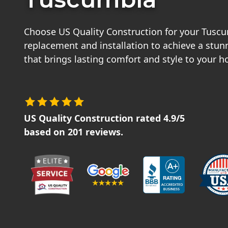
Choose US Quality Construction for your Tusc
replacement and installation to achieve a stu
that brings lasting comfort and style to your 
US Quality Construction
rated
4.9
/5
based on
201
reviews.