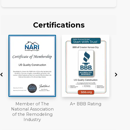
Certifications
A+ BBB Rating
License
Work
n
Liab
Ove