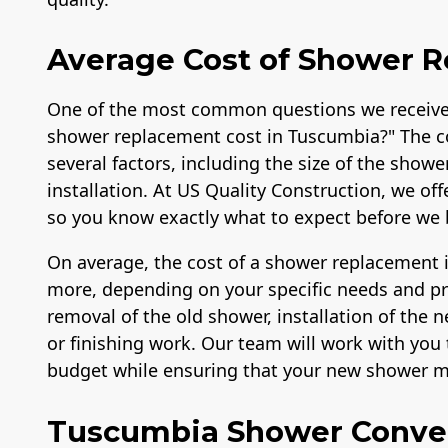
Average Cost of Shower 
One of the most common questions we receive
shower replacement cost in Tuscumbia?" The c
several factors, including the size of the showe
installation. At US Quality Construction, we of
so you know exactly what to expect before we 
On average, the cost of a shower replacement 
more, depending on your specific needs and pref
removal of the old shower, installation of the
or finishing work. Our team will work with you t
budget while ensuring that your new shower me
Tuscumbia Shower Conve