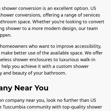
a shower conversion is an excellent option. US
shower conversions, offering a range of services
athroom space. Whether you're looking to convert
ting shower to a more modern design, our team
appen.
r homeowners who want to improve accessibility,
make better use of the available space. We offer
ameless shower enclosures to luxurious walk-in
n help you achieve it with a custom shower
ty and beauty of your bathroom.
any Near You
ion company near you, look no further than US
the Tuscumbia community with top-quality shower