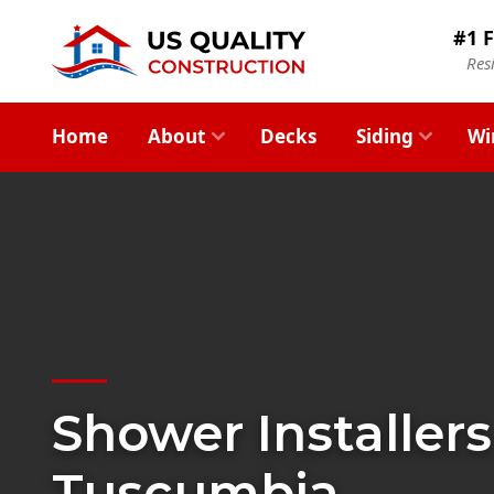
#1 F
Res
Home
About
Decks
Siding
Wi
Shower Installers
Tuscumbia