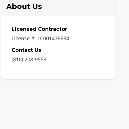
About Us
Licensed Contractor
License #:
LC001476684
Contact Us
(816) 208-9558