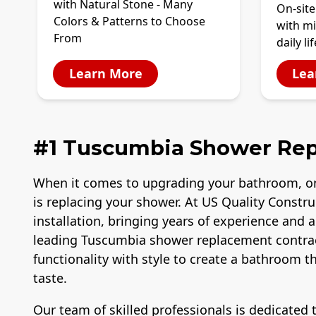
with Natural Stone - Many
On-site
Colors & Patterns to Choose
with mi
From
daily lif
Learn More
Lea
#1 Tuscumbia Shower Re
When it comes to upgrading your bathroom, o
is replacing your shower. At US Quality Constr
installation, bringing years of experience and 
leading Tuscumbia shower replacement contra
functionality with style to create a bathroom 
taste.
Our team of skilled professionals is dedicated