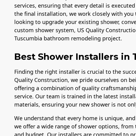
services, ensuring that every detail is executed
the final installation, we work closely with you 
looking to upgrade your existing shower, conver
custom shower system, US Quality Construction
Tuscumbia bathroom remodeling project.
Best Shower Installers in
Finding the right installer is crucial to the su
Quality Construction, we pride ourselves on be
offering a combination of quality craftsmanshi
service. Our team is trained in the latest inst
materials, ensuring your new shower is not only 
We understand that every home is unique, and
we offer a wide range of shower options, from t
and budget. Our installers are committed to p