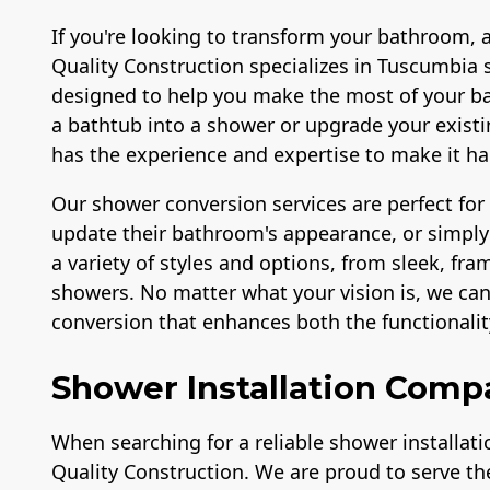
If you're looking to transform your bathroom, 
Quality Construction specializes in Tuscumbia 
designed to help you make the most of your b
a bathtub into a shower or upgrade your exis
has the experience and expertise to make it h
Our shower conversion services are perfect fo
update their bathroom's appearance, or simply 
a variety of styles and options, from sleek, fr
showers. No matter what your vision is, we ca
conversion that enhances both the functionali
Shower Installation Comp
When searching for a reliable shower installat
Quality Construction. We are proud to serve 