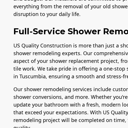
everything from the removal of your old shower
disruption to your daily life.
Full-Service Shower Remo
US Quality Construction is more than just a sho
shower remodeling experts. Our comprehensiv
aspect of your shower replacement project, fr
tile work. We take pride in offering a one-sto
in Tuscumbia, ensuring a smooth and stress-fre
Our shower remodeling services include custom
shower conversions, and more. Whether you're l
update your bathroom with a fresh, modern look
that exceed your expectations. With US Quality
remodeling project will be completed on time, 
quality.