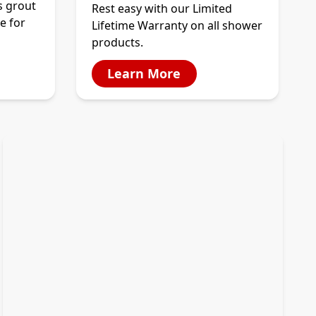
s grout
Rest easy with our Limited
e for
Lifetime Warranty on all shower
products.
Learn More