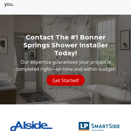
you.
Contact The #1 Bonner
Springs Shower Installer
Today!
Our expertise guarantees your project is
completed right—on time and within budget!
Get Started!