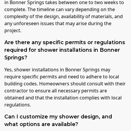
in Bonner Springs takes between one to two weeks to
complete. The timeline can vary depending on the
complexity of the design, availability of materials, and
any unforeseen issues that may arise during the
project.
Are there any specific permits or regulations
required for shower installations in Bonner
Springs?
Yes, shower installations in Bonner Springs may
require specific permits and need to adhere to local
building codes. Homeowners should consult with their
contractor to ensure all necessary permits are
obtained and that the installation complies with local
regulations.
Can I customize my shower design, and
what options are available?