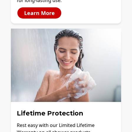
for long-lasting use.
Learn More
Lifetime Protection
Rest easy with our Limited Lifetime