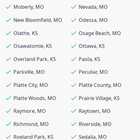
Moberly
,
MO
Nevada
,
MO
New Bloomfield
,
MO
Odessa
,
MO
Olathe
,
KS
Osage Beach
,
MO
Osawatomie
,
KS
Ottawa
,
KS
Overland Park
,
KS
Paola
,
KS
Parkville
,
MO
Peculiar
,
MO
Platte City
,
MO
Platte County
,
MO
Platte Woods
,
MO
Prairie Village
,
KS
Raymore
,
MO
Raytown
,
MO
Richmond
,
MO
Riverside
,
MO
Roeland Park
,
KS
Sedalia
,
MO