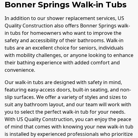
Bonner Springs Walk-in Tubs
In addition to our shower replacement services, US
Quality Construction also offers Bonner Springs walk-
in tubs for homeowners who want to improve the
safety and accessibility of their bathrooms. Walk-in
tubs are an excellent choice for seniors, individuals
with mobility challenges, or anyone looking to enhance
their bathing experience with added comfort and
convenience.
Our walk-in tubs are designed with safety in mind,
featuring easy-access doors, built-in seating, and non-
slip surfaces. We offer a variety of styles and sizes to
suit any bathroom layout, and our team will work with
you to select the perfect walk-in tub for your needs.
With US Quality Construction, you can enjoy the peace
of mind that comes with knowing your new walk-in tub
is installed by experienced professionals who prioritize