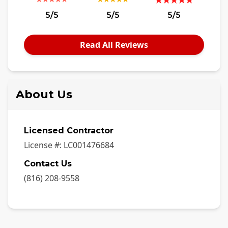
5/5
5/5
5/5
Read All Reviews
About Us
Licensed Contractor
License #:
LC001476684
Contact Us
(816) 208-9558