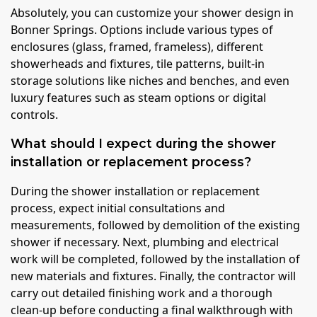
Absolutely, you can customize your shower design in
Bonner Springs. Options include various types of
enclosures (glass, framed, frameless), different
showerheads and fixtures, tile patterns, built-in
storage solutions like niches and benches, and even
luxury features such as steam options or digital
controls.
What should I expect during the shower
installation or replacement process?
During the shower installation or replacement
process, expect initial consultations and
measurements, followed by demolition of the existing
shower if necessary. Next, plumbing and electrical
work will be completed, followed by the installation of
new materials and fixtures. Finally, the contractor will
carry out detailed finishing work and a thorough
clean-up before conducting a final walkthrough with