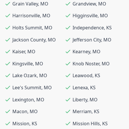
Grain Valley
,
MO
Grandview
,
MO
Harrisonville
,
MO
Higginsville
,
MO
Holts Summit
,
MO
Independence
,
KS
Jackson County
,
MO
Jefferson City
,
MO
Kaiser
,
MO
Kearney
,
MO
Kingsville
,
MO
Knob Noster
,
MO
Lake Ozark
,
MO
Leawood
,
KS
Lee's Summit
,
MO
Lenexa
,
KS
Lexington
,
MO
Liberty
,
MO
Macon
,
MO
Merriam
,
KS
Mission
,
KS
Mission Hills
,
KS