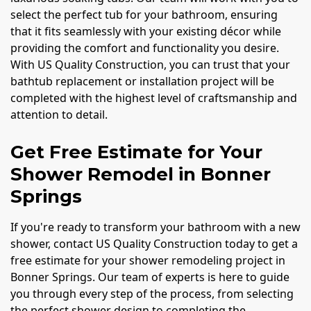
select the perfect tub for your bathroom, ensuring
that it fits seamlessly with your existing décor while
providing the comfort and functionality you desire.
With US Quality Construction, you can trust that your
bathtub replacement or installation project will be
completed with the highest level of craftsmanship and
attention to detail.
Get Free Estimate for Your
Shower Remodel in Bonner
Springs
If you're ready to transform your bathroom with a new
shower, contact US Quality Construction today to get a
free estimate for your shower remodeling project in
Bonner Springs. Our team of experts is here to guide
you through every step of the process, from selecting
the perfect shower design to completing the