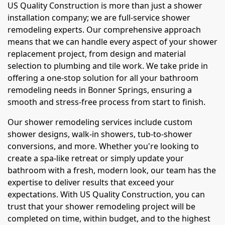
US Quality Construction is more than just a shower
installation company; we are full-service shower
remodeling experts. Our comprehensive approach
means that we can handle every aspect of your shower
replacement project, from design and material
selection to plumbing and tile work. We take pride in
offering a one-stop solution for all your bathroom
remodeling needs in Bonner Springs, ensuring a
smooth and stress-free process from start to finish.
Our shower remodeling services include custom
shower designs, walk-in showers, tub-to-shower
conversions, and more. Whether you're looking to
create a spa-like retreat or simply update your
bathroom with a fresh, modern look, our team has the
expertise to deliver results that exceed your
expectations. With US Quality Construction, you can
trust that your shower remodeling project will be
completed on time, within budget, and to the highest