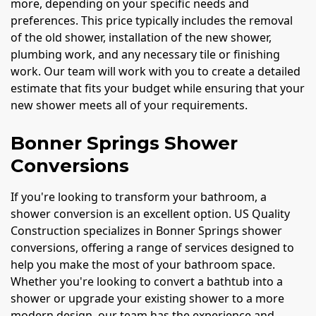
more, depending on your specific needs and
preferences. This price typically includes the removal
of the old shower, installation of the new shower,
plumbing work, and any necessary tile or finishing
work. Our team will work with you to create a detailed
estimate that fits your budget while ensuring that your
new shower meets all of your requirements.
Bonner Springs Shower
Conversions
If you're looking to transform your bathroom, a
shower conversion is an excellent option. US Quality
Construction specializes in Bonner Springs shower
conversions, offering a range of services designed to
help you make the most of your bathroom space.
Whether you're looking to convert a bathtub into a
shower or upgrade your existing shower to a more
modern design, our team has the experience and