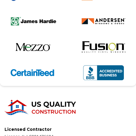
Licensed Contractor