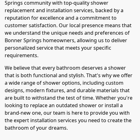
Springs community with top-quality shower
replacement and installation services, backed by a
reputation for excellence and a commitment to
customer satisfaction. Our local presence means that
we understand the unique needs and preferences of
Bonner Springs homeowners, allowing us to deliver
personalized service that meets your specific
requirements.
We believe that every bathroom deserves a shower
that is both functional and stylish. That's why we offer
a wide range of shower options, including custom
designs, modern fixtures, and durable materials that
are built to withstand the test of time. Whether you're
looking to replace an outdated shower or install a
brand-new one, our team is here to provide you with
the expert installation services you need to create the
bathroom of your dreams.