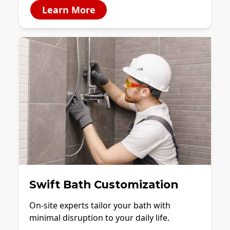
Learn More
Swift Bath Customization
On-site experts tailor your bath with
minimal disruption to your daily life.