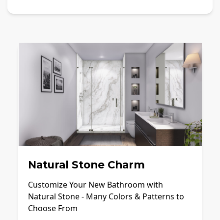
Natural Stone Charm
Customize Your New Bathroom with
Natural Stone - Many Colors & Patterns to
Choose From