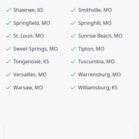
Shawnee
,
KS
Smithville
,
MO
Springfield
,
MO
Springhill
,
MO
St. Louis
,
MO
Sunrise Beach
,
MO
Sweet Springs
,
MO
Tipton
,
MO
Tonganoxie
,
KS
Tuscumbia
,
MO
Versailles
,
MO
Warrensburg
,
MO
Warsaw
,
MO
Williamsburg
,
KS