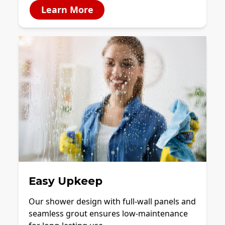
Learn More
Easy Upkeep
Our shower design with full-wall panels and
seamless grout ensures low-maintenance