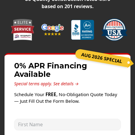
Siding
based on
201
reviews.
Siding Replacement
Siding Installation
James Hardie Siding
Vinyl Siding
Alside Ascend Cladding
AUG 2026 SPECIAL
Prodigy Siding
0% APR Financing
Available
LP SmartSide Siding
Special terms apply.
See details →
Fiber Cement Siding
Schedule Your
FREE
, No-Obligation Quote Today
Wood Siding
— Just Fill Out the Form Below.
Aluminum Siding
Commercial Exterior Renovation
First Name
Windows