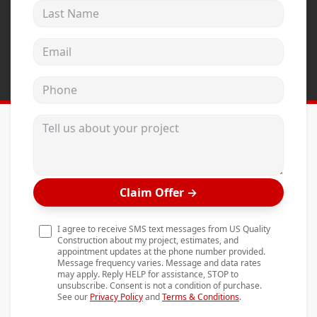
Last Name
Andersen Windows
Mezzo Windows
Email address
Fusion Windows
Phone
Wincore Windows
Doors
Tell us about your project
Concrete
Projects
Claim Offer
→
Testimonials
Contact
I agree to receive SMS text messages from US Quality
Construction about my project, estimates, and
appointment updates at the phone number provided.
Message frequency varies. Message and data rates
may apply. Reply HELP for assistance, STOP to
unsubscribe. Consent is not a condition of purchase.
See our
Privacy Policy
and
Terms & Conditions
.