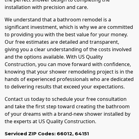
installation with precision and care.
We understand that a bathroom remodel is a
significant investment, which is why we are committed
to providing you with the best value for your money.
Our free estimates are detailed and transparent,
giving you a clear understanding of the costs involved
and the options available. With US Quality
Construction, you can move forward with confidence,
knowing that your shower remodeling project is in the
hands of experienced professionals who are dedicated
to delivering results that exceed your expectations.
Contact us today to schedule your free consultation
and take the first step toward creating the bathroom
of your dreams with a brand-new shower installed by
the experts at US Quality Construction.
Serviced ZIP Codes:
66012
,
64151