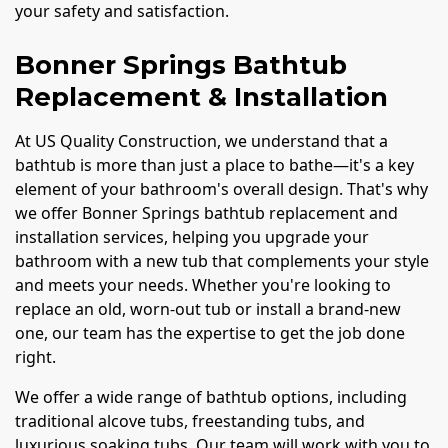
your safety and satisfaction.
Bonner Springs Bathtub
Replacement & Installation
At US Quality Construction, we understand that a
bathtub is more than just a place to bathe—it's a key
element of your bathroom's overall design. That's why
we offer Bonner Springs bathtub replacement and
installation services, helping you upgrade your
bathroom with a new tub that complements your style
and meets your needs. Whether you're looking to
replace an old, worn-out tub or install a brand-new
one, our team has the expertise to get the job done
right.
We offer a wide range of bathtub options, including
traditional alcove tubs, freestanding tubs, and
luxurious soaking tubs. Our team will work with you to