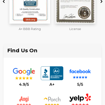
License
Workmans Comp &
M
Liability Insurance Over
$2,000,000
Find Us On
4.9/5
A+
5/5