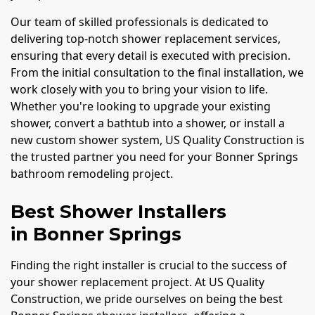
Our team of skilled professionals is dedicated to
delivering top-notch shower replacement services,
ensuring that every detail is executed with precision.
From the initial consultation to the final installation, we
work closely with you to bring your vision to life.
Whether you're looking to upgrade your existing
shower, convert a bathtub into a shower, or install a
new custom shower system, US Quality Construction is
the trusted partner you need for your Bonner Springs
bathroom remodeling project.
Best Shower Installers
in Bonner Springs
Finding the right installer is crucial to the success of
your shower replacement project. At US Quality
Construction, we pride ourselves on being the best