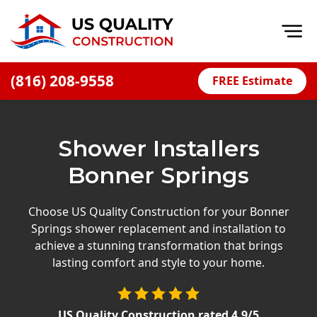
Op
(816) 208-9558
FREE Estimate
Home
About
Shower Installers
Financing
Bonner Springs
Blog
Offers
Choose US Quality Construction for your Bonner
Springs shower replacement and installation to
Press Releases
achieve a stunning transformation that brings
Careers
lasting comfort and style to your home.
Decks
US Quality Construction
rated
4.9
/5