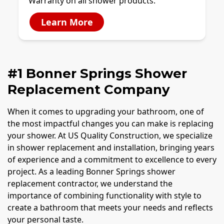
Warranty on all shower products.
Learn More
#1 Bonner Springs Shower
Replacement Company
When it comes to upgrading your bathroom, one of
the most impactful changes you can make is replacing
your shower. At US Quality Construction, we specialize
in shower replacement and installation, bringing years
of experience and a commitment to excellence to every
project. As a leading Bonner Springs shower
replacement contractor, we understand the
importance of combining functionality with style to
create a bathroom that meets your needs and reflects
your personal taste.