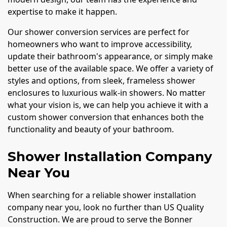
expertise to make it happen.
Our shower conversion services are perfect for
homeowners who want to improve accessibility,
update their bathroom's appearance, or simply make
better use of the available space. We offer a variety of
styles and options, from sleek, frameless shower
enclosures to luxurious walk-in showers. No matter
what your vision is, we can help you achieve it with a
custom shower conversion that enhances both the
functionality and beauty of your bathroom.
Shower Installation Company
Near You
When searching for a reliable shower installation
company near you, look no further than US Quality
Construction. We are proud to serve the Bonner