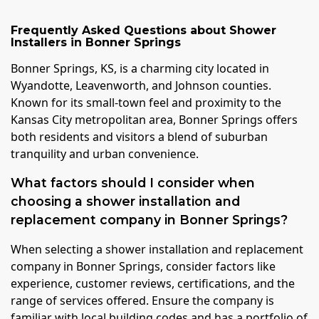
Frequently Asked Questions about
Shower
Installers
in
Bonner Springs
Bonner Springs, KS, is a charming city located in
Wyandotte, Leavenworth, and Johnson counties.
Known for its small-town feel and proximity to the
Kansas City metropolitan area, Bonner Springs offers
both residents and visitors a blend of suburban
tranquility and urban convenience.
What factors should I consider when
choosing a shower installation and
replacement company in Bonner Springs?
When selecting a shower installation and replacement
company in Bonner Springs, consider factors like
experience, customer reviews, certifications, and the
range of services offered. Ensure the company is
familiar with local building codes and has a portfolio of