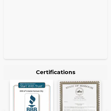
Certifications