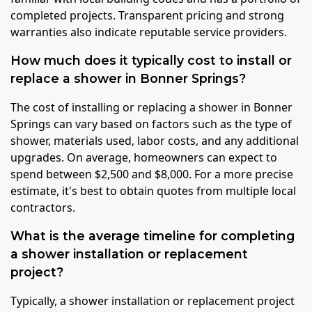
completed projects. Transparent pricing and strong
warranties also indicate reputable service providers.
How much does it typically cost to install or
replace a shower in Bonner Springs?
The cost of installing or replacing a shower in Bonner
Springs can vary based on factors such as the type of
shower, materials used, labor costs, and any additional
upgrades. On average, homeowners can expect to
spend between $2,500 and $8,000. For a more precise
estimate, it's best to obtain quotes from multiple local
contractors.
What is the average timeline for completing
a shower installation or replacement
project?
Typically, a shower installation or replacement project