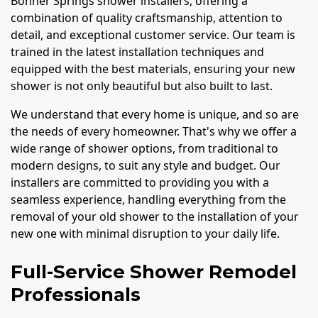
Bonner Springs shower installers, offering a
combination of quality craftsmanship, attention to
detail, and exceptional customer service. Our team is
trained in the latest installation techniques and
equipped with the best materials, ensuring your new
shower is not only beautiful but also built to last.
We understand that every home is unique, and so are
the needs of every homeowner. That's why we offer a
wide range of shower options, from traditional to
modern designs, to suit any style and budget. Our
installers are committed to providing you with a
seamless experience, handling everything from the
removal of your old shower to the installation of your
new one with minimal disruption to your daily life.
Full-Service Shower Remodel
Professionals