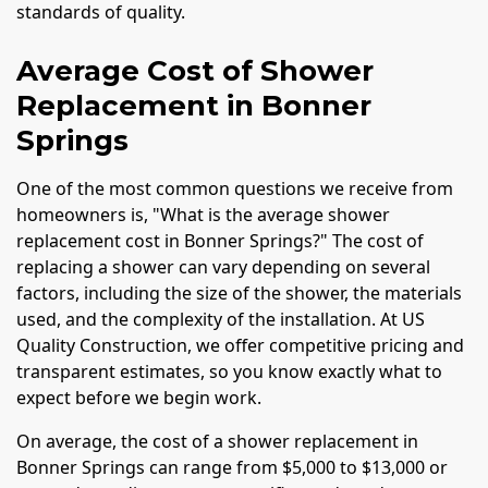
standards of quality.
Average Cost of Shower
Replacement in Bonner
Springs
One of the most common questions we receive from
homeowners is, "What is the average shower
replacement cost in Bonner Springs?" The cost of
replacing a shower can vary depending on several
factors, including the size of the shower, the materials
used, and the complexity of the installation. At US
Quality Construction, we offer competitive pricing and
transparent estimates, so you know exactly what to
expect before we begin work.
On average, the cost of a shower replacement in
Bonner Springs can range from $5,000 to $13,000 or