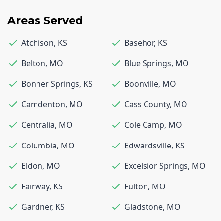
Areas Served
Atchison
,
KS
Basehor
,
KS
Belton
,
MO
Blue Springs
,
MO
Bonner Springs
,
KS
Boonville
,
MO
Camdenton
,
MO
Cass County
,
MO
Centralia
,
MO
Cole Camp
,
MO
Columbia
,
MO
Edwardsville
,
KS
Eldon
,
MO
Excelsior Springs
,
MO
Fairway
,
KS
Fulton
,
MO
Gardner
,
KS
Gladstone
,
MO