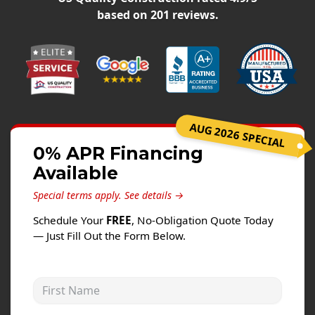
Siding
based on
201
reviews.
Siding Replacement
Siding Installation
James Hardie Siding
Vinyl Siding
Alside Ascend Cladding
AUG 2026 SPECIAL
Prodigy Siding
0% APR Financing
Available
LP SmartSide Siding
Special terms apply.
See details →
Fiber Cement Siding
Schedule Your
FREE
, No-Obligation Quote Today
Wood Siding
— Just Fill Out the Form Below.
Aluminum Siding
Commercial Exterior Renovation
First Name
Windows