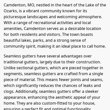
Camdenton, MO, nestled in the heart of the Lake of the
Ozarks, is a vibrant community known for its
picturesque landscapes and welcoming atmosphere.
With a range of recreational activities and local
amenities, Camdenton serves as a desirable location
for both residents and visitors. The town boasts
beautiful lakes, parks, and a strong sense of
community spirit, making it an ideal place to call home.
Seamless gutters have several advantages over
traditional gutters, largely due to their construction.
Unlike sectional gutters, which are pieced together in
segments, seamless gutters are crafted from a single
piece of material. This means fewer joints and seams,
which significantly reduces the chances of leaks and
clogs. Additionally, seamless gutters offer a sleeker
appearance, enhancing the aesthetic appeal of your
home. They are also custom-fitted to your house,
ensuring a perfect fit and optimal functionality.