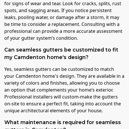
for signs of wear and tear. Look for cracks, splits, rust
spots, and sagging areas. If you notice persistent
leaks, pooling water, or damage after a storm, it may
be time to consider a replacement. Consulting with a
professional can provide a more accurate assessment
of your gutter system’s condition.
Can seamless gutters be customized to fit
my Camdenton home's design?
Yes, seamless gutters can be customized to match
your Camdenton home's design. They are available in a
variety of colors and finishes, allowing you to choose
an option that complements your home’s exterior.
Professional installers will custom-make the gutters
on-site to ensure a perfect fit, taking into account the
unique architectural elements of your house.
What maintenance is required for seamless