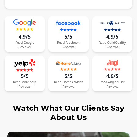
4.9/5
5/5
4.9/5
Read
Google
Read
Facebook
Read
GuildQuality
Reviews
Reviews
Reviews
5/5
5/5
4.9/5
Read
More
Yelp
Read
HomeAdvisor
Read
Angie's List
Reviews
Reviews
Reviews
Watch What Our Clients Say
About Us