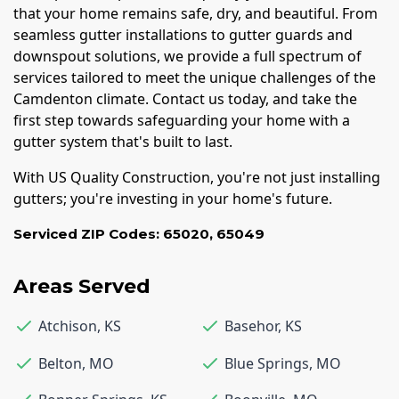
that your home remains safe, dry, and beautiful. From
seamless gutter installations to gutter guards and
downspout solutions, we provide a full spectrum of
services tailored to meet the unique challenges of the
Camdenton climate. Contact us today, and take the
first step towards safeguarding your home with a
gutter system that's built to last.
With US Quality Construction, you're not just installing
gutters; you're investing in your home's future.
Serviced ZIP Codes:
65020
,
65049
Areas Served
Atchison
,
KS
Basehor
,
KS
Belton
,
MO
Blue Springs
,
MO