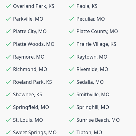
Overland Park
,
KS
Paola
,
KS
Parkville
,
MO
Peculiar
,
MO
Platte City
,
MO
Platte County
,
MO
Platte Woods
,
MO
Prairie Village
,
KS
Raymore
,
MO
Raytown
,
MO
Richmond
,
MO
Riverside
,
MO
Roeland Park
,
KS
Sedalia
,
MO
Shawnee
,
KS
Smithville
,
MO
Springfield
,
MO
Springhill
,
MO
St. Louis
,
MO
Sunrise Beach
,
MO
Sweet Springs
,
MO
Tipton
,
MO