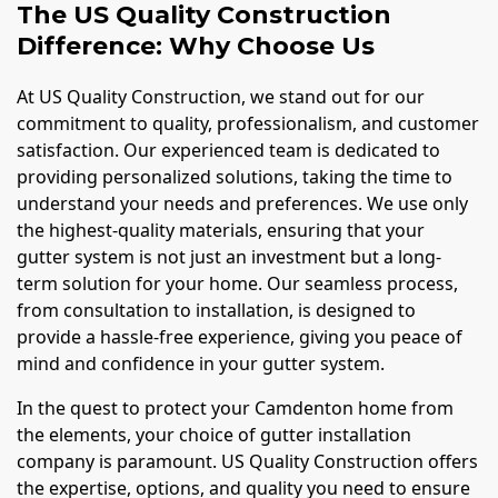
The US Quality Construction
Difference: Why Choose Us
At US Quality Construction, we stand out for our
commitment to quality, professionalism, and customer
satisfaction. Our experienced team is dedicated to
providing personalized solutions, taking the time to
understand your needs and preferences. We use only
the highest-quality materials, ensuring that your
gutter system is not just an investment but a long-
term solution for your home. Our seamless process,
from consultation to installation, is designed to
provide a hassle-free experience, giving you peace of
mind and confidence in your gutter system.
In the quest to protect your Camdenton home from
the elements, your choice of gutter installation
company is paramount. US Quality Construction offers
the expertise, options, and quality you need to ensure