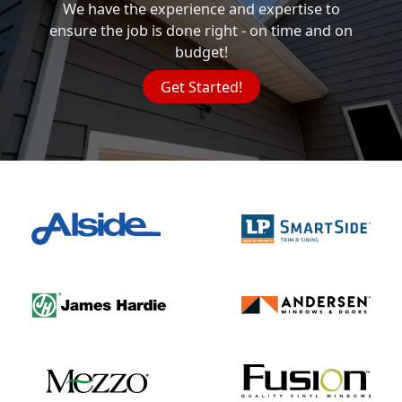
We have the experience and expertise to
ensure the job is done right - on time and on
budget!
Get Started!