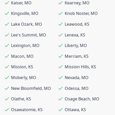
Kaiser
,
MO
Kearney
,
MO
Kingsville
,
MO
Knob Noster
,
MO
Lake Ozark
,
MO
Leawood
,
KS
Lee's Summit
,
MO
Lenexa
,
KS
Lexington
,
MO
Liberty
,
MO
Macon
,
MO
Merriam
,
KS
Mission
,
KS
Mission Hills
,
KS
Moberly
,
MO
Nevada
,
MO
New Bloomfield
,
MO
Odessa
,
MO
Olathe
,
KS
Osage Beach
,
MO
Osawatomie
,
KS
Ottawa
,
KS