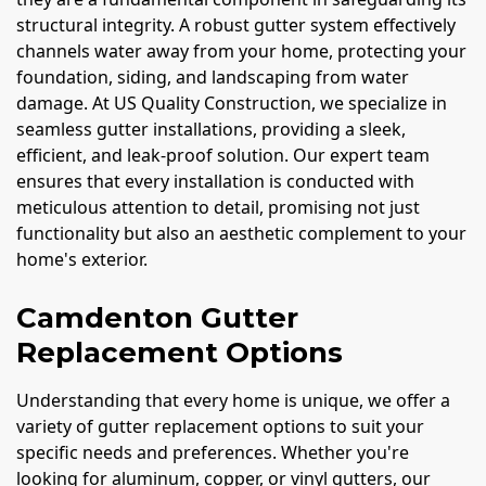
structural integrity. A robust gutter system effectively
channels water away from your home, protecting your
foundation, siding, and landscaping from water
damage. At US Quality Construction, we specialize in
seamless gutter installations, providing a sleek,
efficient, and leak-proof solution. Our expert team
ensures that every installation is conducted with
meticulous attention to detail, promising not just
functionality but also an aesthetic complement to your
home's exterior.
Camdenton Gutter
Replacement Options
Understanding that every home is unique, we offer a
variety of gutter replacement options to suit your
specific needs and preferences. Whether you're
looking for aluminum, copper, or vinyl gutters, our