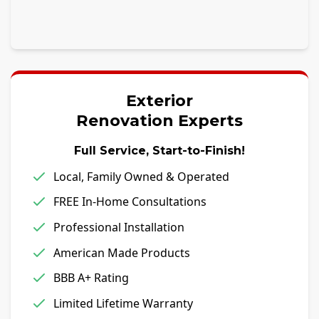
Exterior
Renovation Experts
Full Service, Start-to-Finish!
Local, Family Owned & Operated
FREE In-Home Consultations
Professional Installation
American Made Products
BBB A+ Rating
Limited Lifetime Warranty