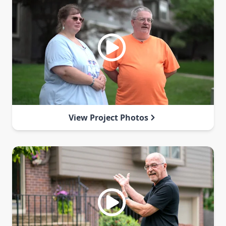
View Project Photos