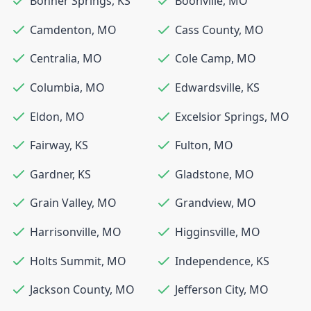
Bonner Springs
,
KS
Boonville
,
MO
Camdenton
,
MO
Cass County
,
MO
Centralia
,
MO
Cole Camp
,
MO
Columbia
,
MO
Edwardsville
,
KS
Eldon
,
MO
Excelsior Springs
,
MO
Fairway
,
KS
Fulton
,
MO
Gardner
,
KS
Gladstone
,
MO
Grain Valley
,
MO
Grandview
,
MO
Harrisonville
,
MO
Higginsville
,
MO
Holts Summit
,
MO
Independence
,
KS
Jackson County
,
MO
Jefferson City
,
MO