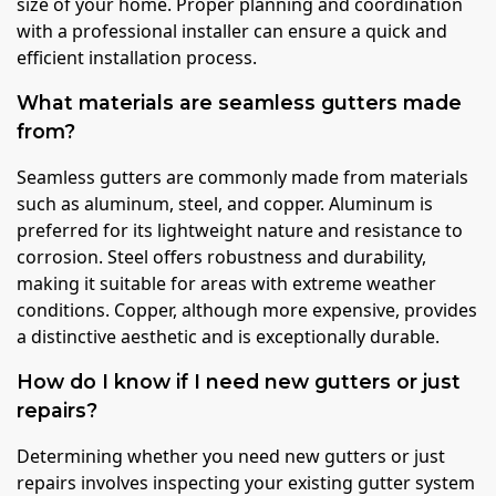
size of your home. Proper planning and coordination
with a professional installer can ensure a quick and
efficient installation process.
What materials are seamless gutters made
from?
Seamless gutters are commonly made from materials
such as aluminum, steel, and copper. Aluminum is
preferred for its lightweight nature and resistance to
corrosion. Steel offers robustness and durability,
making it suitable for areas with extreme weather
conditions. Copper, although more expensive, provides
a distinctive aesthetic and is exceptionally durable.
How do I know if I need new gutters or just
repairs?
Determining whether you need new gutters or just
repairs involves inspecting your existing gutter system