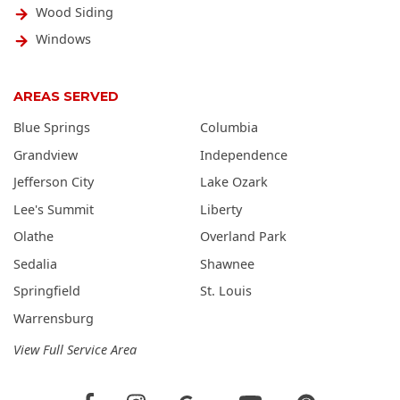
Wood Siding
Windows
AREAS SERVED
Blue Springs
Columbia
Grandview
Independence
Jefferson City
Lake Ozark
Lee's Summit
Liberty
Olathe
Overland Park
Sedalia
Shawnee
Springfield
St. Louis
Warrensburg
View Full Service Area