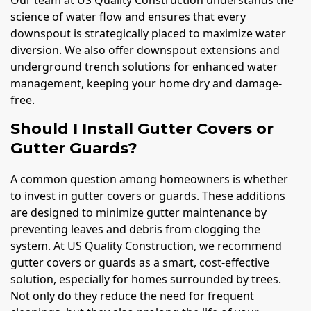
science of water flow and ensures that every
downspout is strategically placed to maximize water
diversion. We also offer downspout extensions and
underground trench solutions for enhanced water
management, keeping your home dry and damage-
free.
Should I Install Gutter Covers or
Gutter Guards?
A common question among homeowners is whether
to invest in gutter covers or guards. These additions
are designed to minimize gutter maintenance by
preventing leaves and debris from clogging the
system. At US Quality Construction, we recommend
gutter covers or guards as a smart, cost-effective
solution, especially for homes surrounded by trees.
Not only do they reduce the need for frequent