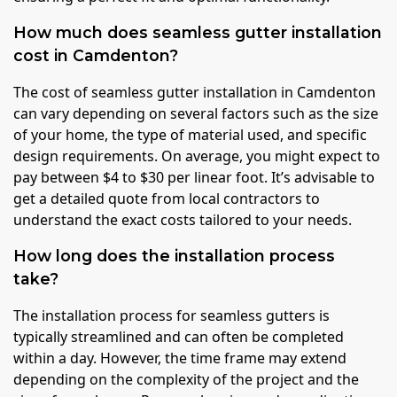
How much does seamless gutter installation
cost in Camdenton?
The cost of seamless gutter installation in Camdenton
can vary depending on several factors such as the size
of your home, the type of material used, and specific
design requirements. On average, you might expect to
pay between $4 to $30 per linear foot. It’s advisable to
get a detailed quote from local contractors to
understand the exact costs tailored to your needs.
How long does the installation process
take?
The installation process for seamless gutters is
typically streamlined and can often be completed
within a day. However, the time frame may extend
depending on the complexity of the project and the