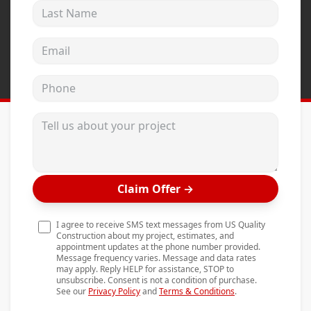
Last Name
Andersen Windows
Mezzo Windows
Email address
Fusion Windows
Phone
Wincore Windows
Doors
Tell us about your project
Concrete
Projects
Claim Offer
→
Testimonials
Contact
I agree to receive SMS text messages from US Quality
Construction about my project, estimates, and
appointment updates at the phone number provided.
Message frequency varies. Message and data rates
may apply. Reply HELP for assistance, STOP to
unsubscribe. Consent is not a condition of purchase.
See our
Privacy Policy
and
Terms & Conditions
.