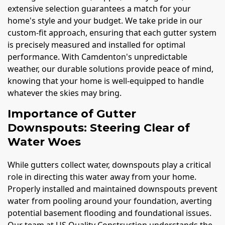
extensive selection guarantees a match for your
home's style and your budget. We take pride in our
custom-fit approach, ensuring that each gutter system
is precisely measured and installed for optimal
performance. With Camdenton's unpredictable
weather, our durable solutions provide peace of mind,
knowing that your home is well-equipped to handle
whatever the skies may bring.
Importance of Gutter
Downspouts: Steering Clear of
Water Woes
While gutters collect water, downspouts play a critical
role in directing this water away from your home.
Properly installed and maintained downspouts prevent
water from pooling around your foundation, averting
potential basement flooding and foundational issues.
Our team at US Quality Construction understands the