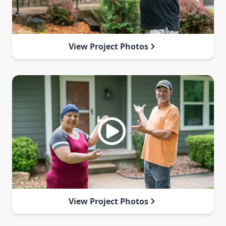
View Project Photos
View Project Photos