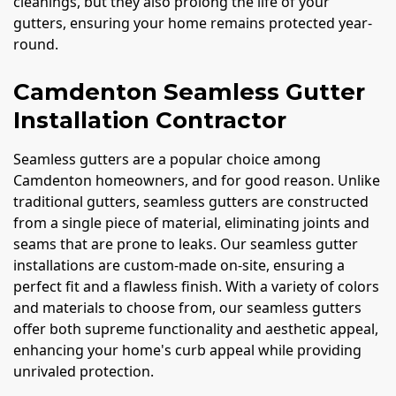
cleanings, but they also prolong the life of your
gutters, ensuring your home remains protected year-
round.
Camdenton Seamless Gutter
Installation Contractor
Seamless gutters are a popular choice among
Camdenton homeowners, and for good reason. Unlike
traditional gutters, seamless gutters are constructed
from a single piece of material, eliminating joints and
seams that are prone to leaks. Our seamless gutter
installations are custom-made on-site, ensuring a
perfect fit and a flawless finish. With a variety of colors
and materials to choose from, our seamless gutters
offer both supreme functionality and aesthetic appeal,
enhancing your home's curb appeal while providing
unrivaled protection.