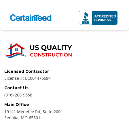
Licensed Contractor
License #:
LC001476684
Contact Us
(816) 208-9558
Main Office
19141 Menefee Rd, Suite 200
Sedalia
,
MO
65301