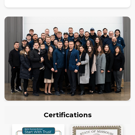
Certifications