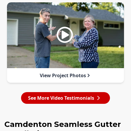
View Project Photos
See More Video Testimonials
Camdenton Seamless Gutter