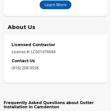
Learn More
About Us
Licensed Contractor
License #:
LC001476684
Contact Us
(816) 208-9558
Frequently Asked Questions about
Gutter
Installation
in
Camdenton