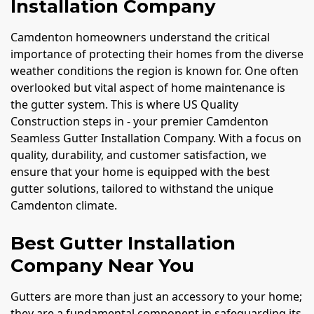
Installation Company
Camdenton homeowners understand the critical
importance of protecting their homes from the diverse
weather conditions the region is known for. One often
overlooked but vital aspect of home maintenance is
the gutter system. This is where US Quality
Construction steps in - your premier Camdenton
Seamless Gutter Installation Company. With a focus on
quality, durability, and customer satisfaction, we
ensure that your home is equipped with the best
gutter solutions, tailored to withstand the unique
Camdenton climate.
Best Gutter Installation
Company Near You
Gutters are more than just an accessory to your home;
they are a fundamental component in safeguarding its