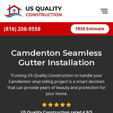
Op
(816) 208-9558
FREE Estimate
Home
About
Camdenton Seamless
Financing
Gutter Installation
Blog
Offers
Trusting US Quality Construction to handle your
Camdenton vinyl siding project is a smart decision
Press Releases
that can provide years of beauty and protection for
Careers
your home.
Decks
US Quality Construction
rated
4.9
/5