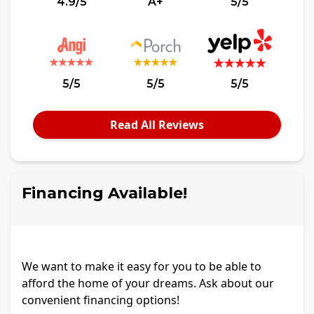
4.9/5
A+
5/5
5/5
5/5
5/5
Read All Reviews
Financing Available!
We want to make it easy for you to be able to
afford the home of your dreams. Ask about our
convenient financing options!