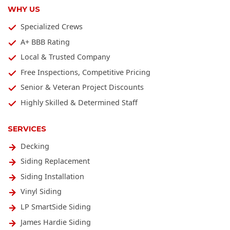
WHY US
Specialized Crews
A+ BBB Rating
Local & Trusted Company
Free Inspections, Competitive Pricing
Senior & Veteran Project Discounts
Highly Skilled & Determined Staff
SERVICES
Decking
Siding Replacement
Siding Installation
Vinyl Siding
LP SmartSide Siding
James Hardie Siding