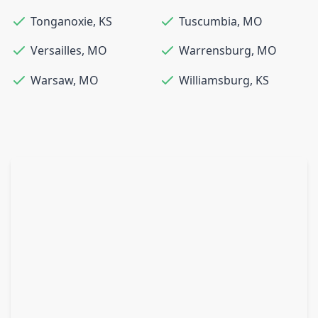
Tonganoxie
,
KS
Tuscumbia
,
MO
Versailles
,
MO
Warrensburg
,
MO
Warsaw
,
MO
Williamsburg
,
KS