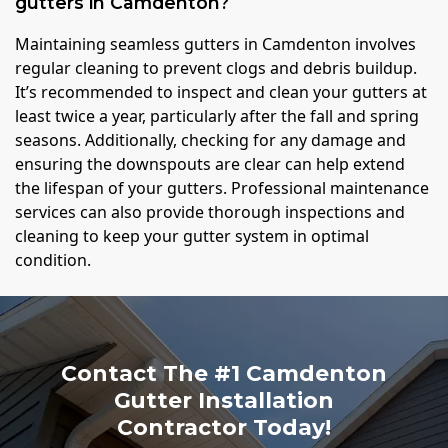
gutters in Camdenton?
Maintaining seamless gutters in Camdenton involves
regular cleaning to prevent clogs and debris buildup.
It’s recommended to inspect and clean your gutters at
least twice a year, particularly after the fall and spring
seasons. Additionally, checking for any damage and
ensuring the downspouts are clear can help extend
the lifespan of your gutters. Professional maintenance
services can also provide thorough inspections and
cleaning to keep your gutter system in optimal
condition.
Contact The #1 Camdenton
Gutter Installation
Contractor Today!