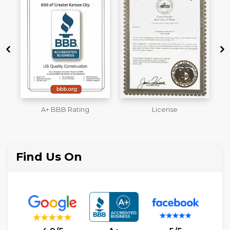
License
Workmans Comp &
M
Liability Insurance Over
$2,000,000
Find Us On