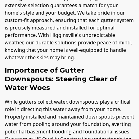
extensive selection guarantees a match for your
home's style and your budget. We take pride in our
custom-fit approach, ensuring that each gutter system
is precisely measured and installed for optimal
performance. With Higginsville's unpredictable
weather, our durable solutions provide peace of mind,
knowing that your home is well-equipped to handle
whatever the skies may bring.
Importance of Gutter
Downspouts: Steering Clear of
Water Woes
While gutters collect water, downspouts play a critical
role in directing this water away from your home.
Properly installed and maintained downspouts prevent
water from pooling around your foundation, averting
potential basement flooding and foundational issues.
Our team at US Quality Construction understands the