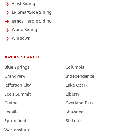
Vinyl Siding
LP SmartSide Siding
James Hardie Siding
Wood Siding
Windows
AREAS SERVED
Blue Springs
Columbia
Grandview
Independence
Jefferson City
Lake Ozark
Lee's Summit
Liberty
Olathe
Overland Park
Sedalia
Shawnee
Springfield
St. Louis
Warrensburg