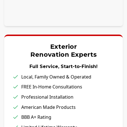
Exterior
Renovation Experts
Full Service, Start-to-Finish!
Local, Family Owned & Operated
FREE In-Home Consultations
Professional Installation
American Made Products
BBB A+ Rating