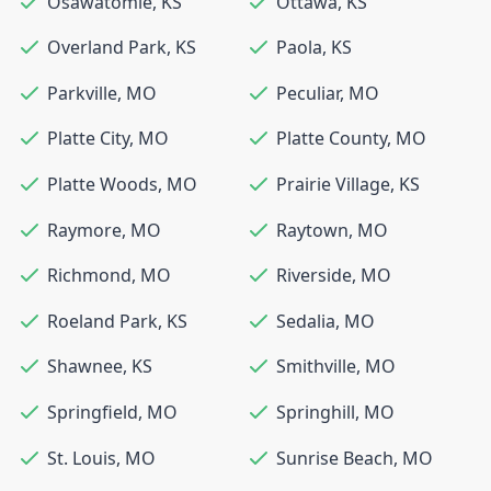
Osawatomie
,
KS
Ottawa
,
KS
Overland Park
,
KS
Paola
,
KS
Parkville
,
MO
Peculiar
,
MO
Platte City
,
MO
Platte County
,
MO
Platte Woods
,
MO
Prairie Village
,
KS
Raymore
,
MO
Raytown
,
MO
Richmond
,
MO
Riverside
,
MO
Roeland Park
,
KS
Sedalia
,
MO
Shawnee
,
KS
Smithville
,
MO
Springfield
,
MO
Springhill
,
MO
St. Louis
,
MO
Sunrise Beach
,
MO