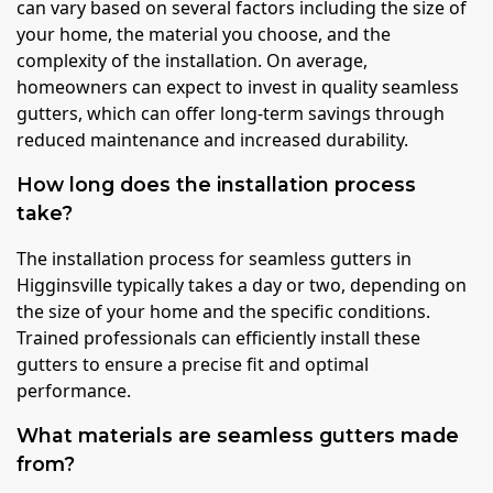
can vary based on several factors including the size of
your home, the material you choose, and the
complexity of the installation. On average,
homeowners can expect to invest in quality seamless
gutters, which can offer long-term savings through
reduced maintenance and increased durability.
How long does the installation process
take?
The installation process for seamless gutters in
Higginsville typically takes a day or two, depending on
the size of your home and the specific conditions.
Trained professionals can efficiently install these
gutters to ensure a precise fit and optimal
performance.
What materials are seamless gutters made
from?