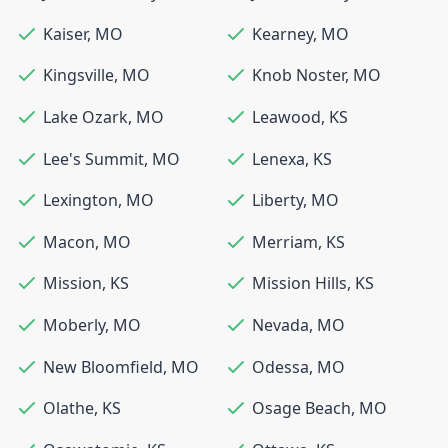
Kaiser
,
MO
Kearney
,
MO
Kingsville
,
MO
Knob Noster
,
MO
Lake Ozark
,
MO
Leawood
,
KS
Lee's Summit
,
MO
Lenexa
,
KS
Lexington
,
MO
Liberty
,
MO
Macon
,
MO
Merriam
,
KS
Mission
,
KS
Mission Hills
,
KS
Moberly
,
MO
Nevada
,
MO
New Bloomfield
,
MO
Odessa
,
MO
Olathe
,
KS
Osage Beach
,
MO