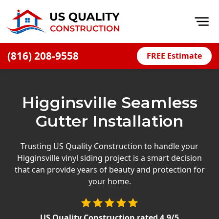
Op
(816) 208-9558
FREE Estimate
Home
About
Higginsville Seamless
Financing
Gutter Installation
Blog
Offers
Trusting US Quality Construction to handle your
Higginsville vinyl siding project is a smart decision
Press Releases
that can provide years of beauty and protection for
Careers
your home.
Decks
US Quality Construction
rated
4.9
/5