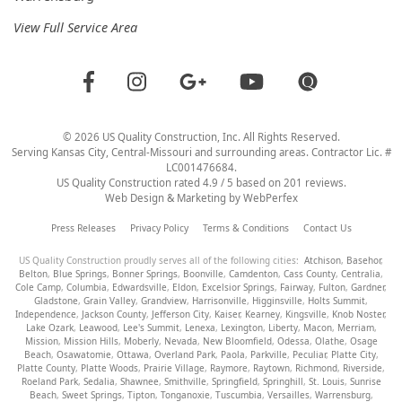
View Full Service Area
©
2026
US Quality Construction
, Inc. All Rights Reserved.
Serving Kansas City, Central-Missouri and surrounding areas. Contractor Lic. #
LC001476684.
US Quality Construction
rated
4.9
/ 5 based on
201
reviews.
Web Design & Marketing by
WebPerfex
Press Releases
Privacy Policy
Terms & Conditions
Contact Us
US Quality Construction proudly serves all of the following cities:
Atchison
,
Basehor
,
Belton
,
Blue Springs
,
Bonner Springs
,
Boonville
,
Camdenton
,
Cass County
,
Centralia
,
Cole Camp
,
Columbia
,
Edwardsville
,
Eldon
,
Excelsior Springs
,
Fairway
,
Fulton
,
Gardner
,
Gladstone
,
Grain Valley
,
Grandview
,
Harrisonville
,
Higginsville
,
Holts Summit
,
Independence
,
Jackson County
,
Jefferson City
,
Kaiser
,
Kearney
,
Kingsville
,
Knob Noster
,
Lake Ozark
,
Leawood
,
Lee's Summit
,
Lenexa
,
Lexington
,
Liberty
,
Macon
,
Merriam
,
Mission
,
Mission Hills
,
Moberly
,
Nevada
,
New Bloomfield
,
Odessa
,
Olathe
,
Osage
Beach
,
Osawatomie
,
Ottawa
,
Overland Park
,
Paola
,
Parkville
,
Peculiar
,
Platte City
,
Platte County
,
Platte Woods
,
Prairie Village
,
Raymore
,
Raytown
,
Richmond
,
Riverside
,
Roeland Park
,
Sedalia
,
Shawnee
,
Smithville
,
Springfield
,
Springhill
,
St. Louis
,
Sunrise
Beach
,
Sweet Springs
,
Tipton
,
Tonganoxie
,
Tuscumbia
,
Versailles
,
Warrensburg
,