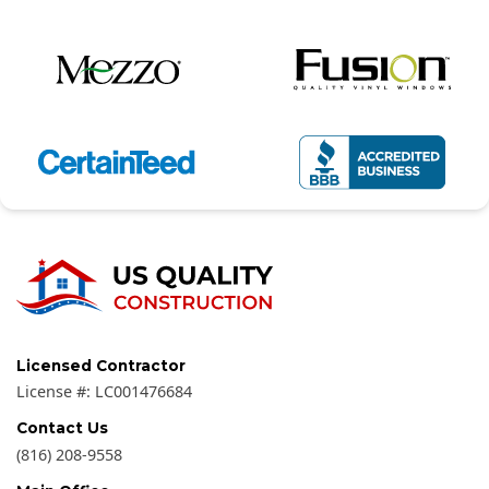
Licensed Contractor
License #:
LC001476684
Contact Us
(816) 208-9558