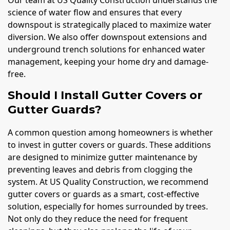
science of water flow and ensures that every
downspout is strategically placed to maximize water
diversion. We also offer downspout extensions and
underground trench solutions for enhanced water
management, keeping your home dry and damage-
free.
Should I Install Gutter Covers or
Gutter Guards?
A common question among homeowners is whether
to invest in gutter covers or guards. These additions
are designed to minimize gutter maintenance by
preventing leaves and debris from clogging the
system. At US Quality Construction, we recommend
gutter covers or guards as a smart, cost-effective
solution, especially for homes surrounded by trees.
Not only do they reduce the need for frequent