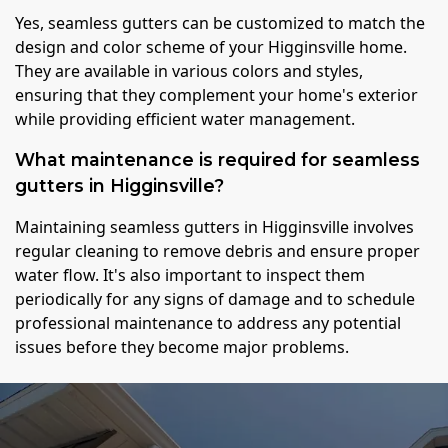
Yes, seamless gutters can be customized to match the
design and color scheme of your Higginsville home.
They are available in various colors and styles,
ensuring that they complement your home's exterior
while providing efficient water management.
What maintenance is required for seamless
gutters in Higginsville?
Maintaining seamless gutters in Higginsville involves
regular cleaning to remove debris and ensure proper
water flow. It's also important to inspect them
periodically for any signs of damage and to schedule
professional maintenance to address any potential
issues before they become major problems.