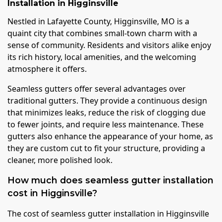
Installation
in
Higginsville
Nestled in Lafayette County, Higginsville, MO is a
quaint city that combines small-town charm with a
sense of community. Residents and visitors alike enjoy
its rich history, local amenities, and the welcoming
atmosphere it offers.
Seamless gutters offer several advantages over
traditional gutters. They provide a continuous design
that minimizes leaks, reduce the risk of clogging due
to fewer joints, and require less maintenance. These
gutters also enhance the appearance of your home, as
they are custom cut to fit your structure, providing a
cleaner, more polished look.
How much does seamless gutter installation
cost in Higginsville?
The cost of seamless gutter installation in Higginsville