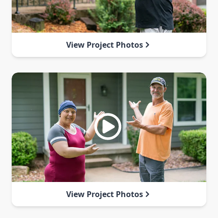
View Project Photos
View Project Photos