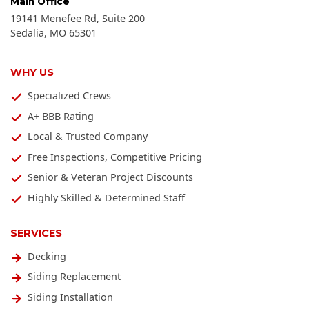
Main Office
19141 Menefee Rd, Suite 200
Sedalia
,
MO
65301
WHY US
Specialized Crews
A+ BBB Rating
Local & Trusted Company
Free Inspections, Competitive Pricing
Senior & Veteran Project Discounts
Highly Skilled & Determined Staff
SERVICES
Decking
Siding Replacement
Siding Installation