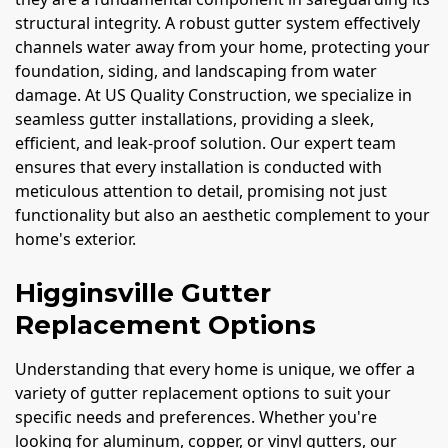
structural integrity. A robust gutter system effectively
channels water away from your home, protecting your
foundation, siding, and landscaping from water
damage. At US Quality Construction, we specialize in
seamless gutter installations, providing a sleek,
efficient, and leak-proof solution. Our expert team
ensures that every installation is conducted with
meticulous attention to detail, promising not just
functionality but also an aesthetic complement to your
home's exterior.
Higginsville Gutter
Replacement Options
Understanding that every home is unique, we offer a
variety of gutter replacement options to suit your
specific needs and preferences. Whether you're
looking for aluminum, copper, or vinyl gutters, our