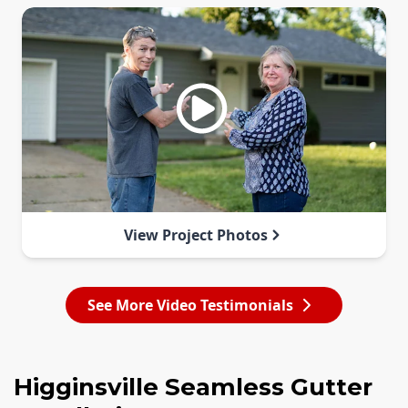
View Project Photos
See More Video Testimonials
Higginsville Seamless Gutter