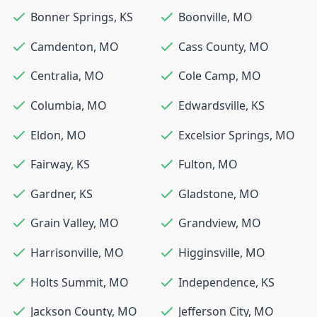
Bonner Springs
,
KS
Boonville
,
MO
Camdenton
,
MO
Cass County
,
MO
Centralia
,
MO
Cole Camp
,
MO
Columbia
,
MO
Edwardsville
,
KS
Eldon
,
MO
Excelsior Springs
,
MO
Fairway
,
KS
Fulton
,
MO
Gardner
,
KS
Gladstone
,
MO
Grain Valley
,
MO
Grandview
,
MO
Harrisonville
,
MO
Higginsville
,
MO
Holts Summit
,
MO
Independence
,
KS
Jackson County
,
MO
Jefferson City
,
MO