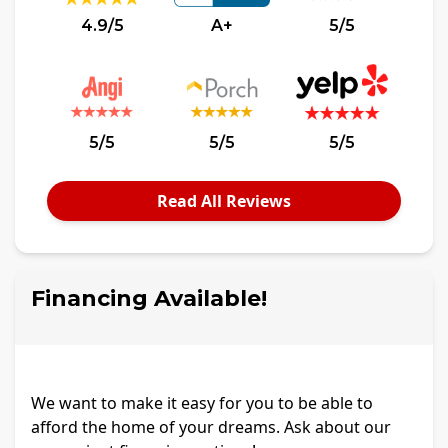
4.9/5
A+
5/5
5/5
5/5
5/5
Read All Reviews
Financing Available!
We want to make it easy for you to be able to
afford the home of your dreams. Ask about our