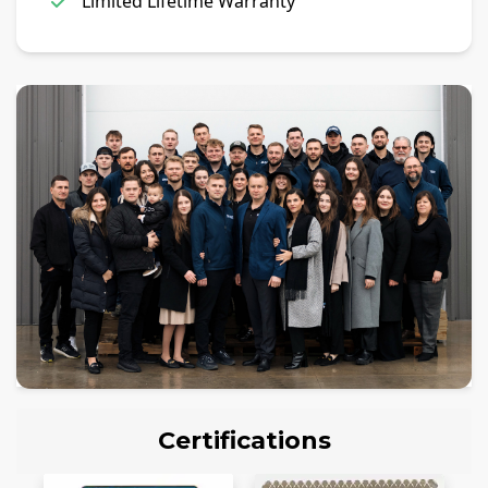
Limited Lifetime Warranty
Certifications