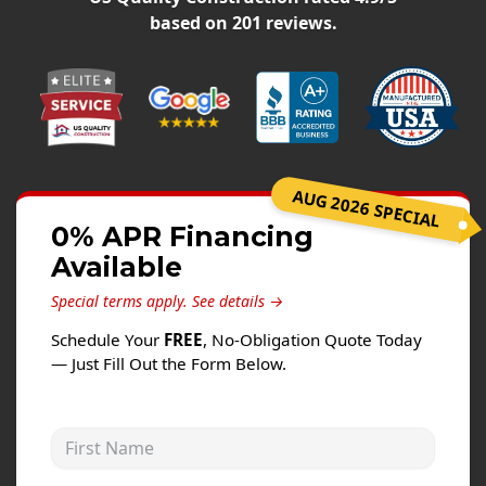
Siding
based on
201
reviews.
Siding Replacement
Siding Installation
James Hardie Siding
Vinyl Siding
Alside Ascend Cladding
AUG 2026 SPECIAL
Prodigy Siding
0% APR Financing
Available
LP SmartSide Siding
Special terms apply.
See details →
Fiber Cement Siding
Schedule Your
FREE
, No-Obligation Quote Today
Wood Siding
— Just Fill Out the Form Below.
Aluminum Siding
Commercial Exterior Renovation
First Name
Windows