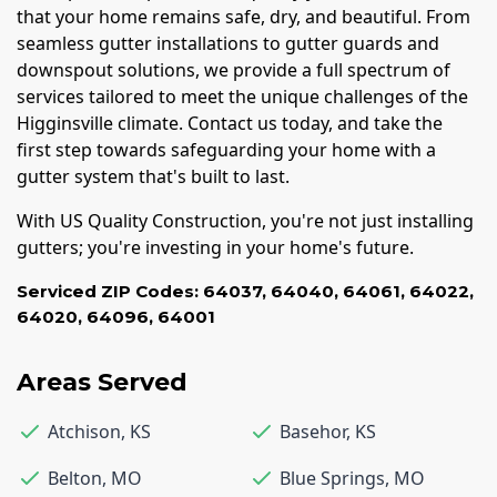
that your home remains safe, dry, and beautiful. From
seamless gutter installations to gutter guards and
downspout solutions, we provide a full spectrum of
services tailored to meet the unique challenges of the
Higginsville climate. Contact us today, and take the
first step towards safeguarding your home with a
gutter system that's built to last.
With US Quality Construction, you're not just installing
gutters; you're investing in your home's future.
Serviced ZIP Codes:
64037
,
64040
,
64061
,
64022
,
64020
,
64096
,
64001
Areas Served
Atchison
,
KS
Basehor
,
KS
Belton
,
MO
Blue Springs
,
MO