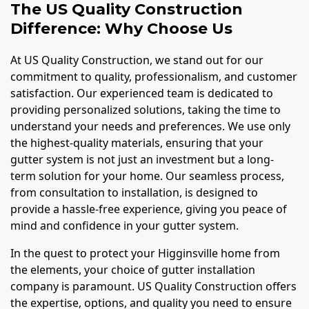
The US Quality Construction
Difference: Why Choose Us
At US Quality Construction, we stand out for our
commitment to quality, professionalism, and customer
satisfaction. Our experienced team is dedicated to
providing personalized solutions, taking the time to
understand your needs and preferences. We use only
the highest-quality materials, ensuring that your
gutter system is not just an investment but a long-
term solution for your home. Our seamless process,
from consultation to installation, is designed to
provide a hassle-free experience, giving you peace of
mind and confidence in your gutter system.
In the quest to protect your Higginsville home from
the elements, your choice of gutter installation
company is paramount. US Quality Construction offers
the expertise, options, and quality you need to ensure