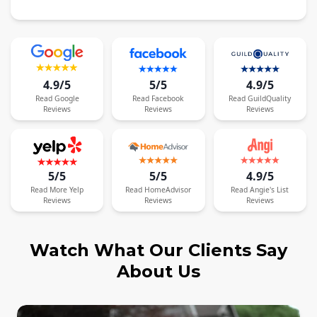
4.9/5
5/5
4.9/5
Read
Google
Read
Facebook
Read
GuildQuality
Reviews
Reviews
Reviews
5/5
5/5
4.9/5
Read
More
Yelp
Read
HomeAdvisor
Read
Angie's List
Reviews
Reviews
Reviews
Watch What Our Clients Say
About Us