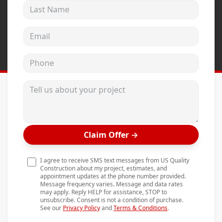
Last Name
Andersen Windows
Mezzo Windows
Email address
Fusion Windows
Phone
Wincore Windows
Doors
Tell us about your project
Concrete
Projects
Claim Offer
→
Testimonials
Contact
I agree to receive SMS text messages from US Quality
Construction about my project, estimates, and
appointment updates at the phone number provided.
Message frequency varies. Message and data rates
may apply. Reply HELP for assistance, STOP to
unsubscribe. Consent is not a condition of purchase.
See our
Privacy Policy
and
Terms & Conditions
.