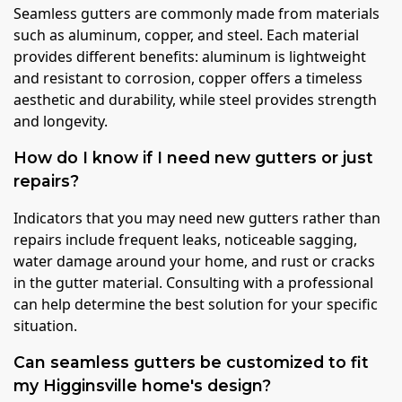
Seamless gutters are commonly made from materials
such as aluminum, copper, and steel. Each material
provides different benefits: aluminum is lightweight
and resistant to corrosion, copper offers a timeless
aesthetic and durability, while steel provides strength
and longevity.
How do I know if I need new gutters or just
repairs?
Indicators that you may need new gutters rather than
repairs include frequent leaks, noticeable sagging,
water damage around your home, and rust or cracks
in the gutter material. Consulting with a professional
can help determine the best solution for your specific
situation.
Can seamless gutters be customized to fit
my Higginsville home's design?