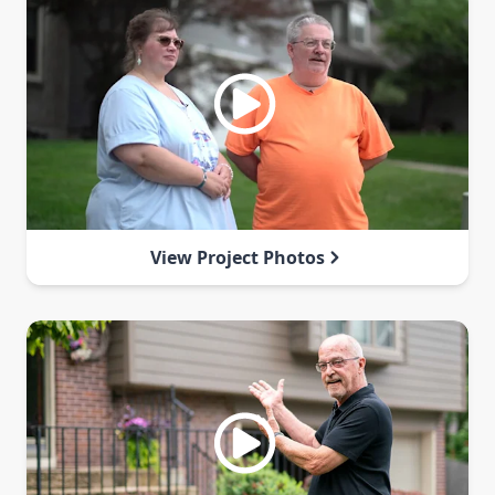
View Project Photos