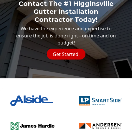
Contact The #1 Higginsville
Gutter Installation
Contractor Today!
We have the experience and expertise to
ensure the job is done right - on time and on
budget!
Get Started!