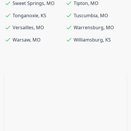
Sweet Springs
,
MO
Tipton
,
MO
Tonganoxie
,
KS
Tuscumbia
,
MO
Versailles
,
MO
Warrensburg
,
MO
Warsaw
,
MO
Williamsburg
,
KS