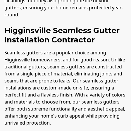
cleanings, but they also prolong the life of your
gutters, ensuring your home remains protected year-
round.
Higginsville Seamless Gutter
Installation Contractor
Seamless gutters are a popular choice among
Higginsville homeowners, and for good reason. Unlike
traditional gutters, seamless gutters are constructed
from a single piece of material, eliminating joints and
seams that are prone to leaks. Our seamless gutter
installations are custom-made on-site, ensuring a
perfect fit and a flawless finish. With a variety of colors
and materials to choose from, our seamless gutters
offer both supreme functionality and aesthetic appeal,
enhancing your home's curb appeal while providing
unrivaled protection.