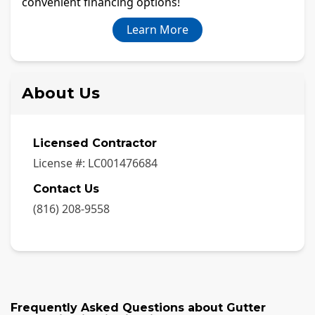
convenient financing options!
Learn More
About Us
Licensed Contractor
License #:
LC001476684
Contact Us
(816) 208-9558
Frequently Asked Questions about
Gutter