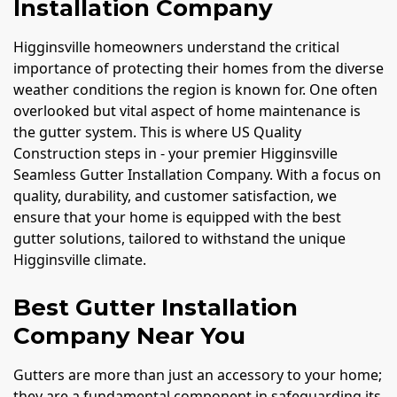
Installation Company
Higginsville homeowners understand the critical
importance of protecting their homes from the diverse
weather conditions the region is known for. One often
overlooked but vital aspect of home maintenance is
the gutter system. This is where US Quality
Construction steps in - your premier Higginsville
Seamless Gutter Installation Company. With a focus on
quality, durability, and customer satisfaction, we
ensure that your home is equipped with the best
gutter solutions, tailored to withstand the unique
Higginsville climate.
Best Gutter Installation
Company Near You
Gutters are more than just an accessory to your home;
they are a fundamental component in safeguarding its