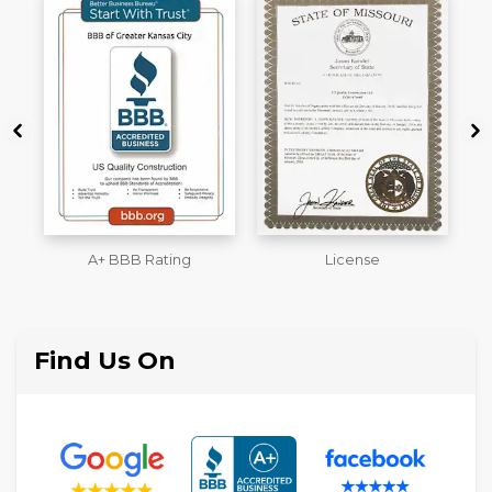
License
Workmans Comp &
M
Liability Insurance Over
$2,000,000
Find Us On