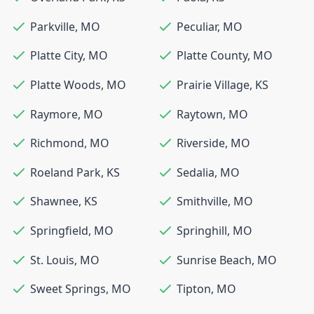
Parkville
,
MO
Peculiar
,
MO
Platte City
,
MO
Platte County
,
MO
Platte Woods
,
MO
Prairie Village
,
KS
Raymore
,
MO
Raytown
,
MO
Richmond
,
MO
Riverside
,
MO
Roeland Park
,
KS
Sedalia
,
MO
Shawnee
,
KS
Smithville
,
MO
Springfield
,
MO
Springhill
,
MO
St. Louis
,
MO
Sunrise Beach
,
MO
Sweet Springs
,
MO
Tipton
,
MO