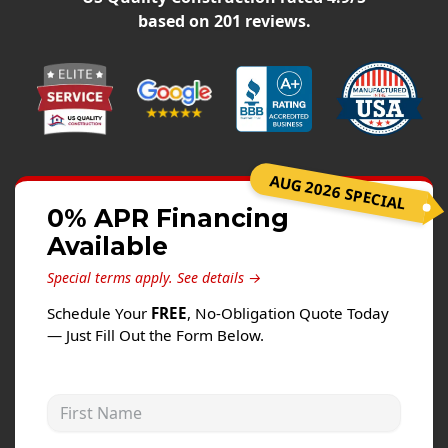
Siding
based on
201
reviews.
Siding Replacement
Siding Installation
James Hardie Siding
Vinyl Siding
Alside Ascend Cladding
AUG 2026 SPECIAL
Prodigy Siding
0% APR Financing
Available
LP SmartSide Siding
Special terms apply.
See details →
Fiber Cement Siding
Schedule Your
FREE
, No-Obligation Quote Today
Wood Siding
— Just Fill Out the Form Below.
Aluminum Siding
Commercial Exterior Renovation
First Name
Windows