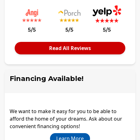
5/5
5/5
5/5
Read All Reviews
Financing Available!
We want to make it easy for you to be able to
afford the home of your dreams. Ask about our
convenient financing options!
Learn More