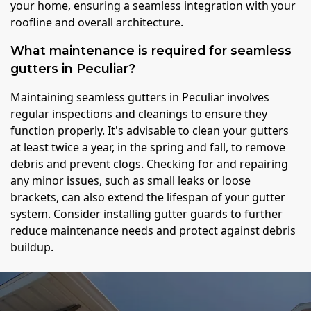
your home, ensuring a seamless integration with your
roofline and overall architecture.
What maintenance is required for seamless
gutters in Peculiar?
Maintaining seamless gutters in Peculiar involves
regular inspections and cleanings to ensure they
function properly. It's advisable to clean your gutters
at least twice a year, in the spring and fall, to remove
debris and prevent clogs. Checking for and repairing
any minor issues, such as small leaks or loose
brackets, can also extend the lifespan of your gutter
system. Consider installing gutter guards to further
reduce maintenance needs and protect against debris
buildup.