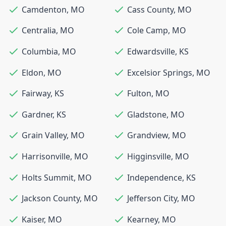
Camdenton
,
MO
Cass County
,
MO
Centralia
,
MO
Cole Camp
,
MO
Columbia
,
MO
Edwardsville
,
KS
Eldon
,
MO
Excelsior Springs
,
MO
Fairway
,
KS
Fulton
,
MO
Gardner
,
KS
Gladstone
,
MO
Grain Valley
,
MO
Grandview
,
MO
Harrisonville
,
MO
Higginsville
,
MO
Holts Summit
,
MO
Independence
,
KS
Jackson County
,
MO
Jefferson City
,
MO
Kaiser
,
MO
Kearney
,
MO