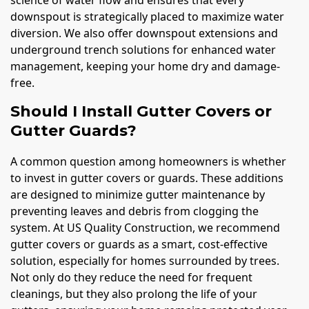
downspout is strategically placed to maximize water
diversion. We also offer downspout extensions and
underground trench solutions for enhanced water
management, keeping your home dry and damage-
free.
Should I Install Gutter Covers or
Gutter Guards?
A common question among homeowners is whether
to invest in gutter covers or guards. These additions
are designed to minimize gutter maintenance by
preventing leaves and debris from clogging the
system. At US Quality Construction, we recommend
gutter covers or guards as a smart, cost-effective
solution, especially for homes surrounded by trees.
Not only do they reduce the need for frequent
cleanings, but they also prolong the life of your