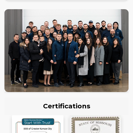
Certifications