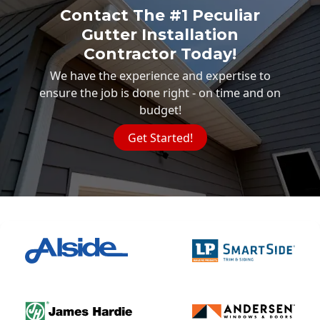
Contact The #1 Peculiar
Gutter Installation
Contractor Today!
We have the experience and expertise to
ensure the job is done right - on time and on
budget!
Get Started!