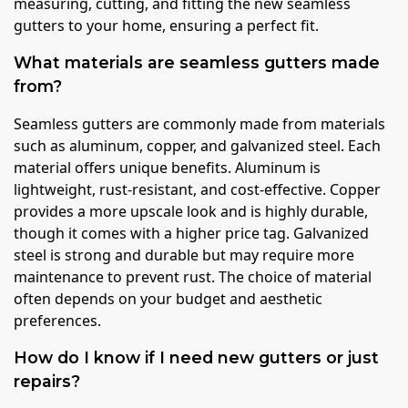
measuring, cutting, and fitting the new seamless
gutters to your home, ensuring a perfect fit.
What materials are seamless gutters made
from?
Seamless gutters are commonly made from materials
such as aluminum, copper, and galvanized steel. Each
material offers unique benefits. Aluminum is
lightweight, rust-resistant, and cost-effective. Copper
provides a more upscale look and is highly durable,
though it comes with a higher price tag. Galvanized
steel is strong and durable but may require more
maintenance to prevent rust. The choice of material
often depends on your budget and aesthetic
preferences.
How do I know if I need new gutters or just
repairs?