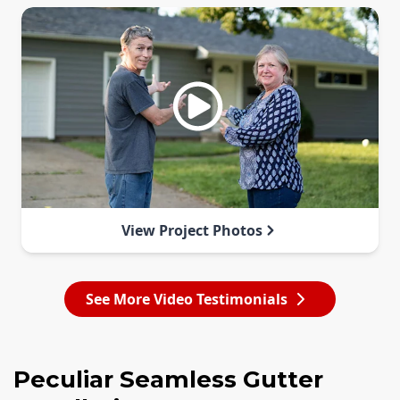
View Project Photos
See More Video Testimonials
Peculiar Seamless Gutter