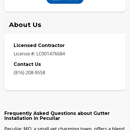
About Us
Licensed Contractor
License #:
LC001476684
Contact Us
(816) 208-9558
Frequently Asked Questions about
Gutter
Installation
in
Peculiar
Peculiar, MO, a small yet charming town, offers a blend