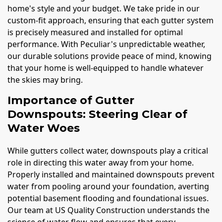
home's style and your budget. We take pride in our
custom-fit approach, ensuring that each gutter system
is precisely measured and installed for optimal
performance. With Peculiar's unpredictable weather,
our durable solutions provide peace of mind, knowing
that your home is well-equipped to handle whatever
the skies may bring.
Importance of Gutter
Downspouts: Steering Clear of
Water Woes
While gutters collect water, downspouts play a critical
role in directing this water away from your home.
Properly installed and maintained downspouts prevent
water from pooling around your foundation, averting
potential basement flooding and foundational issues.
Our team at US Quality Construction understands the
science of water flow and ensures that every