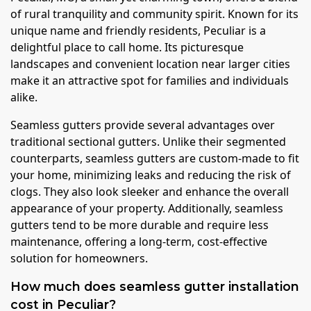
of rural tranquility and community spirit. Known for its
unique name and friendly residents, Peculiar is a
delightful place to call home. Its picturesque
landscapes and convenient location near larger cities
make it an attractive spot for families and individuals
alike.
Seamless gutters provide several advantages over
traditional sectional gutters. Unlike their segmented
counterparts, seamless gutters are custom-made to fit
your home, minimizing leaks and reducing the risk of
clogs. They also look sleeker and enhance the overall
appearance of your property. Additionally, seamless
gutters tend to be more durable and require less
maintenance, offering a long-term, cost-effective
solution for homeowners.
How much does seamless gutter installation
cost in Peculiar?