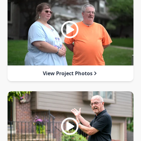
View Project Photos