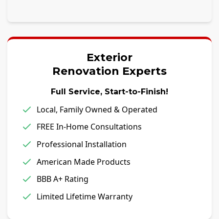
Exterior
Renovation Experts
Full Service, Start-to-Finish!
Local, Family Owned & Operated
FREE In-Home Consultations
Professional Installation
American Made Products
BBB A+ Rating
Limited Lifetime Warranty