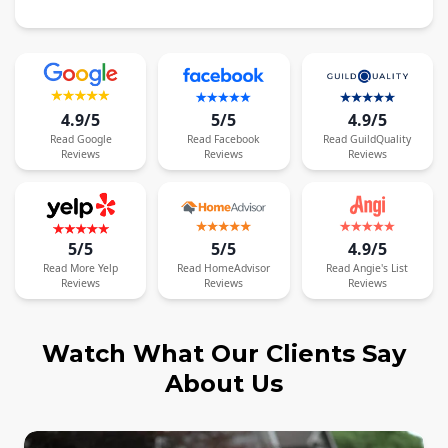
4.9/5
5/5
4.9/5
Read
Google
Read
Facebook
Read
GuildQuality
Reviews
Reviews
Reviews
5/5
5/5
4.9/5
Read
More
Yelp
Read
HomeAdvisor
Read
Angie's List
Reviews
Reviews
Reviews
Watch What Our Clients Say
About Us