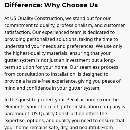
Difference: Why Choose Us
At US Quality Construction, we stand out for our
commitment to quality, professionalism, and customer
satisfaction. Our experienced team is dedicated to
providing personalized solutions, taking the time to
understand your needs and preferences. We use only
the highest-quality materials, ensuring that your
gutter system is not just an investment but a long-
term solution for your home. Our seamless process,
from consultation to installation, is designed to
provide a hassle-free experience, giving you peace of
mind and confidence in your gutter system.
In the quest to protect your Peculiar home from the
elements, your choice of gutter installation company is
paramount. US Quality Construction offers the
expertise, options, and quality you need to ensure that
your home remains safe, dry, and beautiful. From