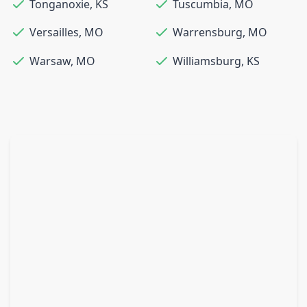
Tonganoxie
,
KS
Tuscumbia
,
MO
Versailles
,
MO
Warrensburg
,
MO
Warsaw
,
MO
Williamsburg
,
KS