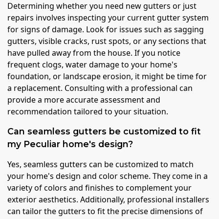
Determining whether you need new gutters or just
repairs involves inspecting your current gutter system
for signs of damage. Look for issues such as sagging
gutters, visible cracks, rust spots, or any sections that
have pulled away from the house. If you notice
frequent clogs, water damage to your home's
foundation, or landscape erosion, it might be time for
a replacement. Consulting with a professional can
provide a more accurate assessment and
recommendation tailored to your situation.
Can seamless gutters be customized to fit
my Peculiar home's design?
Yes, seamless gutters can be customized to match
your home's design and color scheme. They come in a
variety of colors and finishes to complement your
exterior aesthetics. Additionally, professional installers
can tailor the gutters to fit the precise dimensions of