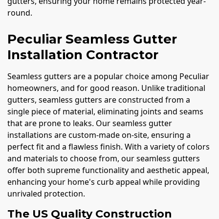
gutters, ensuring your home remains protected year-
round.
Peculiar Seamless Gutter
Installation Contractor
Seamless gutters are a popular choice among Peculiar
homeowners, and for good reason. Unlike traditional
gutters, seamless gutters are constructed from a
single piece of material, eliminating joints and seams
that are prone to leaks. Our seamless gutter
installations are custom-made on-site, ensuring a
perfect fit and a flawless finish. With a variety of colors
and materials to choose from, our seamless gutters
offer both supreme functionality and aesthetic appeal,
enhancing your home's curb appeal while providing
unrivaled protection.
The US Quality Construction