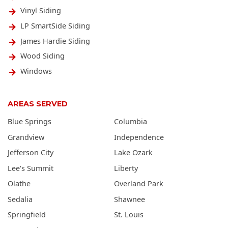
Vinyl Siding
LP SmartSide Siding
James Hardie Siding
Wood Siding
Windows
AREAS SERVED
Blue Springs
Columbia
Grandview
Independence
Jefferson City
Lake Ozark
Lee's Summit
Liberty
Olathe
Overland Park
Sedalia
Shawnee
Springfield
St. Louis