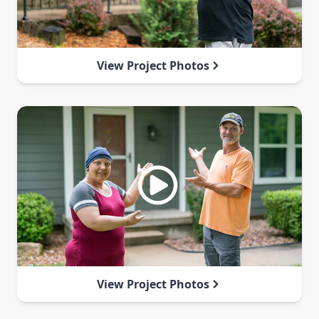
View Project Photos
View Project Photos