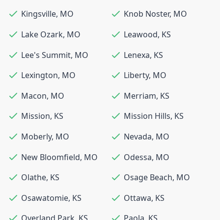
Kingsville
,
MO
Knob Noster
,
MO
Lake Ozark
,
MO
Leawood
,
KS
Lee's Summit
,
MO
Lenexa
,
KS
Lexington
,
MO
Liberty
,
MO
Macon
,
MO
Merriam
,
KS
Mission
,
KS
Mission Hills
,
KS
Moberly
,
MO
Nevada
,
MO
New Bloomfield
,
MO
Odessa
,
MO
Olathe
,
KS
Osage Beach
,
MO
Osawatomie
,
KS
Ottawa
,
KS
Overland Park
,
KS
Paola
,
KS