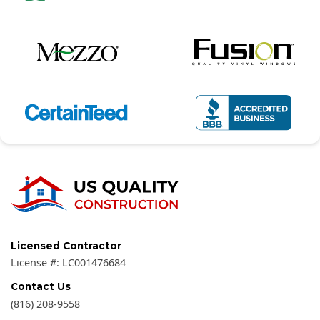
Licensed Contractor
License #:
LC001476684
Contact Us
(816) 208-9558