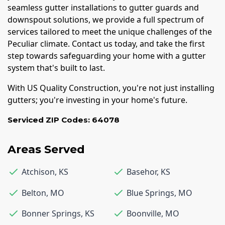
seamless gutter installations to gutter guards and
downspout solutions, we provide a full spectrum of
services tailored to meet the unique challenges of the
Peculiar climate. Contact us today, and take the first
step towards safeguarding your home with a gutter
system that's built to last.
With US Quality Construction, you're not just installing
gutters; you're investing in your home's future.
Serviced ZIP Codes:
64078
Areas Served
Atchison
,
KS
Basehor
,
KS
Belton
,
MO
Blue Springs
,
MO
Bonner Springs
,
KS
Boonville
,
MO