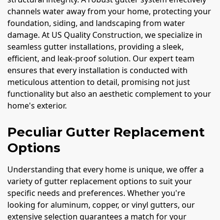
channels water away from your home, protecting your
foundation, siding, and landscaping from water
damage. At US Quality Construction, we specialize in
seamless gutter installations, providing a sleek,
efficient, and leak-proof solution. Our expert team
ensures that every installation is conducted with
meticulous attention to detail, promising not just
functionality but also an aesthetic complement to your
home's exterior.
Peculiar Gutter Replacement
Options
Understanding that every home is unique, we offer a
variety of gutter replacement options to suit your
specific needs and preferences. Whether you're
looking for aluminum, copper, or vinyl gutters, our
extensive selection guarantees a match for your