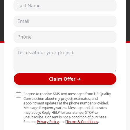
Last Name
Andersen Windows
Mezzo Windows
Email address
Fusion Windows
Phone
Wincore Windows
Doors
Tell us about your project
Concrete
Projects
Claim Offer
→
Testimonials
Contact
I agree to receive SMS text messages from US Quality
Construction about my project, estimates, and
appointment updates at the phone number provided.
Message frequency varies. Message and data rates
may apply. Reply HELP for assistance, STOP to
unsubscribe. Consent is not a condition of purchase.
See our
Privacy Policy
and
Terms & Conditions
.