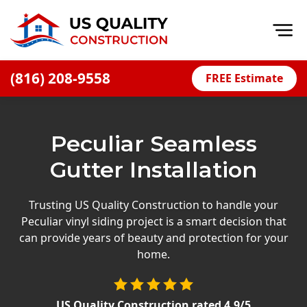
Op
(816) 208-9558
FREE Estimate
Home
About
Peculiar Seamless
Financing
Gutter Installation
Blog
Offers
Trusting US Quality Construction to handle your
Peculiar vinyl siding project is a smart decision that
Press Releases
can provide years of beauty and protection for your
Careers
home.
Decks
US Quality Construction
rated
4.9
/5