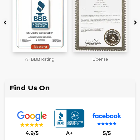
License
Workmans Comp &
M
Liability Insurance Over
$2,000,000
Find Us On
4.9/5
A+
5/5