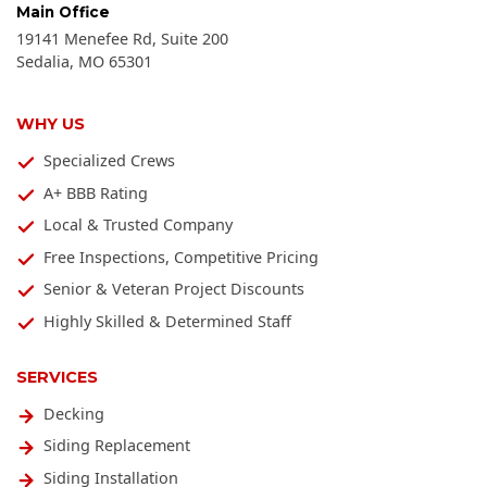
Main Office
19141 Menefee Rd, Suite 200
Sedalia
,
MO
65301
WHY US
Specialized Crews
A+ BBB Rating
Local & Trusted Company
Free Inspections, Competitive Pricing
Senior & Veteran Project Discounts
Highly Skilled & Determined Staff
SERVICES
Decking
Siding Replacement
Siding Installation