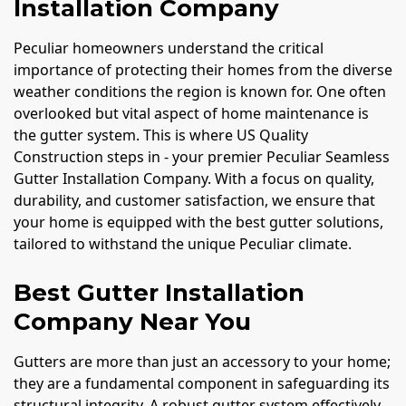
Installation Company
Peculiar homeowners understand the critical
importance of protecting their homes from the diverse
weather conditions the region is known for. One often
overlooked but vital aspect of home maintenance is
the gutter system. This is where US Quality
Construction steps in - your premier Peculiar Seamless
Gutter Installation Company. With a focus on quality,
durability, and customer satisfaction, we ensure that
your home is equipped with the best gutter solutions,
tailored to withstand the unique Peculiar climate.
Best Gutter Installation
Company Near You
Gutters are more than just an accessory to your home;
they are a fundamental component in safeguarding its
structural integrity. A robust gutter system effectively