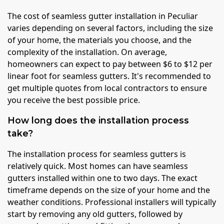
The cost of seamless gutter installation in Peculiar
varies depending on several factors, including the size
of your home, the materials you choose, and the
complexity of the installation. On average,
homeowners can expect to pay between $6 to $12 per
linear foot for seamless gutters. It's recommended to
get multiple quotes from local contractors to ensure
you receive the best possible price.
How long does the installation process
take?
The installation process for seamless gutters is
relatively quick. Most homes can have seamless
gutters installed within one to two days. The exact
timeframe depends on the size of your home and the
weather conditions. Professional installers will typically
start by removing any old gutters, followed by