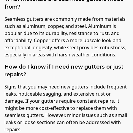
from?
Seamless gutters are commonly made from materials
such as aluminum, copper, and steel. Aluminum is
popular due to its durability, resistance to rust, and
affordability. Copper offers a more upscale look and
exceptional longevity, while steel provides robustness,
especially in areas with harsh weather conditions.
How do I know if I need new gutters or just
repairs?
Signs that you may need new gutters include frequent
leaks, noticeable sagging, and extensive rust or
damage. If your gutters require constant repairs, it
might be more cost-effective to replace them with
seamless gutters. However, minor issues such as small
leaks or loose sections can often be addressed with
repairs.