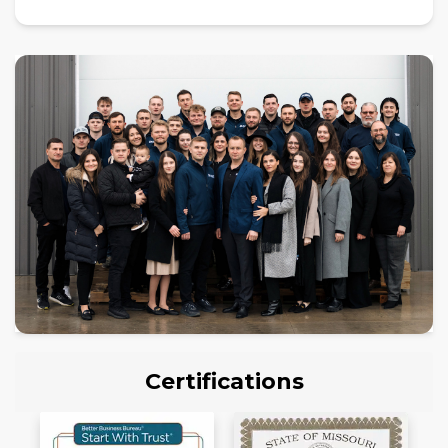
Certifications