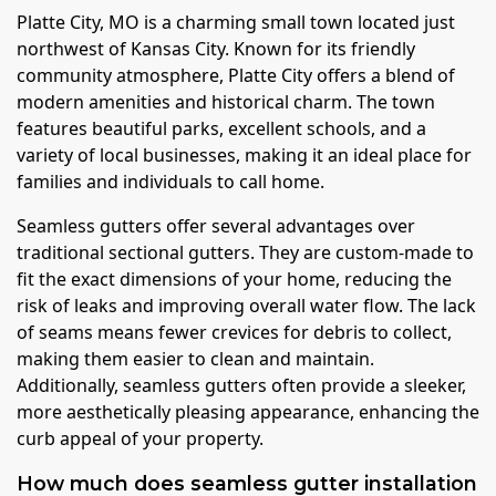
Platte City, MO is a charming small town located just
northwest of Kansas City. Known for its friendly
community atmosphere, Platte City offers a blend of
modern amenities and historical charm. The town
features beautiful parks, excellent schools, and a
variety of local businesses, making it an ideal place for
families and individuals to call home.
Seamless gutters offer several advantages over
traditional sectional gutters. They are custom-made to
fit the exact dimensions of your home, reducing the
risk of leaks and improving overall water flow. The lack
of seams means fewer crevices for debris to collect,
making them easier to clean and maintain.
Additionally, seamless gutters often provide a sleeker,
more aesthetically pleasing appearance, enhancing the
curb appeal of your property.
How much does seamless gutter installation