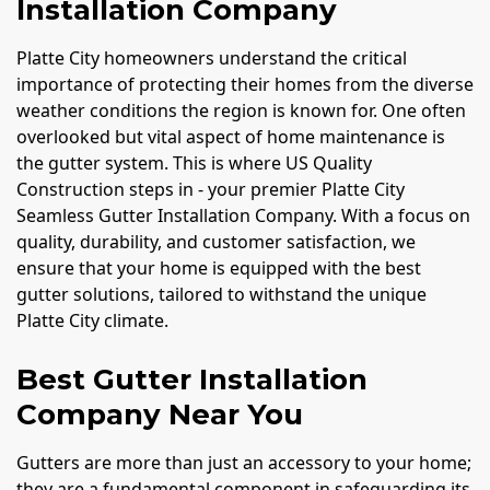
Installation Company
Platte City homeowners understand the critical
importance of protecting their homes from the diverse
weather conditions the region is known for. One often
overlooked but vital aspect of home maintenance is
the gutter system. This is where US Quality
Construction steps in - your premier Platte City
Seamless Gutter Installation Company. With a focus on
quality, durability, and customer satisfaction, we
ensure that your home is equipped with the best
gutter solutions, tailored to withstand the unique
Platte City climate.
Best Gutter Installation
Company Near You
Gutters are more than just an accessory to your home;
they are a fundamental component in safeguarding its