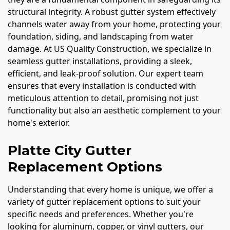
structural integrity. A robust gutter system effectively
channels water away from your home, protecting your
foundation, siding, and landscaping from water
damage. At US Quality Construction, we specialize in
seamless gutter installations, providing a sleek,
efficient, and leak-proof solution. Our expert team
ensures that every installation is conducted with
meticulous attention to detail, promising not just
functionality but also an aesthetic complement to your
home's exterior.
Platte City Gutter
Replacement Options
Understanding that every home is unique, we offer a
variety of gutter replacement options to suit your
specific needs and preferences. Whether you're
looking for aluminum, copper, or vinyl gutters, our