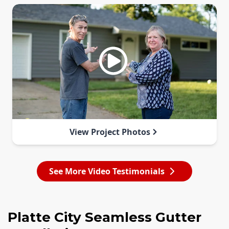
View Project Photos
See More Video Testimonials
Platte City Seamless Gutter