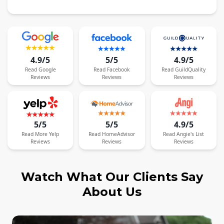
4.9/5
5/5
4.9/5
Read
Google
Read
Facebook
Read
GuildQuality
Reviews
Reviews
Reviews
5/5
5/5
4.9/5
Read
More
Yelp
Read
HomeAdvisor
Read
Angie's List
Reviews
Reviews
Reviews
Watch What Our Clients Say
About Us