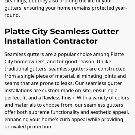
cleanings, but they also prolong the life of your
gutters, ensuring your home remains protected year-
round.
Platte City Seamless Gutter
Installation Contractor
Seamless gutters are a popular choice among Platte
City homeowners, and for good reason. Unlike
traditional gutters, seamless gutters are constructed
from a single piece of material, eliminating joints and
seams that are prone to leaks. Our seamless gutter
installations are custom-made on-site, ensuring a
perfect fit and a flawless finish. With a variety of colors
and materials to choose from, our seamless gutters
offer both supreme functionality and aesthetic appeal,
enhancing your home's curb appeal while providing
unrivaled protection.