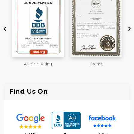
License
Workmans Comp &
M
Liability Insurance Over
$2,000,000
Find Us On