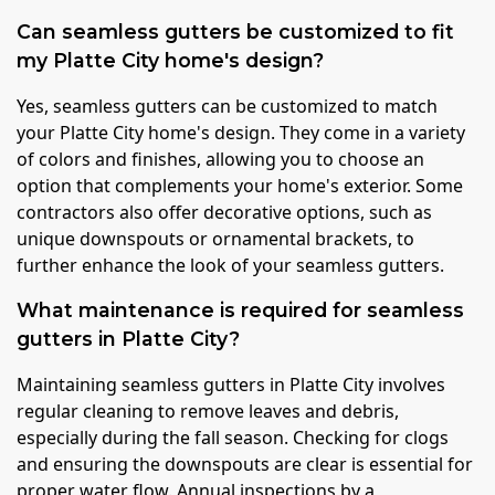
Can seamless gutters be customized to fit
my Platte City home's design?
Yes, seamless gutters can be customized to match
your Platte City home's design. They come in a variety
of colors and finishes, allowing you to choose an
option that complements your home's exterior. Some
contractors also offer decorative options, such as
unique downspouts or ornamental brackets, to
further enhance the look of your seamless gutters.
What maintenance is required for seamless
gutters in Platte City?
Maintaining seamless gutters in Platte City involves
regular cleaning to remove leaves and debris,
especially during the fall season. Checking for clogs
and ensuring the downspouts are clear is essential for
proper water flow. Annual inspections by a