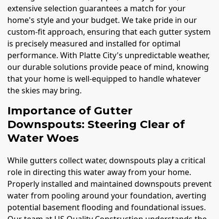
extensive selection guarantees a match for your
home's style and your budget. We take pride in our
custom-fit approach, ensuring that each gutter system
is precisely measured and installed for optimal
performance. With Platte City's unpredictable weather,
our durable solutions provide peace of mind, knowing
that your home is well-equipped to handle whatever
the skies may bring.
Importance of Gutter
Downspouts: Steering Clear of
Water Woes
While gutters collect water, downspouts play a critical
role in directing this water away from your home.
Properly installed and maintained downspouts prevent
water from pooling around your foundation, averting
potential basement flooding and foundational issues.
Our team at US Quality Construction understands the