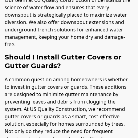
science of water flow and ensures that every
downspout is strategically placed to maximize water
diversion. We also offer downspout extensions and
underground trench solutions for enhanced water
management, keeping your home dry and damage-
free.
Should I Install Gutter Covers or
Gutter Guards?
A common question among homeowners is whether
to invest in gutter covers or guards. These additions
are designed to minimize gutter maintenance by
preventing leaves and debris from clogging the
system. At US Quality Construction, we recommend
gutter covers or guards as a smart, cost-effective
solution, especially for homes surrounded by trees.
Not only do they reduce the need for frequent