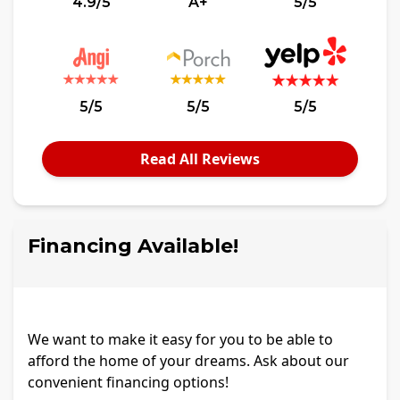
4.9/5
A+
5/5
5/5
5/5
5/5
Read All Reviews
Financing Available!
We want to make it easy for you to be able to
afford the home of your dreams. Ask about our
convenient financing options!