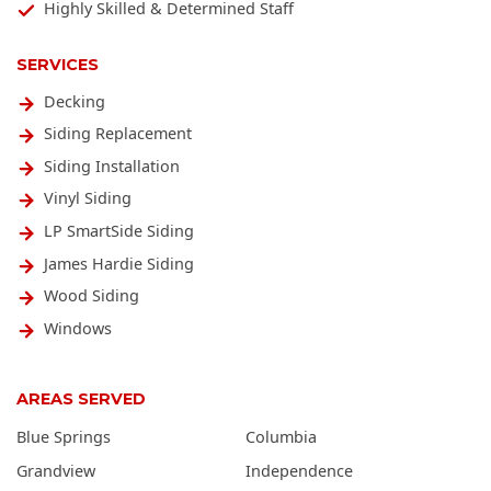
Highly Skilled & Determined Staff
SERVICES
Decking
Siding Replacement
Siding Installation
Vinyl Siding
LP SmartSide Siding
James Hardie Siding
Wood Siding
Windows
AREAS SERVED
Blue Springs
Columbia
Grandview
Independence