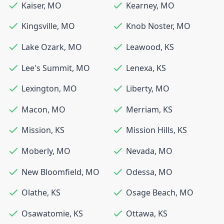
Kaiser
,
MO
Kearney
,
MO
Kingsville
,
MO
Knob Noster
,
MO
Lake Ozark
,
MO
Leawood
,
KS
Lee's Summit
,
MO
Lenexa
,
KS
Lexington
,
MO
Liberty
,
MO
Macon
,
MO
Merriam
,
KS
Mission
,
KS
Mission Hills
,
KS
Moberly
,
MO
Nevada
,
MO
New Bloomfield
,
MO
Odessa
,
MO
Olathe
,
KS
Osage Beach
,
MO
Osawatomie
,
KS
Ottawa
,
KS