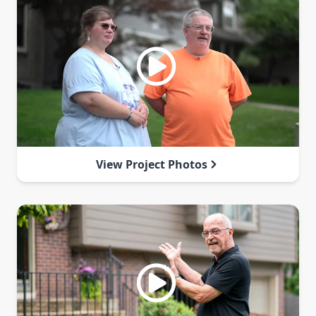
View Project Photos