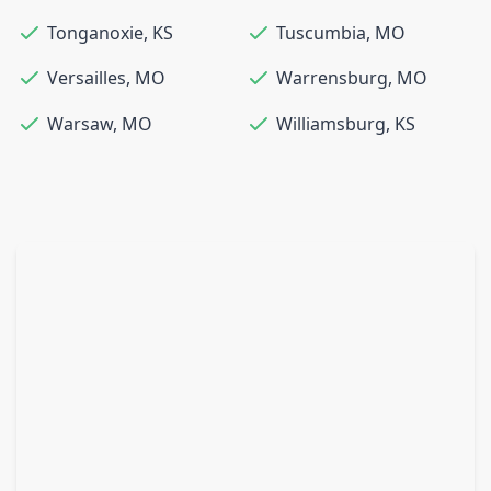
Tonganoxie
,
KS
Tuscumbia
,
MO
Versailles
,
MO
Warrensburg
,
MO
Warsaw
,
MO
Williamsburg
,
KS