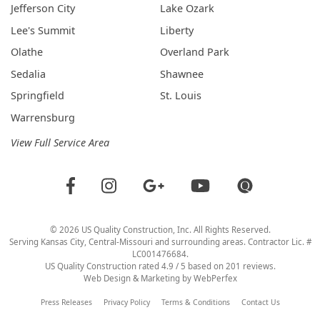
Jefferson City
Lake Ozark
Lee's Summit
Liberty
Olathe
Overland Park
Sedalia
Shawnee
Springfield
St. Louis
Warrensburg
View Full Service Area
©
2026
US Quality Construction
, Inc. All Rights Reserved.
Serving Kansas City, Central-Missouri and surrounding areas. Contractor Lic. #
LC001476684.
US Quality Construction
rated
4.9
/ 5 based on
201
reviews.
Web Design & Marketing by
WebPerfex
Press Releases
Privacy Policy
Terms & Conditions
Contact Us