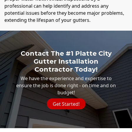
professional can help identify and address any
potential issues before they become major problems,
extending the lifespan of your gutters.
Contact The #1 Platte City
Gutter Installation
Contractor Today!
We have the experience and expertise to
ensure the job is done right - on time and on
budget!
Get Started!