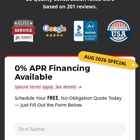
Siding
based on
201
reviews.
Siding Replacement
Siding Installation
James Hardie Siding
Vinyl Siding
Alside Ascend Cladding
AUG 2026 SPECIAL
Prodigy Siding
0% APR Financing
Available
LP SmartSide Siding
Special terms apply.
See details →
Fiber Cement Siding
Schedule Your
FREE
, No-Obligation Quote Today
Wood Siding
— Just Fill Out the Form Below.
Aluminum Siding
Commercial Exterior Renovation
First Name
Windows