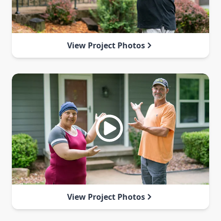
View Project Photos
View Project Photos