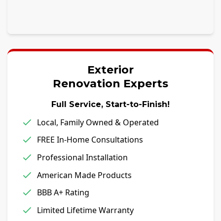
Exterior
Renovation Experts
Full Service, Start-to-Finish!
Local, Family Owned & Operated
FREE In-Home Consultations
Professional Installation
American Made Products
BBB A+ Rating
Limited Lifetime Warranty