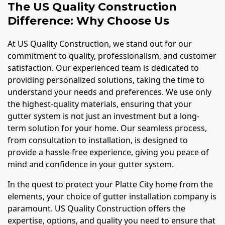
The US Quality Construction
Difference: Why Choose Us
At US Quality Construction, we stand out for our
commitment to quality, professionalism, and customer
satisfaction. Our experienced team is dedicated to
providing personalized solutions, taking the time to
understand your needs and preferences. We use only
the highest-quality materials, ensuring that your
gutter system is not just an investment but a long-
term solution for your home. Our seamless process,
from consultation to installation, is designed to
provide a hassle-free experience, giving you peace of
mind and confidence in your gutter system.
In the quest to protect your Platte City home from the
elements, your choice of gutter installation company is
paramount. US Quality Construction offers the
expertise, options, and quality you need to ensure that