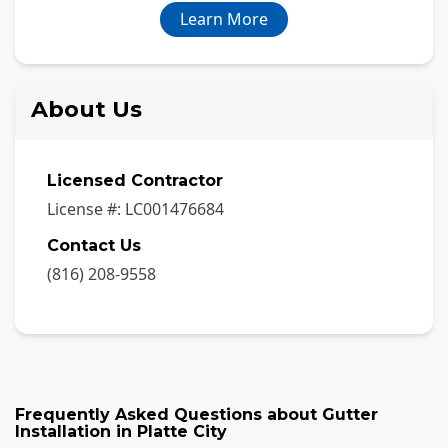
Learn More
About Us
Licensed Contractor
License #:
LC001476684
Contact Us
(816) 208-9558
Frequently Asked Questions about
Gutter
Installation
in
Platte City