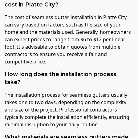
cost in Platte City?
The cost of seamless gutter installation in Platte City
can vary based on factors such as the size of your
home and the materials used. Generally, homeowners
can expect prices to range from $6 to $12 per linear
foot. It's advisable to obtain quotes from multiple
contractors to ensure you receive a fair and
competitive price.
How long does the installation process
take?
The installation process for seamless gutters usually
takes one to two days, depending on the complexity
and size of the project. Professional contractors
typically complete the installation efficiently, ensuring
minimal disruption to your daily routine.
What materials are seamless gutters made