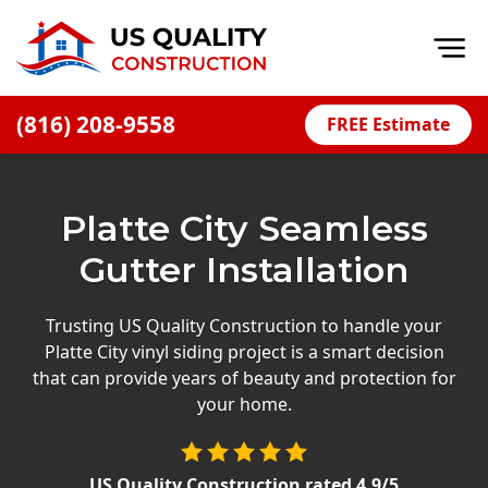
Op
(816) 208-9558
FREE Estimate
Home
About
Platte City Seamless
Financing
Gutter Installation
Blog
Offers
Trusting US Quality Construction to handle your
Platte City vinyl siding project is a smart decision
Press Releases
that can provide years of beauty and protection for
Careers
your home.
Decks
US Quality Construction
rated
4.9
/5