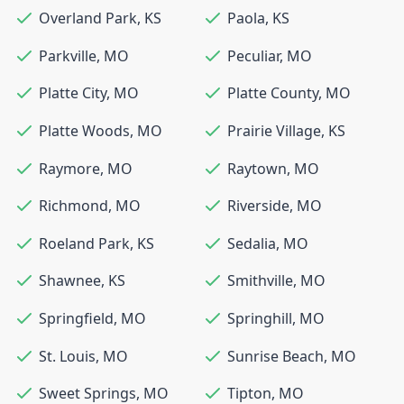
Overland Park
,
KS
Paola
,
KS
Parkville
,
MO
Peculiar
,
MO
Platte City
,
MO
Platte County
,
MO
Platte Woods
,
MO
Prairie Village
,
KS
Raymore
,
MO
Raytown
,
MO
Richmond
,
MO
Riverside
,
MO
Roeland Park
,
KS
Sedalia
,
MO
Shawnee
,
KS
Smithville
,
MO
Springfield
,
MO
Springhill
,
MO
St. Louis
,
MO
Sunrise Beach
,
MO
Sweet Springs
,
MO
Tipton
,
MO