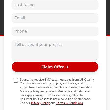
Last Name
Andersen Windows
Mezzo Windows
Email address
Fusion Windows
Phone
Wincore Windows
Doors
Tell us about your project
Concrete
Projects
Claim Offer
→
Testimonials
Contact
I agree to receive SMS text messages from US Quality
Construction about my project, estimates, and
appointment updates at the phone number provided.
Message frequency varies. Message and data rates
may apply. Reply HELP for assistance, STOP to
unsubscribe. Consent is not a condition of purchase.
See our
Privacy Policy
and
Terms & Conditions
.