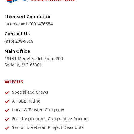
Licensed Contractor
License #:
LC001476684
Contact Us
(816) 208-9558
Main Office
19141 Menefee Rd, Suite 200
Sedalia
,
MO
65301
WHY US
Specialized Crews
A+ BBB Rating
Local & Trusted Company
Free Inspections, Competitive Pricing
Senior & Veteran Project Discounts