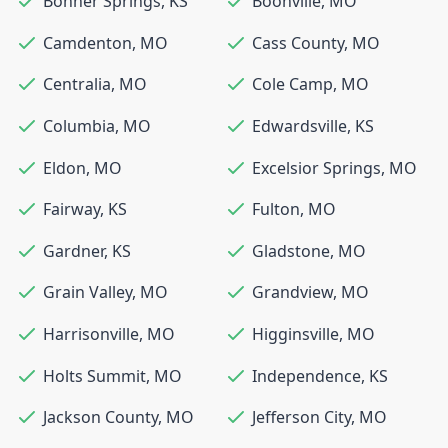
Bonner Springs
,
KS
Boonville
,
MO
Camdenton
,
MO
Cass County
,
MO
Centralia
,
MO
Cole Camp
,
MO
Columbia
,
MO
Edwardsville
,
KS
Eldon
,
MO
Excelsior Springs
,
MO
Fairway
,
KS
Fulton
,
MO
Gardner
,
KS
Gladstone
,
MO
Grain Valley
,
MO
Grandview
,
MO
Harrisonville
,
MO
Higginsville
,
MO
Holts Summit
,
MO
Independence
,
KS
Jackson County
,
MO
Jefferson City
,
MO