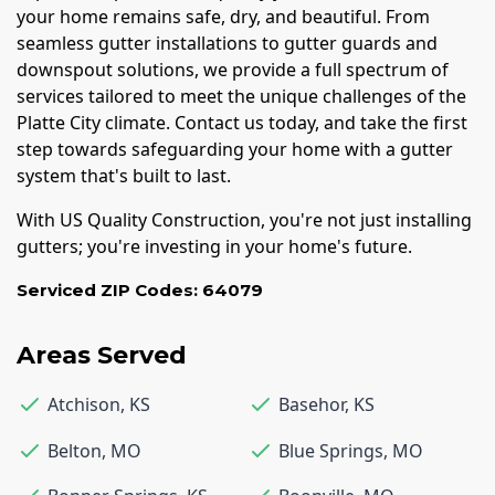
your home remains safe, dry, and beautiful. From
seamless gutter installations to gutter guards and
downspout solutions, we provide a full spectrum of
services tailored to meet the unique challenges of the
Platte City climate. Contact us today, and take the first
step towards safeguarding your home with a gutter
system that's built to last.
With US Quality Construction, you're not just installing
gutters; you're investing in your home's future.
Serviced ZIP Codes:
64079
Areas Served
Atchison
,
KS
Basehor
,
KS
Belton
,
MO
Blue Springs
,
MO