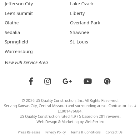
Jefferson City
Lake Ozark
Lee's Summit
Liberty
Olathe
Overland Park
Sedalia
Shawnee
Springfield
St. Louis
Warrensburg
View Full Service Area
©
2026
US Quality Construction
, Inc. All Rights Reserved.
Serving Kansas City, Central-Missouri and surrounding areas. Contractor Lic. #
LC001476684.
US Quality Construction
rated
4.9
/ 5 based on
201
reviews.
Web Design & Marketing by
WebPerfex
Press Releases
Privacy Policy
Terms & Conditions
Contact Us