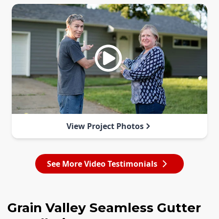
View Project Photos
See More Video Testimonials
Grain Valley Seamless Gutter