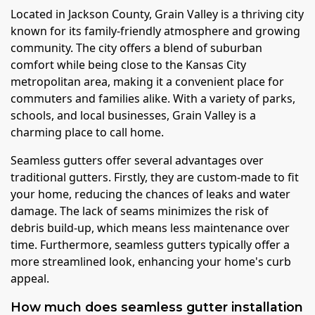
Located in Jackson County, Grain Valley is a thriving city
known for its family-friendly atmosphere and growing
community. The city offers a blend of suburban
comfort while being close to the Kansas City
metropolitan area, making it a convenient place for
commuters and families alike. With a variety of parks,
schools, and local businesses, Grain Valley is a
charming place to call home.
Seamless gutters offer several advantages over
traditional gutters. Firstly, they are custom-made to fit
your home, reducing the chances of leaks and water
damage. The lack of seams minimizes the risk of
debris build-up, which means less maintenance over
time. Furthermore, seamless gutters typically offer a
more streamlined look, enhancing your home's curb
appeal.
How much does seamless gutter installation