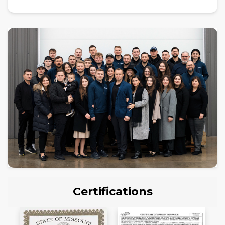
Certifications