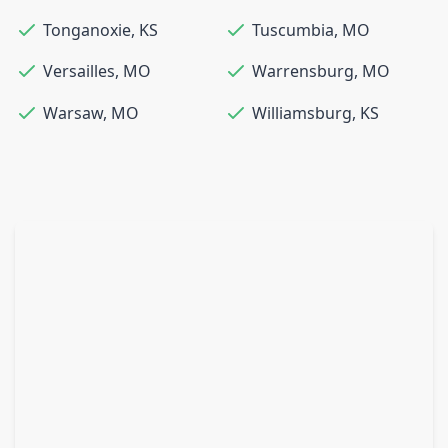
Tonganoxie
,
KS
Tuscumbia
,
MO
Versailles
,
MO
Warrensburg
,
MO
Warsaw
,
MO
Williamsburg
,
KS