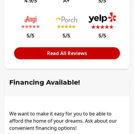
4.9/5
A+
5/5
5/5
5/5
5/5
Read All Reviews
Financing Available!
We want to make it easy for you to be able to
afford the home of your dreams. Ask about our
convenient financing options!