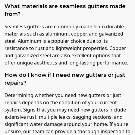
What materials are seamless gutters made
from?
Seamless gutters are commonly made from durable
materials such as aluminum, copper, and galvanized
steel. Aluminum is a popular choice due to its
resistance to rust and lightweight properties. Copper
and galvanized steel are also excellent options that
offer unique aesthetics and long-lasting performance.
How do I know if I need new gutters or just
repairs?
Determining whether you need new gutters or just
repairs depends on the condition of your current
system. Signs that you may need new gutters include
extensive rust, multiple leaks, sagging sections, and
significant water damage around your home. If you're
unsure, our team can provide a thorough inspection to