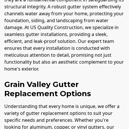
structural integrity. A robust gutter system effectively
channels water away from your home, protecting your
foundation, siding, and landscaping from water
damage. At US Quality Construction, we specialize in
seamless gutter installations, providing a sleek,
efficient, and leak-proof solution. Our expert team
ensures that every installation is conducted with
meticulous attention to detail, promising not just
functionality but also an aesthetic complement to your
home's exterior.
Grain Valley Gutter
Replacement Options
Understanding that every home is unique, we offer a
variety of gutter replacement options to suit your
specific needs and preferences. Whether you're
looking for aluminum, copper, or vinyl gutters, our