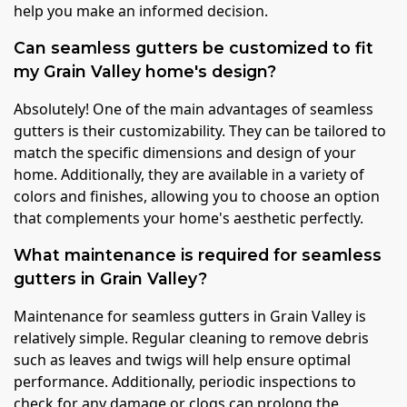
help you make an informed decision.
Can seamless gutters be customized to fit
my Grain Valley home's design?
Absolutely! One of the main advantages of seamless
gutters is their customizability. They can be tailored to
match the specific dimensions and design of your
home. Additionally, they are available in a variety of
colors and finishes, allowing you to choose an option
that complements your home's aesthetic perfectly.
What maintenance is required for seamless
gutters in Grain Valley?
Maintenance for seamless gutters in Grain Valley is
relatively simple. Regular cleaning to remove debris
such as leaves and twigs will help ensure optimal
performance. Additionally, periodic inspections to
check for any damage or clogs can prolong the