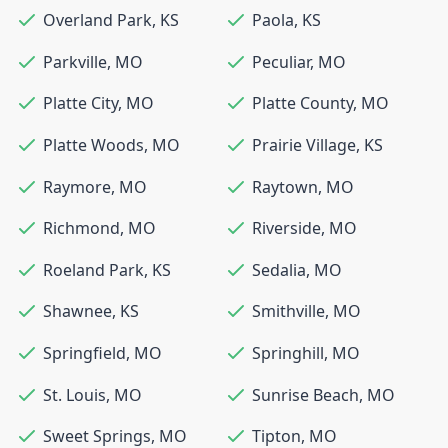
Overland Park
,
KS
Paola
,
KS
Parkville
,
MO
Peculiar
,
MO
Platte City
,
MO
Platte County
,
MO
Platte Woods
,
MO
Prairie Village
,
KS
Raymore
,
MO
Raytown
,
MO
Richmond
,
MO
Riverside
,
MO
Roeland Park
,
KS
Sedalia
,
MO
Shawnee
,
KS
Smithville
,
MO
Springfield
,
MO
Springhill
,
MO
St. Louis
,
MO
Sunrise Beach
,
MO
Sweet Springs
,
MO
Tipton
,
MO