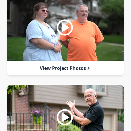
View Project Photos