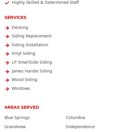
Highly Skilled & Determined Staff
SERVICES
Decking
Siding Replacement
Siding Installation
Vinyl Siding
LP SmartSide Siding
James Hardie Siding
Wood Siding
Windows
AREAS SERVED
Blue Springs
Columbia
Grandview
Independence