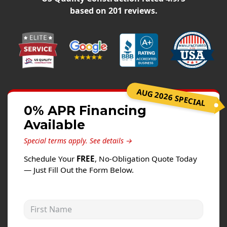
Siding
based on
201
reviews.
Siding Replacement
Siding Installation
James Hardie Siding
Vinyl Siding
Alside Ascend Cladding
AUG 2026 SPECIAL
Prodigy Siding
0% APR Financing
Available
LP SmartSide Siding
Special terms apply.
See details →
Fiber Cement Siding
Schedule Your
FREE
, No-Obligation Quote Today
Wood Siding
— Just Fill Out the Form Below.
Aluminum Siding
Commercial Exterior Renovation
First Name
Windows