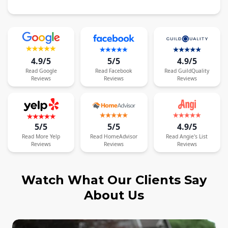
4.9/5
5/5
4.9/5
Read
Google
Read
Facebook
Read
GuildQuality
Reviews
Reviews
Reviews
5/5
5/5
4.9/5
Read
More
Yelp
Read
HomeAdvisor
Read
Angie's List
Reviews
Reviews
Reviews
Watch What Our Clients Say
About Us