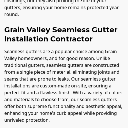
cleanings, but they also prolong the life of your
gutters, ensuring your home remains protected year-
round.
Grain Valley Seamless Gutter
Installation Contractor
Seamless gutters are a popular choice among Grain
Valley homeowners, and for good reason. Unlike
traditional gutters, seamless gutters are constructed
from a single piece of material, eliminating joints and
seams that are prone to leaks. Our seamless gutter
installations are custom-made on-site, ensuring a
perfect fit and a flawless finish. With a variety of colors
and materials to choose from, our seamless gutters
offer both supreme functionality and aesthetic appeal,
enhancing your home's curb appeal while providing
unrivaled protection.