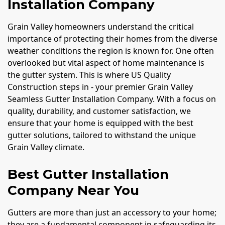
Installation Company
Grain Valley homeowners understand the critical
importance of protecting their homes from the diverse
weather conditions the region is known for. One often
overlooked but vital aspect of home maintenance is
the gutter system. This is where US Quality
Construction steps in - your premier Grain Valley
Seamless Gutter Installation Company. With a focus on
quality, durability, and customer satisfaction, we
ensure that your home is equipped with the best
gutter solutions, tailored to withstand the unique
Grain Valley climate.
Best Gutter Installation
Company Near You
Gutters are more than just an accessory to your home;
they are a fundamental component in safeguarding its