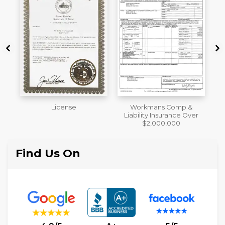
Workmans Comp &
Member of The National
Liability Insurance Over
Association of the
$2,000,000
Remodeling Industry
Find Us On