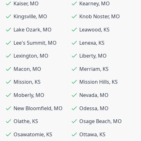
Kaiser
,
MO
Kearney
,
MO
Kingsville
,
MO
Knob Noster
,
MO
Lake Ozark
,
MO
Leawood
,
KS
Lee's Summit
,
MO
Lenexa
,
KS
Lexington
,
MO
Liberty
,
MO
Macon
,
MO
Merriam
,
KS
Mission
,
KS
Mission Hills
,
KS
Moberly
,
MO
Nevada
,
MO
New Bloomfield
,
MO
Odessa
,
MO
Olathe
,
KS
Osage Beach
,
MO
Osawatomie
,
KS
Ottawa
,
KS