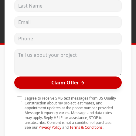
Last Name
Andersen Windows
Mezzo Windows
Email address
Fusion Windows
Phone
Wincore Windows
Doors
Tell us about your project
Concrete
Projects
Claim Offer
→
Testimonials
Contact
I agree to receive SMS text messages from US Quality
Construction about my project, estimates, and
appointment updates at the phone number provided.
Message frequency varies. Message and data rates
may apply. Reply HELP for assistance, STOP to
unsubscribe. Consent is not a condition of purchase.
See our
Privacy Policy
and
Terms & Conditions
.