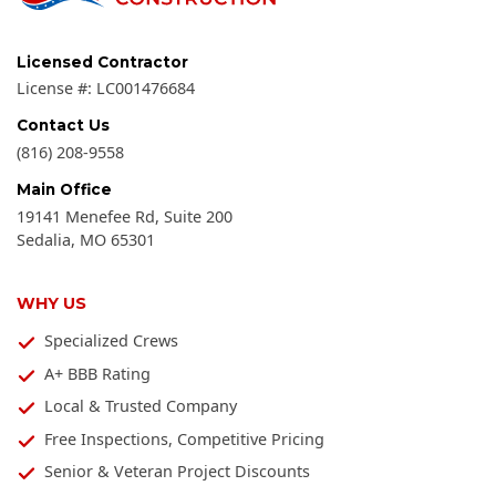
Licensed Contractor
License #:
LC001476684
Contact Us
(816) 208-9558
Main Office
19141 Menefee Rd, Suite 200
Sedalia
,
MO
65301
WHY US
Specialized Crews
A+ BBB Rating
Local & Trusted Company
Free Inspections, Competitive Pricing
Senior & Veteran Project Discounts