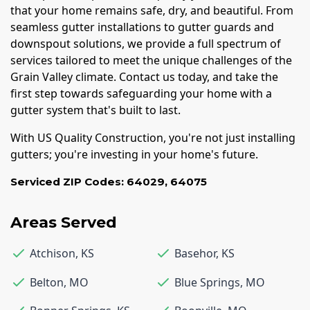
that your home remains safe, dry, and beautiful. From
seamless gutter installations to gutter guards and
downspout solutions, we provide a full spectrum of
services tailored to meet the unique challenges of the
Grain Valley climate. Contact us today, and take the
first step towards safeguarding your home with a
gutter system that's built to last.
With US Quality Construction, you're not just installing
gutters; you're investing in your home's future.
Serviced ZIP Codes:
64029
,
64075
Areas Served
Atchison
,
KS
Basehor
,
KS
Belton
,
MO
Blue Springs
,
MO