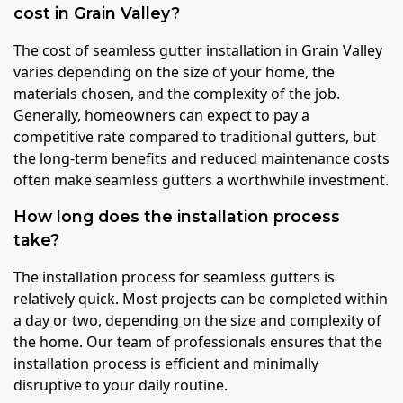
cost in Grain Valley?
The cost of seamless gutter installation in Grain Valley
varies depending on the size of your home, the
materials chosen, and the complexity of the job.
Generally, homeowners can expect to pay a
competitive rate compared to traditional gutters, but
the long-term benefits and reduced maintenance costs
often make seamless gutters a worthwhile investment.
How long does the installation process
take?
The installation process for seamless gutters is
relatively quick. Most projects can be completed within
a day or two, depending on the size and complexity of
the home. Our team of professionals ensures that the
installation process is efficient and minimally
disruptive to your daily routine.