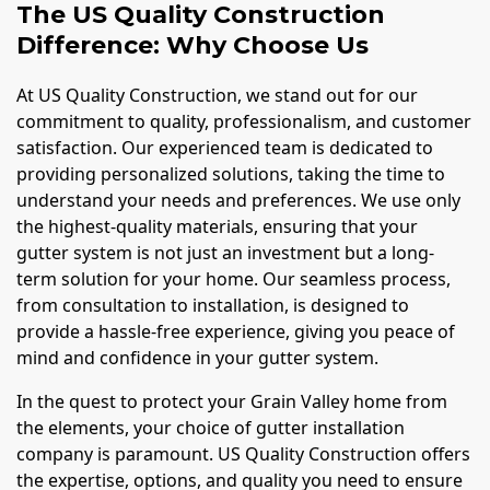
The US Quality Construction
Difference: Why Choose Us
At US Quality Construction, we stand out for our
commitment to quality, professionalism, and customer
satisfaction. Our experienced team is dedicated to
providing personalized solutions, taking the time to
understand your needs and preferences. We use only
the highest-quality materials, ensuring that your
gutter system is not just an investment but a long-
term solution for your home. Our seamless process,
from consultation to installation, is designed to
provide a hassle-free experience, giving you peace of
mind and confidence in your gutter system.
In the quest to protect your Grain Valley home from
the elements, your choice of gutter installation
company is paramount. US Quality Construction offers
the expertise, options, and quality you need to ensure