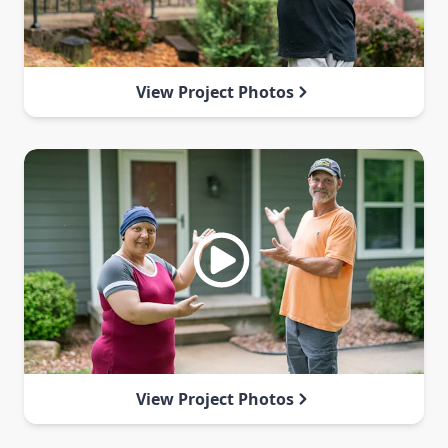
View Project Photos
View Project Photos