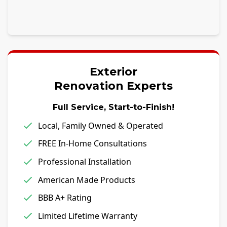
Exterior
Renovation Experts
Full Service, Start-to-Finish!
Local, Family Owned & Operated
FREE In-Home Consultations
Professional Installation
American Made Products
BBB A+ Rating
Limited Lifetime Warranty