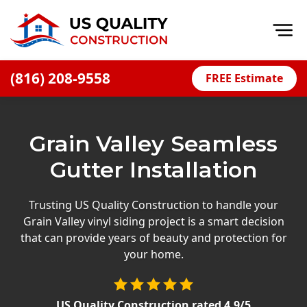
Op
(816) 208-9558
FREE Estimate
Home
About
Grain Valley Seamless
Financing
Gutter Installation
Blog
Offers
Trusting US Quality Construction to handle your
Grain Valley vinyl siding project is a smart decision
Press Releases
that can provide years of beauty and protection for
Careers
your home.
Decks
US Quality Construction
rated
4.9
/5