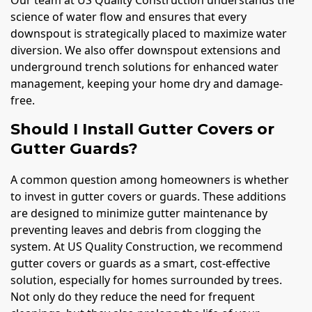
science of water flow and ensures that every
downspout is strategically placed to maximize water
diversion. We also offer downspout extensions and
underground trench solutions for enhanced water
management, keeping your home dry and damage-
free.
Should I Install Gutter Covers or
Gutter Guards?
A common question among homeowners is whether
to invest in gutter covers or guards. These additions
are designed to minimize gutter maintenance by
preventing leaves and debris from clogging the
system. At US Quality Construction, we recommend
gutter covers or guards as a smart, cost-effective
solution, especially for homes surrounded by trees.
Not only do they reduce the need for frequent