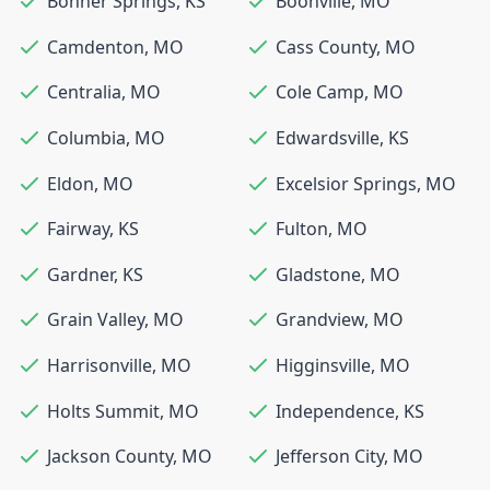
Bonner Springs
,
KS
Boonville
,
MO
Camdenton
,
MO
Cass County
,
MO
Centralia
,
MO
Cole Camp
,
MO
Columbia
,
MO
Edwardsville
,
KS
Eldon
,
MO
Excelsior Springs
,
MO
Fairway
,
KS
Fulton
,
MO
Gardner
,
KS
Gladstone
,
MO
Grain Valley
,
MO
Grandview
,
MO
Harrisonville
,
MO
Higginsville
,
MO
Holts Summit
,
MO
Independence
,
KS
Jackson County
,
MO
Jefferson City
,
MO