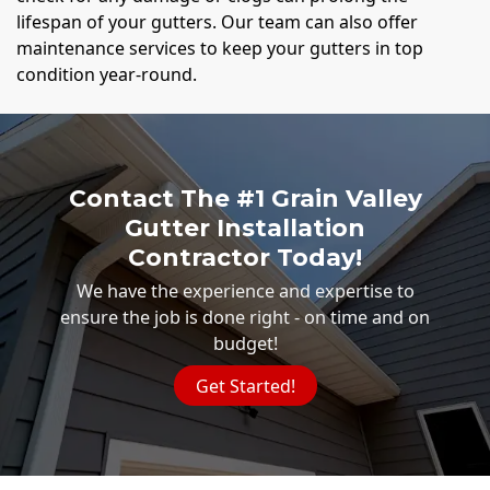
lifespan of your gutters. Our team can also offer
maintenance services to keep your gutters in top
condition year-round.
Contact The #1 Grain Valley
Gutter Installation
Contractor Today!
We have the experience and expertise to
ensure the job is done right - on time and on
budget!
Get Started!