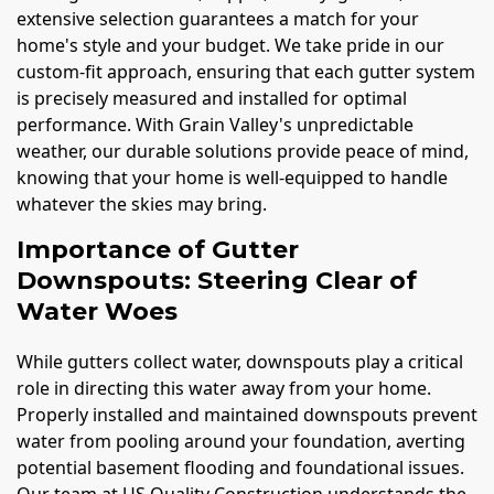
extensive selection guarantees a match for your
home's style and your budget. We take pride in our
custom-fit approach, ensuring that each gutter system
is precisely measured and installed for optimal
performance. With Grain Valley's unpredictable
weather, our durable solutions provide peace of mind,
knowing that your home is well-equipped to handle
whatever the skies may bring.
Importance of Gutter
Downspouts: Steering Clear of
Water Woes
While gutters collect water, downspouts play a critical
role in directing this water away from your home.
Properly installed and maintained downspouts prevent
water from pooling around your foundation, averting
potential basement flooding and foundational issues.
Our team at US Quality Construction understands the