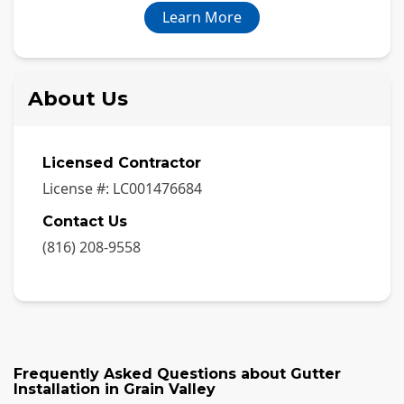
Learn More
About Us
Licensed Contractor
License #:
LC001476684
Contact Us
(816) 208-9558
Frequently Asked Questions about
Gutter
Installation
in
Grain Valley