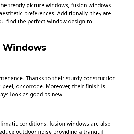
the trendy picture windows, fusion windows
aesthetic preferences. Additionally, they are
 you find the perfect window design to
on Windows
enance. Thanks to their sturdy construction
 peel, or corrode. Moreover, their finish is
ways look as good as new.
climatic conditions, fusion windows are also
reduce outdoor noise providing a tranquil