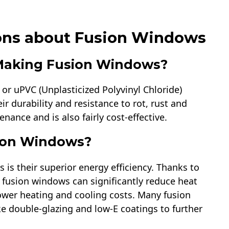
ons about Fusion Windows
 Making Fusion Windows?
or uPVC (Unplasticized Polyvinyl Chloride)
ir durability and resistance to rot, rust and
ance and is also fairly cost-effective.
sion Windows?
 is their superior energy efficiency. Thanks to
 fusion windows can significantly reduce heat
lower heating and cooling costs. Many fusion
e double-glazing and low-E coatings to further