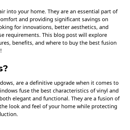
ir into your home. They are an essential part of
 comfort and providing significant savings on
king for innovations, better aesthetics, and
ese requirements. This blog post will explore
ures, benefits, and where to buy the best fusion
!
s?
dows, are a definitive upgrade when it comes to
windows fuse the best characteristics of vinyl and
oth elegant and functional. They are a fusion of
the look and feel of your home while protecting
duction.