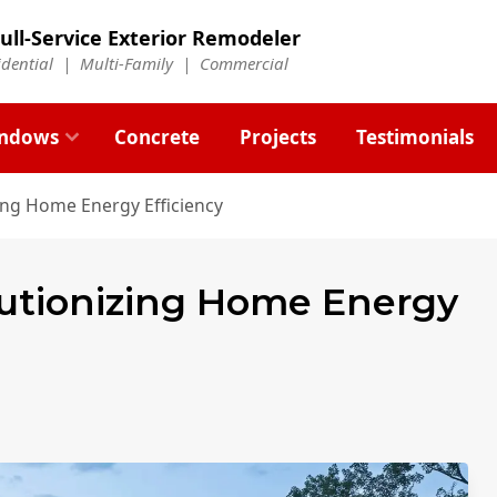
ull-Service Exterior Remodeler
idential |
Multi-Family
|
Commercial
ndows
Concrete
Projects
Testimonials
ing Home Energy Efficiency
utionizing Home Energy