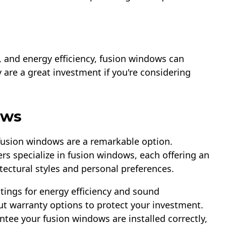
l, and energy efficiency, fusion windows can
y are a great investment if you're considering
ows
 fusion windows are a remarkable option.
s specialize in fusion windows, each offering an
itectural styles and personal preferences.
tings for energy efficiency and sound
ut warranty options to protect your investment.
ntee your fusion windows are installed correctly,