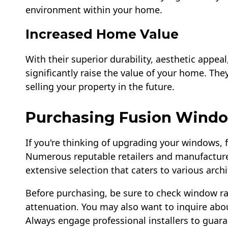
environment within your home.
Increased Home Value
With their superior durability, aesthetic appea
significantly raise the value of your home. The
selling your property in the future.
Purchasing Fusion Wind
If you're thinking of upgrading your windows,
Numerous reputable retailers and manufacturer
extensive selection that caters to various arch
Before purchasing, be sure to check window ra
attenuation. You may also want to inquire abo
Always engage professional installers to guara