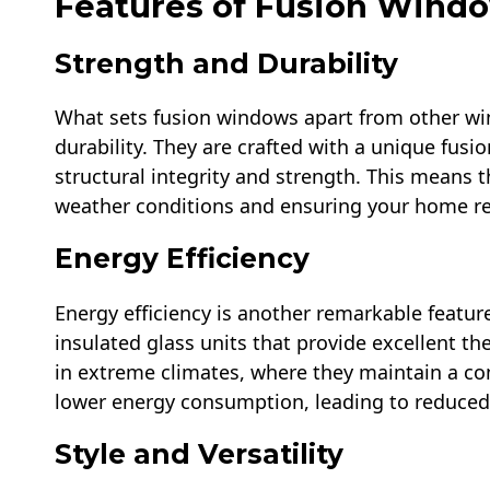
Features of Fusion Wind
Strength and Durability
What sets fusion windows apart from other win
durability. They are crafted with a unique fus
structural integrity and strength. This means th
weather conditions and ensuring your home re
Energy Efficiency
Energy efficiency is another remarkable featu
insulated glass units that provide excellent th
in extreme climates, where they maintain a c
lower energy consumption, leading to reduced 
Style and Versatility