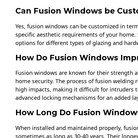
Can Fusion Windows be Cust
Yes, fusion windows can be customized in terms 
specific aesthetic requirements of your home
options for different types of glazing and hard
How Do Fusion Windows Impr
Fusion windows are known for their strength a
home security. The process of fusion welding re
high impacts, making it difficult for intruder
advanced locking mechanisms for an added laye
How Long Do Fusion Windows
When installed and maintained properly, fusio
sometimes as long as 30-40 years. Their longevi