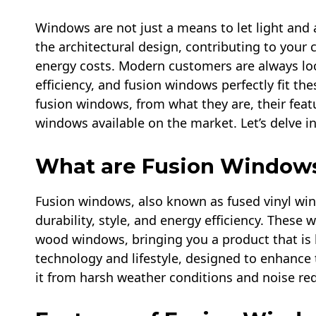
Windows are not just a means to let light and a
the architectural design, contributing to your
energy costs. Modern customers are always loo
efficiency, and fusion windows perfectly fit th
fusion windows, from what they are, their feat
windows available on the market. Let’s delve in
What are Fusion Window
Fusion windows, also known as fused vinyl win
durability, style, and energy efficiency. These 
wood windows, bringing you a product that is b
technology and lifestyle, designed to enhance 
it from harsh weather conditions and noise re