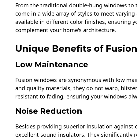
From the traditional double-hung windows to 
come in a wide array of styles to meet varying 
available in different color finishes, ensuring
complement your home's architecture.
Unique Benefits of Fusi
Low Maintenance
Fusion windows are synonymous with low maint
and quality materials, they do not warp, blister,
resistant to fading, ensuring your windows al
Noise Reduction
Besides providing superior insulation against 
excellent sound insulators. They significantly 