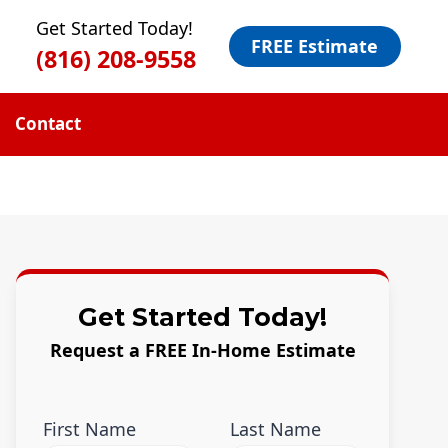
Get Started Today!
FREE Estimate
(816) 208-9558
Contact
Get Started Today!
Request a FREE In-Home Estimate
First Name
Last Name