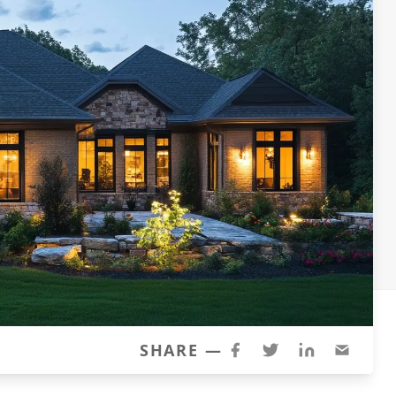
SHARE —