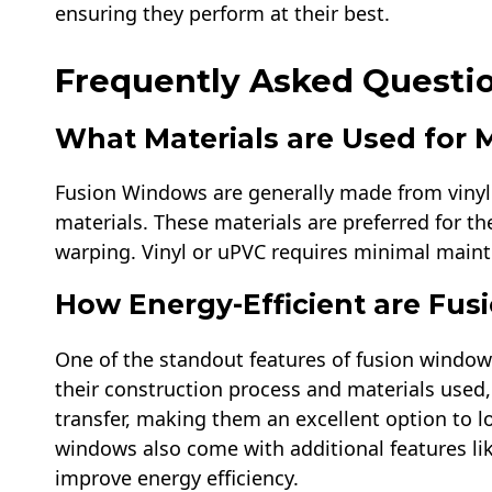
ensuring they perform at their best.
Frequently Asked Questi
What Materials are Used for
Fusion Windows are generally made from vinyl 
materials. These materials are preferred for the
warping. Vinyl or uPVC requires minimal mainten
How Energy-Efficient are Fu
One of the standout features of fusion windows
their construction process and materials used,
transfer, making them an excellent option to 
windows also come with additional features lik
improve energy efficiency.