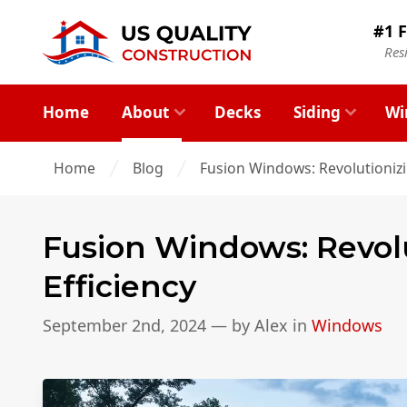
#1 F
Res
Home
About
Decks
Siding
Wi
Home
Blog
Fusion Windows: Revolutioniz
Fusion Windows: Revol
Efficiency
September 2nd, 2024
— by
Alex
in
Windows