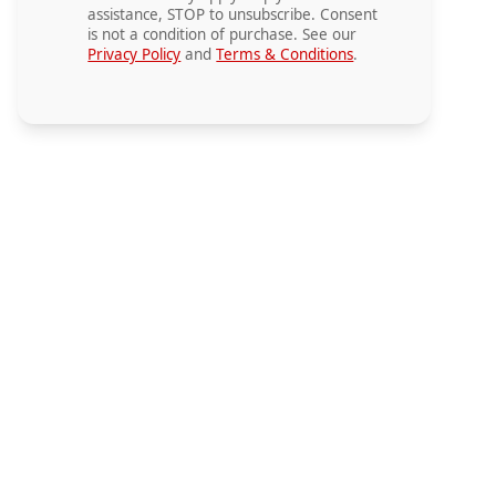
assistance, STOP to unsubscribe. Consent
is not a condition of purchase. See our
Privacy Policy
and
Terms & Conditions
.