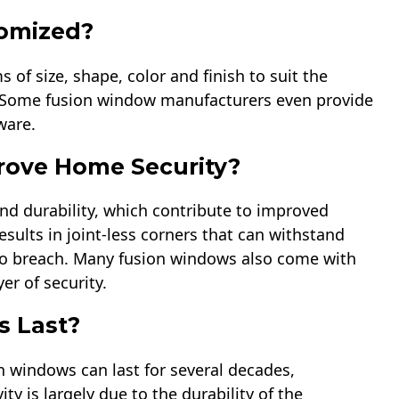
omized?
of size, shape, color and finish to suit the
. Some fusion window manufacturers even provide
ware.
ove Home Security?
nd durability, which contribute to improved
sults in joint-less corners that can withstand
s to breach. Many fusion windows also come with
r of security.
 Last?
n windows can last for several decades,
ty is largely due to the durability of the