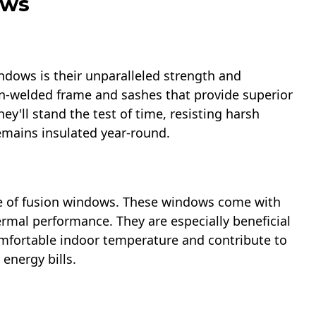
ows
dows is their unparalleled strength and
ion-welded frame and sashes that provide superior
ey'll stand the test of time, resisting harsh
mains insulated year-round.
re of fusion windows. These windows come with
ermal performance. They are especially beneficial
omfortable indoor temperature and contribute to
energy bills.