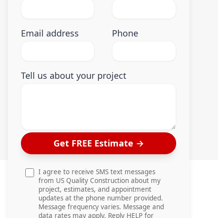
Email address
Phone
Tell us about your project
Get FREE Estimate
→
I agree to receive SMS text messages
from US Quality Construction about my
project, estimates, and appointment
updates at the phone number provided.
Message frequency varies. Message and
data rates may apply. Reply HELP for