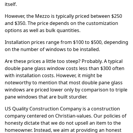
itself.
However, the Mezzo is typically priced between $250
and $350. The price depends on the customization
options as well as bulk quantities.
Installation prices range from $100 to $500, depending
on the number of windows to be installed.
Are these prices a little too steep? Probably. A typical
double pane glass window costs less than $300 often
with installation costs. However, it might be
noteworthy to mention that most double pane glass
windows are priced lower only by comparison to triple
pane windows that are built sturdier.
US Quality Construction Company is a construction
company centered on Christian-values. Our policies of
honesty dictate that we do not upsell an item to the
homeowner. Instead, we aim at providing an honest