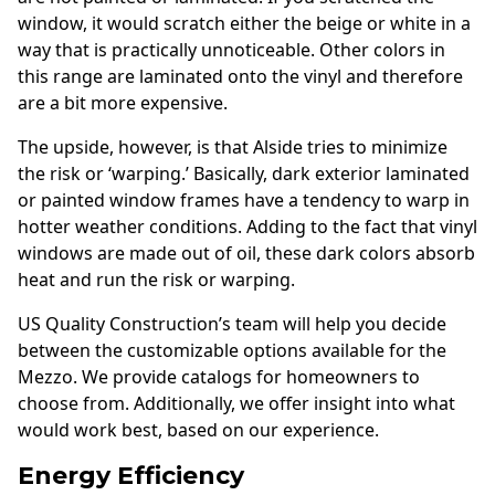
window, it would scratch either the beige or white in a
way that is practically unnoticeable. Other colors in
this range are laminated onto the vinyl and therefore
are a bit more expensive.
The upside, however, is that Alside tries to minimize
the risk or ‘warping.’ Basically, dark exterior laminated
or painted window frames have a tendency to warp in
hotter weather conditions. Adding to the fact that vinyl
windows are made out of oil, these dark colors absorb
heat and run the risk or warping.
US Quality Construction’s team will help you decide
between the customizable options available for the
Mezzo. We provide catalogs for homeowners to
choose from. Additionally, we offer insight into what
would work best, based on our experience.
Energy Efficiency