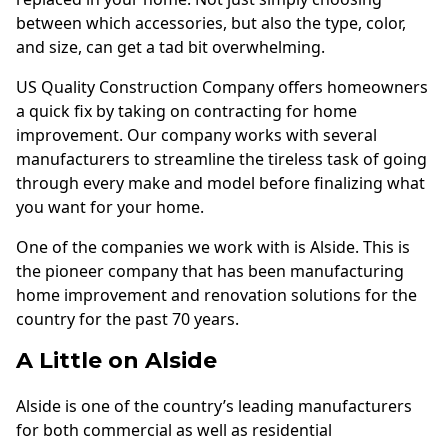
Andersen Windows
between which accessories, but also the type, color,
and size, can get a tad bit overwhelming.
Mezzo Windows
US Quality Construction Company offers homeowners
Fusion Windows
a quick fix by taking on contracting for home
Wincore Windows
improvement. Our company works with several
manufacturers to streamline the tireless task of going
Doors
through every make and model before finalizing what
Concrete
you want for your home.
Projects
One of the companies we work with is Alside. This is
the pioneer company that has been manufacturing
Testimonials
home improvement and renovation solutions for the
country for the past 70 years.
Contact
A Little on Alside
Alside is one of the country’s leading manufacturers
for both commercial as well as residential