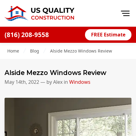
Op
(816) 208-9558
FREE Estimate
Home
Home
Blog
Alside Mezzo Windows Review
About
Financing
Alside Mezzo Windows Review
Blog
May 14th, 2022
— by
Alex
in
Windows
Offers
Press Releases
Careers
Decks