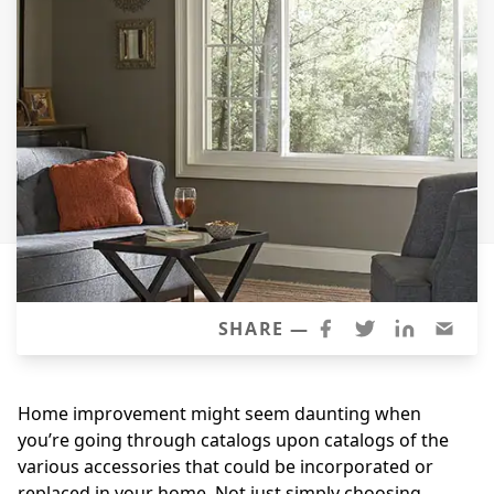
Siding
Siding Replacement
Siding Installation
James Hardie Siding
Vinyl Siding
Alside Ascend Cladding
Prodigy Siding
LP SmartSide Siding
Fiber Cement Siding
SHARE —
Wood Siding
Aluminum Siding
Home improvement might seem daunting when
Commercial Exterior Renovation
you’re going through catalogs upon catalogs of the
various accessories that could be incorporated or
Windows
replaced in your home. Not just simply choosing