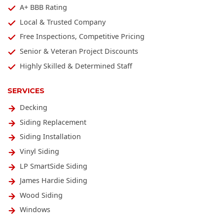
A+ BBB Rating
Local & Trusted Company
Free Inspections, Competitive Pricing
Senior & Veteran Project Discounts
Highly Skilled & Determined Staff
SERVICES
Decking
Siding Replacement
Siding Installation
Vinyl Siding
LP SmartSide Siding
James Hardie Siding
Wood Siding
Windows