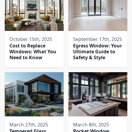
October 15th, 2025
September 17th, 2025
Cost to Replace
Egress Window: Your
Windows: What You
Ultimate Guide to
Need to Know
Safety & Style
March 27th, 2025
March 8th, 2025
Tempered Glass
Pocket Window