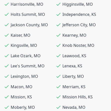
Harrisonville
,
MO
Higginsville
,
MO
Holts Summit
,
MO
Independence
,
KS
Jackson County
,
MO
Jefferson City
,
MO
Kaiser
,
MO
Kearney
,
MO
Kingsville
,
MO
Knob Noster
,
MO
Lake Ozark
,
MO
Leawood
,
KS
Lee's Summit
,
MO
Lenexa
,
KS
Lexington
,
MO
Liberty
,
MO
Macon
,
MO
Merriam
,
KS
Mission
,
KS
Mission Hills
,
KS
Moberly
,
MO
Nevada
,
MO