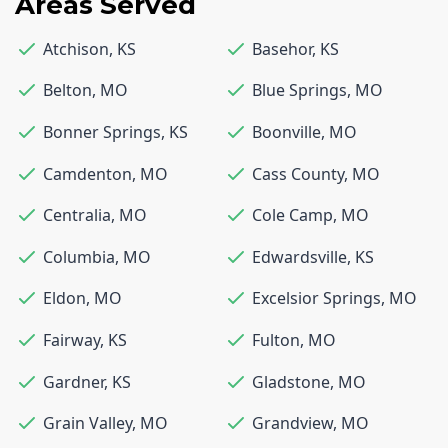
Areas Served
Atchison
,
KS
Basehor
,
KS
Belton
,
MO
Blue Springs
,
MO
Bonner Springs
,
KS
Boonville
,
MO
Camdenton
,
MO
Cass County
,
MO
Centralia
,
MO
Cole Camp
,
MO
Columbia
,
MO
Edwardsville
,
KS
Eldon
,
MO
Excelsior Springs
,
MO
Fairway
,
KS
Fulton
,
MO
Gardner
,
KS
Gladstone
,
MO
Grain Valley
,
MO
Grandview
,
MO