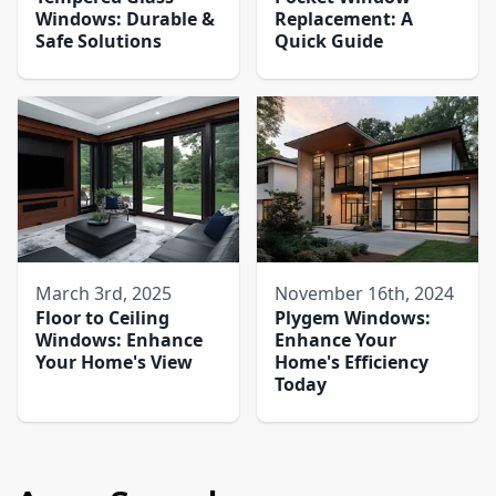
Windows: Durable &
Replacement: A
Safe Solutions
Quick Guide
March 3rd, 2025
November 16th, 2024
Floor to Ceiling
Plygem Windows:
Windows: Enhance
Enhance Your
Your Home's View
Home's Efficiency
Today