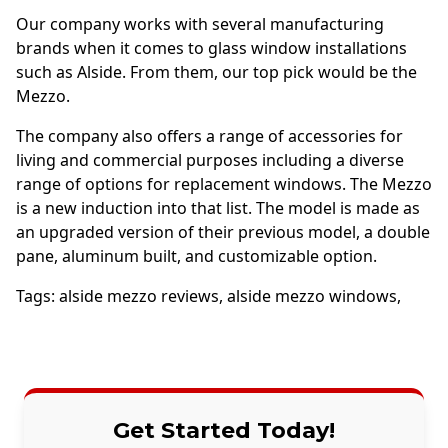
Our company works with several manufacturing
brands when it comes to glass window installations
such as Alside. From them, our top pick would be the
Mezzo.
The company also offers a range of accessories for
living and commercial purposes including a diverse
range of options for replacement windows. The Mezzo
is a new induction into that list. The model is made as
an upgraded version of their previous model, a double
pane, aluminum built, and customizable option.
Tags:
alside mezzo reviews
,
alside mezzo windows
,
Get Started Today!