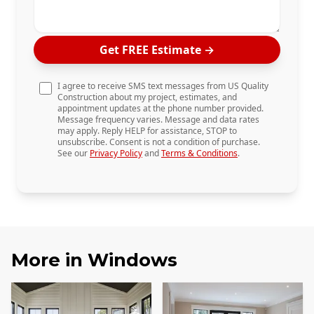
Get FREE Estimate
→
I agree to receive SMS text messages from US Quality
Construction about my project, estimates, and
appointment updates at the phone number provided.
Message frequency varies. Message and data rates
may apply. Reply HELP for assistance, STOP to
unsubscribe. Consent is not a condition of purchase.
See our
Privacy Policy
and
Terms & Conditions
.
More in
Windows