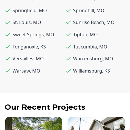
Springfield
,
MO
Springhill
,
MO
St. Louis
,
MO
Sunrise Beach
,
MO
Sweet Springs
,
MO
Tipton
,
MO
Tonganoxie
,
KS
Tuscumbia
,
MO
Versailles
,
MO
Warrensburg
,
MO
Warsaw
,
MO
Williamsburg
,
KS
Our Recent Projects