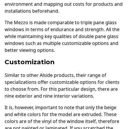
environment and mapping out costs for products and
installations beforehand.
The Mezzo is made comparable to triple pane glass
windows in terms of endurance and strength. All the
while maintaining key qualities of double pane glass
windows such as multiple customizable options and
better viewing options.
Customization
Similar to other Alside products, their range of
specializations offer customizable options for clients
to choose from. For this particular design, there are
nine exterior and nine interior variations.
It is, however, important to note that only the beige
and white colors for the model are extruded. These
colors are of the vinyl of the window itself, therefore
are not painted or laminated. If you scratched the