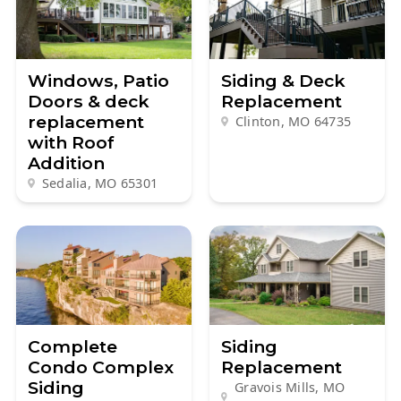
Windows, Patio
Siding & Deck
Doors & deck
Replacement
replacement
Clinton, MO
64735
with Roof
Addition
Sedalia, MO
65301
Complete
Siding
Condo Complex
Replacement
Siding
Gravois Mills, MO