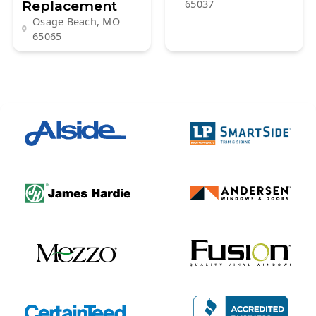
Replacement
65037
Osage Beach, MO
65065