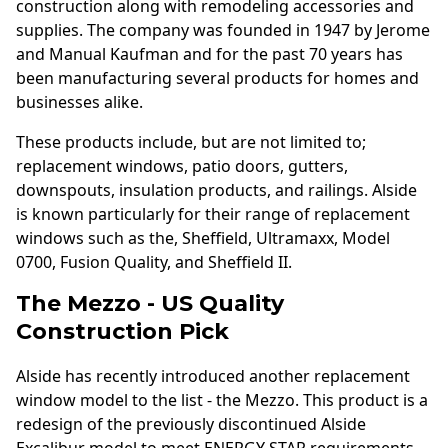
construction along with remodeling accessories and
supplies. The company was founded in 1947 by Jerome
and Manual Kaufman and for the past 70 years has
been manufacturing several products for homes and
businesses alike.
These products include, but are not limited to;
replacement windows, patio doors, gutters,
downspouts, insulation products, and railings. Alside
is known particularly for their range of replacement
windows such as the, Sheffield, Ultramaxx, Model
0700, Fusion Quality, and Sheffield II.
The Mezzo - US Quality
Construction Pick
Alside has recently introduced another replacement
window model to the list - the Mezzo. This product is a
redesign of the previously discontinued Alside
Excalibur model to meet ENERGY STAR requirements.