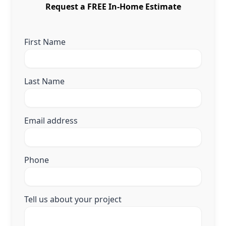
Request a FREE In-Home Estimate
First Name
Last Name
Email address
Phone
Tell us about your project