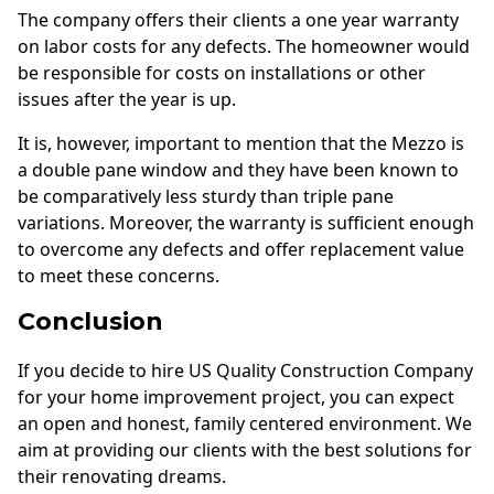
The company offers their clients a one year warranty
on labor costs for any defects. The homeowner would
be responsible for costs on installations or other
issues after the year is up.
It is, however, important to mention that the Mezzo is
a double pane window and they have been known to
be comparatively less sturdy than triple pane
variations. Moreover, the warranty is sufficient enough
to overcome any defects and offer replacement value
to meet these concerns.
Conclusion
If you decide to hire US Quality Construction Company
for your home improvement project, you can expect
an open and honest, family centered environment. We
aim at providing our clients with the best solutions for
their renovating dreams.