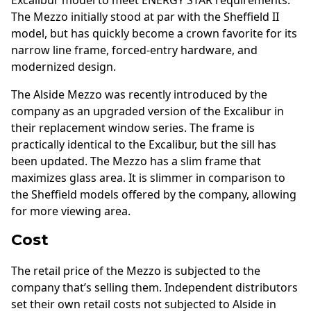
The Mezzo initially stood at par with the Sheffield II
model, but has quickly become a crown favorite for its
narrow line frame, forced-entry hardware, and
modernized design.
The Alside Mezzo was recently introduced by the
company as an upgraded version of the Excalibur in
their replacement window series. The frame is
practically identical to the Excalibur, but the sill has
been updated. The Mezzo has a slim frame that
maximizes glass area. It is slimmer in comparison to
the Sheffield models offered by the company, allowing
for more viewing area.
Cost
The retail price of the Mezzo is subjected to the
company that’s selling them. Independent distributors
set their own retail costs not subjected to Alside in