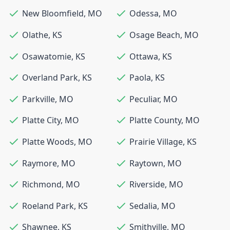
New Bloomfield
,
MO
Odessa
,
MO
Olathe
,
KS
Osage Beach
,
MO
Osawatomie
,
KS
Ottawa
,
KS
Overland Park
,
KS
Paola
,
KS
Parkville
,
MO
Peculiar
,
MO
Platte City
,
MO
Platte County
,
MO
Platte Woods
,
MO
Prairie Village
,
KS
Raymore
,
MO
Raytown
,
MO
Richmond
,
MO
Riverside
,
MO
Roeland Park
,
KS
Sedalia
,
MO
Shawnee
,
KS
Smithville
,
MO