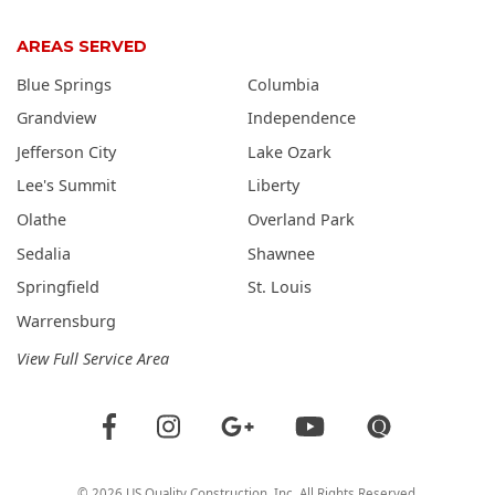
AREAS SERVED
Blue Springs
Columbia
Grandview
Independence
Jefferson City
Lake Ozark
Lee's Summit
Liberty
Olathe
Overland Park
Sedalia
Shawnee
Springfield
St. Louis
Warrensburg
View Full Service Area
©
2026
US Quality Construction
, Inc. All Rights Reserved.