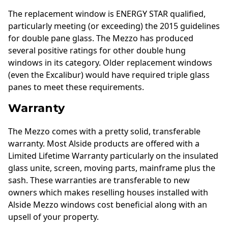
The replacement window is ENERGY STAR qualified,
particularly meeting (or exceeding) the 2015 guidelines
for double pane glass. The Mezzo has produced
several positive ratings for other double hung
windows in its category. Older replacement windows
(even the Excalibur) would have required triple glass
panes to meet these requirements.
Warranty
The Mezzo comes with a pretty solid, transferable
warranty. Most Alside products are offered with a
Limited Lifetime Warranty particularly on the insulated
glass unite, screen, moving parts, mainframe plus the
sash. These warranties are transferable to new
owners which makes reselling houses installed with
Alside Mezzo windows cost beneficial along with an
upsell of your property.