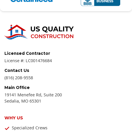
Licensed Contractor
License #:
LC001476684
Contact Us
(816) 208-9558
Main Office
19141 Menefee Rd, Suite 200
Sedalia
,
MO
65301
WHY US
Specialized Crews