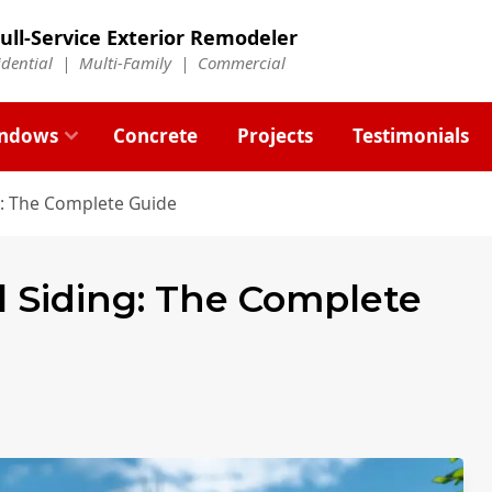
ull-Service Exterior Remodeler
idential |
Multi-Family
|
Commercial
ndows
Concrete
Projects
Testimonials
g: The Complete Guide
l Siding: The Complete