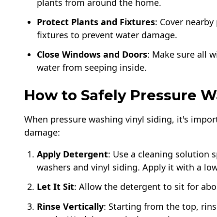
plants from around the home.
Protect Plants and Fixtures
: Cover nearby 
fixtures to prevent water damage.
Close Windows and Doors
: Make sure all 
water from seeping inside.
How to Safely Pressure W
When pressure washing vinyl siding, it's impor
damage:
Apply Detergent
: Use a cleaning solution 
washers and vinyl siding. Apply it with a lo
Let It Sit
: Allow the detergent to sit for abo
Rinse Vertically
: Starting from the top, ri