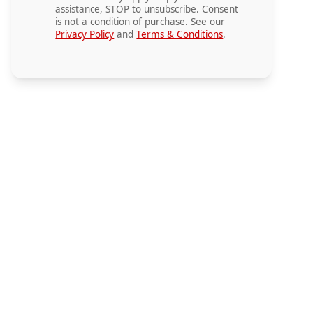
assistance, STOP to unsubscribe. Consent
is not a condition of purchase. See our
Privacy Policy
and
Terms & Conditions
.