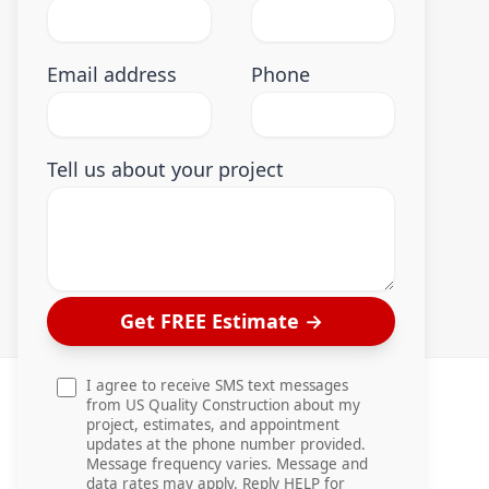
Email address
Phone
Tell us about your project
Get FREE Estimate
→
I agree to receive SMS text messages
from US Quality Construction about my
project, estimates, and appointment
updates at the phone number provided.
Message frequency varies. Message and
data rates may apply. Reply HELP for