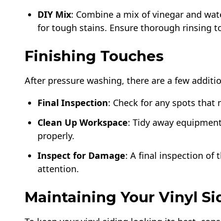
DIY Mix
: Combine a mix of vinegar and wate
for tough stains. Ensure thorough rinsing 
Finishing Touches
After pressure washing, there are a few additio
Final Inspection
: Check for any spots tha
Clean Up Workspace
: Tidy away equipment
properly.
Inspect for Damage
: A final inspection o
attention.
Maintaining Your Vinyl Si