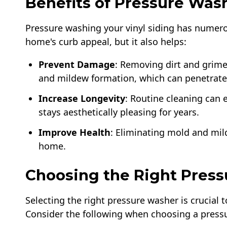
Benefits of Pressure Was
Pressure washing your vinyl siding has numero
home's curb appeal, but it also helps:
Prevent Damage
: Removing dirt and grim
and mildew formation, which can penetrate
Increase Longevity
: Routine cleaning can e
stays aesthetically pleasing for years.
Improve Health
: Eliminating mold and mil
home.
Choosing the Right Pres
Selecting the right pressure washer is crucial 
Consider the following when choosing a pressur