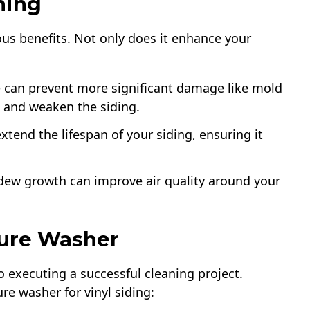
hing
us benefits. Not only does it enhance your
e can prevent more significant damage like mold
 and weaken the siding.
xtend the lifespan of your siding, ensuring it
dew growth can improve air quality around your
sure Washer
to executing a successful cleaning project.
e washer for vinyl siding: