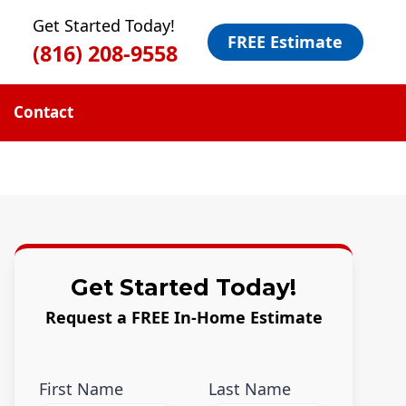
Get Started Today!
FREE Estimate
(816) 208-9558
Contact
Get Started Today!
Request a FREE In-Home Estimate
First Name
Last Name