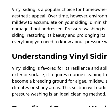
Vinyl siding is a popular choice for homeowner
aesthetic appeal. Over time, however, environ
mildew to accumulate on your siding, diminish
damage if not addressed. Pressure washing is 
siding, restoring its beauty and prolonging its
everything you need to know about pressure wa
Understanding Vinyl Sidi
Vinyl siding is favored for its resilience and ab
exterior surface, it requires routine cleaning t
become a breeding ground for algae, mildew, 
climates or shady areas. This section will outli
pressure washing is an ideal cleaning method.