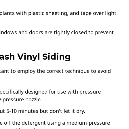
plants with plastic sheeting, and tape over light
windows and doors are tightly closed to prevent
ash Vinyl Siding
tant to employ the correct technique to avoid
specifically designed for use with pressure
w-pressure nozzle.
ut 5-10 minutes but don't let it dry.
nse off the detergent using a medium-pressure