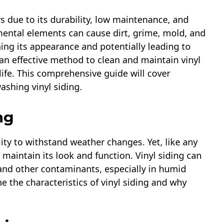
s due to its durability, low maintenance, and
mental elements can cause dirt, grime, mold, and
ing its appearance and potentially leading to
an effective method to clean and maintain vinyl
 life. This comprehensive guide will cover
shing vinyl siding.
ng
ility to withstand weather changes. Yet, like any
o maintain its look and function. Vinyl siding can
and other contaminants, especially in humid
ne the characteristics of vinyl siding and why