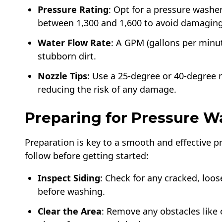
Pressure Rating
: Opt for a pressure washer
between 1,300 and 1,600 to avoid damaging
Water Flow Rate
: A GPM (gallons per minut
stubborn dirt.
Nozzle Tips
: Use a 25-degree or 40-degree n
reducing the risk of any damage.
Preparing for Pressure W
Preparation is key to a smooth and effective p
follow before getting started:
Inspect Siding
: Check for any cracked, loo
before washing.
Clear the Area
: Remove any obstacles like 