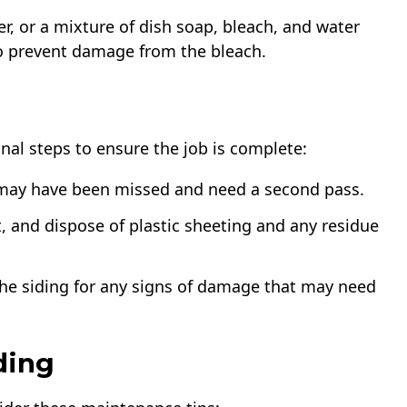
r, or a mixture of dish soap, bleach, and water
to prevent damage from the bleach.
nal steps to ensure the job is complete:
t may have been missed and need a second pass.
, and dispose of plastic sheeting and any residue
f the siding for any signs of damage that may need
ding