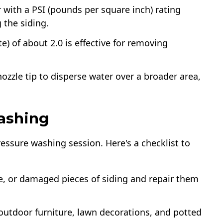
 with a PSI (pounds per square inch) rating
 the siding.
e) of about 2.0 is effective for removing
ozzle tip to disperse water over a broader area,
ashing
ressure washing session. Here's a checklist to
se, or damaged pieces of siding and repair them
outdoor furniture, lawn decorations, and potted