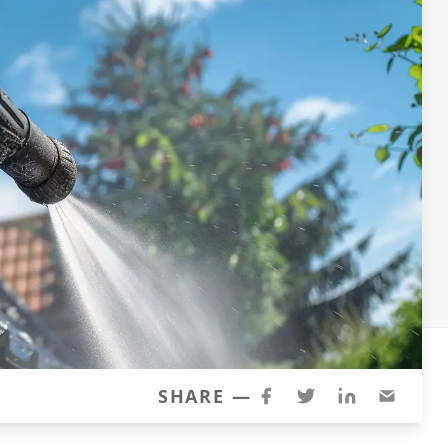
SHARE —