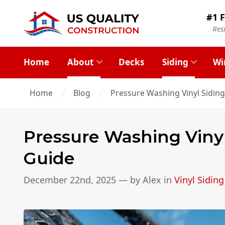
#1 F
Res
Home
About
Decks
Siding
Wi
Home
Blog
Pressure Washing Vinyl Sidin
Pressure Washing Viny
Guide
December 22nd, 2025
— by
Alex
in
Vinyl Siding