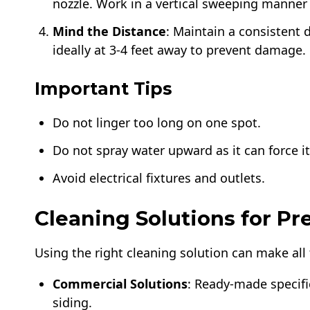
nozzle. Work in a vertical sweeping manner 
Mind the Distance
: Maintain a consistent 
ideally at 3-4 feet away to prevent damage.
Important Tips
Do not linger too long on one spot.
Do not spray water upward as it can force i
Avoid electrical fixtures and outlets.
Cleaning Solutions for P
Using the right cleaning solution can make all
Commercial Solutions
: Ready-made specific
siding.