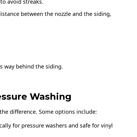
to avoid streaks.
distance between the nozzle and the siding,
ts way behind the siding.
ressure Washing
 the difference. Some options include:
ally for pressure washers and safe for vinyl