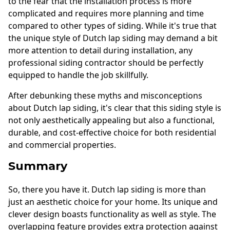
to the fear that the installation process is more
complicated and requires more planning and time
compared to other types of siding. While it's true that
the unique style of Dutch lap siding may demand a bit
more attention to detail during installation, any
professional siding contractor should be perfectly
equipped to handle the job skillfully.
After debunking these myths and misconceptions
about Dutch lap siding, it's clear that this siding style is
not only aesthetically appealing but also a functional,
durable, and cost-effective choice for both residential
and commercial properties.
Summary
So, there you have it. Dutch lap siding is more than
just an aesthetic choice for your home. Its unique and
clever design boasts functionality as well as style. The
overlapping feature provides extra protection against