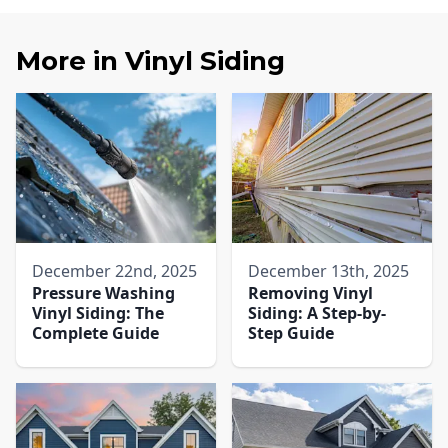
More in
Vinyl Siding
December 22nd, 2025
December 13th, 2025
Pressure Washing
Removing Vinyl
Vinyl Siding: The
Siding: A Step-by-
Complete Guide
Step Guide