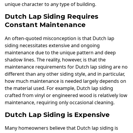
unique character to any type of building.
Dutch Lap Siding Requires
Constant Maintenance
An often-quoted misconception is that Dutch lap
siding necessitates extensive and ongoing
maintenance due to the unique pattern and deep
shadow lines. The reality, however, is that the
maintenance requirements for Dutch lap siding are no
different than any other siding style, and in particular,
how much maintenance is needed largely depends on
the material used. For example, Dutch lap siding
crafted from vinyl or engineered wood is relatively low
maintenance, requiring only occasional cleaning.
Dutch Lap Siding is Expensive
Many homeowners believe that Dutch lap siding is