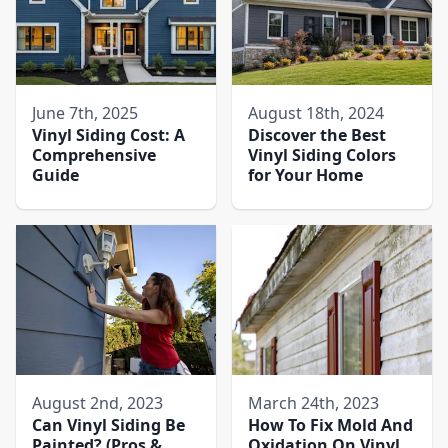
June 7th, 2025
August 18th, 2024
Vinyl Siding Cost: A
Discover the Best
Comprehensive
Vinyl Siding Colors
Guide
for Your Home
August 2nd, 2023
March 24th, 2023
Can Vinyl Siding Be
How To Fix Mold And
Painted? (Pros &
Oxidation On Vinyl