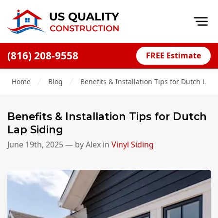
Op
(816) 208-9558
FREE Estimate
Home
Home
Blog
Benefits & Installation Tips for Dutch Lap 
About
Financing
Benefits & Installation Tips for Dutch
Blog
Lap Siding
Offers
June 19th, 2025
— by
Alex
in
Vinyl Siding
Press Releases
Careers
Decks