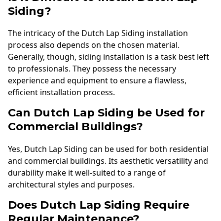
Siding?
The intricacy of the Dutch Lap Siding installation
process also depends on the chosen material.
Generally, though, siding installation is a task best left
to professionals. They possess the necessary
experience and equipment to ensure a flawless,
efficient installation process.
Can Dutch Lap Siding be Used for
Commercial Buildings?
Yes, Dutch Lap Siding can be used for both residential
and commercial buildings. Its aesthetic versatility and
durability make it well-suited to a range of
architectural styles and purposes.
Does Dutch Lap Siding Require
Regular Maintenance?