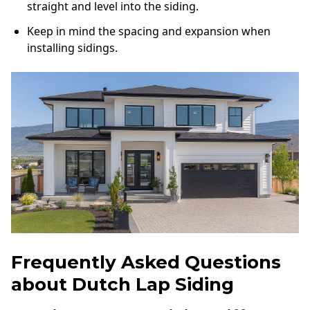
straight and level into the siding.
Keep in mind the spacing and expansion when
installing sidings.
Frequently Asked Questions
about Dutch Lap Siding