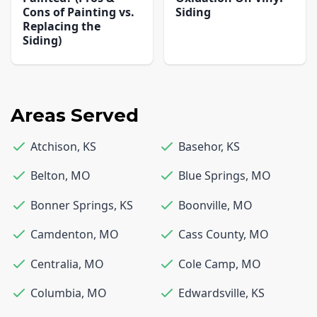
Cons of Painting vs.
Siding
Replacing the
Siding)
Areas Served
Atchison
,
KS
Basehor
,
KS
Belton
,
MO
Blue Springs
,
MO
Bonner Springs
,
KS
Boonville
,
MO
Camdenton
,
MO
Cass County
,
MO
Centralia
,
MO
Cole Camp
,
MO
Columbia
,
MO
Edwardsville
,
KS