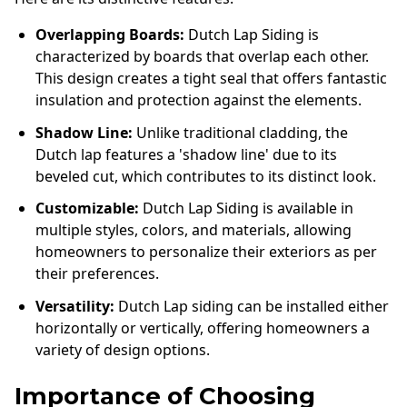
Overlapping Boards:
Dutch Lap Siding is
characterized by boards that overlap each other.
This design creates a tight seal that offers fantastic
insulation and protection against the elements.
Shadow Line:
Unlike traditional cladding, the
Dutch lap features a 'shadow line' due to its
beveled cut, which contributes to its distinct look.
Customizable:
Dutch Lap Siding is available in
multiple styles, colors, and materials, allowing
homeowners to personalize their exteriors as per
their preferences.
Versatility:
Dutch Lap siding can be installed either
horizontally or vertically, offering homeowners a
variety of design options.
Importance of Choosing