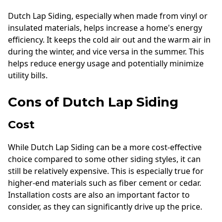
Dutch Lap Siding, especially when made from vinyl or
insulated materials, helps increase a home's energy
efficiency. It keeps the cold air out and the warm air in
during the winter, and vice versa in the summer. This
helps reduce energy usage and potentially minimize
utility bills.
Cons of Dutch Lap Siding
Cost
While Dutch Lap Siding can be a more cost-effective
choice compared to some other siding styles, it can
still be relatively expensive. This is especially true for
higher-end materials such as fiber cement or cedar.
Installation costs are also an important factor to
consider, as they can significantly drive up the price.