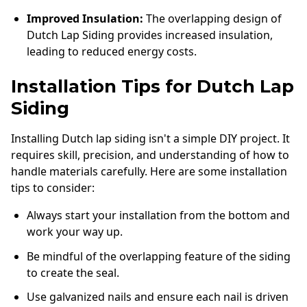
Improved Insulation:
The overlapping design of
Dutch Lap Siding provides increased insulation,
leading to reduced energy costs.
Installation Tips for Dutch Lap
Siding
Installing Dutch lap siding isn't a simple DIY project. It
requires skill, precision, and understanding of how to
handle materials carefully. Here are some installation
tips to consider:
Always start your installation from the bottom and
work your way up.
Be mindful of the overlapping feature of the siding
to create the seal.
Use galvanized nails and ensure each nail is driven