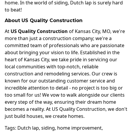
home. In the world of siding, Dutch lap is surely hard
to beat!
About US Quality Construction
At
US Quality Construction
of Kansas City, MO, we're
more than just a construction company; we're a
committed team of professionals who are passionate
about bringing your vision to life. Established in the
heart of Kansas City, we take pride in servicing our
local communities with top-notch, reliable
construction and remodeling services. Our crew is
known for our outstanding customer service and
incredible attention to detail - no project is too big or
too small for us! We vow to walk alongside our clients
every step of the way, ensuring their dream home
becomes a reality. At US Quality Construction, we don't
just build houses, we create homes.
Tags:
Dutch lap
,
siding
,
home improvement
,