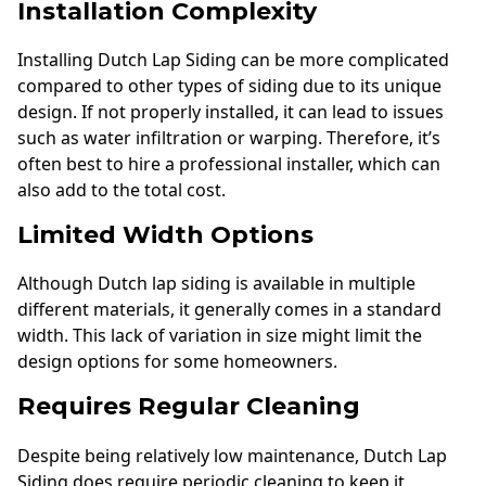
Installation Complexity
Installing Dutch Lap Siding can be more complicated
compared to other types of siding due to its unique
design. If not properly installed, it can lead to issues
such as water infiltration or warping. Therefore, it’s
often best to hire a professional installer, which can
also add to the total cost.
Limited Width Options
Although Dutch lap siding is available in multiple
different materials, it generally comes in a standard
width. This lack of variation in size might limit the
design options for some homeowners.
Requires Regular Cleaning
Despite being relatively low maintenance, Dutch Lap
Siding does require periodic cleaning to keep it