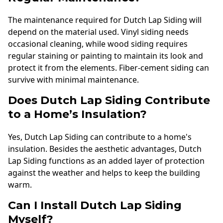
The maintenance required for Dutch Lap Siding will
depend on the material used. Vinyl siding needs
occasional cleaning, while wood siding requires
regular staining or painting to maintain its look and
protect it from the elements. Fiber-cement siding can
survive with minimal maintenance.
Does Dutch Lap Siding Contribute
to a Home’s Insulation?
Yes, Dutch Lap Siding can contribute to a home's
insulation. Besides the aesthetic advantages, Dutch
Lap Siding functions as an added layer of protection
against the weather and helps to keep the building
warm.
Can I Install Dutch Lap Siding
Myself?