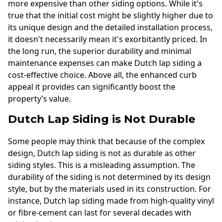
more expensive than other siding options. While it's
true that the initial cost might be slightly higher due to
its unique design and the detailed installation process,
it doesn't necessarily mean it's exorbitantly priced. In
the long run, the superior durability and minimal
maintenance expenses can make Dutch lap siding a
cost-effective choice. Above all, the enhanced curb
appeal it provides can significantly boost the
property’s value.
Dutch Lap Siding is Not Durable
Some people may think that because of the complex
design, Dutch lap siding is not as durable as other
siding styles. This is a misleading assumption. The
durability of the siding is not determined by its design
style, but by the materials used in its construction. For
instance, Dutch lap siding made from high-quality vinyl
or fibre-cement can last for several decades with