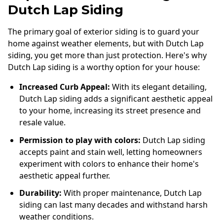
Dutch Lap Siding
The primary goal of exterior siding is to guard your
home against weather elements, but with Dutch Lap
siding, you get more than just protection. Here's why
Dutch Lap siding is a worthy option for your house:
Increased Curb Appeal:
With its elegant detailing,
Dutch Lap siding adds a significant aesthetic appeal
to your home, increasing its street presence and
resale value.
Permission to play with colors:
Dutch Lap siding
accepts paint and stain well, letting homeowners
experiment with colors to enhance their home's
aesthetic appeal further.
Durability:
With proper maintenance, Dutch Lap
siding can last many decades and withstand harsh
weather conditions.