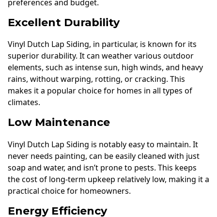
preferences and budget.
Excellent Durability
Vinyl Dutch Lap Siding, in particular, is known for its
superior durability. It can weather various outdoor
elements, such as intense sun, high winds, and heavy
rains, without warping, rotting, or cracking. This
makes it a popular choice for homes in all types of
climates.
Low Maintenance
Vinyl Dutch Lap Siding is notably easy to maintain. It
never needs painting, can be easily cleaned with just
soap and water, and isn’t prone to pests. This keeps
the cost of long-term upkeep relatively low, making it a
practical choice for homeowners.
Energy Efficiency