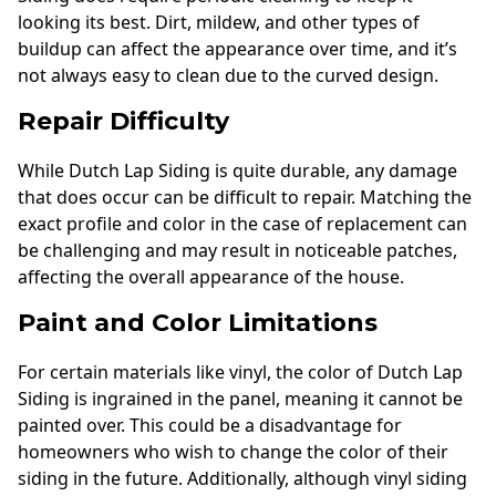
looking its best. Dirt, mildew, and other types of
buildup can affect the appearance over time, and it’s
not always easy to clean due to the curved design.
Repair Difficulty
While Dutch Lap Siding is quite durable, any damage
that does occur can be difficult to repair. Matching the
exact profile and color in the case of replacement can
be challenging and may result in noticeable patches,
affecting the overall appearance of the house.
Paint and Color Limitations
For certain materials like vinyl, the color of Dutch Lap
Siding is ingrained in the panel, meaning it cannot be
painted over. This could be a disadvantage for
homeowners who wish to change the color of their
siding in the future. Additionally, although vinyl siding