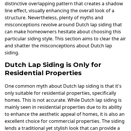
distinctive overlapping pattern that creates a shadow
line effect, visually enhancing the overall look of a
structure. Nevertheless, plenty of myths and
misconceptions revolve around Dutch lap siding that
can make homeowners hesitate about choosing this
particular siding style. This section aims to clear the air
and shatter the misconceptions about Dutch lap
siding.
Dutch Lap Siding is Only for
Residential Properties
One common myth about Dutch lap siding is that it's
only suitable for residential properties, specifically
homes. This is not accurate. While Dutch lap siding is
mainly seen in residential properties due to its ability
to enhance the aesthetic appeal of homes, it is also an
excellent choice for commercial properties. The siding
lends a traditional yet stylish look that can provide a