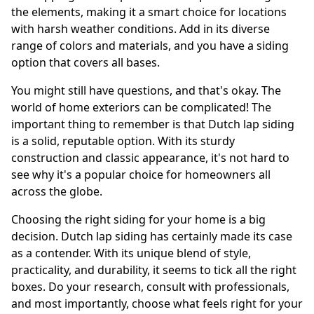
the elements, making it a smart choice for locations
with harsh weather conditions. Add in its diverse
range of colors and materials, and you have a siding
option that covers all bases.
You might still have questions, and that's okay. The
world of home exteriors can be complicated! The
important thing to remember is that Dutch lap siding
is a solid, reputable option. With its sturdy
construction and classic appearance, it's not hard to
see why it's a popular choice for homeowners all
across the globe.
Choosing the right siding for your home is a big
decision. Dutch lap siding has certainly made its case
as a contender. With its unique blend of style,
practicality, and durability, it seems to tick all the right
boxes. Do your research, consult with professionals,
and most importantly, choose what feels right for your