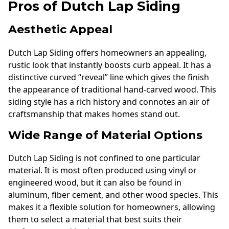
Pros of Dutch Lap Siding
Aesthetic Appeal
Dutch Lap Siding offers homeowners an appealing,
rustic look that instantly boosts curb appeal. It has a
distinctive curved “reveal” line which gives the finish
the appearance of traditional hand-carved wood. This
siding style has a rich history and connotes an air of
craftsmanship that makes homes stand out.
Wide Range of Material Options
Dutch Lap Siding is not confined to one particular
material. It is most often produced using vinyl or
engineered wood, but it can also be found in
aluminum, fiber cement, and other wood species. This
makes it a flexible solution for homeowners, allowing
them to select a material that best suits their