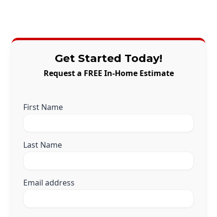
Get Started Today!
Request a FREE In-Home Estimate
First Name
Last Name
Email address