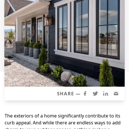
Siding
Siding Replacement
Siding Installation
James Hardie Siding
Vinyl Siding
Alside Ascend Cladding
Prodigy Siding
LP SmartSide Siding
Fiber Cement Siding
Wood Siding
SHARE —
Aluminum Siding
Commercial Exterior Renovation
The exteriors of a home significantly contribute to its
curb appeal. And while there are endless ways to add
Windows