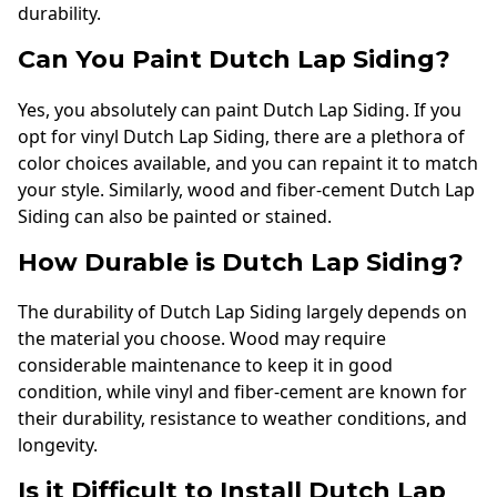
durability.
Can You Paint Dutch Lap Siding?
Yes, you absolutely can paint Dutch Lap Siding. If you
opt for vinyl Dutch Lap Siding, there are a plethora of
color choices available, and you can repaint it to match
your style. Similarly, wood and fiber-cement Dutch Lap
Siding can also be painted or stained.
How Durable is Dutch Lap Siding?
The durability of Dutch Lap Siding largely depends on
the material you choose. Wood may require
considerable maintenance to keep it in good
condition, while vinyl and fiber-cement are known for
their durability, resistance to weather conditions, and
longevity.
Is it Difficult to Install Dutch Lap