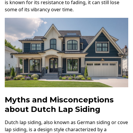
is known for its resistance to fading, it can still lose
some of its vibrancy over time.
Myths and Misconceptions
about Dutch Lap Siding
Dutch lap siding, also known as German siding or cove
lap siding, is a design style characterized by a