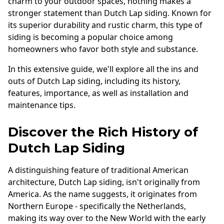
charm to your outdoor spaces, nothing makes a
Andersen Windows
stronger statement than Dutch Lap siding. Known for
its superior durability and rustic charm, this type of
Mezzo Windows
siding is becoming a popular choice among
Fusion Windows
homeowners who favor both style and substance.
Wincore Windows
In this extensive guide, we'll explore all the ins and
Doors
outs of Dutch Lap siding, including its history,
features, importance, as well as installation and
Concrete
maintenance tips.
Projects
Discover the Rich History of
Testimonials
Dutch Lap Siding
Contact
A distinguishing feature of traditional American
architecture, Dutch Lap siding, isn't originally from
America. As the name suggests, it originates from
Northern Europe - specifically the Netherlands,
making its way over to the New World with the early