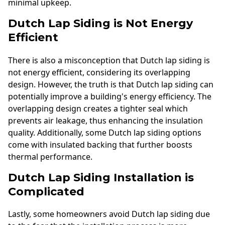
minimal upkeep.
Dutch Lap Siding is Not Energy
Efficient
There is also a misconception that Dutch lap siding is
not energy efficient, considering its overlapping
design. However, the truth is that Dutch lap siding can
potentially improve a building's energy efficiency. The
overlapping design creates a tighter seal which
prevents air leakage, thus enhancing the insulation
quality. Additionally, some Dutch lap siding options
come with insulated backing that further boosts
thermal performance.
Dutch Lap Siding Installation is
Complicated
Lastly, some homeowners avoid Dutch lap siding due