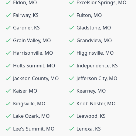
Eldon
,
MO
Excelsior Springs
,
MO
Fairway
,
KS
Fulton
,
MO
Gardner
,
KS
Gladstone
,
MO
Grain Valley
,
MO
Grandview
,
MO
Harrisonville
,
MO
Higginsville
,
MO
Holts Summit
,
MO
Independence
,
KS
Jackson County
,
MO
Jefferson City
,
MO
Kaiser
,
MO
Kearney
,
MO
Kingsville
,
MO
Knob Noster
,
MO
Lake Ozark
,
MO
Leawood
,
KS
Lee's Summit
,
MO
Lenexa
,
KS