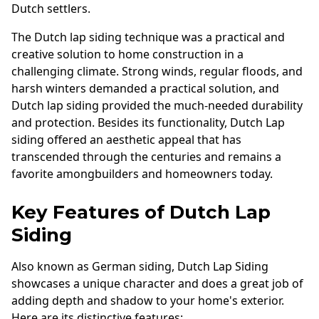
Dutch settlers.
The Dutch lap siding technique was a practical and
creative solution to home construction in a
challenging climate. Strong winds, regular floods, and
harsh winters demanded a practical solution, and
Dutch lap siding provided the much-needed durability
and protection. Besides its functionality, Dutch Lap
siding offered an aesthetic appeal that has
transcended through the centuries and remains a
favorite amongbuilders and homeowners today.
Key Features of Dutch Lap
Siding
Also known as German siding, Dutch Lap Siding
showcases a unique character and does a great job of
adding depth and shadow to your home's exterior.
Here are its distinctive features: