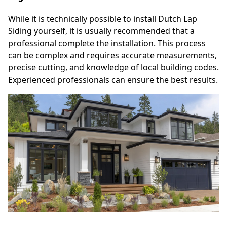
While it is technically possible to install Dutch Lap
Siding yourself, it is usually recommended that a
professional complete the installation. This process
can be complex and requires accurate measurements,
precise cutting, and knowledge of local building codes.
Experienced professionals can ensure the best results.