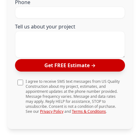
Phone
Tell us about your project
Get FREE Estimate
→
I agree to receive SMS text messages from US Quality
Construction about my project, estimates, and
appointment updates at the phone number provided.
Message frequency varies. Message and data rates
may apply. Reply HELP for assistance, STOP to
unsubscribe. Consent is not a condition of purchase.
See our
Privacy Policy
and
Terms & Conditions
.