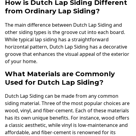
How is Dutch Lap Siding Different
from Ordinary Lap Siding?
The main difference between Dutch Lap Siding and
other siding types is the groove cut into each board.
While typical lap siding has a straightforward
horizontal pattern, Dutch Lap Siding has a decorative
groove that enhances the visual appeal of the exterior
of your home.
What Materials are Commonly
Used for Dutch Lap Siding?
Dutch Lap Siding can be made from any common
siding material. Three of the most popular choices are
wood, vinyl, and fiber-cement. Each of these materials
has its own unique benefits. For instance, wood offers
a classic aesthetic, while vinyl is low-maintenance and
affordable, and fiber-cement is renowned for its