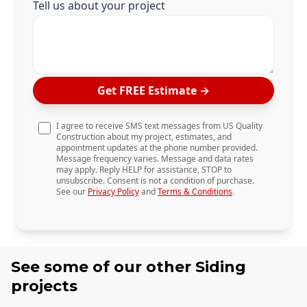
Tell us about your project
Get FREE Estimate
→
I agree to receive SMS text messages from US Quality
Construction about my project, estimates, and
appointment updates at the phone number provided.
Message frequency varies. Message and data rates
may apply. Reply HELP for assistance, STOP to
unsubscribe. Consent is not a condition of purchase.
See our
Privacy Policy
and
Terms & Conditions
.
See some of our other
Siding
projects