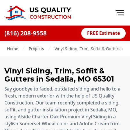
Op
(816) 208-9558
FREE Estimate
Home
Home
Projects
Vinyl Siding, Trim, Soffit & Gutters in 
About
Financing
Vinyl Siding, Trim, Soffit &
Blog
Gutters
in
Sedalia
,
MO
65301
Offers
Say goodbye to faded, outdated siding and hello to a
Press Releases
fresh, modern exterior with the help of US Quality
Construction. Our team recently completed a siding,
Careers
soffit, and gutter installation project in Sedalia, MO,
using Alside Charter Oak Premium Vinyl Siding in a
Decks
stylish Somerset Wheat color and Adobe Cream trim.