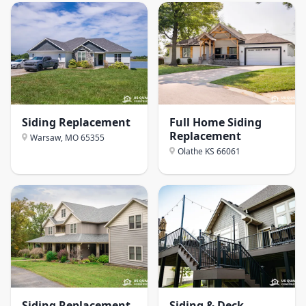
Siding Replacement
Full Home Siding
Replacement
Warsaw, MO
65355
Olathe KS
66061
Siding Replacement
Siding & Deck