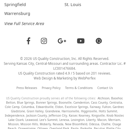
Springfield
St. Louis
Warrensburg
View Full Service Area
©
2026
US Quality Construction
, Inc. All Rights Reserved.
Serving Kansas City, Central-Missouri and surrounding areas. Contractor Lic. #
LC001476684.
US Quality Construction
rated
4.9
/ 5 based on
201
reviews.
Web Design & Marketing by
WebPerfex
Press Releases
Privacy Policy
Terms & Conditions
Contact Us
US Quality Construction proudly serves all of the following cities:
Atchison
,
Basehor
,
Belton
,
Blue Springs
,
Bonner Springs
,
Boonville
,
Camdenton
,
Cass County
,
Centralia
,
Cole Camp
,
Columbia
,
Edwardsville
,
Eldon
,
Excelsior Springs
,
Fairway
,
Fulton
,
Gardner
,
Gladstone
,
Grain Valley
,
Grandview
,
Harrisonville
,
Higginsville
,
Holts Summit
,
Independence
,
Jackson County
,
Jefferson City
,
Kaiser
,
Kearney
,
Kingsville
,
Knob Noster
,
Lake Ozark
,
Leawood
,
Lee's Summit
,
Lenexa
,
Lexington
,
Liberty
,
Macon
,
Merriam
,
Mission
,
Mission Hills
,
Moberly
,
Nevada
,
New Bloomfield
,
Odessa
,
Olathe
,
Osage
Beach
,
Osawatomie
,
Ottawa
,
Overland Park
,
Paola
,
Parkville
,
Peculiar
,
Platte City
,