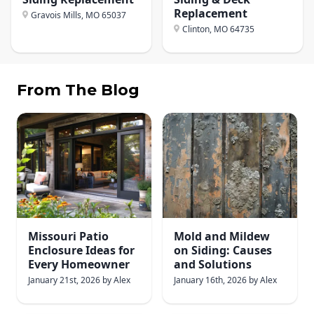
Replacement
Gravois Mills, MO
65037
Clinton, MO
64735
From The Blog
Missouri Patio
Mold and Mildew
Enclosure Ideas for
on Siding: Causes
Every Homeowner
and Solutions
January 21st, 2026
by
Alex
January 16th, 2026
by
Alex