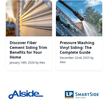
Discover Fiber
Pressure Washing
Cement Siding Trim
Vinyl Siding: The
Benefits for Your
Complete Guide
Home
December 22nd, 2025
by
Alex
January 14th, 2026
by
Alex