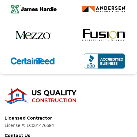
Licensed Contractor
License #:
LC001476684
Contact Us