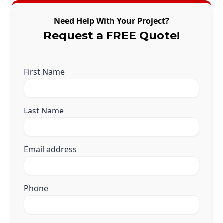
Need Help With Your Project?
Request a FREE Quote!
First Name
Last Name
Email address
Phone