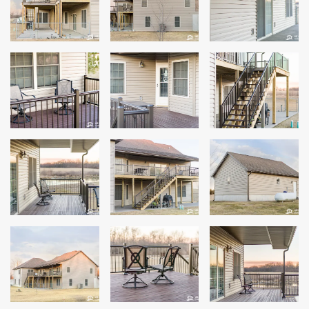
Andersen Windows
Mezzo Windows
Fusion Windows
Wincore Windows
Doors
Concrete
Projects
Testimonials
Contact