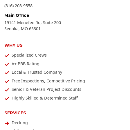
(816) 208-9558
Main Office
19141 Menefee Rd, Suite 200
Sedalia
,
MO
65301
WHY US
Specialized Crews
A+ BBB Rating
Local & Trusted Company
Free Inspections, Competitive Pricing
Senior & Veteran Project Discounts
Highly Skilled & Determined Staff
SERVICES
Decking