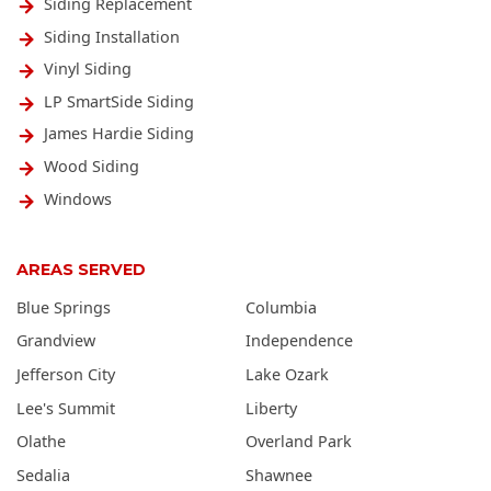
Siding Replacement
Siding Installation
Vinyl Siding
LP SmartSide Siding
James Hardie Siding
Wood Siding
Windows
AREAS SERVED
Blue Springs
Columbia
Grandview
Independence
Jefferson City
Lake Ozark
Lee's Summit
Liberty
Olathe
Overland Park
Sedalia
Shawnee