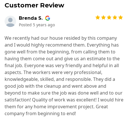
Customer Review
Brenda S.
Posted
5 years ago
We recently had our house resided by this company
and I would highly recommend them. Everything has
gone well from the beginning, from calling them to
having them come out and give us an estimate to the
final job. Everyone was very friendly and helpful in all
aspects. The workers were very professional,
knowledgeable, skilled, and responsible. They did a
good job with the cleanup and went above and
beyond to make sure the job was done well and to our
satisfaction! Quality of work was excellent! I would hire
them for any home improvement project. Great
company from beginning to end!