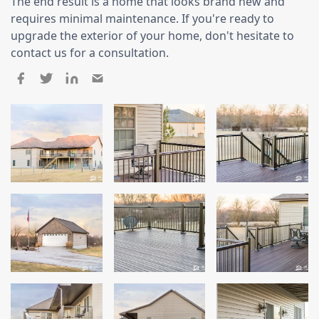
Siding
The end result is a home that looks brand new and
requires minimal maintenance. If you're ready to
Siding Replacement
upgrade the exterior of your home, don't hesitate to
contact us for a consultation.
Siding Installation
James Hardie Siding
Vinyl Siding
Alside Ascend Cladding
Prodigy Siding
LP SmartSide Siding
Fiber Cement Siding
Wood Siding
Aluminum Siding
Commercial Exterior Renovation
Windows