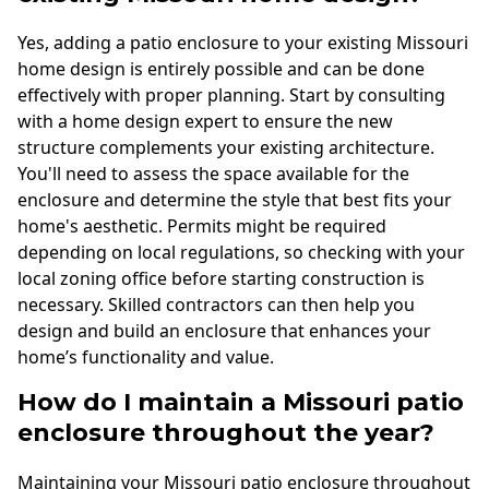
Yes, adding a patio enclosure to your existing Missouri
home design is entirely possible and can be done
effectively with proper planning. Start by consulting
with a home design expert to ensure the new
structure complements your existing architecture.
You'll need to assess the space available for the
enclosure and determine the style that best fits your
home's aesthetic. Permits might be required
depending on local regulations, so checking with your
local zoning office before starting construction is
necessary. Skilled contractors can then help you
design and build an enclosure that enhances your
home’s functionality and value.
How do I maintain a Missouri patio
enclosure throughout the year?
Maintaining your Missouri patio enclosure throughout