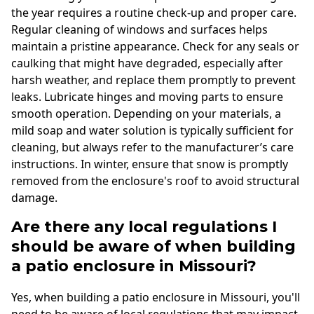
the year requires a routine check-up and proper care.
Regular cleaning of windows and surfaces helps
maintain a pristine appearance. Check for any seals or
caulking that might have degraded, especially after
harsh weather, and replace them promptly to prevent
leaks. Lubricate hinges and moving parts to ensure
smooth operation. Depending on your materials, a
mild soap and water solution is typically sufficient for
cleaning, but always refer to the manufacturer’s care
instructions. In winter, ensure that snow is promptly
removed from the enclosure's roof to avoid structural
damage.
Are there any local regulations I
should be aware of when building
a patio enclosure in Missouri?
Yes, when building a patio enclosure in Missouri, you'll