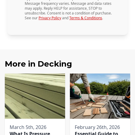
Message frequency varies. Message and data rates
may apply. Reply HELP for assistance, STOP to
unsubscribe. Consent is not a condition of purchase.
See our
Privacy Policy
and
Terms & Conditions
.
More in
Decking
March 5th, 2026
February 26th, 2026
What Is Pressure
Essential Guide to