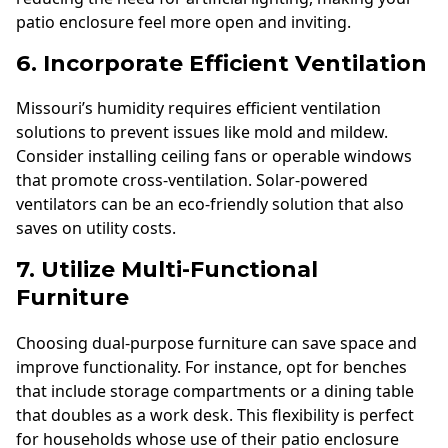
patio enclosure feel more open and inviting.
6. Incorporate Efficient Ventilation
Missouri’s humidity requires efficient ventilation
solutions to prevent issues like mold and mildew.
Consider installing ceiling fans or operable windows
that promote cross-ventilation. Solar-powered
ventilators can be an eco-friendly solution that also
saves on utility costs.
7. Utilize Multi-Functional
Furniture
Choosing dual-purpose furniture can save space and
improve functionality. For instance, opt for benches
that include storage compartments or a dining table
that doubles as a work desk. This flexibility is perfect
for households whose use of their patio enclosure