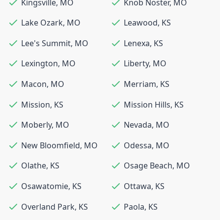
Kingsville
,
MO
Knob Noster
,
MO
Lake Ozark
,
MO
Leawood
,
KS
Lee's Summit
,
MO
Lenexa
,
KS
Lexington
,
MO
Liberty
,
MO
Macon
,
MO
Merriam
,
KS
Mission
,
KS
Mission Hills
,
KS
Moberly
,
MO
Nevada
,
MO
New Bloomfield
,
MO
Odessa
,
MO
Olathe
,
KS
Osage Beach
,
MO
Osawatomie
,
KS
Ottawa
,
KS
Overland Park
,
KS
Paola
,
KS