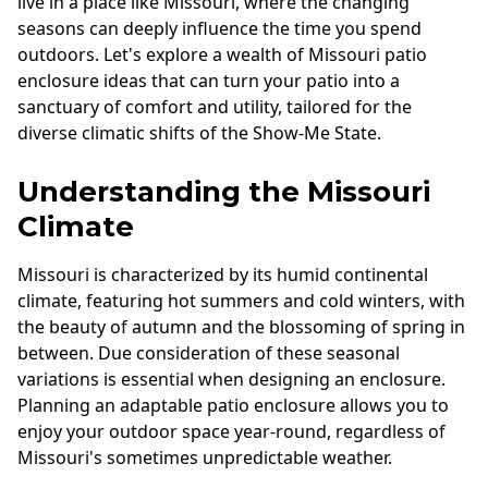
live in a place like Missouri, where the changing
Andersen Windows
seasons can deeply influence the time you spend
outdoors. Let's explore a wealth of Missouri patio
Mezzo Windows
enclosure ideas that can turn your patio into a
Fusion Windows
sanctuary of comfort and utility, tailored for the
diverse climatic shifts of the Show-Me State.
Wincore Windows
Doors
Understanding the Missouri
Climate
Concrete
Projects
Missouri is characterized by its humid continental
climate, featuring hot summers and cold winters, with
Testimonials
the beauty of autumn and the blossoming of spring in
Contact
between. Due consideration of these seasonal
variations is essential when designing an enclosure.
Planning an adaptable patio enclosure allows you to
enjoy your outdoor space year-round, regardless of
Missouri's sometimes unpredictable weather.