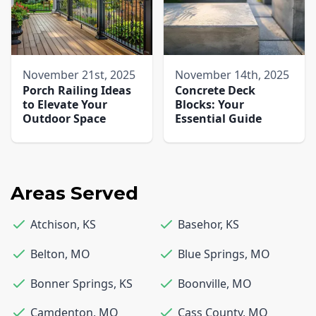
November 21st, 2025
November 14th, 2025
Porch Railing Ideas
Concrete Deck
to Elevate Your
Blocks: Your
Outdoor Space
Essential Guide
Areas Served
Atchison
,
KS
Basehor
,
KS
Belton
,
MO
Blue Springs
,
MO
Bonner Springs
,
KS
Boonville
,
MO
Camdenton
,
MO
Cass County
,
MO