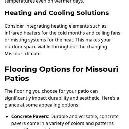
temperatures even on warmer days.
Heating and Cooling Solutions
Consider integrating heating elements such as
infrared heaters for the cold months and ceiling fans
or misting systems for the heat. This makes your
outdoor space viable throughout the changing
Missouri climate.
Flooring Options for Missouri
Patios
The flooring you choose for your patio can
significantly impact durability and aesthetic. Here’s a
glance at some appealing options:
Concrete Pavers
: Durable and versatile, concrete
pavers come in a variety of colors and patterns