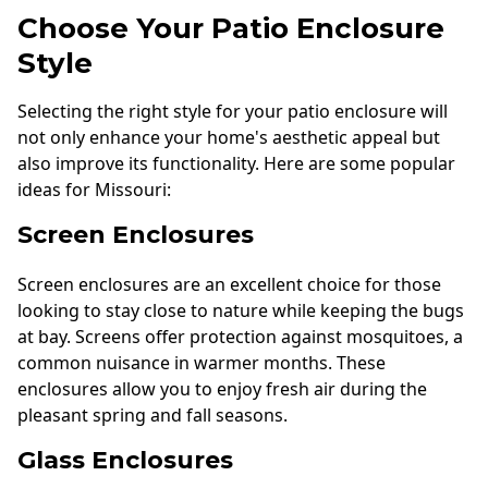
Choose Your Patio Enclosure
Style
Selecting the right style for your patio enclosure will
not only enhance your home's aesthetic appeal but
also improve its functionality. Here are some popular
ideas for Missouri:
Screen Enclosures
Screen enclosures are an excellent choice for those
looking to stay close to nature while keeping the bugs
at bay. Screens offer protection against mosquitoes, a
common nuisance in warmer months. These
enclosures allow you to enjoy fresh air during the
pleasant spring and fall seasons.
Glass Enclosures