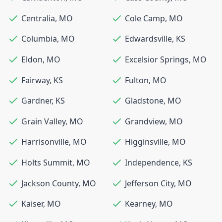
Centralia
,
MO
Cole Camp
,
MO
Columbia
,
MO
Edwardsville
,
KS
Eldon
,
MO
Excelsior Springs
,
MO
Fairway
,
KS
Fulton
,
MO
Gardner
,
KS
Gladstone
,
MO
Grain Valley
,
MO
Grandview
,
MO
Harrisonville
,
MO
Higginsville
,
MO
Holts Summit
,
MO
Independence
,
KS
Jackson County
,
MO
Jefferson City
,
MO
Kaiser
,
MO
Kearney
,
MO