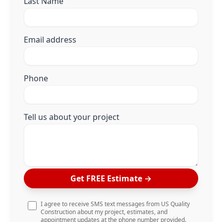
Last Name
Email address
Phone
Tell us about your project
Get FREE Estimate
→
I agree to receive SMS text messages from US Quality
Construction about my project, estimates, and
appointment updates at the phone number provided.