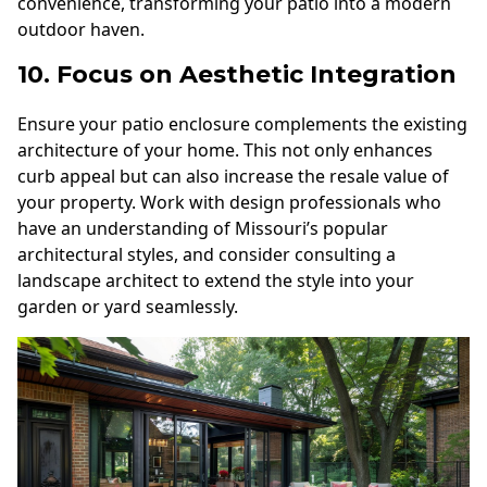
convenience, transforming your patio into a modern
outdoor haven.
10. Focus on Aesthetic Integration
Ensure your patio enclosure complements the existing
architecture of your home. This not only enhances
curb appeal but can also increase the resale value of
your property. Work with design professionals who
have an understanding of Missouri’s popular
architectural styles, and consider consulting a
landscape architect to extend the style into your
garden or yard seamlessly.