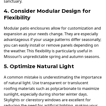
sanctuary.
4. Consider Modular Design for
Flexibility
Modular patio enclosures allow for customization and
expansion as your needs change. They are especially
advantageous if your usage patterns differ seasonally;
you can easily install or remove panels depending on
the weather. This flexibility is particularly useful in
Missouri’s unpredictable spring and autumn seasons.
5. Optimize Natural Light
A common mistake is underestimating the importance
of natural light. Use transparent or translucent
roofing materials such as polycarbonate to maximize
sunlight, especially during shorter winter days.
Skylights or clerestory windows are excellent for
reducing the need for artificial lighting, making your