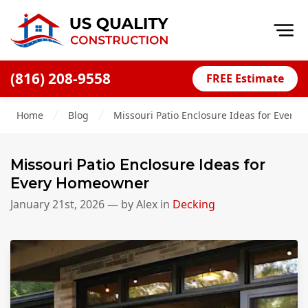
Op
(816) 208-9558
FREE Estimate
Home
Home
Blog
Missouri Patio Enclosure Ideas for Ever
About
Financing
Missouri Patio Enclosure Ideas for
Blog
Every Homeowner
Offers
January 21st, 2026
— by
Alex
in
Decking
Press Releases
Careers
Decks