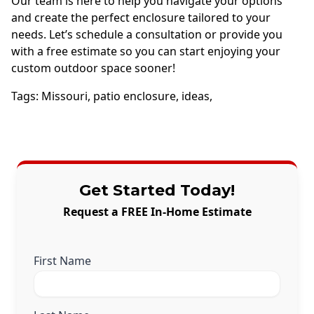
Our team is here to help you navigate your options
and create the perfect enclosure tailored to your
needs. Let’s schedule a consultation or provide you
with a free estimate so you can start enjoying your
custom outdoor space sooner!
Tags:
Missouri
,
patio enclosure
,
ideas
,
Get Started Today!
Request a FREE In-Home Estimate
First Name