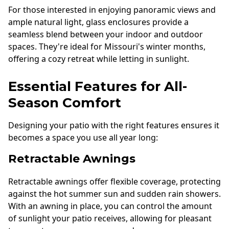
For those interested in enjoying panoramic views and
ample natural light, glass enclosures provide a
seamless blend between your indoor and outdoor
spaces. They're ideal for Missouri's winter months,
offering a cozy retreat while letting in sunlight.
Essential Features for All-
Season Comfort
Designing your patio with the right features ensures it
becomes a space you use all year long:
Retractable Awnings
Retractable awnings offer flexible coverage, protecting
against the hot summer sun and sudden rain showers.
With an awning in place, you can control the amount
of sunlight your patio receives, allowing for pleasant