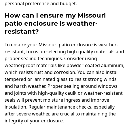
personal preference and budget.
How can I ensure my Missouri
patio enclosure is weather-
resistant?
To ensure your Missouri patio enclosure is weather-
resistant, focus on selecting high-quality materials and
proper sealing techniques. Consider using
weatherproof materials like powder-coated aluminum,
which resists rust and corrosion. You can also install
tempered or laminated glass to resist strong winds
and harsh weather. Proper sealing around windows
and joints with high-quality caulk or weather-resistant
seals will prevent moisture ingress and improve
insulation. Regular maintenance checks, especially
after severe weather, are crucial to maintaining the
integrity of your enclosure.