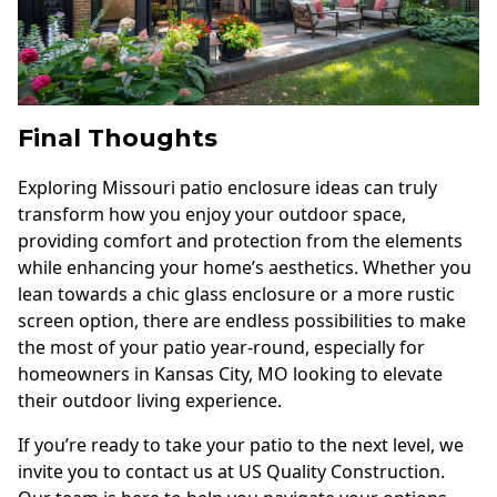
Final Thoughts
Exploring Missouri patio enclosure ideas can truly
transform how you enjoy your outdoor space,
providing comfort and protection from the elements
while enhancing your home’s aesthetics. Whether you
lean towards a chic glass enclosure or a more rustic
screen option, there are endless possibilities to make
the most of your patio year-round, especially for
homeowners in Kansas City, MO looking to elevate
their outdoor living experience.
If you’re ready to take your patio to the next level, we
invite you to contact us at US Quality Construction.