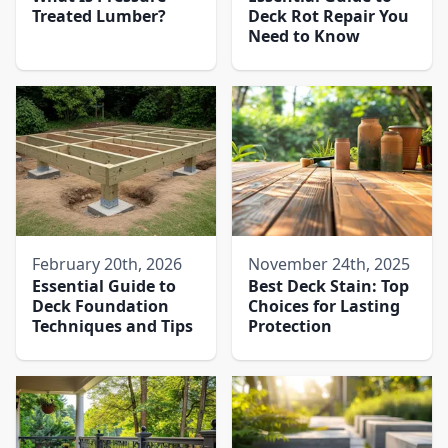
Treated Lumber?
Deck Rot Repair You
Need to Know
February 20th, 2026
November 24th, 2025
Essential Guide to
Best Deck Stain: Top
Deck Foundation
Choices for Lasting
Techniques and Tips
Protection