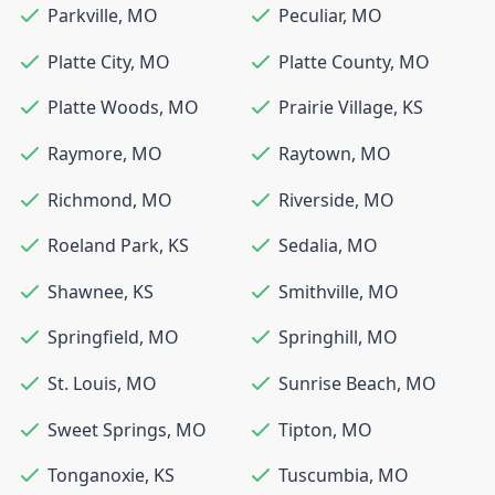
Parkville
,
MO
Peculiar
,
MO
Platte City
,
MO
Platte County
,
MO
Platte Woods
,
MO
Prairie Village
,
KS
Raymore
,
MO
Raytown
,
MO
Richmond
,
MO
Riverside
,
MO
Roeland Park
,
KS
Sedalia
,
MO
Shawnee
,
KS
Smithville
,
MO
Springfield
,
MO
Springhill
,
MO
St. Louis
,
MO
Sunrise Beach
,
MO
Sweet Springs
,
MO
Tipton
,
MO
Tonganoxie
,
KS
Tuscumbia
,
MO