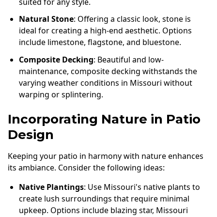
suited for any style.
Natural Stone
: Offering a classic look, stone is
ideal for creating a high-end aesthetic. Options
include limestone, flagstone, and bluestone.
Composite Decking
: Beautiful and low-
maintenance, composite decking withstands the
varying weather conditions in Missouri without
warping or splintering.
Incorporating Nature in Patio
Design
Keeping your patio in harmony with nature enhances
its ambiance. Consider the following ideas:
Native Plantings
: Use Missouri's native plants to
create lush surroundings that require minimal
upkeep. Options include blazing star, Missouri