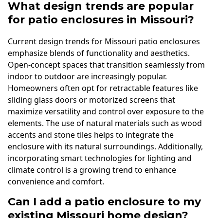
What design trends are popular
for patio enclosures in Missouri?
Current design trends for Missouri patio enclosures
emphasize blends of functionality and aesthetics.
Open-concept spaces that transition seamlessly from
indoor to outdoor are increasingly popular.
Homeowners often opt for retractable features like
sliding glass doors or motorized screens that
maximize versatility and control over exposure to the
elements. The use of natural materials such as wood
accents and stone tiles helps to integrate the
enclosure with its natural surroundings. Additionally,
incorporating smart technologies for lighting and
climate control is a growing trend to enhance
convenience and comfort.
Can I add a patio enclosure to my
existing Missouri home design?