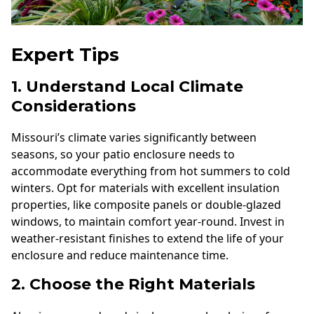
Expert Tips
1. Understand Local Climate
Considerations
Missouri’s climate varies significantly between
seasons, so your patio enclosure needs to
accommodate everything from hot summers to cold
winters. Opt for materials with excellent insulation
properties, like composite panels or double-glazed
windows, to maintain comfort year-round. Invest in
weather-resistant finishes to extend the life of your
enclosure and reduce maintenance time.
2. Choose the Right Materials