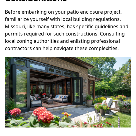
Before embarking on your patio enclosure project,
familiarize yourself with local building regulations.
Missouri, like many states, has specific guidelines and
permits required for such constructions. Consulting
local zoning authorities and enlisting professional
contractors can help navigate these complexities.