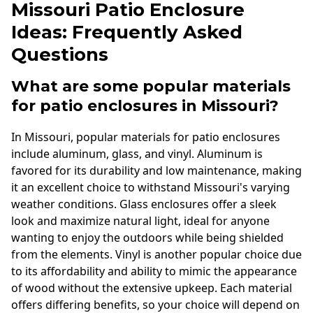
Missouri Patio Enclosure
Ideas: Frequently Asked
Questions
What are some popular materials
for patio enclosures in Missouri?
In Missouri, popular materials for patio enclosures
include aluminum, glass, and vinyl. Aluminum is
favored for its durability and low maintenance, making
it an excellent choice to withstand Missouri's varying
weather conditions. Glass enclosures offer a sleek
look and maximize natural light, ideal for anyone
wanting to enjoy the outdoors while being shielded
from the elements. Vinyl is another popular choice due
to its affordability and ability to mimic the appearance
of wood without the extensive upkeep. Each material
offers differing benefits, so your choice will depend on