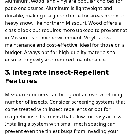
Aluminum, wood, and vinyl are popular choices for
patio enclosures. Aluminum is lightweight and
durable, making it a good choice for areas prone to
heavy snow, like northern Missouri. Wood offers a
classic look but requires more upkeep to prevent rot
in Missouri's humid environment. Vinyl is low-
maintenance and cost-effective, ideal for those on a
budget. Always opt for high-quality materials to
ensure longevity and reduced maintenance.
3. Integrate Insect-Repellent
Features
Missouri summers can bring out an overwhelming
number of insects. Consider screening systems that
come treated with insect repellents or opt for
magnetic insect screens that allow for easy access.
Installing a system with small mesh spacing can
prevent even the tiniest bugs from invading your