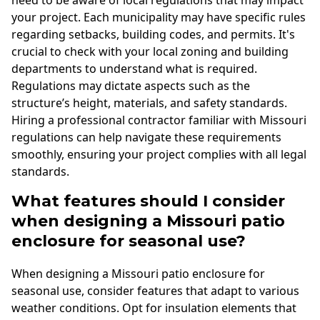
need to be aware of local regulations that may impact
your project. Each municipality may have specific rules
regarding setbacks, building codes, and permits. It's
crucial to check with your local zoning and building
departments to understand what is required.
Regulations may dictate aspects such as the
structure’s height, materials, and safety standards.
Hiring a professional contractor familiar with Missouri
regulations can help navigate these requirements
smoothly, ensuring your project complies with all legal
standards.
What features should I consider
when designing a Missouri patio
enclosure for seasonal use?
When designing a Missouri patio enclosure for
seasonal use, consider features that adapt to various
weather conditions. Opt for insulation elements that