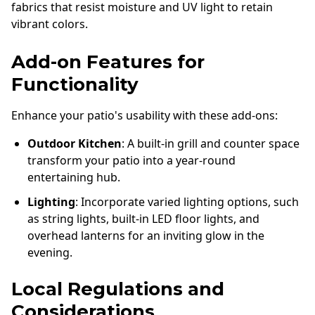
fabrics that resist moisture and UV light to retain
vibrant colors.
Add-on Features for
Functionality
Enhance your patio's usability with these add-ons:
Outdoor Kitchen
: A built-in grill and counter space
transform your patio into a year-round
entertaining hub.
Lighting
: Incorporate varied lighting options, such
as string lights, built-in LED floor lights, and
overhead lanterns for an inviting glow in the
evening.
Local Regulations and
Considerations