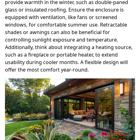
provide warmth in the winter, such as double-paned
glass or insulated roofing. Ensure the enclosure is
equipped with ventilation, like fans or screened
windows, for comfortable summer use. Retractable
shades or awnings can also be beneficial for
controlling sunlight exposure and temperature.
Additionally, think about integrating a heating source,
such as a fireplace or portable heater, to extend
usability during cooler months. A flexible design will
offer the most comfort year-round.