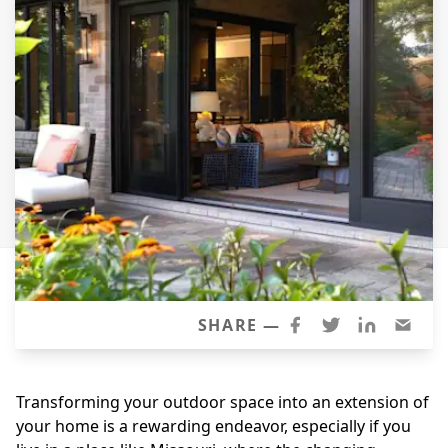
Siding
Siding Replacement
Siding Installation
James Hardie Siding
Vinyl Siding
Alside Ascend Cladding
Prodigy Siding
LP SmartSide Siding
Fiber Cement Siding
Wood Siding
SHARE —
Aluminum Siding
Commercial Exterior Renovation
Transforming your outdoor space into an extension of
your home is a rewarding endeavor, especially if you
Windows