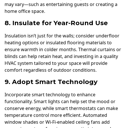
may vary—such as entertaining guests or creating a
home office space.
8. Insulate for Year-Round Use
Insulation isn’t just for the walls; consider underfloor
heating options or insulated flooring materials to
ensure warmth in colder months. Thermal curtains or
blinds can help retain heat, and investing in a quality
HVAC system tailored to your space will provide
comfort regardless of outdoor conditions.
9. Adopt Smart Technology
Incorporate smart technology to enhance
functionality. Smart lights can help set the mood or
conserve energy, while smart thermostats can make
temperature control more efficient. Automated
window shades or Wi-Fi-enabled ceiling fans add