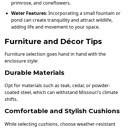
primrose, and coneflowers.
Water Features
: Incorporating a small fountain or
pond can create tranquility and attract wildlife,
adding life and movement to your space.
Furniture and Décor Tips
Furniture selection goes hand in hand with the
enclosure style:
Durable Materials
Opt for materials such as teak, cedar, or powder-
coated steel, which can withstand Missouri's climate
shifts.
Comfortable and Stylish Cushions
While selecting cushions, choose weather-resistant