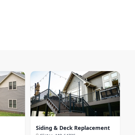
Siding & Deck Replacement