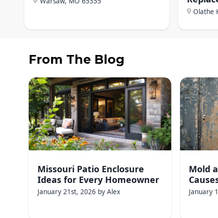
Warsaw, MO
65355
Olathe 
From The Blog
Missouri Patio Enclosure
Mold a
Ideas for Every Homeowner
Causes
January 21st, 2026
by
Alex
January 