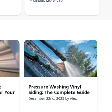
Clinton, MO
64735
t
Pressure Washing Vinyl
or Your
Siding: The Complete Guide
December 22nd, 2025
by
Alex