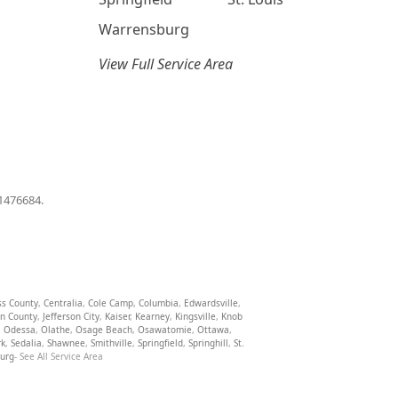
Warrensburg
View Full Service Area
01476684.
ss County
,
Centralia
,
Cole Camp
,
Columbia
,
Edwardsville
,
on County
,
Jefferson City
,
Kaiser
,
Kearney
,
Kingsville
,
Knob
,
Odessa
,
Olathe
,
Osage Beach
,
Osawatomie
,
Ottawa
,
rk
,
Sedalia
,
Shawnee
,
Smithville
,
Springfield
,
Springhill
,
St.
burg
- See All Service Area