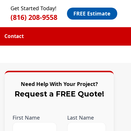
Get Started Today!
FREE Estimate
(816) 208-9558
Contact
Need Help With Your Project?
Request a FREE Quote!
First Name
Last Name