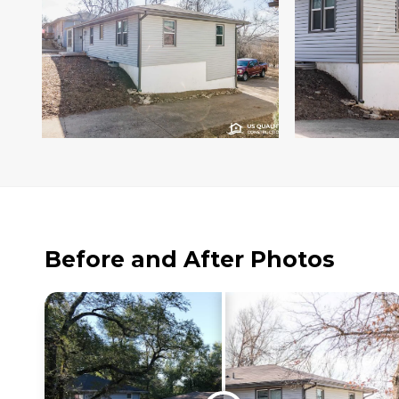
Before and After Photos