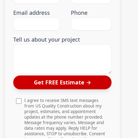
Email address
Phone
Tell us about your project
Get FREE Estimate
→
I agree to receive SMS text messages
from US Quality Construction about my
project, estimates, and appointment
updates at the phone number provided.
Message frequency varies. Message and
data rates may apply. Reply HELP for
assistance, STOP to unsubscribe. Consent