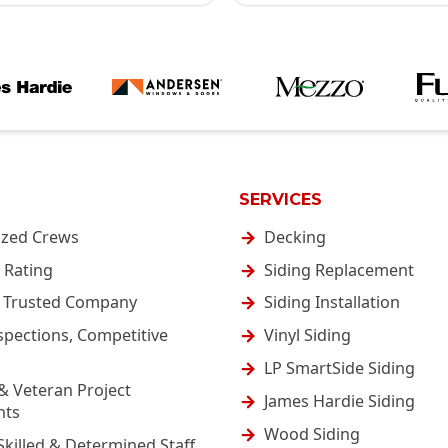
SERVICES
ized Crews
Decking
 Rating
Siding Replacement
& Trusted Company
Siding Installation
spections, Competitive
Vinyl Siding
LP SmartSide Siding
& Veteran Project
James Hardie Siding
nts
Wood Siding
Skilled & Determined Staff