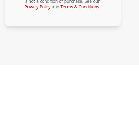
is not a condition of purchase. See our
Privacy Policy
and
Terms & Conditions
.