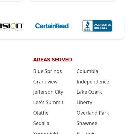
AREAS SERVED
Blue Springs
Columbia
Grandview
Independence
Jefferson City
Lake Ozark
Lee's Summit
Liberty
Olathe
Overland Park
Sedalia
Shawnee
Springfield
St. Louis