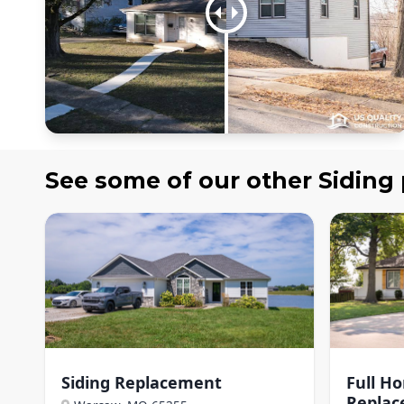
See some of our other
Siding
Siding Replacement
Full H
Repla