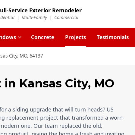
ull-Service Exterior Remodeler
idential |
Multi-Family
|
Commercial
ndows
Concrete
Projects
Testimonials
sas City, MO, 64137
t
in
Kansas City
,
MO
for a siding upgrade that will turn heads? US
ing replacement project that transformed a worn-
 modern one. Our team replaced the old,
ng product, giving the home a fresh and inviting