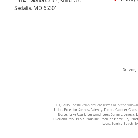
19141 Menefee Rd, Suite 200
Sedalia
,
MO
65301
Serving 
US Quality Construction proudly serves all of the followi
Eldon
,
Excelsior Springs
,
Fairway
,
Fulton
,
Gardner
,
Glads
Noster
,
Lake Ozark
,
Leawood
,
Lee's Summit
,
Lenexa
,
L
Overland Park
,
Paola
,
Parkville
,
Peculiar
,
Platte City
,
Plat
Louis
,
Sunrise Beach
,
Sw