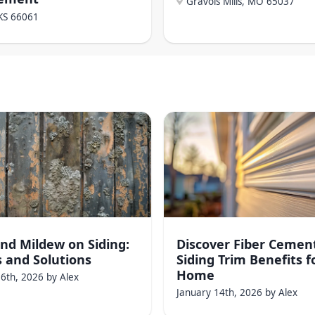
Gravois Mills, MO
65037
KS
66061
nd Mildew on Siding:
Discover Fiber Cemen
 and Solutions
Siding Trim Benefits f
Home
16th, 2026
by
Alex
January 14th, 2026
by
Alex