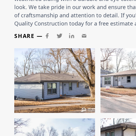
look. We take pride in our work and ensure that
of craftsmanship and attention to detail. If you
Quality Construction today for a free estimate 
SHARE —