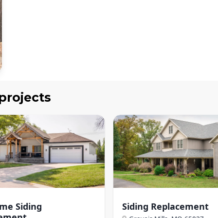
projects
ome Siding
Siding Replacement
cement