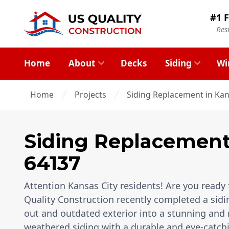
#1 F
Res
Home
About
Decks
Siding
Wi
Home
Projects
Siding Replacement in Kan
Siding Replacemen
64137
Attention Kansas City residents! Are you ready 
Quality Construction recently completed a sid
out and outdated exterior into a stunning and
weathered siding with a durable and eye-catchi