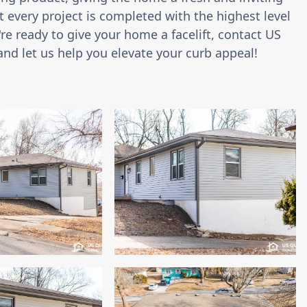
 every project is completed with the highest level
're ready to give your home a facelift, contact US
and let us help you elevate your curb appeal!