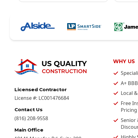
WHY US
Special
A+ BBB
Licensed Contractor
Local 
License #:
LC001476684
Free In
Pricing
Contact Us
(816) 208-9558
Senior 
Discou
Main Office
Highly 