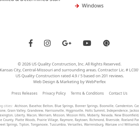
Windows
©
2026
US Quality Construction
, Inc. All Rights Reserved.
Kansas City, Central-Missouri and surrounding areas. Contractor Lic. # LC0
US Quality Construction
rated
4.9
/ 5 based on
201
reviews.
Web Design & Marketing by
WebPerfex
Press Releases
Privacy Policy
Terms & Conditions
Contact Us
ng cities:
Atchison
,
Basehor
,
Belton
,
Blue Springs
,
Bonner Springs
,
Boonville
,
Camdenton
,
Ca
tone
,
Grain Valley
,
Grandview
,
Harrisonville
,
Higginsville
,
Holts Summit
,
Independence
,
Jacks
exington
,
Liberty
,
Macon
,
Merriam
,
Mission
,
Mission Hills
,
Moberly
,
Nevada
,
New Bloomfield
te County
,
Platte Woods
,
Prairie Village
,
Raymore
,
Raytown
,
Richmond
,
Riverside
,
Roeland Pa
eet Springs
,
Tipton
,
Tonganoxie
,
Tuscumbia
,
Versailles
,
Warrensburg
,
Warsaw
and
Williams