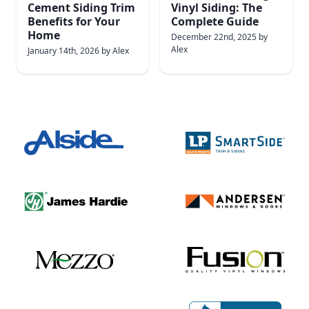
Cement Siding Trim
Vinyl Siding: The
Benefits for Your
Complete Guide
Home
December 22nd, 2025
by
Alex
January 14th, 2026
by
Alex