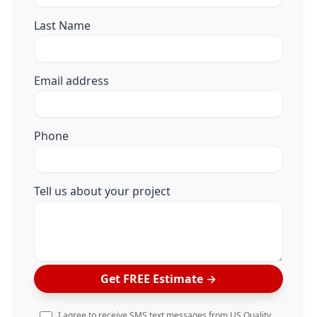
Last Name
Email address
Phone
Tell us about your project
Get FREE Estimate
→
I agree to receive SMS text messages from US Quality