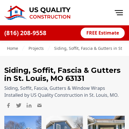
Op
(816) 208-9558
FREE Estimate
Home
Home
Projects
Siding, Soffit, Fascia & Gutters in St. 
About
Financing
Siding, Soffit, Fascia & Gutters
Blog
in
St. Louis
,
MO
63131
Offers
Siding, Soffit, Fascia, Gutters & Window Wraps
Press Releases
Installed by US Quality Construction in St. Louis, MO.
Careers
Decks