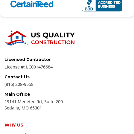
Licensed Contractor
License #:
LC001476684
Contact Us
(816) 208-9558
Main Office
19141 Menefee Rd, Suite 200
Sedalia
,
MO
65301
WHY US