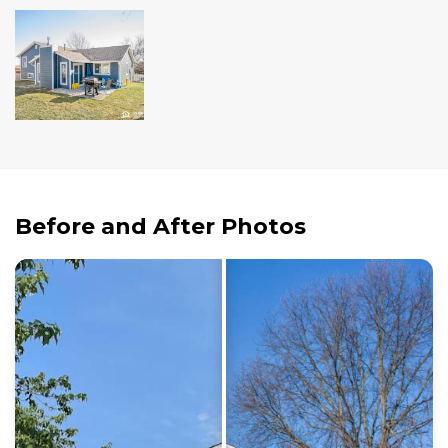
Andersen Windows
Mezzo Windows
Fusion Windows
Wincore Windows
Doors
Concrete
Before and After Photos
Projects
Testimonials
Contact