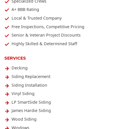
Specialized Crews
A+ BBB Rating
Local & Trusted Company
Free Inspections, Competitive Pricing
Senior & Veteran Project Discounts
Highly Skilled & Determined Staff
SERVICES
Decking
Siding Replacement
Siding Installation
Vinyl Siding
LP SmartSide Siding
James Hardie Siding
Wood Siding
Windows