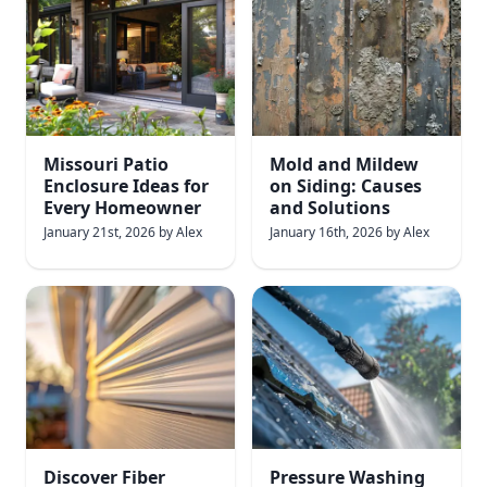
Missouri Patio
Mold and Mildew
Enclosure Ideas for
on Siding: Causes
Every Homeowner
and Solutions
January 21st, 2026
by
Alex
January 16th, 2026
by
Alex
Discover Fiber
Pressure Washing