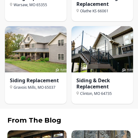
Replacement
Warsaw, MO
65355
Olathe KS
66061
Siding Replacement
Siding & Deck
Replacement
Gravois Mills, MO
65037
Clinton, MO
64735
From The Blog