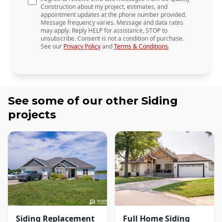
Construction about my project, estimates, and
appointment updates at the phone number provided.
Message frequency varies. Message and data rates
may apply. Reply HELP for assistance, STOP to
unsubscribe. Consent is not a condition of purchase.
See our
Privacy Policy
and
Terms & Conditions
.
See some of our other
Siding
projects
Siding Replacement
Full Home Siding