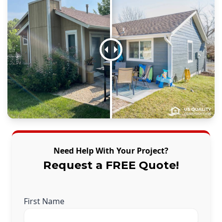
Need Help With Your Project?
Request a FREE Quote!
First Name