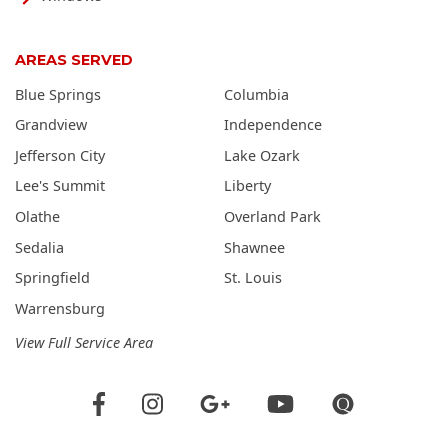
AREAS SERVED
Blue Springs
Columbia
Grandview
Independence
Jefferson City
Lake Ozark
Lee's Summit
Liberty
Olathe
Overland Park
Sedalia
Shawnee
Springfield
St. Louis
Warrensburg
View Full Service Area