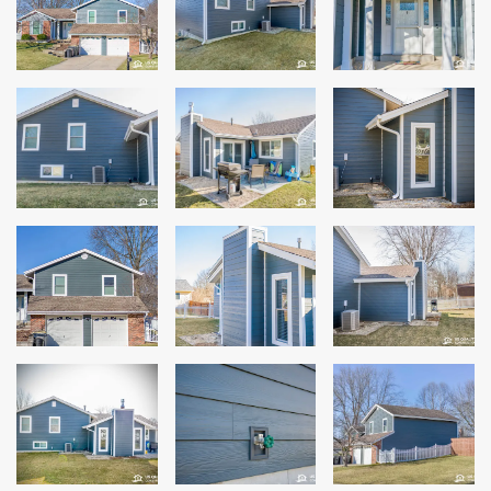
Siding
Siding Replacement
Siding Installation
James Hardie Siding
Vinyl Siding
Alside Ascend Cladding
Prodigy Siding
LP SmartSide Siding
Fiber Cement Siding
Wood Siding
Aluminum Siding
Commercial Exterior Renovation
Windows