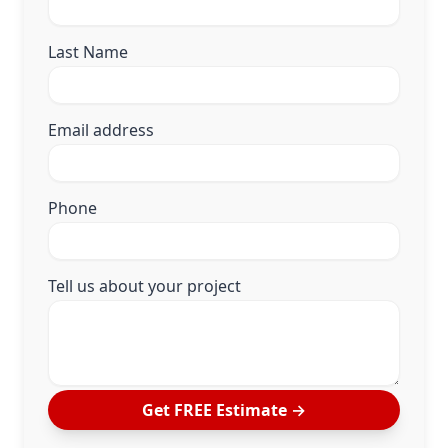
Last Name
Email address
Phone
Tell us about your project
Get FREE Estimate
→