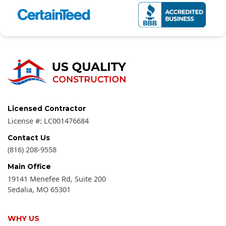
Licensed Contractor
License #:
LC001476684
Contact Us
(816) 208-9558
Main Office
19141 Menefee Rd, Suite 200
Sedalia
,
MO
65301
WHY US