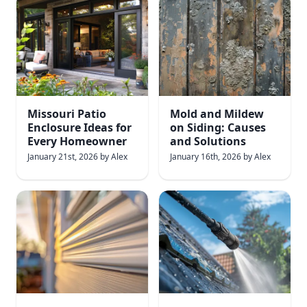
Missouri Patio
Mold and Mildew
Enclosure Ideas for
on Siding: Causes
Every Homeowner
and Solutions
January 21st, 2026
by
Alex
January 16th, 2026
by
Alex