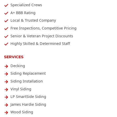
Specialized Crews
A+ BBB Rating
Local & Trusted Company
Free Inspections, Competitive Pricing
Senior & Veteran Project Discounts
Highly Skilled & Determined Staff
SERVICES
Decking
Siding Replacement
Siding Installation
Vinyl Siding
LP SmartSide Siding
James Hardie Siding
Wood Siding