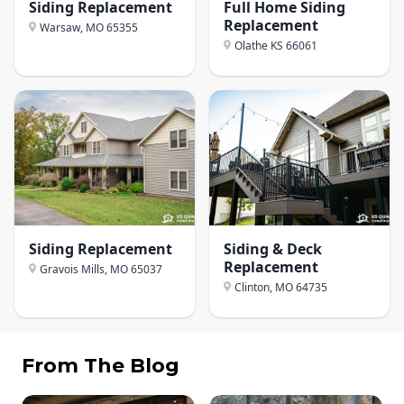
Siding Replacement
Full Home Siding
Replacement
Warsaw, MO
65355
Olathe KS
66061
Siding Replacement
Siding & Deck
Replacement
Gravois Mills, MO
65037
Clinton, MO
64735
From The Blog