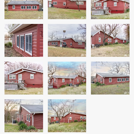
Siding
Siding Replacement
Siding Installation
James Hardie Siding
Vinyl Siding
Alside Ascend Cladding
Prodigy Siding
LP SmartSide Siding
Fiber Cement Siding
Wood Siding
Aluminum Siding
Commercial Exterior Renovation
Windows