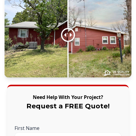
Need Help With Your Project?
Request a FREE Quote!
First Name