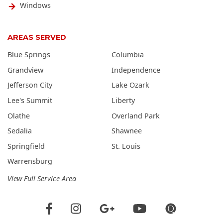
Windows
AREAS SERVED
Blue Springs
Columbia
Grandview
Independence
Jefferson City
Lake Ozark
Lee's Summit
Liberty
Olathe
Overland Park
Sedalia
Shawnee
Springfield
St. Louis
Warrensburg
View Full Service Area