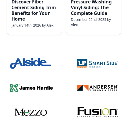
Discover Fiber
Pressure Washing
Cement Siding Trim
Vinyl Siding: The
Benefits for Your
Complete Guide
Home
December 22nd, 2025
by
Alex
January 14th, 2026
by
Alex