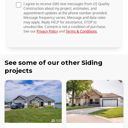
I agree to receive SMS text messages from US Quality
Construction about my project, estimates, and
appointment updates at the phone number provided.
Message frequency varies. Message and data rates
may apply. Reply HELP for assistance, STOP to
unsubscribe. Consent is not a condition of purchase.
See our
Privacy Policy
and
Terms & Conditions
.
See some of our other
Siding
projects