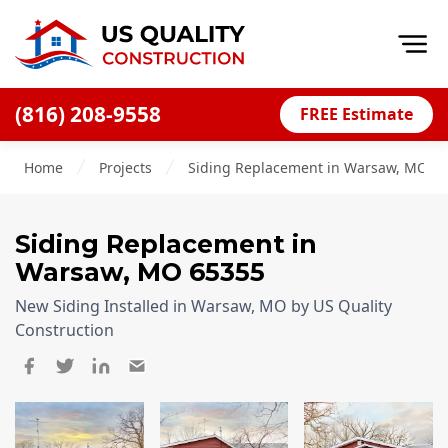
Op
(816) 208-9558
FREE Estimate
Home
Home
Projects
Siding Replacement in Warsaw, MO, 6
About
Financing
Siding Replacement
in
Blog
Warsaw
,
MO
65355
Offers
New Siding Installed in Warsaw, MO by US Quality
Press Releases
Construction
Careers
Decks