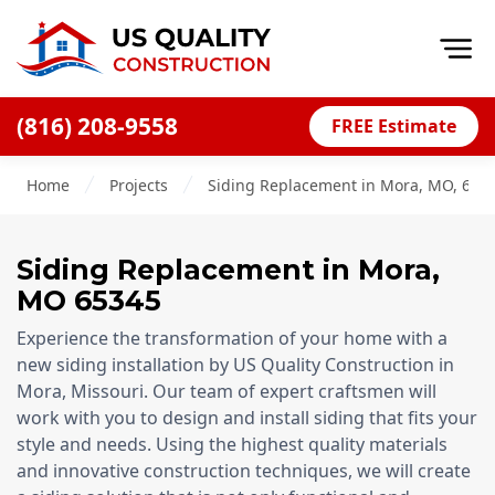
Op
(816) 208-9558
FREE Estimate
Home
Home
Projects
Siding Replacement in Mora, MO, 653
About
Financing
Siding Replacement
in
Mora
,
Blog
MO
65345
Offers
Experience the transformation of your home with a
Press Releases
new siding installation by US Quality Construction in
Mora, Missouri. Our team of expert craftsmen will
Careers
work with you to design and install siding that fits your
style and needs. Using the highest quality materials
Decks
and innovative construction techniques, we will create