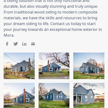
Siding
a siding solution that is not only functional and
durable, but also visually stunning and truly unique.
Siding Replacement
From traditional wood siding to modern composite
materials, we have the skills and resources to bring
Siding Installation
your dream siding to life. Contact us today to start
James Hardie Siding
your journey towards an exceptional home exterior in
Vinyl Siding
Mora.
Alside Ascend Cladding
Prodigy Siding
LP SmartSide Siding
Fiber Cement Siding
Wood Siding
Aluminum Siding
Commercial Exterior Renovation
Windows