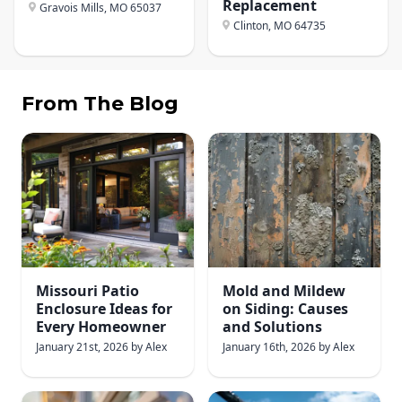
Replacement
Gravois Mills, MO
65037
Clinton, MO
64735
From The Blog
Missouri Patio
Mold and Mildew
Enclosure Ideas for
on Siding: Causes
Every Homeowner
and Solutions
January 21st, 2026
by
Alex
January 16th, 2026
by
Alex