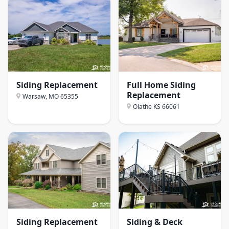
Siding Replacement
Full Home Siding
Replacement
Warsaw, MO
65355
Olathe KS
66061
Siding Replacement
Siding & Deck