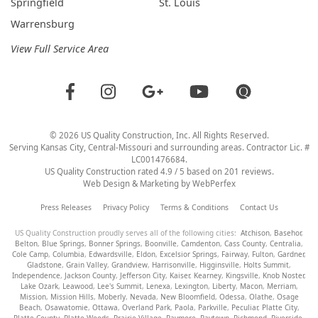
Springfield
St. Louis
Warrensburg
View Full Service Area
©
2026
US Quality Construction
, Inc. All Rights Reserved.
Serving Kansas City, Central-Missouri and surrounding areas. Contractor Lic. #
LC001476684.
US Quality Construction
rated
4.9
/ 5 based on
201
reviews.
Web Design & Marketing by
WebPerfex
Press Releases
Privacy Policy
Terms & Conditions
Contact Us
US Quality Construction proudly serves all of the following cities:
Atchison
,
Basehor
,
Belton
,
Blue Springs
,
Bonner Springs
,
Boonville
,
Camdenton
,
Cass County
,
Centralia
,
Cole Camp
,
Columbia
,
Edwardsville
,
Eldon
,
Excelsior Springs
,
Fairway
,
Fulton
,
Gardner
,
Gladstone
,
Grain Valley
,
Grandview
,
Harrisonville
,
Higginsville
,
Holts Summit
,
Independence
,
Jackson County
,
Jefferson City
,
Kaiser
,
Kearney
,
Kingsville
,
Knob Noster
,
Lake Ozark
,
Leawood
,
Lee's Summit
,
Lenexa
,
Lexington
,
Liberty
,
Macon
,
Merriam
,
Mission
,
Mission Hills
,
Moberly
,
Nevada
,
New Bloomfield
,
Odessa
,
Olathe
,
Osage
Beach
,
Osawatomie
,
Ottawa
,
Overland Park
,
Paola
,
Parkville
,
Peculiar
,
Platte City
,
Platte County
,
Platte Woods
,
Prairie Village
,
Raymore
,
Raytown
,
Richmond
,
Riverside
,