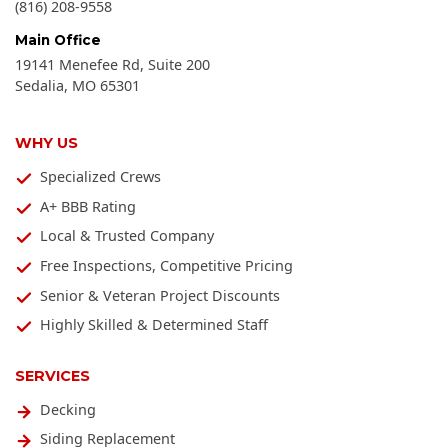
(816) 208-9558
Main Office
19141 Menefee Rd, Suite 200
Sedalia
,
MO
65301
WHY US
Specialized Crews
A+ BBB Rating
Local & Trusted Company
Free Inspections, Competitive Pricing
Senior & Veteran Project Discounts
Highly Skilled & Determined Staff
SERVICES
Decking
Siding Replacement