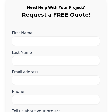
Need Help With Your Project?
Request a FREE Quote!
First Name
Last Name
Email address
Phone
Tell us about your project