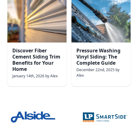
Discover Fiber
Pressure Washing
Cement Siding Trim
Vinyl Siding: The
Benefits for Your
Complete Guide
Home
December 22nd, 2025
by
Alex
January 14th, 2026
by
Alex