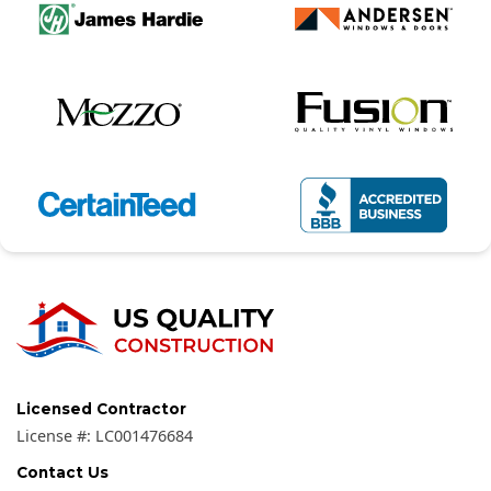
Licensed Contractor
License #:
LC001476684
Contact Us