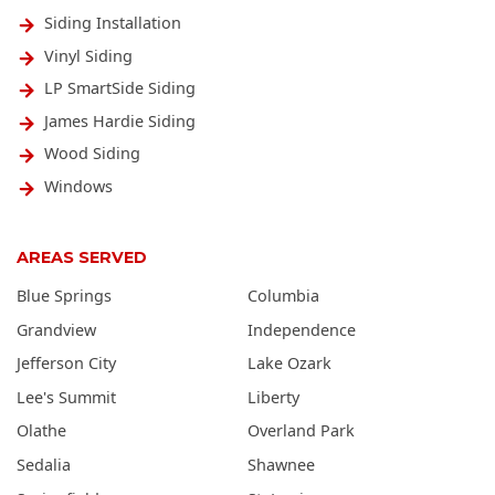
Siding Installation
Vinyl Siding
LP SmartSide Siding
James Hardie Siding
Wood Siding
Windows
AREAS SERVED
Blue Springs
Columbia
Grandview
Independence
Jefferson City
Lake Ozark
Lee's Summit
Liberty
Olathe
Overland Park
Sedalia
Shawnee