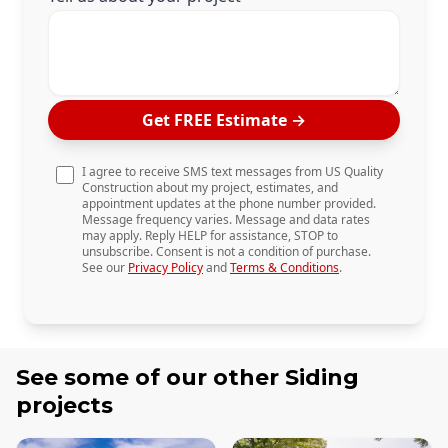
Get FREE Estimate
→
I agree to receive SMS text messages from US Quality
Construction about my project, estimates, and
appointment updates at the phone number provided.
Message frequency varies. Message and data rates
may apply. Reply HELP for assistance, STOP to
unsubscribe. Consent is not a condition of purchase.
See our
Privacy Policy
and
Terms & Conditions
.
See some of our other
Siding
projects