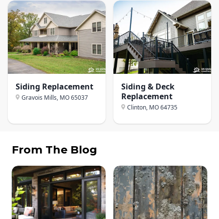
Siding Replacement
Siding & Deck
Replacement
Gravois Mills, MO
65037
Clinton, MO
64735
From The Blog