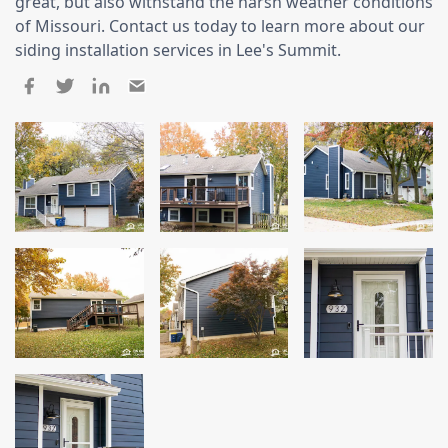
Siding
great, but also withstand the harsh weather conditions
of Missouri. Contact us today to learn more about our
Siding Replacement
siding installation services in Lee's Summit.
Siding Installation
James Hardie Siding
Vinyl Siding
Alside Ascend Cladding
Prodigy Siding
LP SmartSide Siding
Fiber Cement Siding
Wood Siding
Aluminum Siding
Commercial Exterior Renovation
Windows