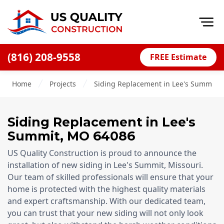
Op
(816) 208-9558
FREE Estimate
Home
Home
Projects
Siding Replacement in Lee's Summit, 
About
Financing
Siding Replacement
in
Lee's
Blog
Summit
,
MO
64086
Offers
US Quality Construction is proud to announce the
Press Releases
installation of new siding in Lee's Summit, Missouri.
Our team of skilled professionals will ensure that your
Careers
home is protected with the highest quality materials
and expert craftsmanship. With our dedicated team,
Decks
you can trust that your new siding will not only look