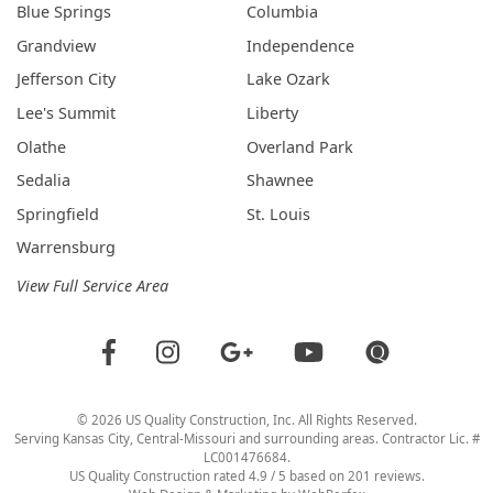
Blue Springs
Columbia
Grandview
Independence
Jefferson City
Lake Ozark
Lee's Summit
Liberty
Olathe
Overland Park
Sedalia
Shawnee
Springfield
St. Louis
Warrensburg
View Full Service Area
©
2026
US Quality Construction
, Inc. All Rights Reserved.
Serving Kansas City, Central-Missouri and surrounding areas. Contractor Lic. #
LC001476684.
US Quality Construction
rated
4.9
/ 5 based on
201
reviews.