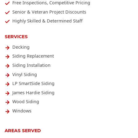
Free Inspections, Competitive Pricing
Senior & Veteran Project Discounts
Highly Skilled & Determined Staff
SERVICES
Decking
Siding Replacement
Siding Installation
Vinyl Siding
LP SmartSide Siding
James Hardie Siding
Wood Siding
Windows
AREAS SERVED