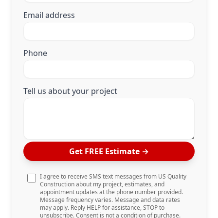
Email address
Phone
Tell us about your project
Get FREE Estimate
→
I agree to receive SMS text messages from US Quality
Construction about my project, estimates, and
appointment updates at the phone number provided.
Message frequency varies. Message and data rates
may apply. Reply HELP for assistance, STOP to
unsubscribe. Consent is not a condition of purchase.