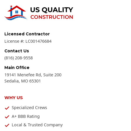
Licensed Contractor
License #:
LC001476684
Contact Us
(816) 208-9558
Main Office
19141 Menefee Rd, Suite 200
Sedalia
,
MO
65301
WHY US
Specialized Crews
A+ BBB Rating
Local & Trusted Company