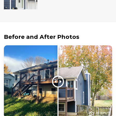
Andersen Windows
Mezzo Windows
Fusion Windows
Wincore Windows
Before and After Photos
Doors
Concrete
Projects
Testimonials
Contact