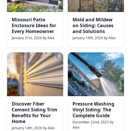
Missouri Patio
Mold and Mildew
Enclosure Ideas for
on Siding: Causes
Every Homeowner
and Solutions
January 21st, 2026
by
Alex
January 16th, 2026
by
Alex
Discover Fiber
Pressure Washing
Cement Siding Trim
Vinyl Siding: The
Benefits for Your
Complete Guide
Home
December 22nd, 2025
by
Alex
January 14th, 2026
by
Alex