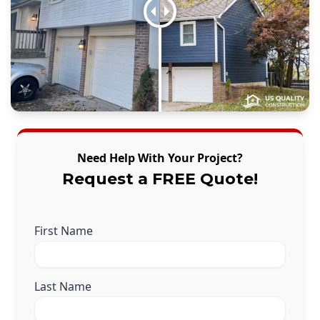
Need Help With Your Project?
Request a FREE Quote!
First Name
Last Name