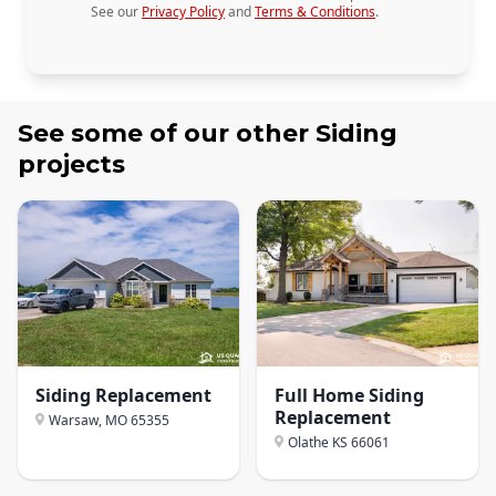
See our
Privacy Policy
and
Terms & Conditions
.
See some of our other
Siding
projects
Siding Replacement
Full Home Siding
Replacement
Warsaw, MO
65355
Olathe KS
66061