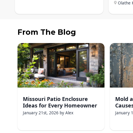
Olathe 
From The Blog
Missouri Patio Enclosure
Mold a
Ideas for Every Homeowner
Causes
January 21st, 2026
by
Alex
January 