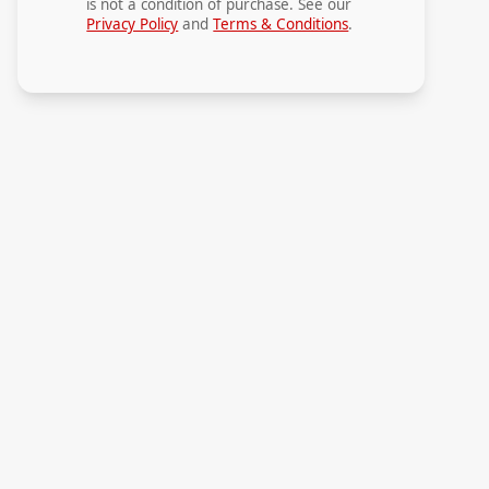
is not a condition of purchase. See our
Privacy Policy
and
Terms & Conditions
.