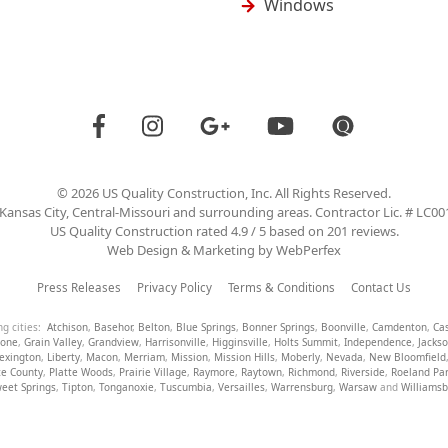
Windows
©
2026
US Quality Construction
, Inc. All Rights Reserved.
Kansas City, Central-Missouri and surrounding areas. Contractor Lic. # LC0
US Quality Construction
rated
4.9
/ 5 based on
201
reviews.
Web Design & Marketing by
WebPerfex
Press Releases
Privacy Policy
Terms & Conditions
Contact Us
ng cities:
Atchison
,
Basehor
,
Belton
,
Blue Springs
,
Bonner Springs
,
Boonville
,
Camdenton
,
Ca
tone
,
Grain Valley
,
Grandview
,
Harrisonville
,
Higginsville
,
Holts Summit
,
Independence
,
Jacks
exington
,
Liberty
,
Macon
,
Merriam
,
Mission
,
Mission Hills
,
Moberly
,
Nevada
,
New Bloomfield
te County
,
Platte Woods
,
Prairie Village
,
Raymore
,
Raytown
,
Richmond
,
Riverside
,
Roeland Pa
eet Springs
,
Tipton
,
Tonganoxie
,
Tuscumbia
,
Versailles
,
Warrensburg
,
Warsaw
and
Williams