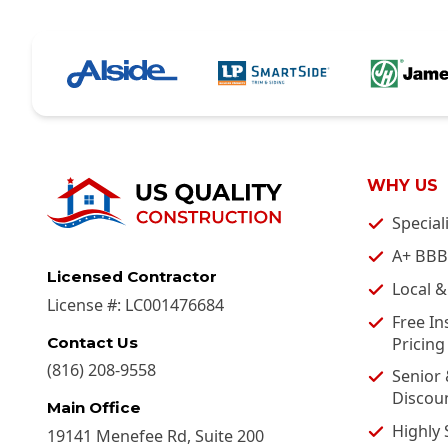
WHY US
Special
A+ BBB
Licensed Contractor
Local 
License #:
LC001476684
Free In
Pricing
Contact Us
(816) 208-9558
Senior 
Discou
Main Office
Highly 
19141 Menefee Rd, Suite 200