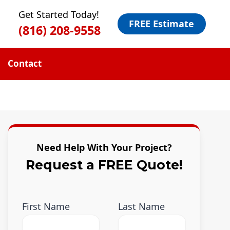
Get Started Today!
FREE Estimate
(816) 208-9558
Contact
Need Help With Your Project?
Request a FREE Quote!
First Name
Last Name