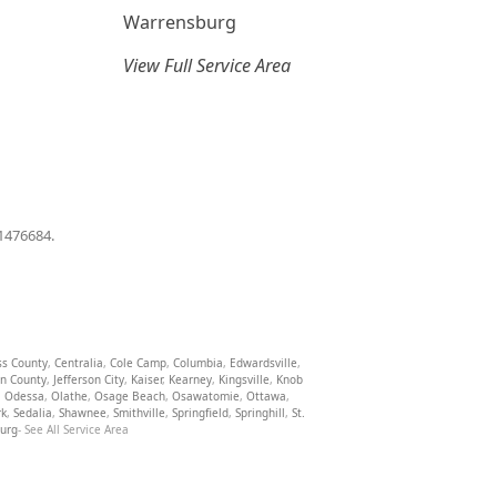
Warrensburg
View Full Service Area
01476684.
ss County
,
Centralia
,
Cole Camp
,
Columbia
,
Edwardsville
,
on County
,
Jefferson City
,
Kaiser
,
Kearney
,
Kingsville
,
Knob
,
Odessa
,
Olathe
,
Osage Beach
,
Osawatomie
,
Ottawa
,
rk
,
Sedalia
,
Shawnee
,
Smithville
,
Springfield
,
Springhill
,
St.
burg
- See All Service Area