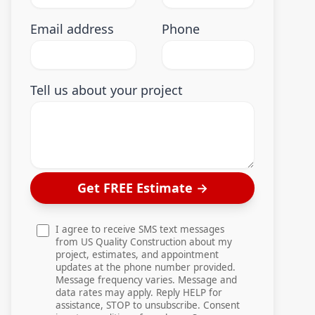
Email address
Phone
Tell us about your project
Get FREE Estimate
→
I agree to receive SMS text messages
from US Quality Construction about my
project, estimates, and appointment
updates at the phone number provided.
Message frequency varies. Message and
data rates may apply. Reply HELP for
assistance, STOP to unsubscribe. Consent