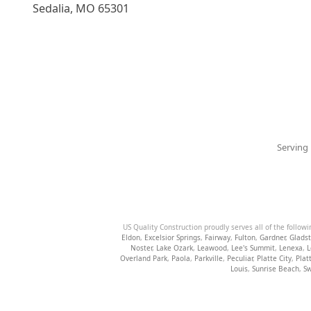
Sedalia
,
MO
65301
Serving 
US Quality Construction proudly serves all of the followi
Eldon
,
Excelsior Springs
,
Fairway
,
Fulton
,
Gardner
,
Glads
Noster
,
Lake Ozark
,
Leawood
,
Lee's Summit
,
Lenexa
,
L
Overland Park
,
Paola
,
Parkville
,
Peculiar
,
Platte City
,
Plat
Louis
,
Sunrise Beach
,
Sw