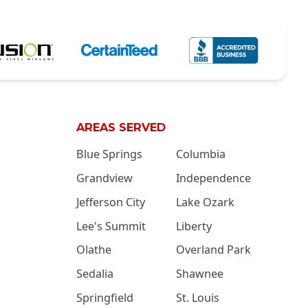
AREAS SERVED
Blue Springs
Columbia
Grandview
Independence
Jefferson City
Lake Ozark
Lee's Summit
Liberty
Olathe
Overland Park
Sedalia
Shawnee
Springfield
St. Louis