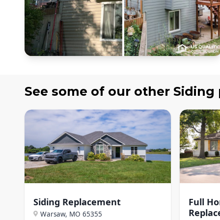
See some of our other
Siding
Siding Replacement
Full H
Repla
Warsaw, MO
65355