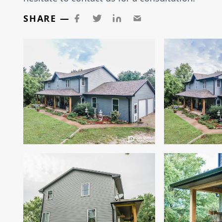
SHARE —