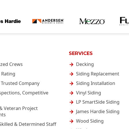
SERVICES
ized Crews
Decking
 Rating
Siding Replacement
& Trusted Company
Siding Installation
spections, Competitive
Vinyl Siding
LP SmartSide Siding
& Veteran Project
James Hardie Siding
nts
Wood Siding
Skilled & Determined Staff