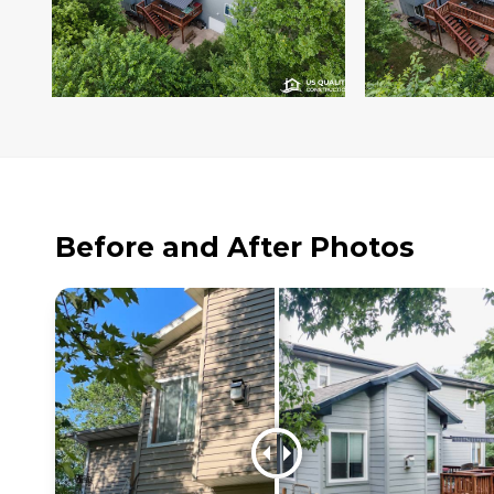
Before and After Photos