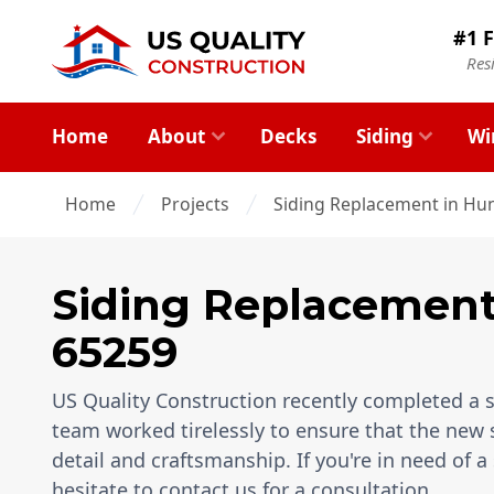
#1 F
Res
Home
About
Decks
Siding
Wi
Home
Projects
Siding Replacement in Hun
Siding Replacemen
65259
US Quality Construction recently completed a si
team worked tirelessly to ensure that the new 
detail and craftsmanship. If you're in need of a
hesitate to contact us for a consultation.