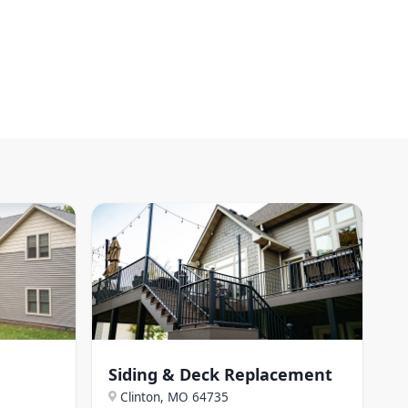
Siding & Deck Replacement
Clinton, MO
64735