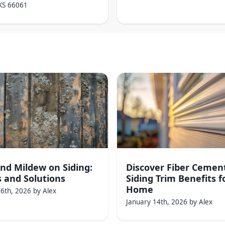
KS
66061
nd Mildew on Siding:
Discover Fiber Cemen
 and Solutions
Siding Trim Benefits f
Home
16th, 2026
by
Alex
January 14th, 2026
by
Alex