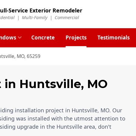
ull-Service Exterior Remodeler
idential |
Multi-Family
|
Commercial
ndows
Concrete
Projects
Testimonials
tsville, MO, 65259
t
in
Huntsville
,
MO
ding installation project in Huntsville, MO. Our
siding was installed with the utmost attention to
 siding upgrade in the Huntsville area, don't