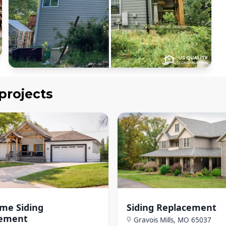
projects
ome Siding
Siding Replacement
cement
Gravois Mills, MO
65037