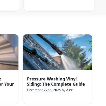
t
Pressure Washing Vinyl
or Your
Siding: The Complete Guide
December 22nd, 2025
by
Alex