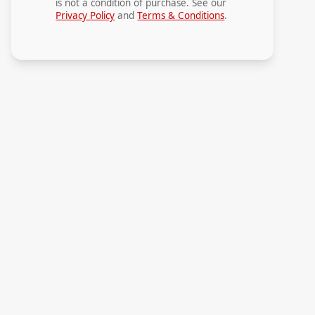
is not a condition of purchase. See our
Privacy Policy
and
Terms & Conditions
.