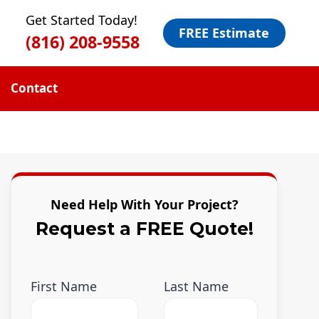
Get Started Today!
FREE Estimate
(816) 208-9558
Contact
Need Help With Your Project?
Request a FREE Quote!
First Name
Last Name