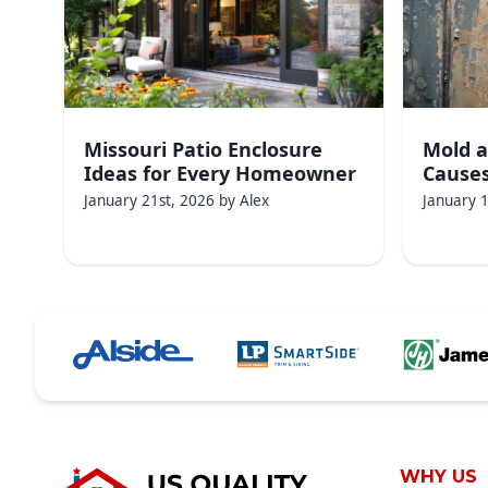
Missouri Patio Enclosure
Mold a
Ideas for Every Homeowner
Causes
January 21st, 2026
by
Alex
January 
WHY US