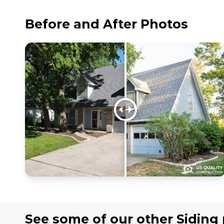
Before and After Photos
See some of our other
Siding