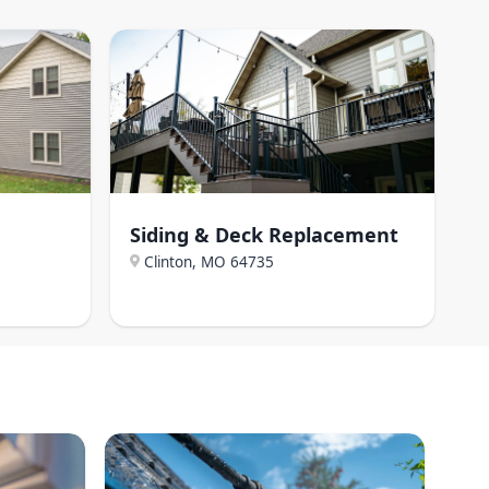
Siding & Deck Replacement
Clinton, MO
64735