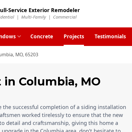
ull-Service Exterior Remodeler
idential |
Multi-Family
|
Commercial
ndows
Concrete
Projects
Testimonials
lumbia, MO, 65203
t
in
Columbia
,
MO
 the successful completion of a siding installation
raftsmen worked tirelessly to ensure that the new
to detail and craftsmanship, giving this home a
ng upgrade in the Columbia area, don't hesitate to