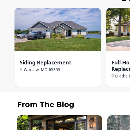
Siding Replacement
Full H
Repla
Warsaw, MO
65355
Olathe 
From The Blog