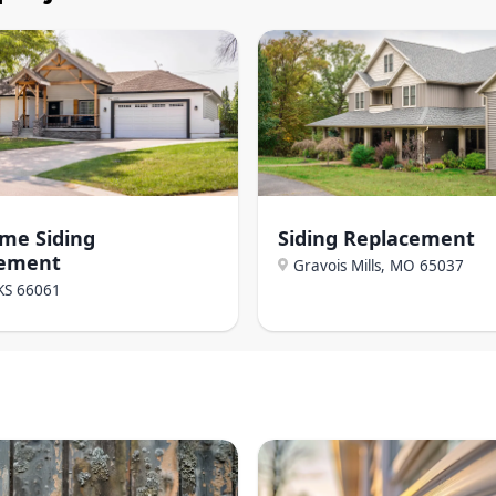
ome Siding
Siding Replacement
cement
Gravois Mills, MO
65037
KS
66061