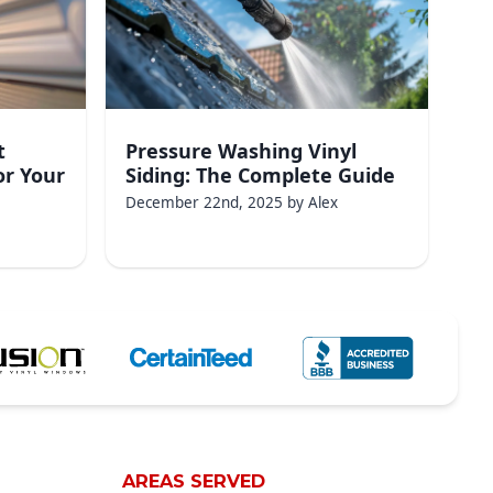
t
Pressure Washing Vinyl
or Your
Siding: The Complete Guide
December 22nd, 2025
by
Alex
AREAS SERVED