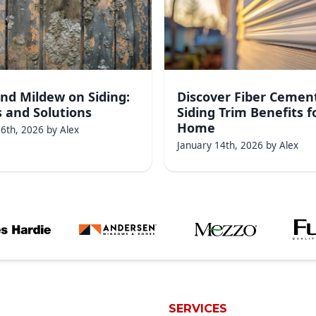
nd Mildew on Siding:
Discover Fiber Cemen
 and Solutions
Siding Trim Benefits f
Home
16th, 2026
by
Alex
January 14th, 2026
by
Alex
SERVICES