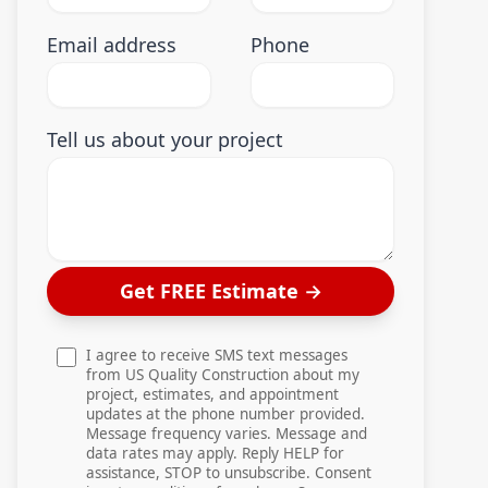
Email address
Phone
Tell us about your project
Get FREE Estimate
→
I agree to receive SMS text messages
from US Quality Construction about my
project, estimates, and appointment
updates at the phone number provided.
Message frequency varies. Message and
data rates may apply. Reply HELP for
assistance, STOP to unsubscribe. Consent