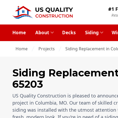
#1 F
Res
Home
About
Decks
Siding
Wi
Home
Projects
Siding Replacement in Co
Siding Replacemen
65203
US Quality Construction is pleased to announce
project in Columbia, MO. Our team of skilled c
siding was installed with the utmost attention 
fresh, modern look. If you're in need of a sidi