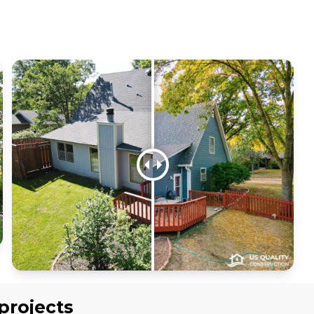
projects