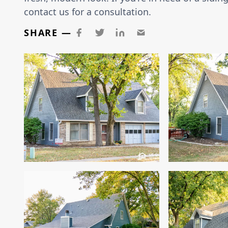
contact us for a consultation.
SHARE —