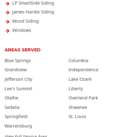
LP SmartSide Siding
James Hardie Siding
Wood Siding
Windows
AREAS SERVED
Blue Springs
Columbia
Grandview
Independence
Jefferson City
Lake Ozark
Lee's Summit
Liberty
Olathe
Overland Park
Sedalia
Shawnee
Springfield
St. Louis
Warrensburg
View Full Service Area