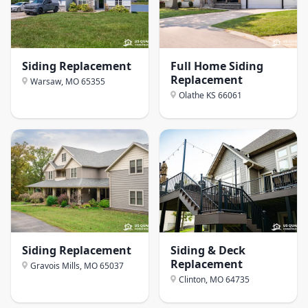
Siding Replacement
Full Home Siding
Replacement
Warsaw, MO
65355
Olathe KS
66061
Siding Replacement
Siding & Deck
Replacement
Gravois Mills, MO
65037
Clinton, MO
64735