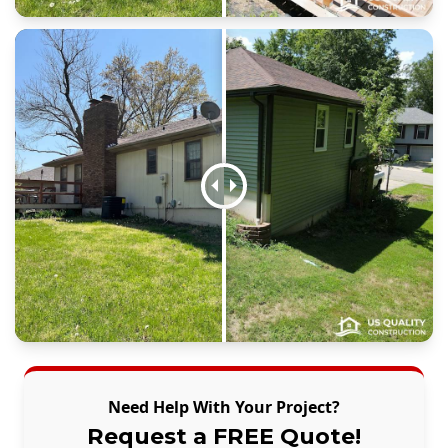
Need Help With Your Project?
Request a FREE Quote!