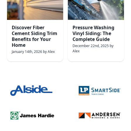
Discover Fiber
Pressure Washing
Cement Siding Trim
Vinyl Siding: The
Benefits for Your
Complete Guide
Home
December 22nd, 2025
by
Alex
January 14th, 2026
by
Alex