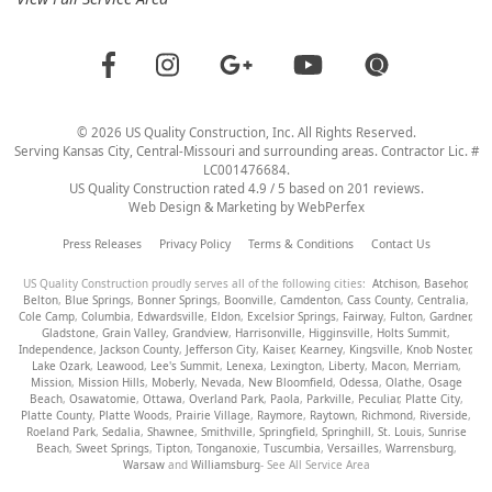
©
2026
US Quality Construction
, Inc. All Rights Reserved.
Serving Kansas City, Central-Missouri and surrounding areas. Contractor Lic. #
LC001476684.
US Quality Construction
rated
4.9
/ 5 based on
201
reviews.
Web Design & Marketing by
WebPerfex
Press Releases
Privacy Policy
Terms & Conditions
Contact Us
US Quality Construction proudly serves all of the following cities:
Atchison
,
Basehor
,
Belton
,
Blue Springs
,
Bonner Springs
,
Boonville
,
Camdenton
,
Cass County
,
Centralia
,
Cole Camp
,
Columbia
,
Edwardsville
,
Eldon
,
Excelsior Springs
,
Fairway
,
Fulton
,
Gardner
,
Gladstone
,
Grain Valley
,
Grandview
,
Harrisonville
,
Higginsville
,
Holts Summit
,
Independence
,
Jackson County
,
Jefferson City
,
Kaiser
,
Kearney
,
Kingsville
,
Knob Noster
,
Lake Ozark
,
Leawood
,
Lee's Summit
,
Lenexa
,
Lexington
,
Liberty
,
Macon
,
Merriam
,
Mission
,
Mission Hills
,
Moberly
,
Nevada
,
New Bloomfield
,
Odessa
,
Olathe
,
Osage
Beach
,
Osawatomie
,
Ottawa
,
Overland Park
,
Paola
,
Parkville
,
Peculiar
,
Platte City
,
Platte County
,
Platte Woods
,
Prairie Village
,
Raymore
,
Raytown
,
Richmond
,
Riverside
,
Roeland Park
,
Sedalia
,
Shawnee
,
Smithville
,
Springfield
,
Springhill
,
St. Louis
,
Sunrise
Beach
,
Sweet Springs
,
Tipton
,
Tonganoxie
,
Tuscumbia
,
Versailles
,
Warrensburg
,
Warsaw
and
Williamsburg
- See All Service Area