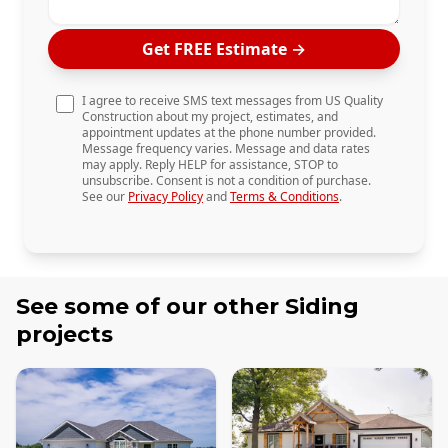
Get FREE Estimate
→
I agree to receive SMS text messages from US Quality
Construction about my project, estimates, and
appointment updates at the phone number provided.
Message frequency varies. Message and data rates
may apply. Reply HELP for assistance, STOP to
unsubscribe. Consent is not a condition of purchase.
See our
Privacy Policy
and
Terms & Conditions
.
See some of our other
Siding
projects