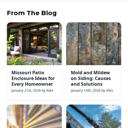
From The Blog
Missouri Patio
Mold and Mildew
Enclosure Ideas for
on Siding: Causes
Every Homeowner
and Solutions
January 21st, 2026
by
Alex
January 16th, 2026
by
Alex