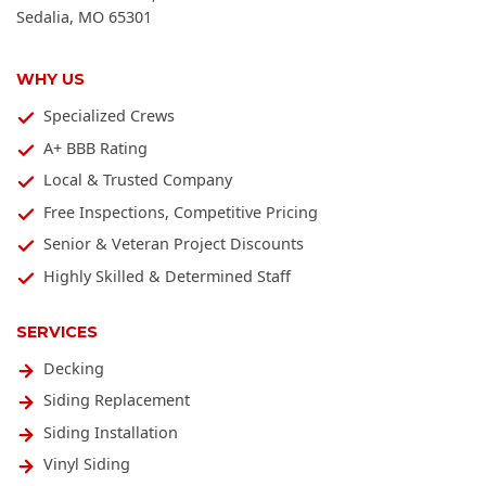
Sedalia
,
MO
65301
WHY US
Specialized Crews
A+ BBB Rating
Local & Trusted Company
Free Inspections, Competitive Pricing
Senior & Veteran Project Discounts
Highly Skilled & Determined Staff
SERVICES
Decking
Siding Replacement
Siding Installation
Vinyl Siding