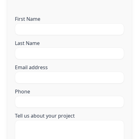
First Name
Last Name
Email address
Phone
Tell us about your project