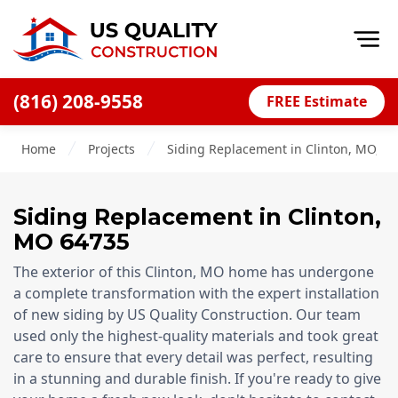
Op
(816) 208-9558
FREE Estimate
Home
Home
Projects
Siding Replacement in Clinton, MO, 6
About
Financing
Siding Replacement
in
Clinton
,
Blog
MO
64735
Offers
The exterior of this Clinton, MO home has undergone
Press Releases
a complete transformation with the expert installation
of new siding by US Quality Construction. Our team
Careers
used only the highest-quality materials and took great
care to ensure that every detail was perfect, resulting
Decks
in a stunning and durable finish. If you're ready to give