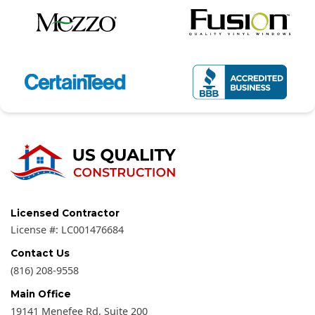
Licensed Contractor
License #:
LC001476684
Contact Us
(816) 208-9558
Main Office
19141 Menefee Rd, Suite 200