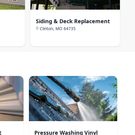
Siding & Deck Replacement
Clinton, MO
64735
t
Pressure Washing Vinyl