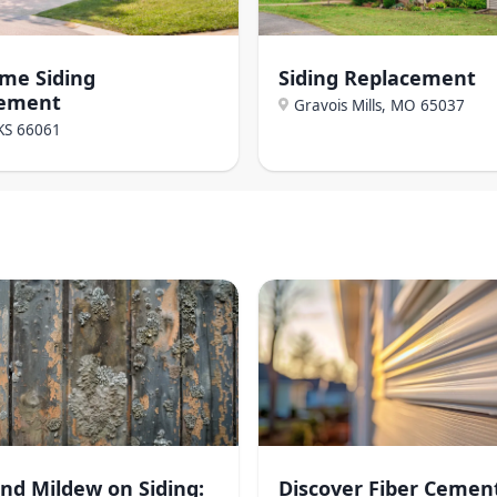
ome Siding
Siding Replacement
cement
Gravois Mills, MO
65037
KS
66061
nd Mildew on Siding:
Discover Fiber Cemen