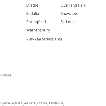
Olathe
Overland Park
Sedalia
Shawnee
Springfield
St. Louis
Warrensburg
View Full Service Area
01476684.
ss County
,
Centralia
,
Cole Camp
,
Columbia
,
Edwardsville
,