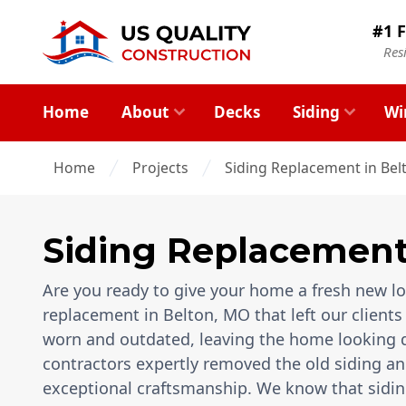
#1 F
Res
Home
About
Decks
Siding
Wi
Home
Projects
Siding Replacement in Bel
Siding Replacemen
Are you ready to give your home a fresh new loo
replacement in Belton, MO that left our clients 
worn and outdated, leaving the home looking d
contractors expertly removed the old siding and
exceptional craftsmanship. We know that sidin