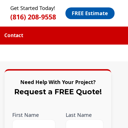
Get Started Today!
FREE Estimate
(816) 208-9558
Contact
Need Help With Your Project?
Request a FREE Quote!
First Name
Last Name