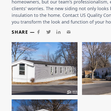
homeowners, but our team's professionalism, ef
clients' worries. The new siding not only looks
insulation to the home. Contact US Quality Cons
you transform the look and function of your h
SHARE —