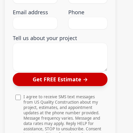
Email address
Phone
Tell us about your project
Get FREE Estimate
→
I agree to receive SMS text messages
from US Quality Construction about my
project, estimates, and appointment
updates at the phone number provided.
Message frequency varies. Message and
data rates may apply. Reply HELP for
assistance, STOP to unsubscribe. Consent