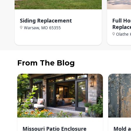
Siding Replacement
Full H
Repla
Warsaw, MO
65355
Olathe 
From The Blog
Missouri Patio Enclosure
Mold a