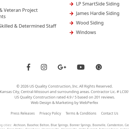
LP SmartSide Siding
& Veteran Project
James Hardie Siding
nts
Wood Siding
Skilled & Determined Staff
Windows
©
2026
US Quality Construction
, Inc. All Rights Reserved.
Kansas City, Central-Missouri and surrounding areas. Contractor Lic. # LC0
US Quality Construction
rated
4.9
/ 5 based on
201
reviews.
Web Design & Marketing by
WebPerfex
Press Releases
Privacy Policy
Terms & Conditions
Contact Us
ng cities:
Atchison
,
Basehor
,
Belton
,
Blue Springs
,
Bonner Springs
,
Boonville
,
Camdenton
,
Ca