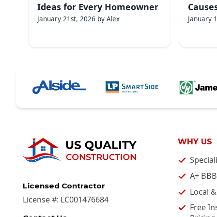
Ideas for Every Homeowner
Causes
January 21st, 2026
by
Alex
January 
WHY US
Special
A+ BBB
Licensed Contractor
Local 
License #:
LC001476684
Free In