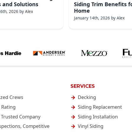
 and Solutions
Siding Trim Benefits f
Home
16th, 2026
by
Alex
January 14th, 2026
by
Alex
SERVICES
ized Crews
Decking
 Rating
Siding Replacement
& Trusted Company
Siding Installation
spections, Competitive
Vinyl Siding