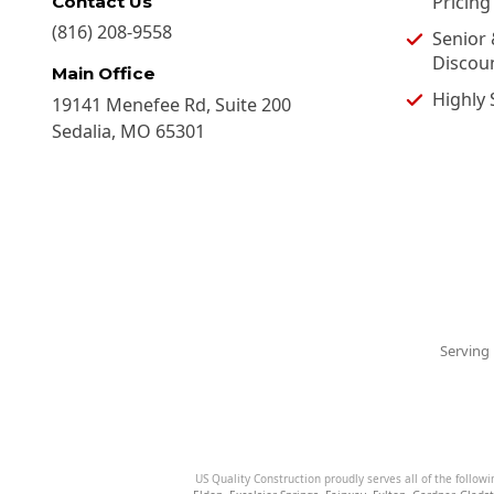
Pricing
Contact Us
(816) 208-9558
Senior 
Discou
Main Office
Highly 
19141 Menefee Rd, Suite 200
Sedalia
,
MO
65301
Serving 
US Quality Construction proudly serves all of the followi