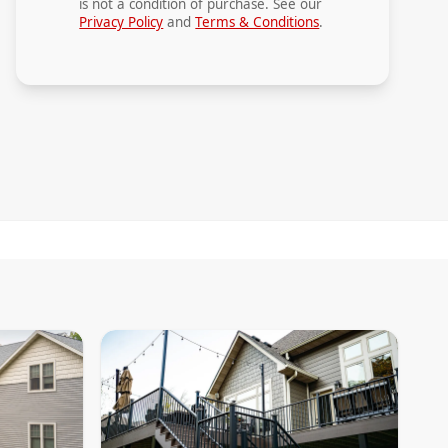
is not a condition of purchase. See our
Privacy Policy
and
Terms & Conditions
.