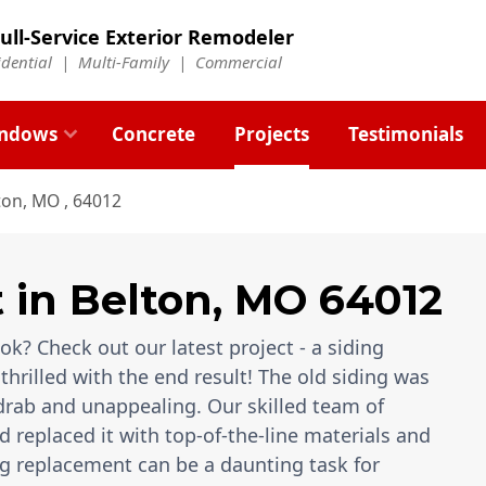
ull-Service Exterior Remodeler
idential |
Multi-Family
|
Commercial
ndows
Concrete
Projects
Testimonials
ton, MO , 64012
t
in
Belton
,
MO
64012
k? Check out our latest project - a siding
thrilled with the end result! The old siding was
rab and unappealing. Our skilled team of
 replaced it with top-of-the-line materials and
g replacement can be a daunting task for