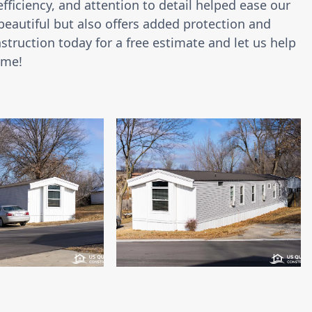
ficiency, and attention to detail helped ease our
 beautiful but also offers added protection and
truction today for a free estimate and let us help
ome!