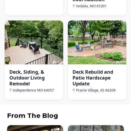
Sedalia, MO
65301
Deck, Siding, &
Deck Rebuild and
Outdoor Living
Patio Hardscape
Remodel
Update
Independence MO
64057
Prairie Village, KS
66208
From The Blog