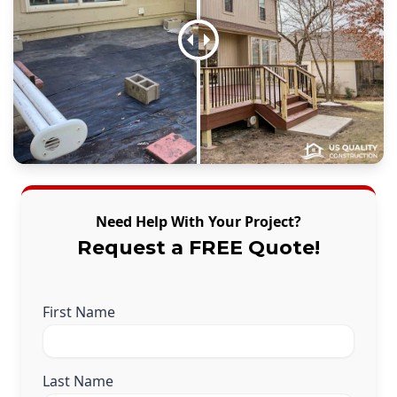
Need Help With Your Project?
Request a FREE Quote!
First Name
Last Name