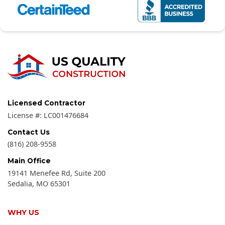
Licensed Contractor
License #:
LC001476684
Contact Us
(816) 208-9558
Main Office
19141 Menefee Rd, Suite 200
Sedalia
,
MO
65301
WHY US