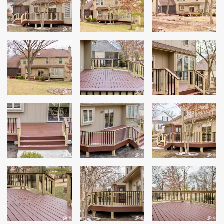
Siding
Siding Replacement
Siding Installation
James Hardie Siding
Vinyl Siding
Alside Ascend Cladding
Prodigy Siding
LP SmartSide Siding
Fiber Cement Siding
Wood Siding
Aluminum Siding
Commercial Exterior Renovation
Windows