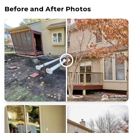
Before and After Photos