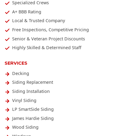
Specialized Crews
A+ BBB Rating
Local & Trusted Company
Free Inspections, Competitive Pricing
Senior & Veteran Project Discounts
Highly Skilled & Determined Staff
SERVICES
Decking
Siding Replacement
Siding Installation
Vinyl Siding
LP SmartSide Siding
James Hardie Siding
Wood Siding