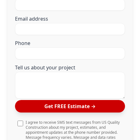
Email address
Phone
Tell us about your project
Get FREE Estimate
→
I agree to receive SMS text messages from US Quality
Construction about my project, estimates, and
appointment updates at the phone number provided.
Message frequency varies. Message and data rates