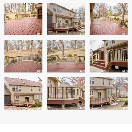
Andersen Windows
Mezzo Windows
Fusion Windows
Wincore Windows
Doors
Concrete
Projects
Testimonials
Contact