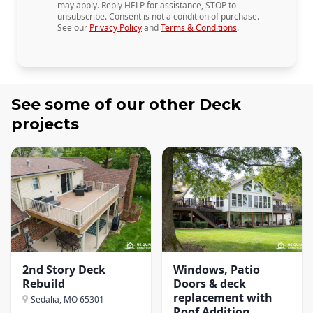
may apply. Reply HELP for assistance, STOP to
unsubscribe. Consent is not a condition of purchase.
See our
Privacy Policy
and
Terms & Conditions
.
See some of our other
Deck
projects
2nd Story Deck
Windows, Patio
Rebuild
Doors & deck
replacement with
Sedalia, MO
65301
Roof Addition