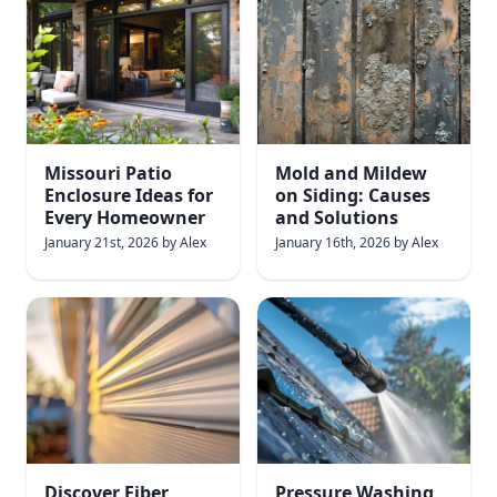
Missouri Patio
Mold and Mildew
Enclosure Ideas for
on Siding: Causes
Every Homeowner
and Solutions
January 21st, 2026
by
Alex
January 16th, 2026
by
Alex
Discover Fiber
Pressure Washing