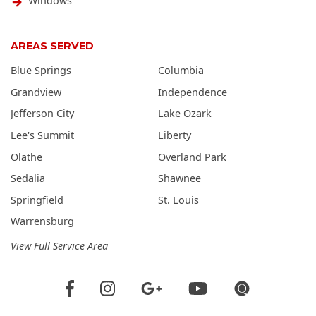
Windows
AREAS SERVED
Blue Springs
Columbia
Grandview
Independence
Jefferson City
Lake Ozark
Lee's Summit
Liberty
Olathe
Overland Park
Sedalia
Shawnee
Springfield
St. Louis
Warrensburg
View Full Service Area