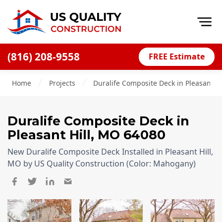
Op
(816) 208-9558
FREE Estimate
Home
Home
Projects
Duralife Composite Deck in Pleasant Hi
About
Financing
Duralife Composite Deck
in
Blog
Pleasant Hill
,
MO
64080
Offers
New Duralife Composite Deck Installed in Pleasant Hill,
Press Releases
MO by US Quality Construction (Color: Mahogany)
Careers
Decks