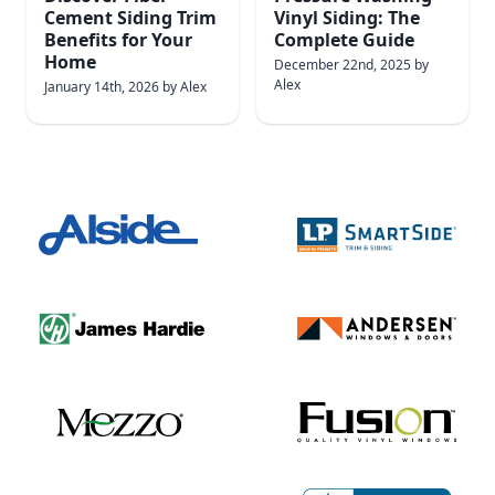
Cement Siding Trim
Vinyl Siding: The
Benefits for Your
Complete Guide
Home
December 22nd, 2025
by
Alex
January 14th, 2026
by
Alex