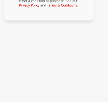
is not a condition of purchase. See our
Privacy Policy
and
Terms & Conditions
.