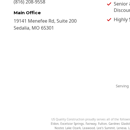
(816) 208-9558
Senior 
Discou
Main Office
Highly 
19141 Menefee Rd, Suite 200
Sedalia
,
MO
65301
Serving 
US Quality Construction proudly serves all of the followi
Eldon
,
Excelsior Springs
,
Fairway
,
Fulton
,
Gardner
,
Glads
Noster
,
Lake Ozark
,
Leawood
,
Lee's Summit
,
Lenexa
,
L