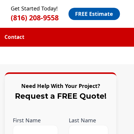
Get Started Today!
FREE Estimate
(816) 208-9558
Contact
Need Help With Your Project?
Request a FREE Quote!
First Name
Last Name