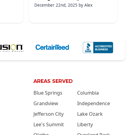
December 22nd, 2025
by
Alex
AREAS SERVED
Blue Springs
Columbia
Grandview
Independence
Jefferson City
Lake Ozark
Lee's Summit
Liberty
Olathe
Overland Park