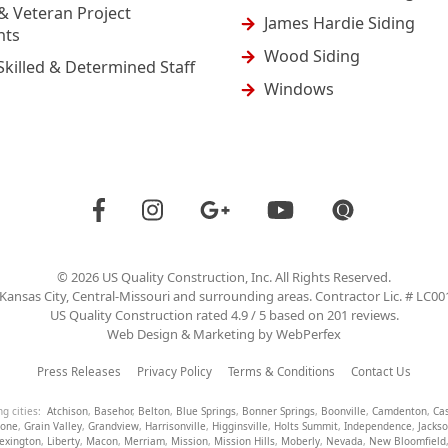
& Veteran Project
James Hardie Siding
nts
Wood Siding
Skilled & Determined Staff
Windows
©
2026
US Quality Construction
, Inc. All Rights Reserved.
Kansas City, Central-Missouri and surrounding areas. Contractor Lic. # LC0
US Quality Construction
rated
4.9
/ 5 based on
201
reviews.
Web Design & Marketing by
WebPerfex
Press Releases
Privacy Policy
Terms & Conditions
Contact Us
ng cities:
Atchison
,
Basehor
,
Belton
,
Blue Springs
,
Bonner Springs
,
Boonville
,
Camdenton
,
Ca
tone
,
Grain Valley
,
Grandview
,
Harrisonville
,
Higginsville
,
Holts Summit
,
Independence
,
Jacks
exington
,
Liberty
,
Macon
,
Merriam
,
Mission
,
Mission Hills
,
Moberly
,
Nevada
,
New Bloomfield