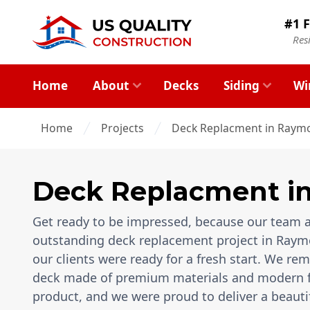
#1 F
Res
Home
About
Decks
Siding
Wi
Home
Projects
Deck Replacment in Raymo
Deck Replacment
i
Get ready to be impressed, because our team a
outstanding deck replacement project in Raymo
our clients were ready for a fresh start. We re
deck made of premium materials and modern feat
product, and we were proud to deliver a beauti