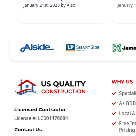
January 21st, 2026
by
Alex
January 
WHY US
Special
A+ BBB
Licensed Contractor
Local 
License #:
LC001476684
Free In
Pricing
Contact Us