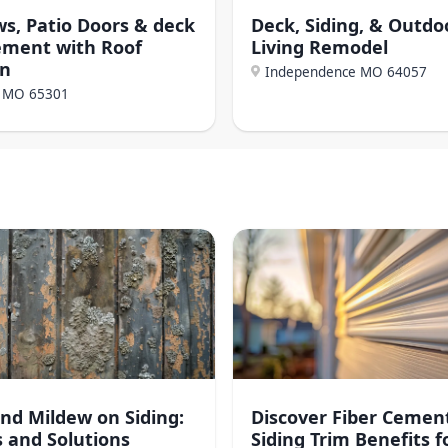
s, Patio Doors & deck
Deck, Siding, & Outdo
ement with Roof
Living Remodel
on
Independence MO
64057
, MO
65301
nd Mildew on Siding:
Discover Fiber Cemen
 and Solutions
Siding Trim Benefits f