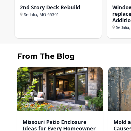
2nd Story Deck Rebuild
Window
replac
Sedalia, MO
65301
Additi
Sedalia
From The Blog
Missouri Patio Enclosure
Mold a
Ideas for Every Homeowner
Causes