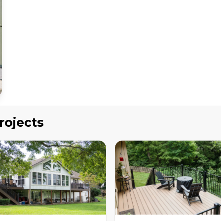
rojects