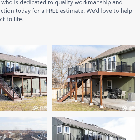
or who is dedicated to quality workmanship and
ction today for a FREE estimate. We'd love to help
t to life.