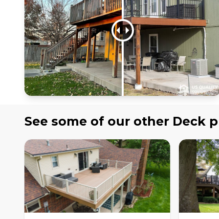
See some of our other
Deck
p