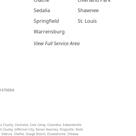
Sedalia
Shawnee
Springfield
St. Louis
Warrensburg
View Full Service Area
01476684.
ss County
,
Centralia
,
Cole Camp
,
Columbia
,
Edwardsville
,
on County
,
Jefferson City
,
Kaiser
,
Kearney
,
Kingsville
,
Knob
,
Odessa
,
Olathe
,
Osage Beach
,
Osawatomie
,
Ottawa
,