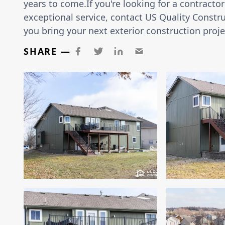
years to come.If you're looking for a contract
exceptional service, contact US Quality Constru
you bring your next exterior construction projec
SHARE —