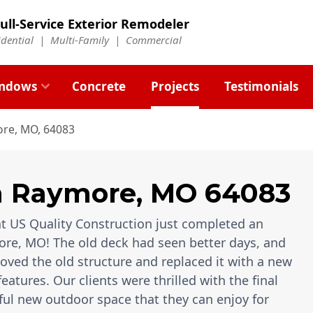
ull-Service Exterior Remodeler
idential |
Multi-Family
|
Commercial
ndows
Concrete
Projects
Testimonials
re, MO, 64083
n
Raymore
,
MO
64083
t US Quality Construction just completed an
re, MO! The old deck had seen better days, and
moved the old structure and replaced it with a new
ures. Our clients were thrilled with the final
ful new outdoor space that they can enjoy for