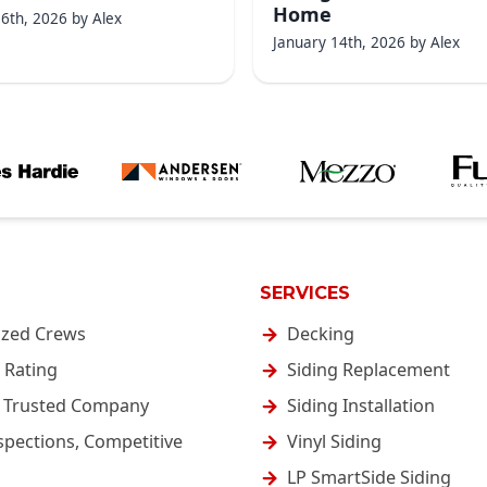
Home
16th, 2026
by
Alex
January 14th, 2026
by
Alex
SERVICES
ized Crews
Decking
 Rating
Siding Replacement
& Trusted Company
Siding Installation
spections, Competitive
Vinyl Siding
LP SmartSide Siding