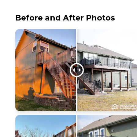
Before and After Photos