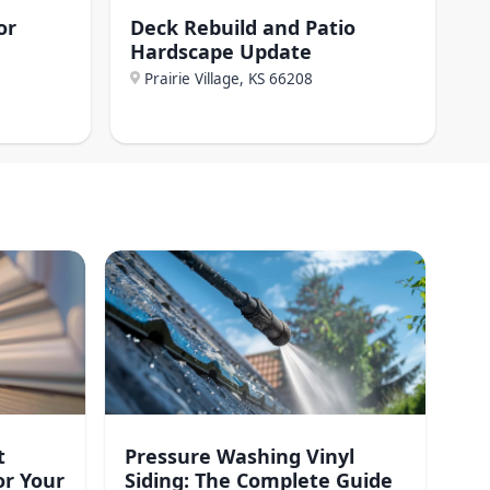
or
Deck Rebuild and Patio
Hardscape Update
Prairie Village, KS
66208
t
Pressure Washing Vinyl
or Your
Siding: The Complete Guide