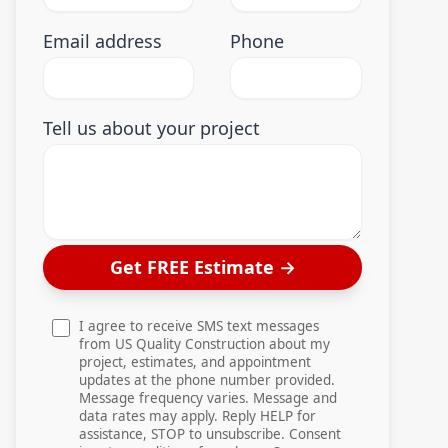
Email address
Phone
Tell us about your project
Get FREE Estimate
→
I agree to receive SMS text messages
from US Quality Construction about my
project, estimates, and appointment
updates at the phone number provided.
Message frequency varies. Message and
data rates may apply. Reply HELP for
assistance, STOP to unsubscribe. Consent