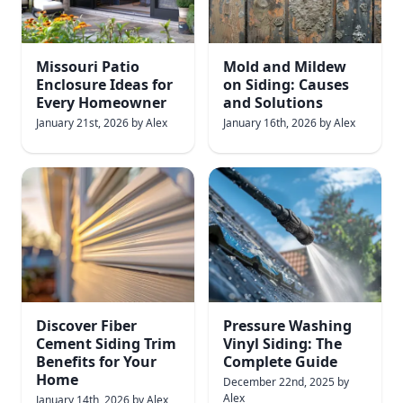
Missouri Patio
Mold and Mildew
Enclosure Ideas for
on Siding: Causes
Every Homeowner
and Solutions
January 21st, 2026
by
Alex
January 16th, 2026
by
Alex
Discover Fiber
Pressure Washing
Cement Siding Trim
Vinyl Siding: The
Benefits for Your
Complete Guide
Home
December 22nd, 2025
by
Alex
January 14th, 2026
by
Alex