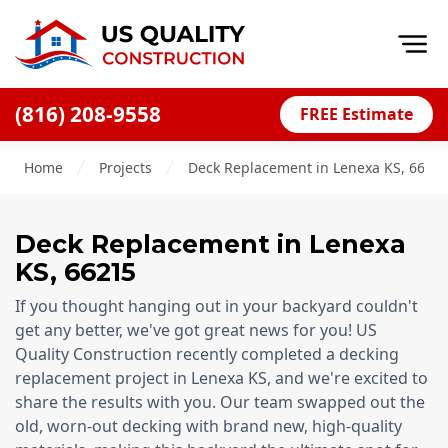
Op
(816) 208-9558
FREE Estimate
Home
Home
Projects
Deck Replacement in Lenexa KS, 6621
About
Financing
Deck Replacement
in
Lenexa
Blog
KS
,
66215
Offers
If you thought hanging out in your backyard couldn't
Press Releases
get any better, we've got great news for you! US
Quality Construction recently completed a decking
Careers
replacement project in Lenexa KS, and we're excited to
share the results with you. Our team swapped out the
Decks
old, worn-out decking with brand new, high-quality