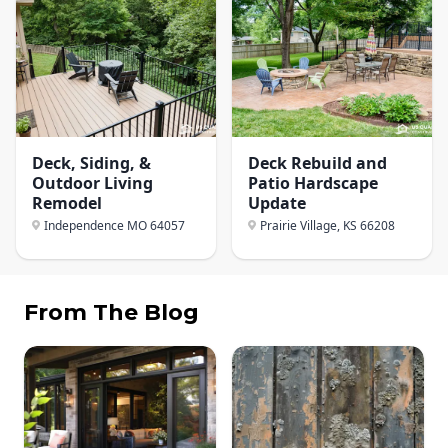
Deck, Siding, &
Deck Rebuild and
Outdoor Living
Patio Hardscape
Remodel
Update
Independence MO
64057
Prairie Village, KS
66208
From The Blog