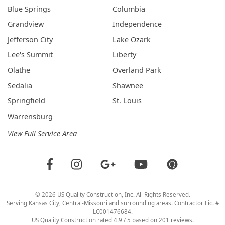
Blue Springs
Columbia
Grandview
Independence
Jefferson City
Lake Ozark
Lee's Summit
Liberty
Olathe
Overland Park
Sedalia
Shawnee
Springfield
St. Louis
Warrensburg
View Full Service Area
©
2026
US Quality Construction
, Inc. All Rights Reserved.
Serving Kansas City, Central-Missouri and surrounding areas. Contractor Lic. #
LC001476684.
US Quality Construction
rated
4.9
/ 5 based on
201
reviews.