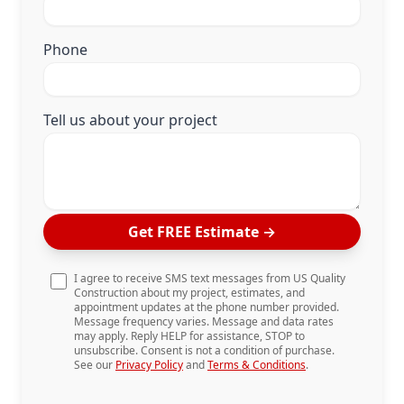
Phone
Tell us about your project
Get FREE Estimate
→
I agree to receive SMS text messages from US Quality
Construction about my project, estimates, and
appointment updates at the phone number provided.
Message frequency varies. Message and data rates
may apply. Reply HELP for assistance, STOP to
unsubscribe. Consent is not a condition of purchase.
See our
Privacy Policy
and
Terms & Conditions
.