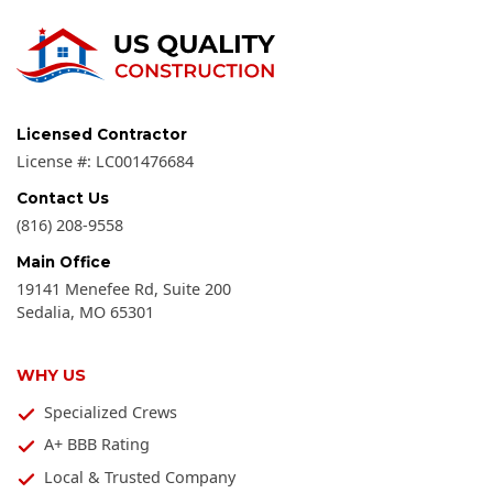
Licensed Contractor
License #:
LC001476684
Contact Us
(816) 208-9558
Main Office
19141 Menefee Rd, Suite 200
Sedalia
,
MO
65301
WHY US
Specialized Crews
A+ BBB Rating
Local & Trusted Company