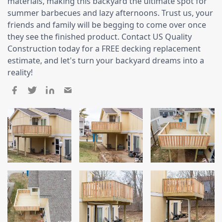
Siding
materials, making this backyard the ultimate spot for
summer barbecues and lazy afternoons. Trust us, your
Siding Replacement
friends and family will be begging to come over once
they see the finished product. Contact US Quality
Siding Installation
Construction today for a FREE decking replacement
James Hardie Siding
estimate, and let's turn your backyard dreams into a
Vinyl Siding
reality!
Alside Ascend Cladding
Prodigy Siding
LP SmartSide Siding
Fiber Cement Siding
Wood Siding
Aluminum Siding
Commercial Exterior Renovation
Windows