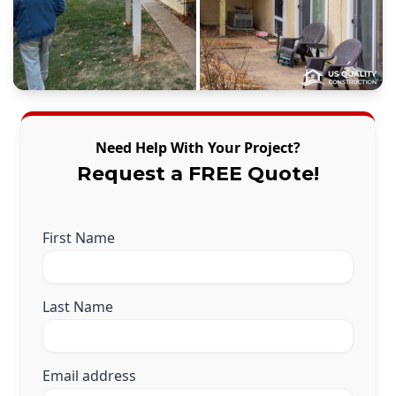
Need Help With Your Project?
Request a FREE Quote!
First Name
Last Name
Email address