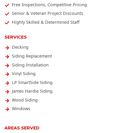
Free Inspections, Competitive Pricing
Senior & Veteran Project Discounts
Highly Skilled & Determined Staff
SERVICES
Decking
Siding Replacement
Siding Installation
Vinyl Siding
LP SmartSide Siding
James Hardie Siding
Wood Siding
Windows
AREAS SERVED