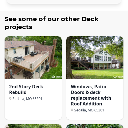
See some of our other
Deck
projects
2nd Story Deck
Windows, Patio
Rebuild
Doors & deck
replacement with
Sedalia, MO
65301
Roof Addition
Sedalia, MO
65301