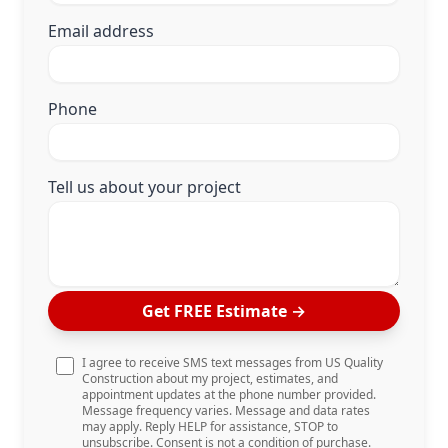
Email address
Phone
Tell us about your project
Get FREE Estimate
→
I agree to receive SMS text messages from US Quality
Construction about my project, estimates, and
appointment updates at the phone number provided.
Message frequency varies. Message and data rates
may apply. Reply HELP for assistance, STOP to
unsubscribe. Consent is not a condition of purchase.