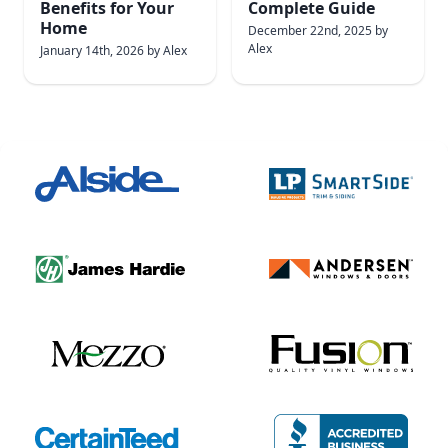
Benefits for Your
Complete Guide
Home
December 22nd, 2025
by
Alex
January 14th, 2026
by
Alex