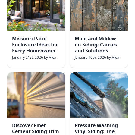
Missouri Patio
Mold and Mildew
Enclosure Ideas for
on Siding: Causes
Every Homeowner
and Solutions
January 21st, 2026
by
Alex
January 16th, 2026
by
Alex
Discover Fiber
Pressure Washing
Cement Siding Trim
Vinyl Siding: The