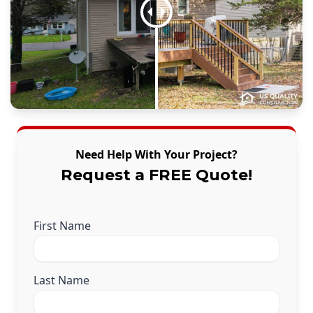
Need Help With Your Project?
Request a FREE Quote!
First Name
Last Name