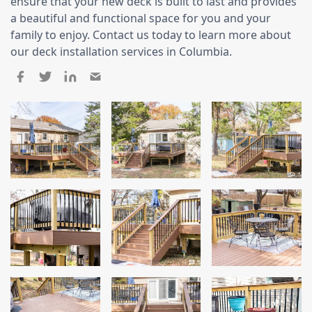
Siding
ensure that your new deck is built to last and provides
a beautiful and functional space for you and your
Siding Replacement
family to enjoy. Contact us today to learn more about
our deck installation services in Columbia.
Siding Installation
James Hardie Siding
Vinyl Siding
Alside Ascend Cladding
Prodigy Siding
LP SmartSide Siding
Fiber Cement Siding
Wood Siding
Aluminum Siding
Commercial Exterior Renovation
Windows