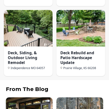
Deck, Siding, &
Deck Rebuild and
Outdoor Living
Patio Hardscape
Remodel
Update
Independence MO
64057
Prairie Village, KS
66208
From The Blog