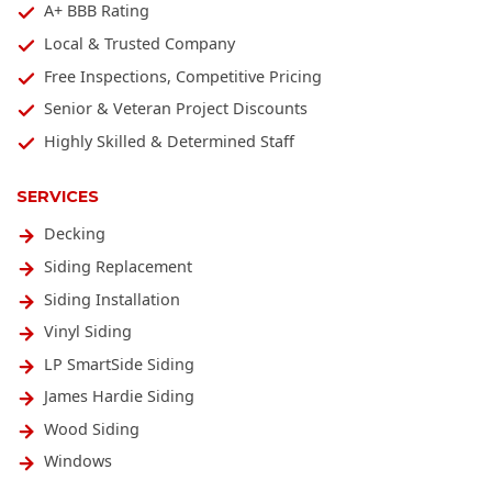
A+ BBB Rating
Local & Trusted Company
Free Inspections, Competitive Pricing
Senior & Veteran Project Discounts
Highly Skilled & Determined Staff
SERVICES
Decking
Siding Replacement
Siding Installation
Vinyl Siding
LP SmartSide Siding
James Hardie Siding
Wood Siding
Windows