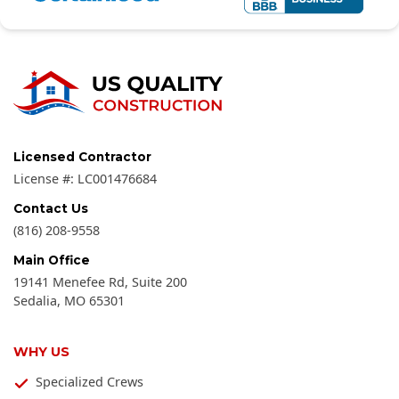
Licensed Contractor
License #:
LC001476684
Contact Us
(816) 208-9558
Main Office
19141 Menefee Rd, Suite 200
Sedalia
,
MO
65301
WHY US
Specialized Crews