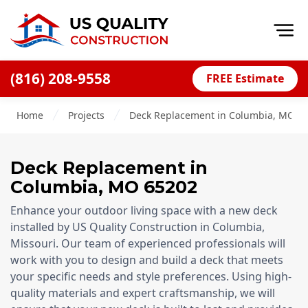
Op
(816) 208-9558
FREE Estimate
Home
Home
Projects
Deck Replacement in Columbia, MO , 
About
Financing
Deck Replacement
in
Blog
Columbia
,
MO
65202
Offers
Enhance your outdoor living space with a new deck
Press Releases
installed by US Quality Construction in Columbia,
Missouri. Our team of experienced professionals will
Careers
work with you to design and build a deck that meets
your specific needs and style preferences. Using high-
Decks
quality materials and expert craftsmanship, we will