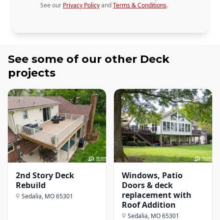
See our
Privacy Policy
and
Terms & Conditions
.
See some of our other
Deck
projects
2nd Story Deck
Windows, Patio
Rebuild
Doors & deck
replacement with
Sedalia, MO
65301
Roof Addition
Sedalia, MO
65301