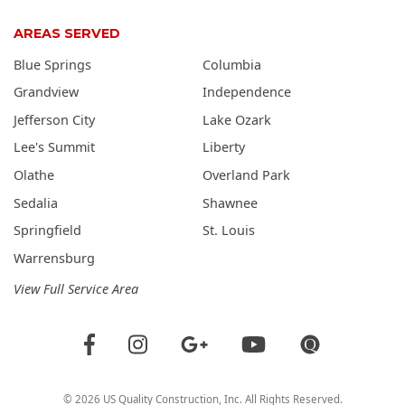
AREAS SERVED
Blue Springs
Columbia
Grandview
Independence
Jefferson City
Lake Ozark
Lee's Summit
Liberty
Olathe
Overland Park
Sedalia
Shawnee
Springfield
St. Louis
Warrensburg
View Full Service Area
©
2026
US Quality Construction
, Inc. All Rights Reserved.