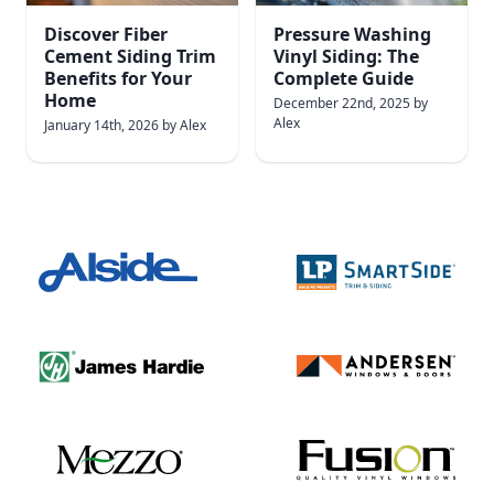
Discover Fiber
Pressure Washing
Cement Siding Trim
Vinyl Siding: The
Benefits for Your
Complete Guide
Home
December 22nd, 2025
by
Alex
January 14th, 2026
by
Alex