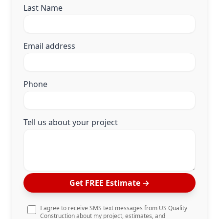
Last Name
Email address
Phone
Tell us about your project
Get FREE Estimate
→
I agree to receive SMS text messages from US Quality
Construction about my project, estimates, and