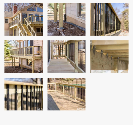
Andersen Windows
Mezzo Windows
Fusion Windows
Wincore Windows
Doors
Concrete
Projects
Testimonials
Contact