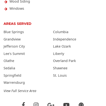
Wood Siding
Windows
AREAS SERVED
Blue Springs
Columbia
Grandview
Independence
Jefferson City
Lake Ozark
Lee's Summit
Liberty
Olathe
Overland Park
Sedalia
Shawnee
Springfield
St. Louis
Warrensburg
View Full Service Area