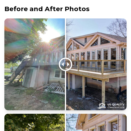
Before and After Photos