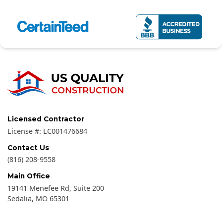
Licensed Contractor
License #:
LC001476684
Contact Us
(816) 208-9558
Main Office
19141 Menefee Rd, Suite 200
Sedalia
,
MO
65301