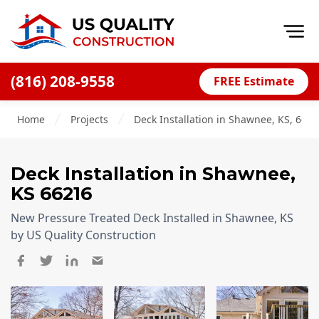
Op
(816) 208-9558
FREE Estimate
Home
Home
Projects
Deck Installation in Shawnee, KS, 662
About
Financing
Deck Installation
in
Shawnee
,
Blog
KS
66216
Offers
New Pressure Treated Deck Installed in Shawnee, KS
Press Releases
by US Quality Construction
Careers
Decks