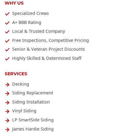
WHY US
Specialized Crews
A+ BBB Rating
Local & Trusted Company
Free Inspections, Competitive Pricing
Senior & Veteran Project Discounts
Highly Skilled & Determined Staff
SERVICES
Decking
Siding Replacement
Siding Installation
Vinyl Siding
LP SmartSide Siding
James Hardie Siding