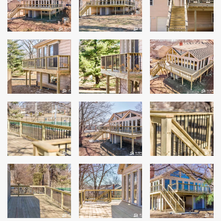
Siding
Siding Replacement
Siding Installation
James Hardie Siding
Vinyl Siding
Alside Ascend Cladding
Prodigy Siding
LP SmartSide Siding
Fiber Cement Siding
Wood Siding
Aluminum Siding
Commercial Exterior Renovation
Windows