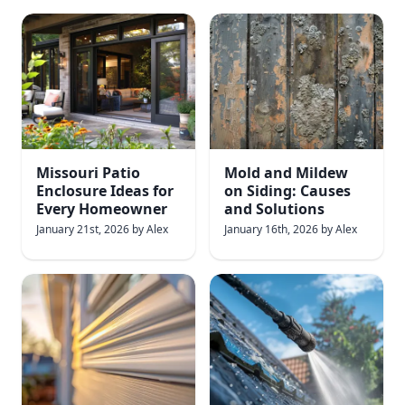
Missouri Patio
Mold and Mildew
Enclosure Ideas for
on Siding: Causes
Every Homeowner
and Solutions
January 21st, 2026
by
Alex
January 16th, 2026
by
Alex