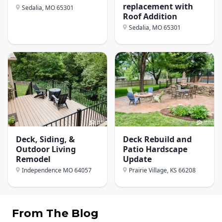
replacement with
Sedalia, MO
65301
Roof Addition
Sedalia, MO
65301
Deck, Siding, &
Deck Rebuild and
Outdoor Living
Patio Hardscape
Remodel
Update
Independence MO
64057
Prairie Village, KS
66208
From The Blog