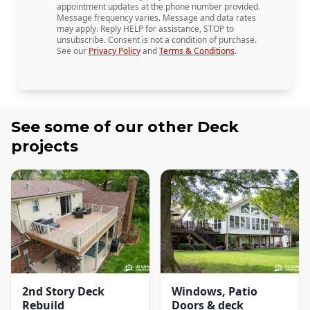
appointment updates at the phone number provided.
Message frequency varies. Message and data rates
may apply. Reply HELP for assistance, STOP to
unsubscribe. Consent is not a condition of purchase.
See our
Privacy Policy
and
Terms & Conditions
.
See some of our other
Deck
projects
2nd Story Deck
Windows, Patio
Rebuild
Doors & deck