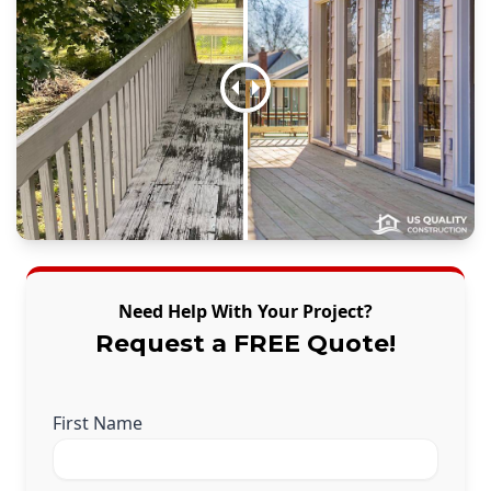
Need Help With Your Project?
Request a FREE Quote!
First Name