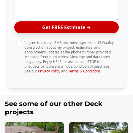
Get FREE Estimate
→
I agree to receive SMS text messages from US Quality
Construction about my project, estimates, and
appointment updates at the phone number provided.
Message frequency varies. Message and data rates
may apply. Reply HELP for assistance, STOP to
unsubscribe. Consent is not a condition of purchase.
See our
Privacy Policy
and
Terms & Conditions
.
See some of our other
Deck
projects