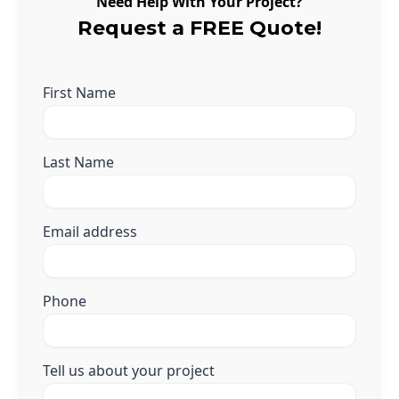
Need Help With Your Project?
Andersen Windows
Request a FREE Quote!
Mezzo Windows
Fusion Windows
First Name
Wincore Windows
Doors
Last Name
Concrete
Projects
Email address
Testimonials
Contact
Phone
Tell us about your project