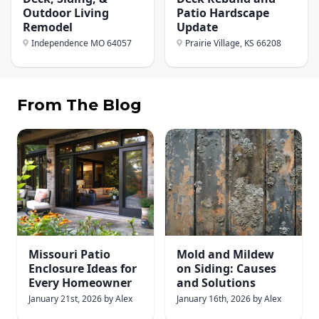
Outdoor Living
Patio Hardscape
Remodel
Update
Independence MO
64057
Prairie Village, KS
66208
From The Blog
Missouri Patio
Mold and Mildew
Enclosure Ideas for
on Siding: Causes
Every Homeowner
and Solutions
January 21st, 2026
by
Alex
January 16th, 2026
by
Alex