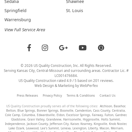
Sedalia
Shawnee
Springfield
St. Louis
Warrensburg
View Full Service Area
©
2026
US Quality Construction
, Inc. All Rights Reserved.
Serving Kansas City, Central-Missouri and surrounding areas. Contractor Lic. #
LC001476684.
US Quality Construction
rated
4.9
/ 5 based on
201
reviews.
Web Design & Marketing by
WebPerfex
Press Releases
Privacy Policy
Terms & Conditions
Contact Us
US Quality Construction proudly serves all of the following cities:
Atchison
,
Basehor
,
Belton
,
Blue Springs
,
Bonner Springs
,
Boonville
,
Camdenton
,
Cass County
,
Centralia
,
Cole Camp
,
Columbia
,
Edwardsville
,
Eldon
,
Excelsior Springs
,
Fairway
,
Fulton
,
Gardner
,
Gladstone
,
Grain Valley
,
Grandview
,
Harrisonville
,
Higginsville
,
Holts Summit
,
Independence
,
Jackson County
,
Jefferson City
,
Kaiser
,
Kearney
,
Kingsville
,
Knob Noster
,
Lake Ozark
,
Leawood
,
Lee's Summit
,
Lenexa
,
Lexington
,
Liberty
,
Macon
,
Merriam
,