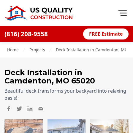
Op
(816) 208-9558
FREE Estimate
Home
Home
Projects
Deck Installation in Camdenton, MO, 
About
Financing
Deck Installation
in
Blog
Camdenton
,
MO
65020
Offers
Beautiful deck transforms your backyard into relaxing
Press Releases
oasis!
Careers
Decks