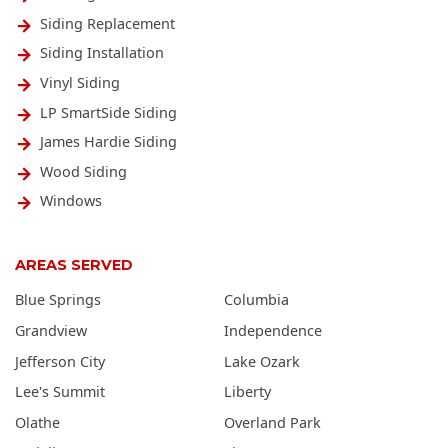
Siding Replacement
Siding Installation
Vinyl Siding
LP SmartSide Siding
James Hardie Siding
Wood Siding
Windows
AREAS SERVED
Blue Springs
Columbia
Grandview
Independence
Jefferson City
Lake Ozark
Lee's Summit
Liberty
Olathe
Overland Park