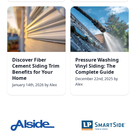
Discover Fiber
Pressure Washing
Cement Siding Trim
Vinyl Siding: The
Benefits for Your
Complete Guide
Home
December 22nd, 2025
by
Alex
January 14th, 2026
by
Alex