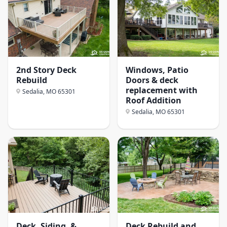
2nd Story Deck
Windows, Patio
Rebuild
Doors & deck
replacement with
Sedalia, MO
65301
Roof Addition
Sedalia, MO
65301
Deck, Siding, &
Deck Rebuild and