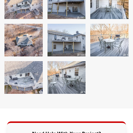
Siding
Siding Replacement
Siding Installation
James Hardie Siding
Vinyl Siding
Alside Ascend Cladding
Prodigy Siding
LP SmartSide Siding
Fiber Cement Siding
Wood Siding
Aluminum Siding
Commercial Exterior Renovation
Windows