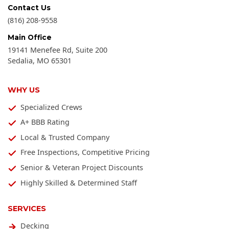
Contact Us
(816) 208-9558
Main Office
19141 Menefee Rd, Suite 200
Sedalia
,
MO
65301
WHY US
Specialized Crews
A+ BBB Rating
Local & Trusted Company
Free Inspections, Competitive Pricing
Senior & Veteran Project Discounts
Highly Skilled & Determined Staff
SERVICES
Decking