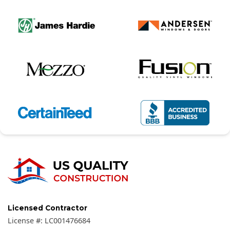
Licensed Contractor
License #:
LC001476684